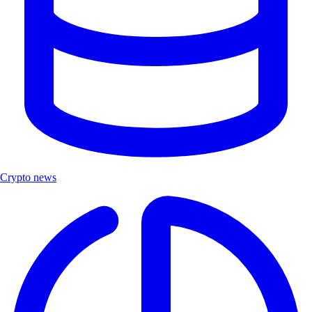
Crypto news