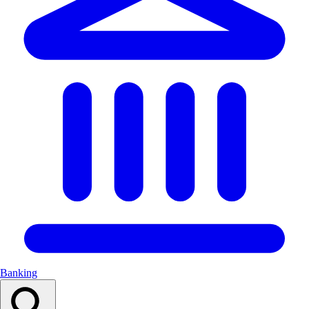
Banking