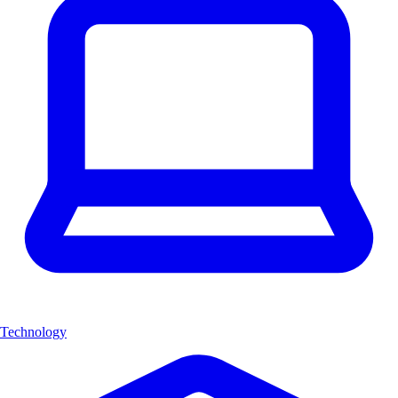
Technology