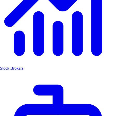
Stock Brokers