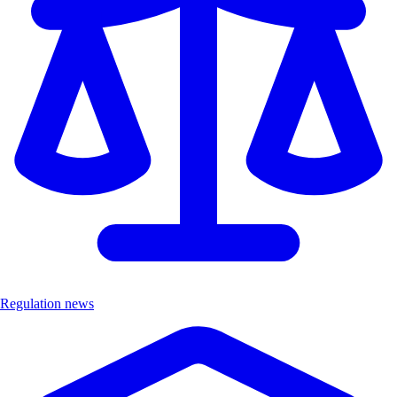
Regulation news