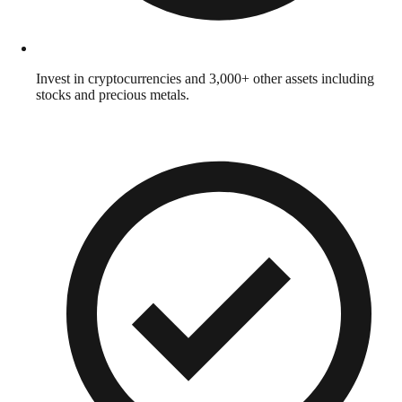
Invest in cryptocurrencies and 3,000+ other assets including
stocks and precious metals.