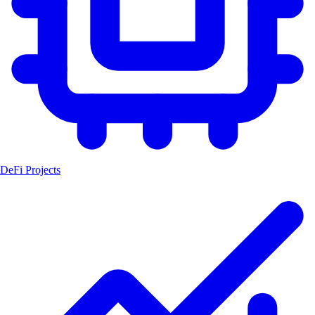
DeFi Projects