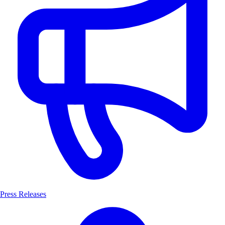
Press Releases