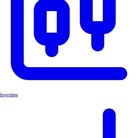
Investing