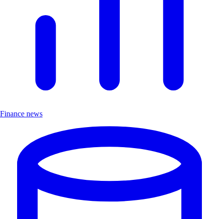
Finance news