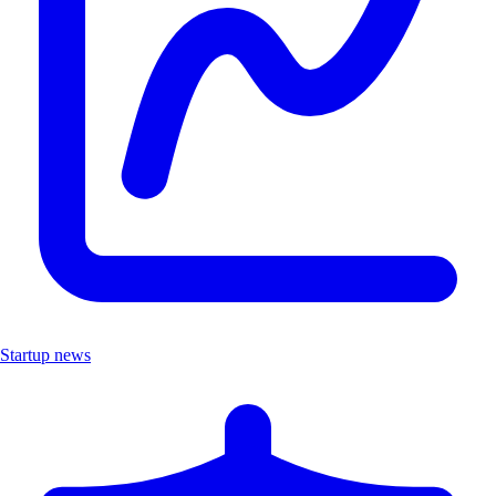
Startup news