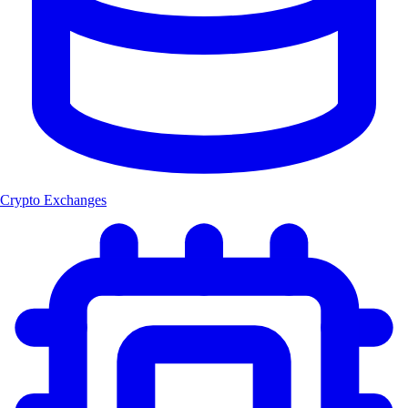
Crypto Exchanges