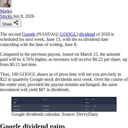
Marko
Stocks
Jun 8, 2026
Share
The second
Google
(NASDAQ:
GOOGL
)
dividend
of 2026 is
scheduled for next week, June 15, with the ex-dividend date
coinciding with the time of writing, June 8.
Compared to the previous payout, issued on March 15, the amount
paid will be 4.76% higher, as investors will receive $0.22 per share, up
from $0.21 last time.
Thus, 100 GOOGL shares as of press time will net you precisely in
$22 in quarterly Google stock dividends next week. Over the course of
the entire year, provided the payout remains unchanged, the same
investment will yield $87 in dividends.
Google dividends calendar. Source: DivvyDiary
Google dividend gains