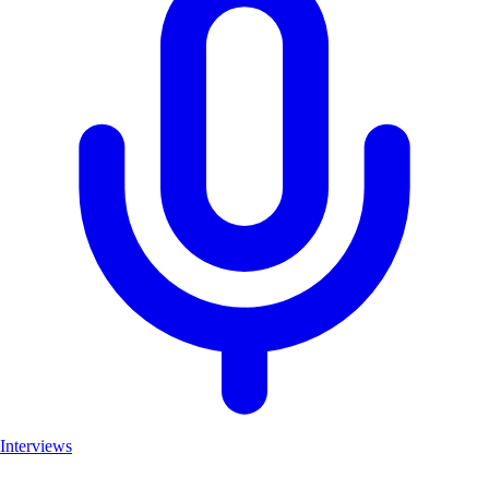
Interviews