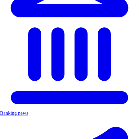
Banking news