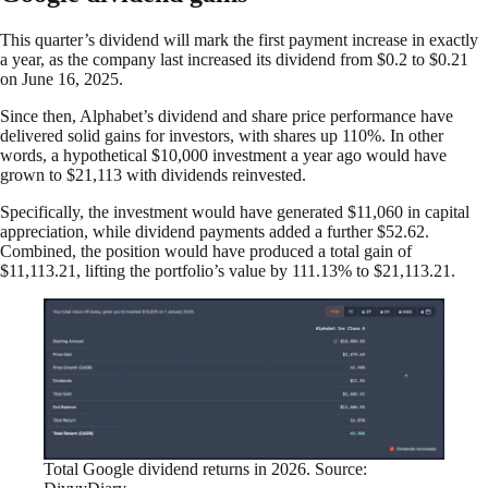
This quarter’s dividend will mark the first payment increase in exactly
a year, as the company last increased its dividend from $0.2 to $0.21
on June 16, 2025.
Since then, Alphabet’s dividend and share price performance have
delivered solid gains for investors, with shares up 110%. In other
words, a hypothetical $10,000 investment a year ago would have
grown to $21,113 with dividends reinvested.
Specifically, the investment would have generated $11,060 in capital
appreciation, while dividend payments added a further $52.62.
Combined, the position would have produced a total gain of
$11,113.21, lifting the portfolio’s value by 111.13% to $21,113.21.
Total Google dividend returns in 2026. Source: