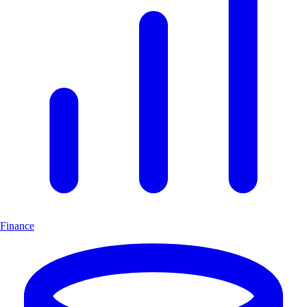
Finance