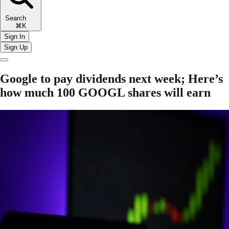
Search
⌘K
Sign In
Sign Up
Google to pay dividends next week; Here’s
how much 100 GOOGL shares will earn