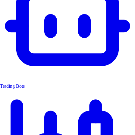
Trading Bots