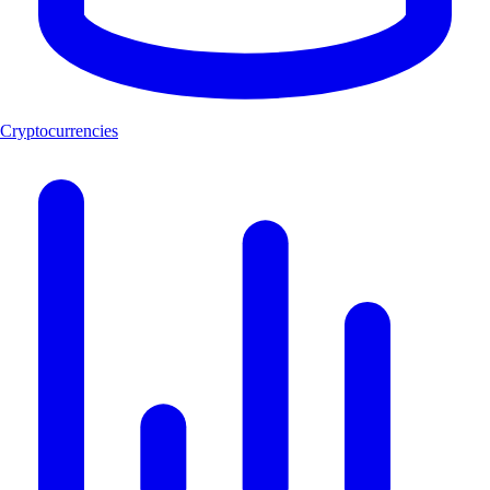
Cryptocurrencies