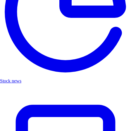
Stock news