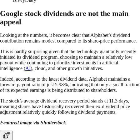
DivvyDiary
Google stock dividends are not the main
appeal
Looking at the numbers, it becomes clear that Alphabet’s dividend
contribution remains modest compared to its share-price performance.
This is hardly surprising given that the technology giant only recently
initiated its dividend program, choosing to maintain a relatively low
payout while continuing to prioritize investments in artificial
intelligence (
AI
), cloud, and other growth initiatives.
Indeed, according to the latest dividend data, Alphabet maintains a
forward payout ratio of just 5.98%, indicating that only a small fraction
of its expected earnings is being distributed to shareholders.
The stock’s average dividend recovery period stands at 11.3 days,
meaning shares have historically recovered their ex-dividend price
adjustment relatively quickly following dividend payments.
Featured image via Shutterstock