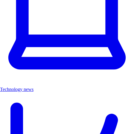
Technology news