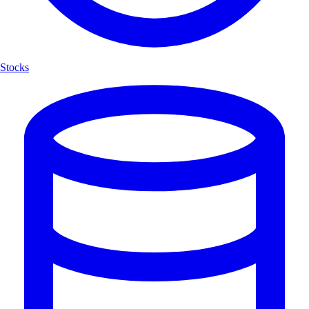
Stocks