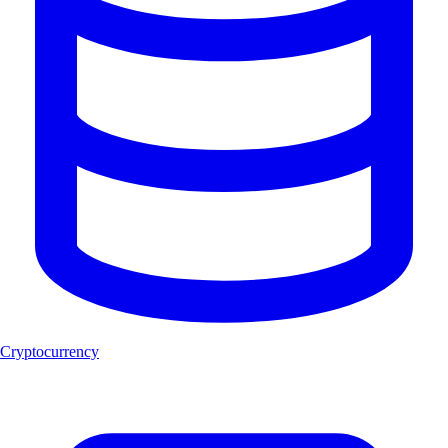
Cryptocurrency