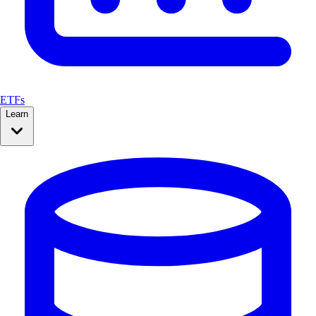
ETFs
Learn