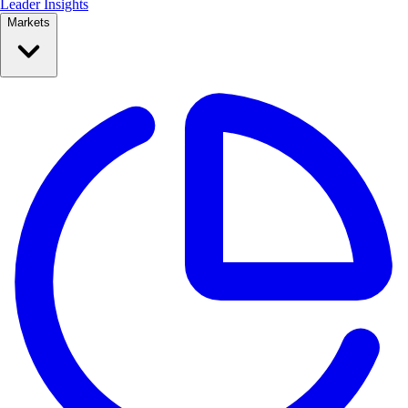
Leader Insights
Markets