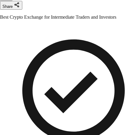
Share
Best Crypto Exchange for Intermediate Traders and Investors