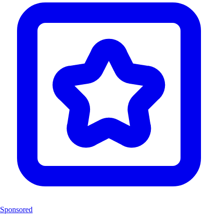
Sponsored