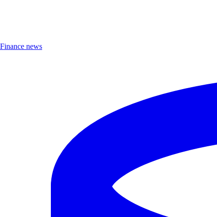
Finance news