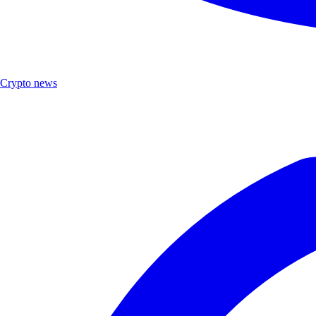
Crypto news