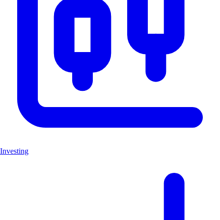
Investing