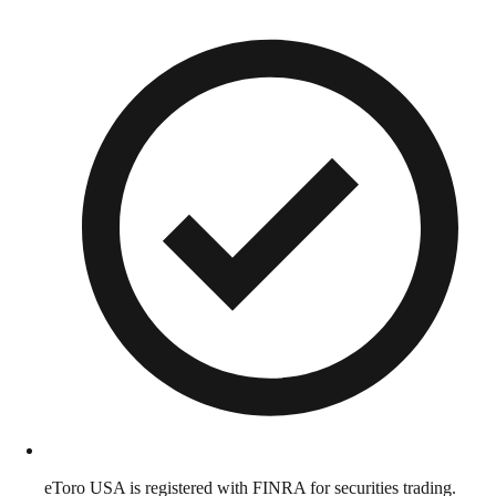
eToro USA is registered with FINRA for securities trading.