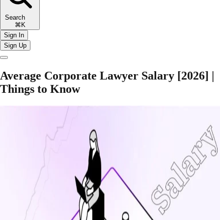
Search
⌘K
Sign In
Sign Up
Average Corporate Lawyer Salary [2026] |
Things to Know