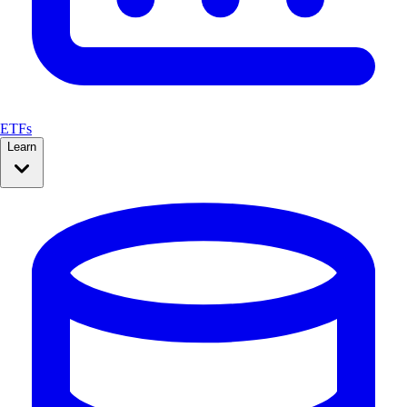
ETFs
Learn