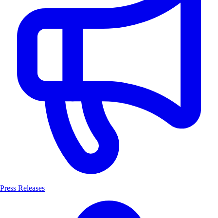
Press Releases