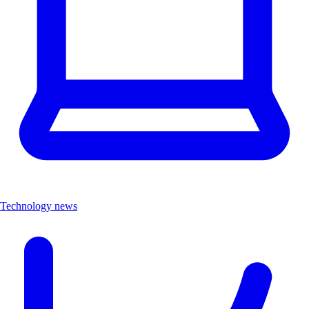
Technology news