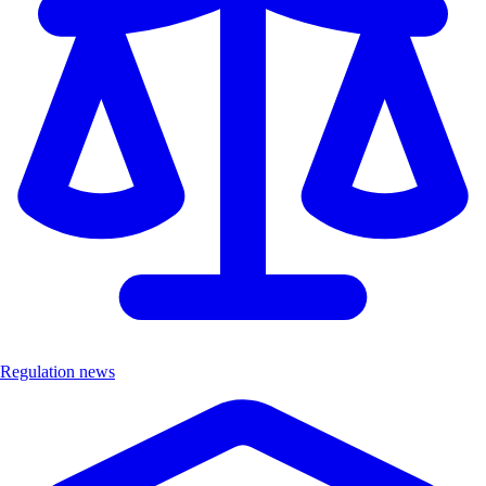
Regulation news