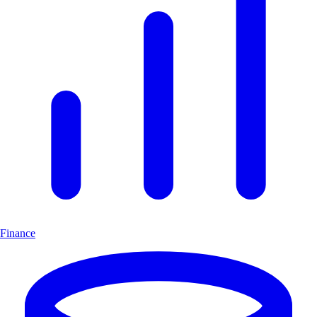
Finance