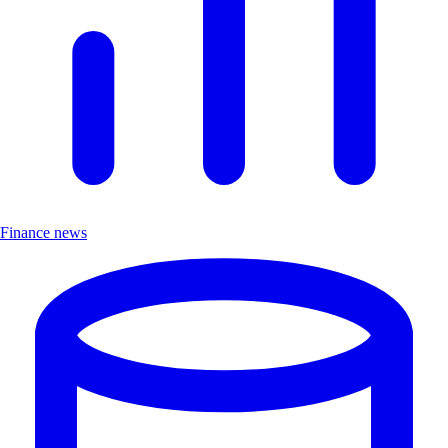
Finance news