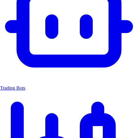
Trading Bots