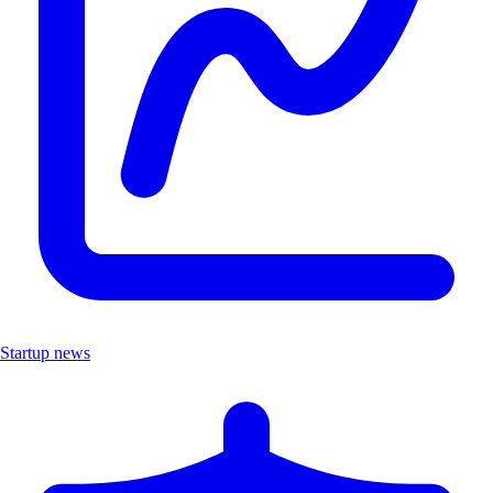
Startup news