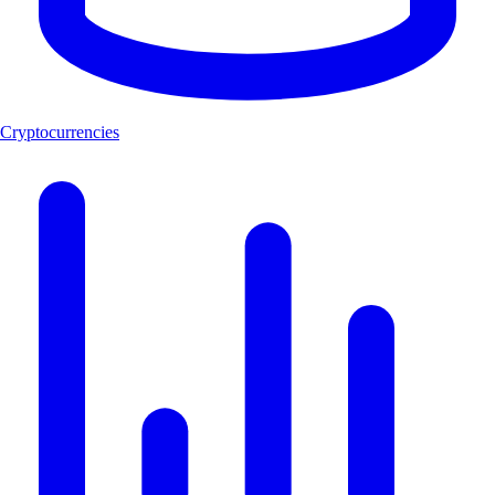
Cryptocurrencies