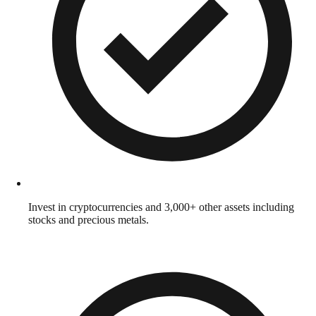
Invest in cryptocurrencies and 3,000+ other assets including
stocks and precious metals.