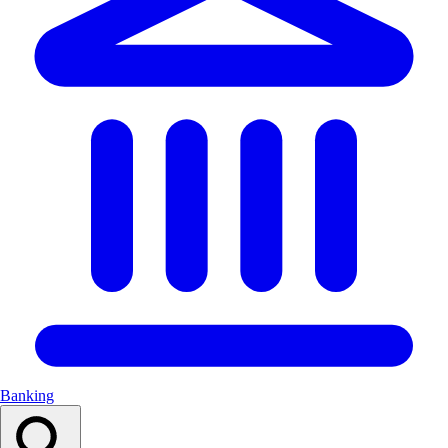
Banking