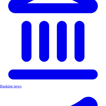
Banking news