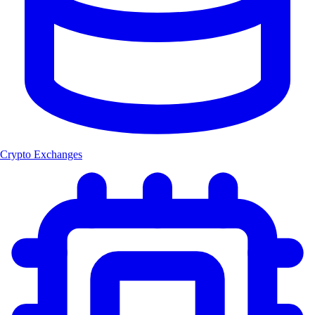
Crypto Exchanges