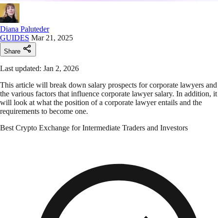
Diana Paluteder
GUIDES
Mar 21, 2025
Share
Last updated: Jan 2, 2026
This article will break down salary prospects for corporate lawyers and
the various factors that influence corporate lawyer salary. In addition, it
will look at what the position of a corporate lawyer entails and the
requirements to become one.
Best Crypto Exchange for Intermediate Traders and Investors