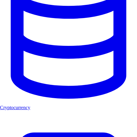
Cryptocurrency