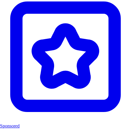
Sponsored