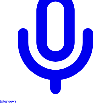
Interviews