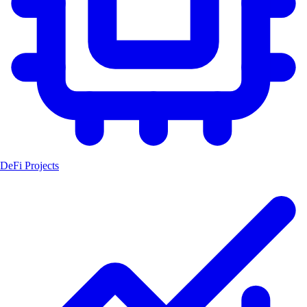
DeFi Projects