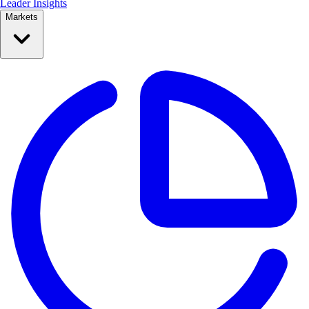
Leader Insights
Markets