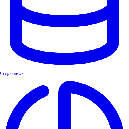
Crypto news