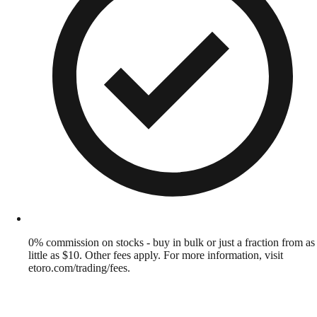
0% commission on stocks - buy in bulk or just a fraction from as
little as $10. Other fees apply. For more information, visit
etoro.com/trading/fees.