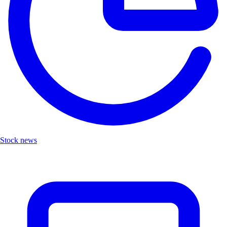
Stock news