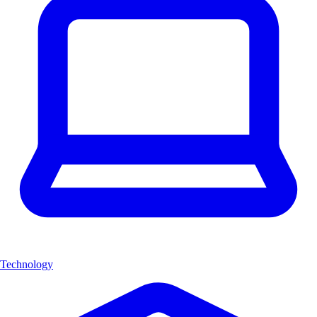
Technology