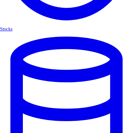
Stocks