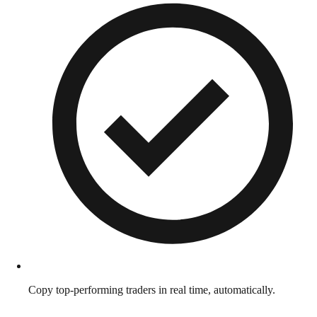
Copy top-performing traders in real time, automatically.