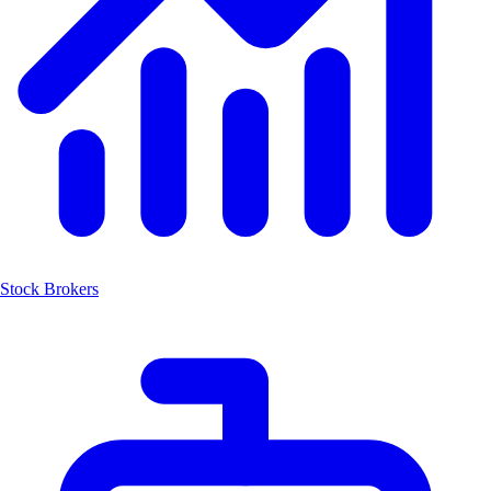
Stock Brokers