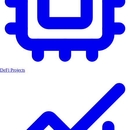
DeFi Projects