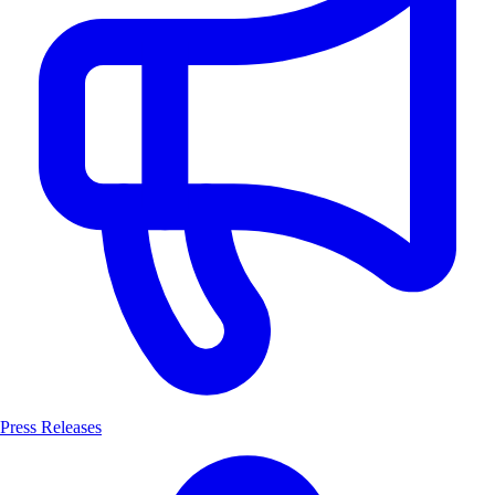
Press Releases