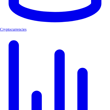
Cryptocurrencies