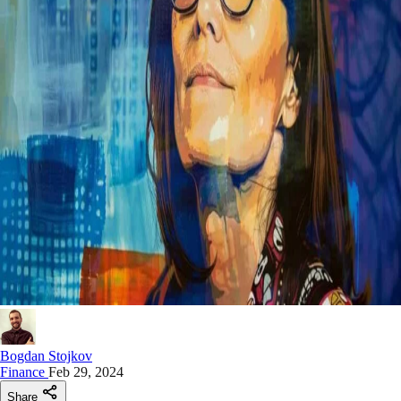
Bogdan Stojkov
Finance
Feb 29, 2024
Share