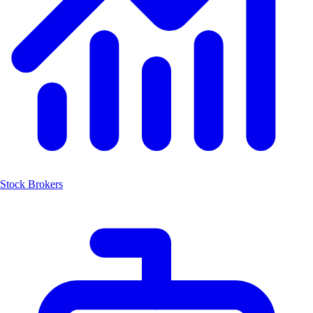
Stock Brokers