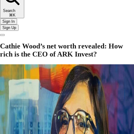
Search
⌘K
Sign In
Sign Up
Cathie Wood’s net worth revealed: How
rich is the CEO of ARK Invest?