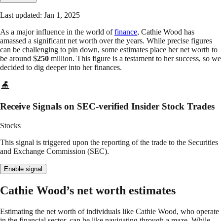
Last updated: Jan 1, 2025
As a major influence in the world of
finance
, Cathie Wood has
amassed a significant net worth over the years. While precise figures
can be challenging to pin down, some estimates place her net worth to
be around $
250
million. This figure is a testament to her success, so we
decided to dig deeper into her finances.
Receive Signals on SEC-verified Insider Stock Trades
Stocks
This signal is triggered upon the reporting of the trade to the Securities
and Exchange Commission (SEC).
Enable signal
Cathie Wood’s net worth estimates
Estimating the net worth of individuals like Cathie Wood, who operate
in the financial sector, can be like navigating through a maze. While