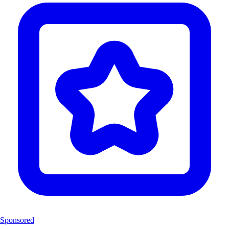
Sponsored