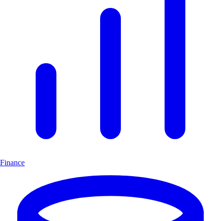
Finance