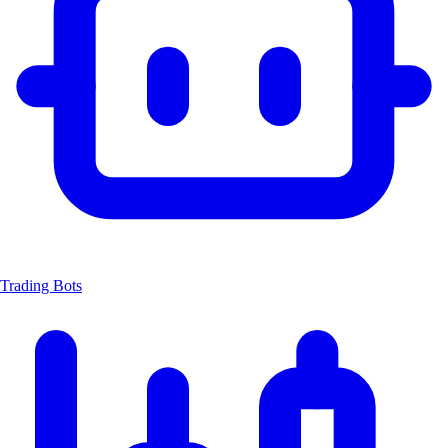
Trading Bots