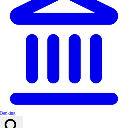
Banking