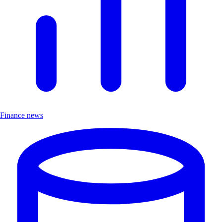
Finance news