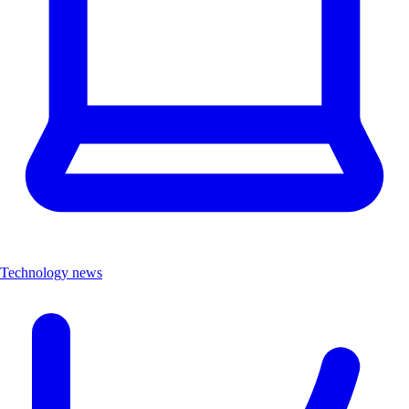
Technology news