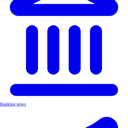
Banking news