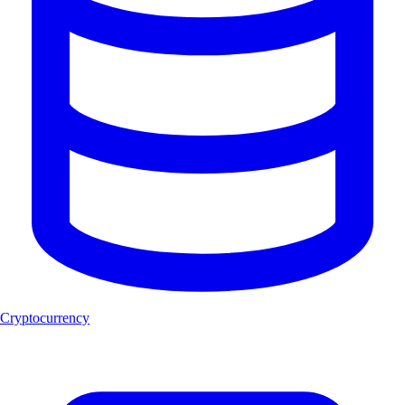
Cryptocurrency