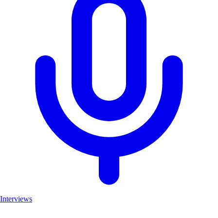
Interviews