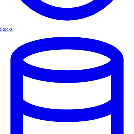
Stocks