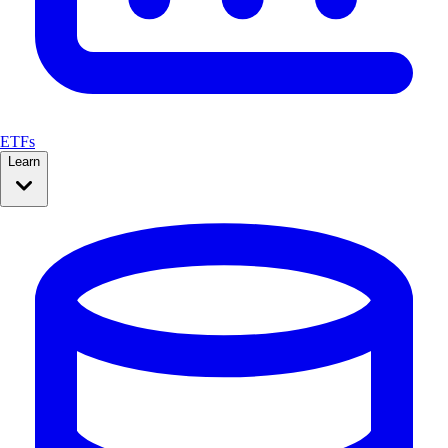
ETFs
Learn