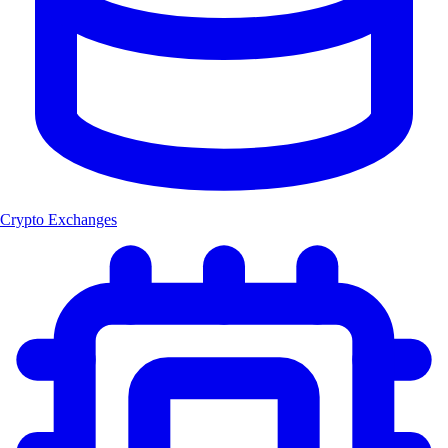
Crypto Exchanges