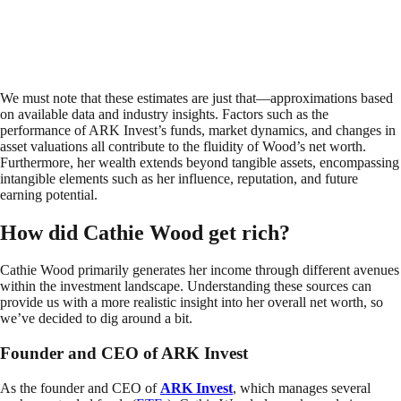
We must note that these estimates are just that—approximations based
on available data and industry insights. Factors such as the
performance of ARK Invest’s funds, market dynamics, and changes in
asset valuations all contribute to the fluidity of Wood’s net worth.
Furthermore, her wealth extends beyond tangible assets, encompassing
intangible elements such as her influence, reputation, and future
earning potential.
How did Cathie Wood get rich?
Cathie Wood primarily generates her income through different avenues
within the investment landscape. Understanding these sources can
provide us with a more realistic insight into her overall net worth, so
we’ve decided to dig around a bit.
Founder and CEO of ARK Invest
As the founder and CEO of
ARK Invest
, which manages several