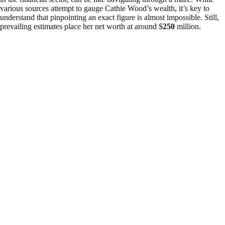
various sources attempt to gauge Cathie Wood’s wealth, it’s key to
understand that pinpointing an exact figure is almost impossible. Still,
prevailing estimates place her net worth at around $
250
million.