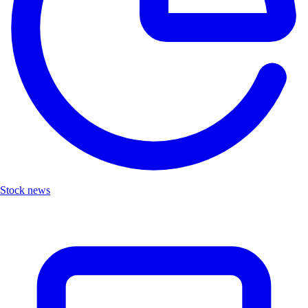
Stock news