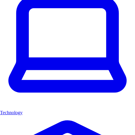
Technology