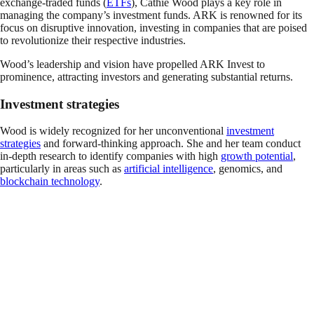
exchange-traded funds (
ETFs
), Cathie Wood plays a key role in
managing the company’s investment funds. ARK is renowned for its
focus on disruptive innovation, investing in companies that are poised
to revolutionize their respective industries.
Wood’s leadership and vision have propelled ARK Invest to
prominence, attracting investors and generating substantial returns.
Investment strategies
Wood is widely recognized for her unconventional
investment
strategies
and forward-thinking approach. She and her team conduct
in-depth research to identify companies with high
growth potential
,
particularly in areas such as
artificial intelligence
, genomics, and
blockchain technology
.