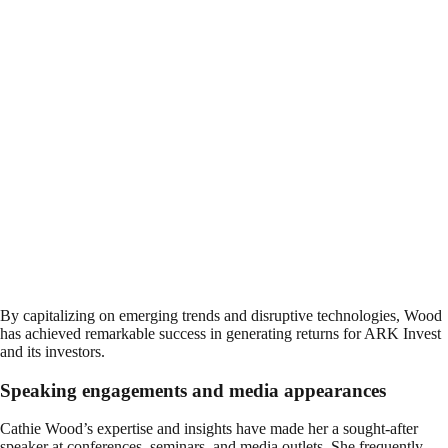
By capitalizing on emerging trends and disruptive technologies, Wood
has achieved remarkable success in generating returns for ARK Invest
and its investors.
Speaking engagements and media appearances
Cathie Wood’s expertise and insights have made her a sought-after
speaker at conferences, seminars, and media outlets. She frequently