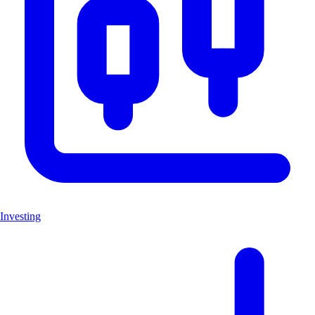
Investing