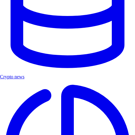
Crypto news