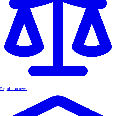
Regulation news