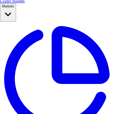
Leader Insights
Markets