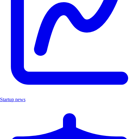
Startup news