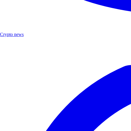
Crypto news