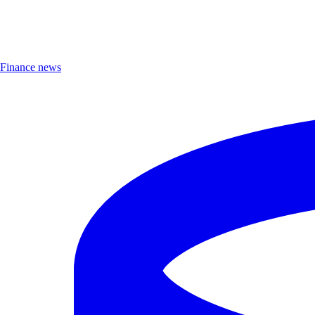
Finance news