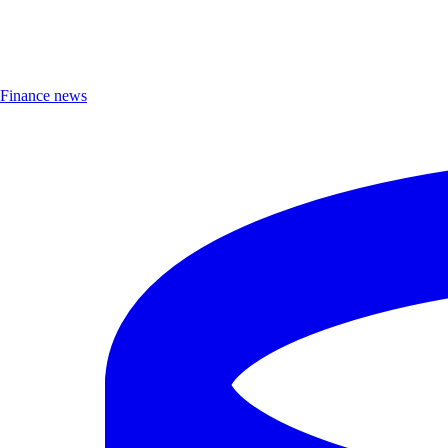
Finance news