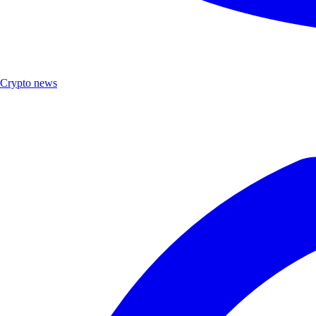
Crypto news