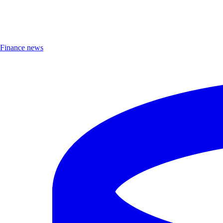
Finance news