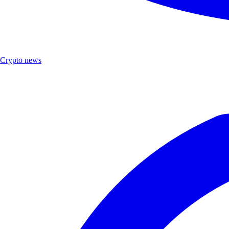
Crypto news