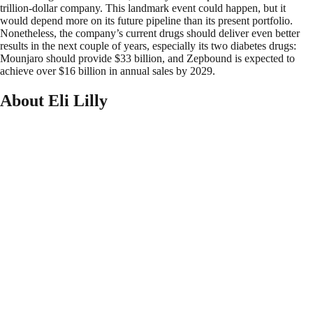
trillion-dollar company. This landmark event could happen, but it
would depend more on its future pipeline than its present portfolio.
Nonetheless, the company’s current drugs should deliver even better
results in the next couple of years, especially its two diabetes drugs:
Mounjaro should provide $33 billion, and Zepbound is expected to
achieve over $16 billion in annual sales by 2029.
About Eli Lilly