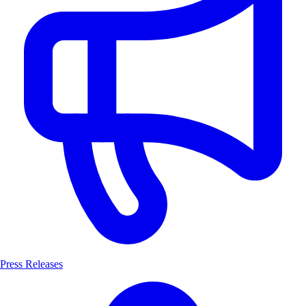
Press Releases