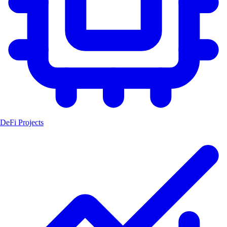
DeFi Projects