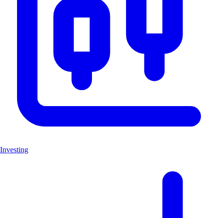
Investing