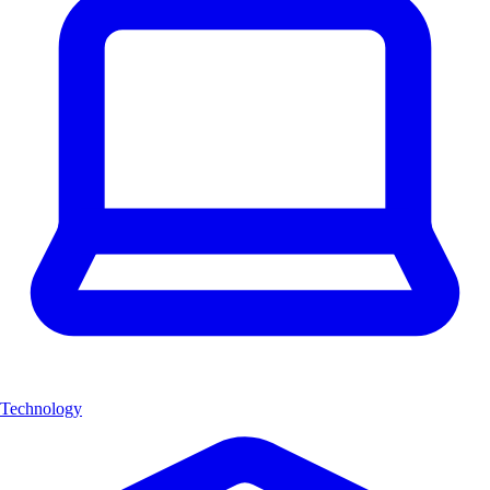
Technology