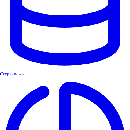
Crypto news