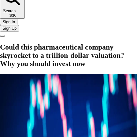
Search
⌘K
Sign In
Sign Up
Could this pharmaceutical company
skyrocket to a trillion-dollar valuation?
Why you should invest now