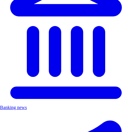
Banking news