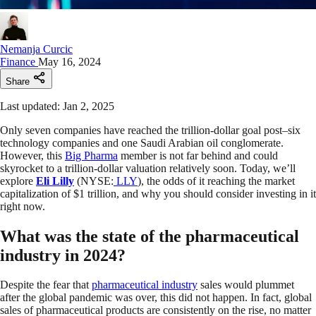
Nemanja Curcic
Finance
May 16, 2024
Share
Last updated: Jan 2, 2025
Only seven companies have reached the trillion-dollar goal post–six
technology companies and one Saudi Arabian oil conglomerate.
However, this
Big Pharma
member is not far behind and could
skyrocket to a trillion-dollar valuation relatively soon. Today, we’ll
explore
Eli Lilly
(NYSE:
LLY
), the odds of it reaching the market
capitalization of $1 trillion, and why you should consider investing in it
right now.
What was the state of the pharmaceutical
industry in 2024?
Despite the fear that
pharmaceutical industry
sales would plummet
after the global pandemic was over, this did not happen. In fact, global
sales of pharmaceutical products are consistently on the rise, no matter