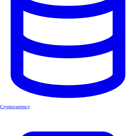
Cryptocurrency