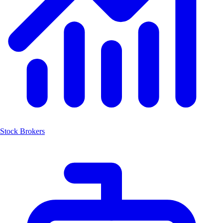
Stock Brokers