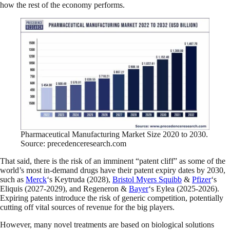
how the rest of the economy performs.
Pharmaceutical Manufacturing Market Size 2020 to 2030.
Source: precedenceresearch.com
That said, there is the risk of an imminent “patent cliff” as some of the
world’s most in-demand drugs have their patent expiry dates by 2030,
such as
Merck
‘s Keytruda (2028),
Bristol Myers Squibb
&
Pfizer
‘s
Eliquis (2027-2029), and Regeneron
&
Bayer
‘s Eylea (2025-2026).
Expiring patents introduce the risk of generic competition, potentially
cutting off vital sources of revenue for the big players.
However, many novel treatments are based on biological solutions