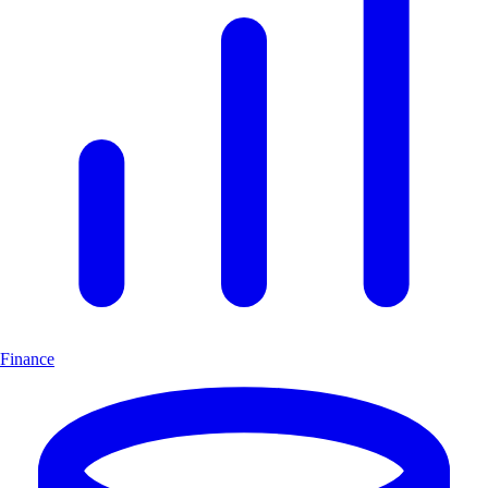
Finance