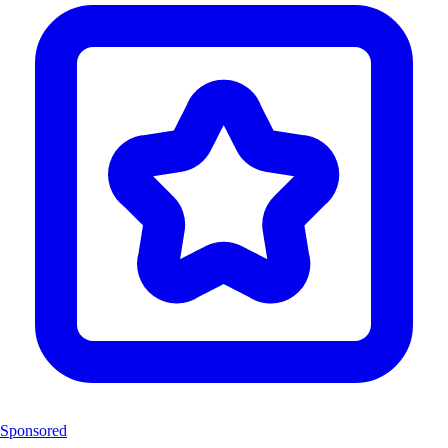
Sponsored