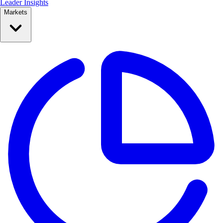
Leader Insights
Markets