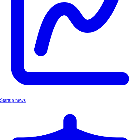
Startup news