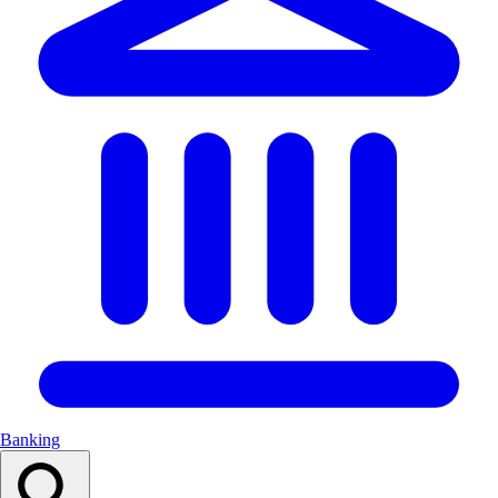
Banking