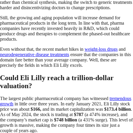
rather than chemical synthesis, making the switch to generic treatments
harder and disincentivizing doctors to change prescriptions.
Still, the growing and aging population will increase demand for
pharmaceutical products in the long term. In line with that, pharma
companies have recently invested heavily in R&D, which could
produce drugs and therapies to complement the phased-out healthcare
products.
Even without that, the recent market hikes in
weight-loss drugs
and
neurodegenerative disease treatments
ensure that the companies in this
domain fare better than your average company. Well, these are
precisely the fields in which Eli Lilly excels.
Could Eli Lilly reach a trillion-dollar
valuation?
The largest public pharmaceutical company has witnessed
tremendous
growth
in little over three years. In early January 2021, Eli Lilly stock
price was about
$166,
and its market capitalization was
$173.4 billion
.
As of May 2024, the stock is trading at
$787
(a 474% increase), and
the company’s market cap is
$748 billion
(a 431% surge). This level of
growth is massive, making the company four times its size just a
couple of years ago.