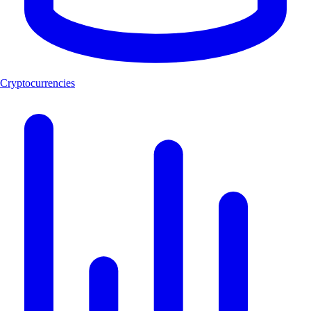
Cryptocurrencies