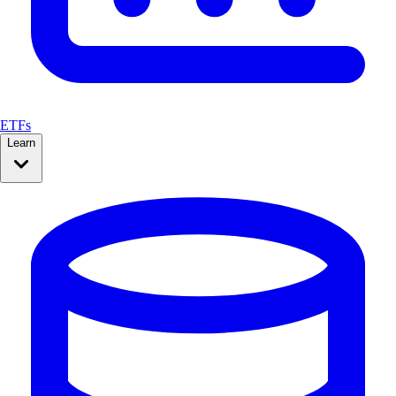
ETFs
Learn