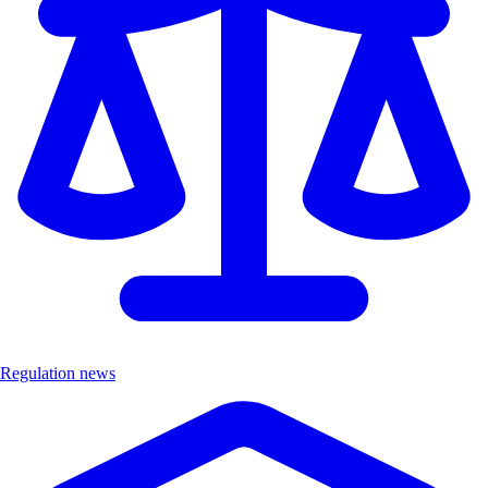
Regulation news