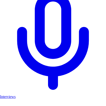
Interviews