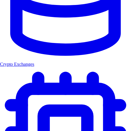
Crypto Exchanges