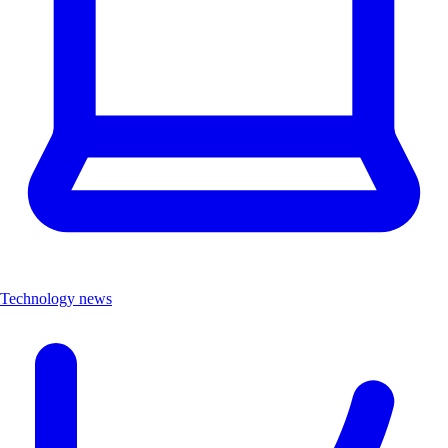
Technology news