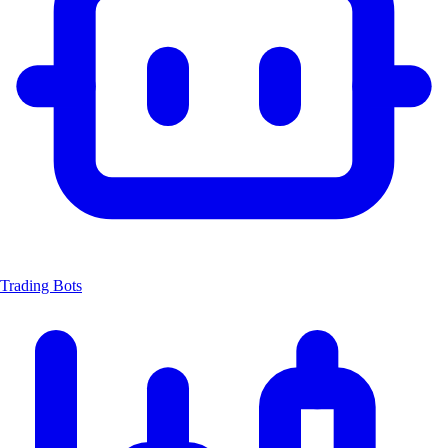
Trading Bots