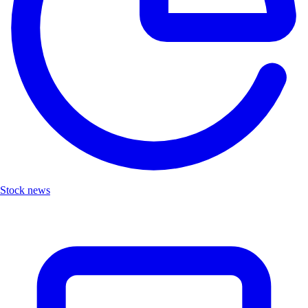
Stock news