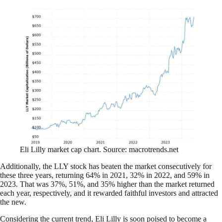
Eli Lilly market cap chart. Source: macrotrends.net
Additionally, the LLY stock has beaten the market consecutively for
these three years, returning 64% in 2021, 32% in 2022, and 59% in
2023. That was 37%, 51%, and 35% higher than the market returned
each year, respectively, and it rewarded faithful investors and attracted
the new.
Considering the current trend, Eli Lilly is soon poised to become a