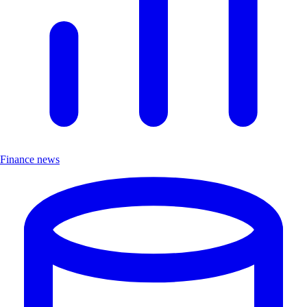
Finance news