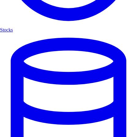
Stocks