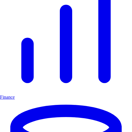
Finance