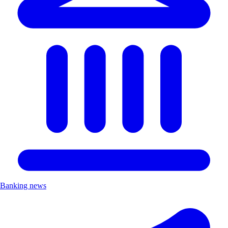
Banking news