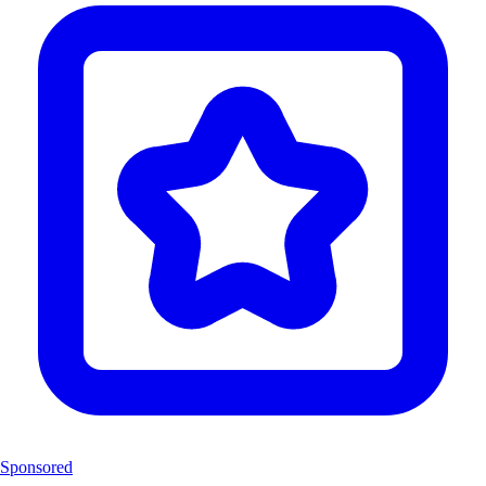
Sponsored