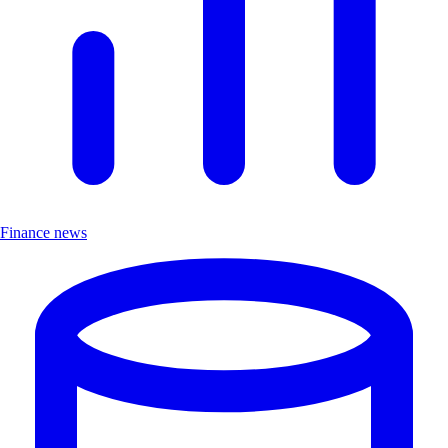
Finance news