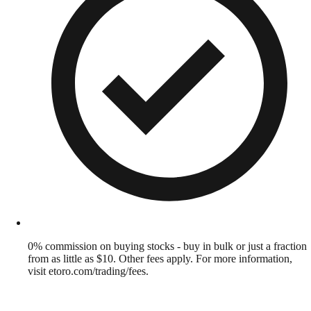
0% commission on buying stocks - buy in bulk or just a fraction
from as little as $10. Other fees apply. For more information,
visit etoro.com/trading/fees.