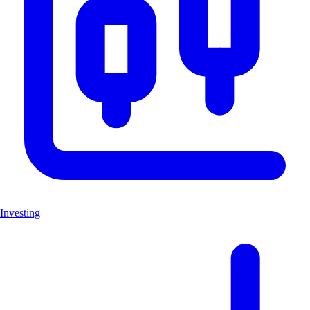
Investing