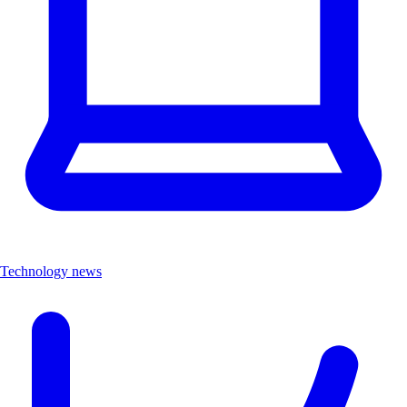
Technology news