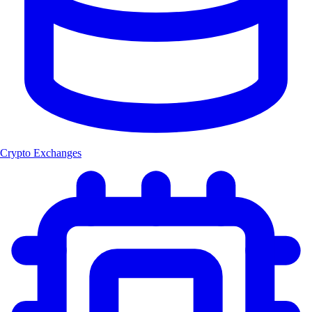
Crypto Exchanges