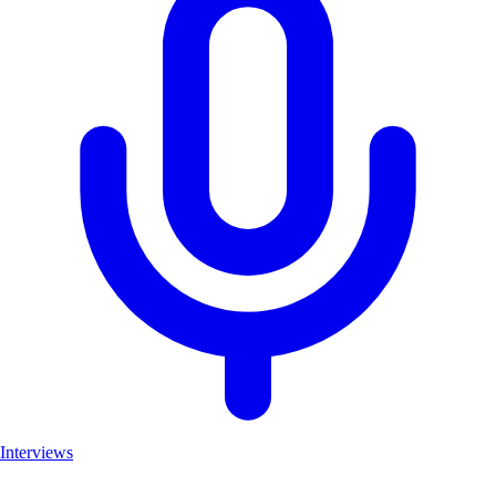
Interviews