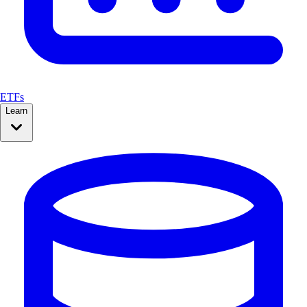
ETFs
Learn