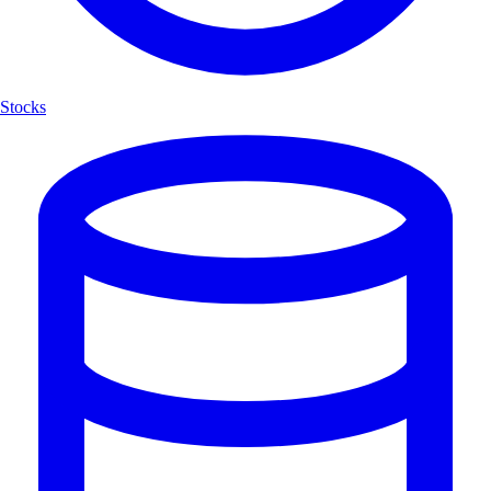
Stocks