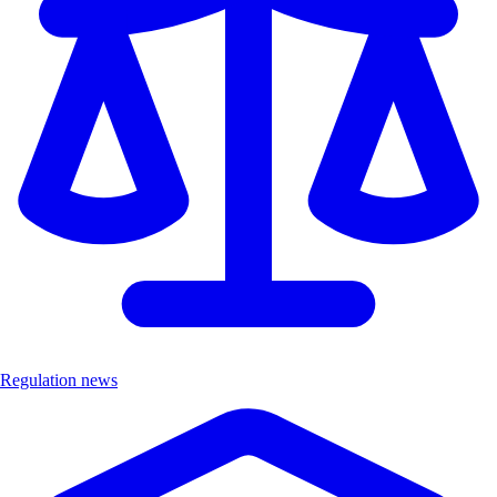
Regulation news