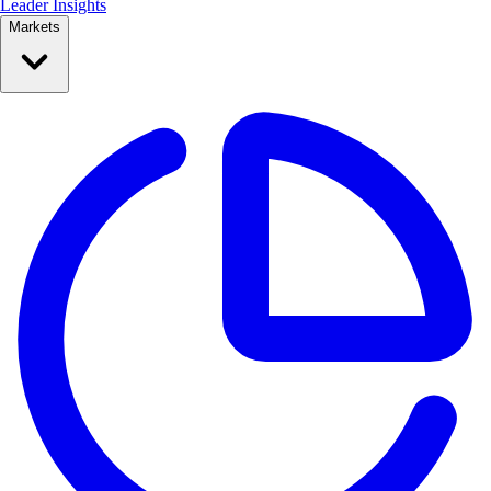
Leader Insights
Markets