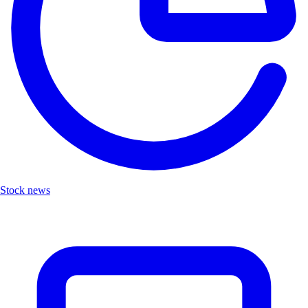
Stock news