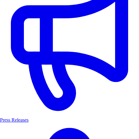
Press Releases