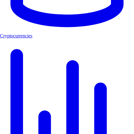
Cryptocurrencies