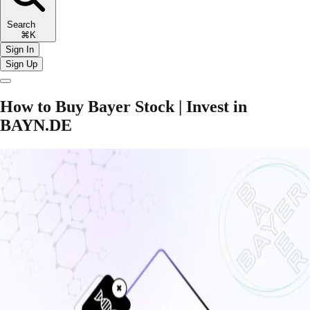
Search
⌘K
Sign In
Sign Up
How to Buy Bayer Stock | Invest in
BAYN.DE