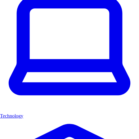
Technology