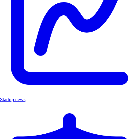
Startup news