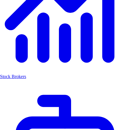
Stock Brokers