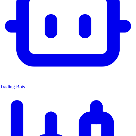
Trading Bots