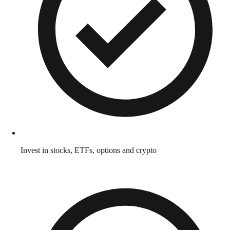
Invest in stocks, ETFs, options and crypto