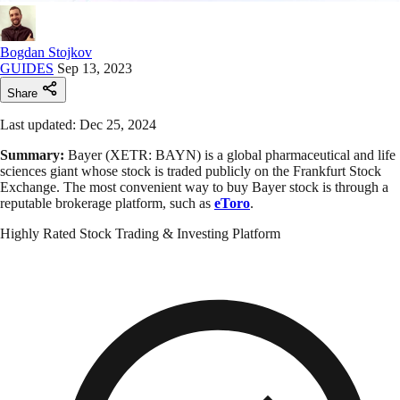
Bogdan Stojkov
GUIDES
Sep 13, 2023
Share
Last updated: Dec 25, 2024
Summary:
Bayer (XETR: BAYN) is a global pharmaceutical and life
sciences giant whose stock is traded publicly on the Frankfurt Stock
Exchange. The most convenient way to buy Bayer stock is through a
reputable brokerage platform, such as
eToro
.
Highly Rated Stock Trading & Investing Platform