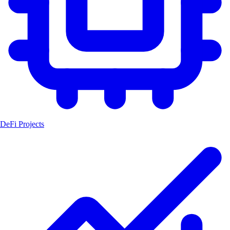
DeFi Projects