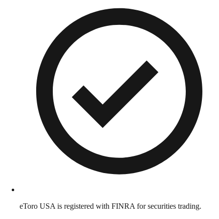
eToro USA is registered with FINRA for securities trading.