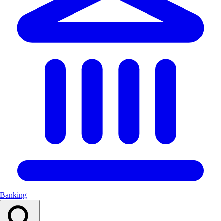
Banking