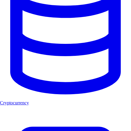
Cryptocurrency