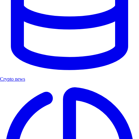
Crypto news