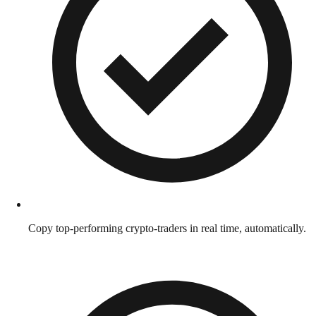
Copy top-performing crypto-traders in real time, automatically.