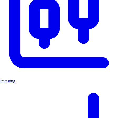
Investing