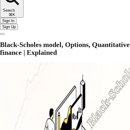
Search
⌘K
Sign In
Sign Up
Black-Scholes model, Options, Quantitative
finance | Explained