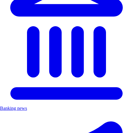
Banking news