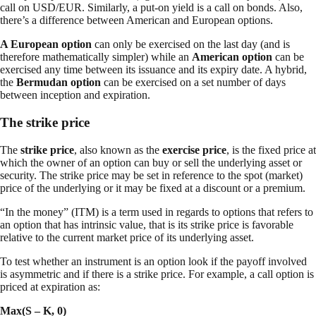
call on USD/EUR. Similarly, a put-on yield is a call on bonds. Also,
there’s a difference between American and European options.
A European option
can only be exercised on the last day (and is
therefore mathematically simpler) while an
American option
can be
exercised any time between its issuance and its expiry date. A hybrid,
the
Bermudan option
can be exercised on a set number of days
between inception and expiration.
The strike price
The
strike price
, also known as the
exercise price
, is the fixed price at
which the owner of an option can buy or sell the underlying asset or
security. The strike price may be set in reference to the spot (market)
price of the underlying or it may be fixed at a discount or a premium.
“In the money” (ITM) is a term used in regards to options that refers to
an option that has intrinsic value, that is its strike price is favorable
relative to the current market price of its underlying asset.
To test whether an instrument is an option look if the payoff involved
is asymmetric and if there is a strike price. For example, a call option is
priced at expiration as:
Max(S – K, 0)