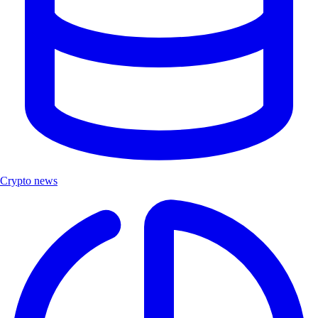
Crypto news