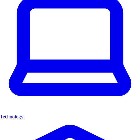
Technology