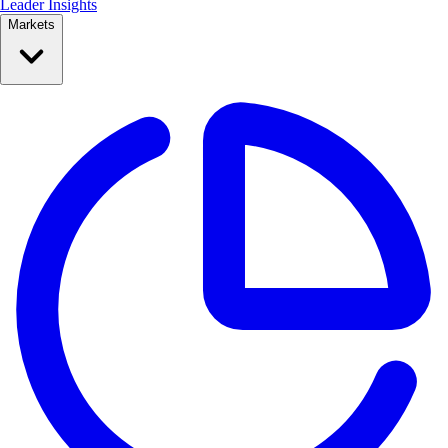
Leader Insights
Markets