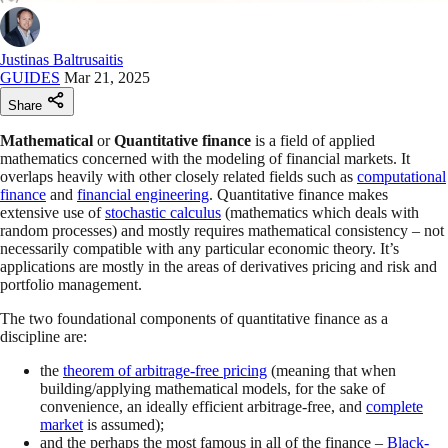
Justinas Baltrusaitis
GUIDES
Mar 21, 2025
Share
Mathematical
or
Quantitative finance
is a field of applied
mathematics concerned with the modeling of financial markets. It
overlaps heavily with other closely related fields such as
computational
finance
and
financial engineering
. Quantitative finance makes
extensive use of
stochastic calculus
(mathematics which deals with
random processes) and mostly requires mathematical consistency – not
necessarily compatible with any particular economic theory. It’s
applications are mostly in the areas of derivatives pricing and risk and
portfolio management.
The two foundational components of quantitative finance as a
discipline are:
the
theorem of arbitrage-free pricing
(meaning that when
building/applying mathematical models, for the sake of
convenience, an ideally efficient arbitrage-free, and
complete
market
is assumed);
and the perhaps the most famous in all of the finance –
Black-