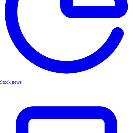
Stock news