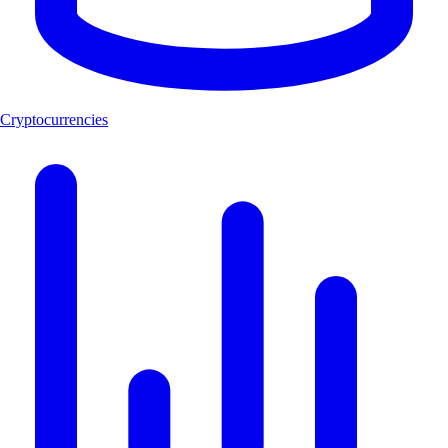
Cryptocurrencies