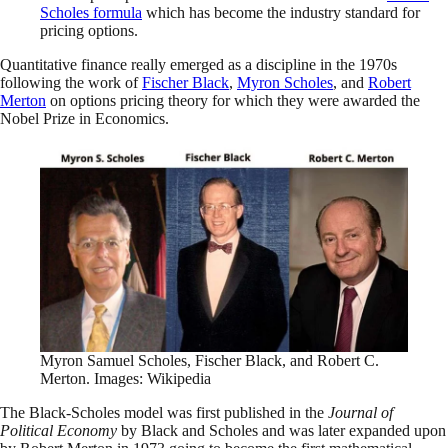
Scholes formula
which has become the industry standard for
pricing options.
Quantitative finance really emerged as a discipline in the 1970s
following the work of
Fischer Black
,
Myron Scholes
, and
Robert
Merton
on options pricing theory for which they were awarded the
Nobel Prize in Economics.
Myron Samuel Scholes, Fischer Black, and Robert C.
Merton. Images: Wikipedia
The Black-Scholes model was first published in the
Journal of
Political Economy
by Black and Scholes and was later expanded upon