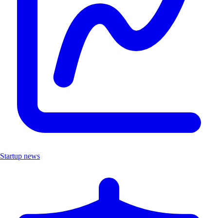
Startup news