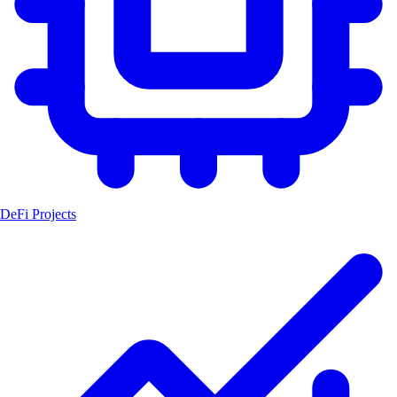
DeFi Projects