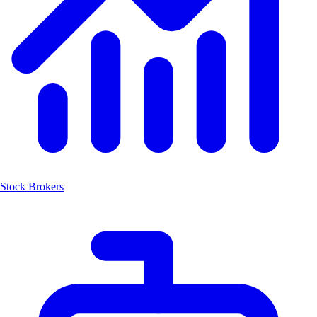
Stock Brokers