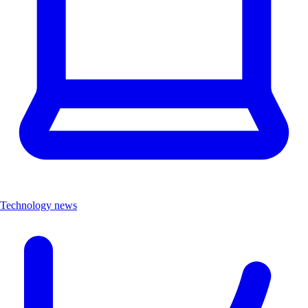
Technology news