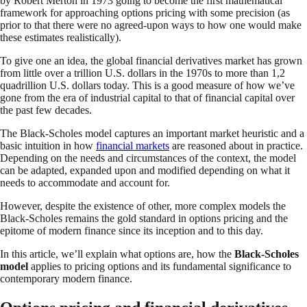
by Robert Merton in 1973 going to become the first mathematical
framework for approaching options pricing with some precision (as
prior to that there were no agreed-upon ways to how one would make
these estimates realistically).
To give one an idea, the global financial derivatives market has grown
from little over a trillion U.S. dollars in the 1970s to more than 1,2
quadrillion U.S. dollars today. This is a good measure of how we’ve
gone from the era of industrial capital to that of financial capital over
the past few decades.
The Black-Scholes model captures an important market heuristic and a
basic intuition in how
financial markets
are reasoned about in practice.
Depending on the needs and circumstances of the context, the model
can be adapted, expanded upon and modified depending on what it
needs to accommodate and account for.
However, despite the existence of other, more complex models the
Black-Scholes remains the gold standard in options pricing and the
epitome of modern finance since its inception and to this day.
In this article, we’ll explain what options are, how the
Black-Scholes
model
applies to pricing options and its fundamental significance to
contemporary modern finance.