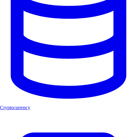
Cryptocurrency