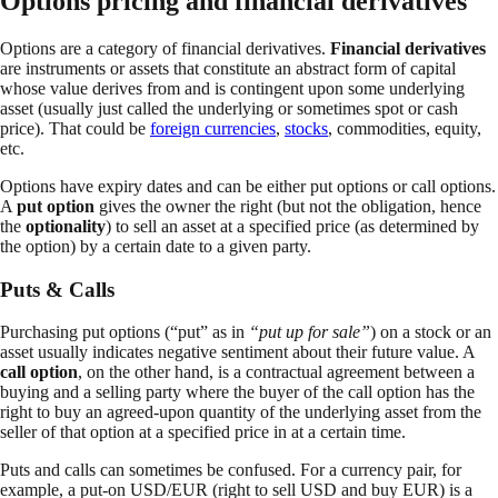
Options pricing and financial derivatives
Options are a category of financial derivatives.
Financial derivatives
are instruments or assets that constitute an abstract form of capital
whose value derives from and is contingent upon some underlying
asset (usually just called the underlying or sometimes spot or cash
price). That could be
foreign currencies
,
stocks
, commodities, equity,
etc.
Options have expiry dates and can be either put options or call options.
A
put option
gives the owner the right (but not the obligation, hence
the
optionality
) to sell an asset at a specified price (as determined by
the option) by a certain date to a given party.
Puts & Calls
Purchasing put options (“put” as in
“put up for sale”
) on a stock or an
asset usually indicates negative sentiment about their future value. A
call option
, on the other hand, is a contractual agreement between a
buying and a selling party where the buyer of the call option has the
right to buy an agreed-upon quantity of the underlying asset from the
seller of that option at a specified price in at a certain time.
Puts and calls can sometimes be confused. For a currency pair, for
example, a put-on USD/EUR (right to sell USD and buy EUR) is a