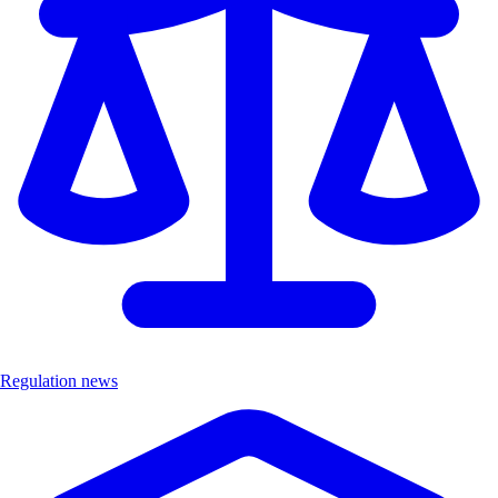
Regulation news