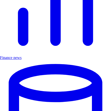
Finance news