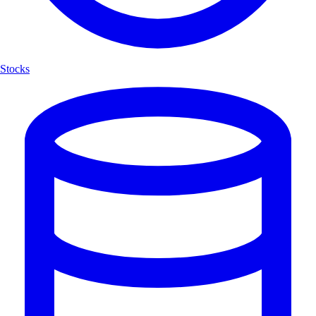
Stocks