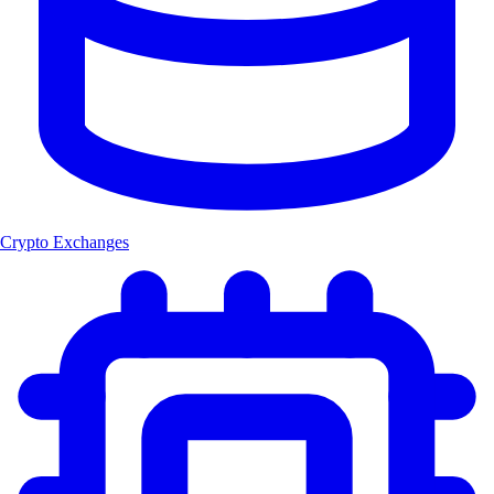
Crypto Exchanges