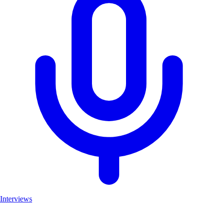
Interviews