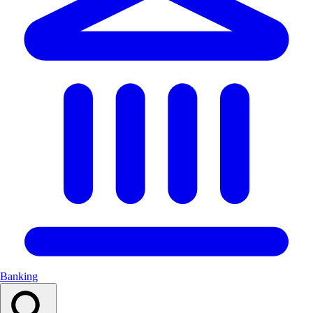
Banking