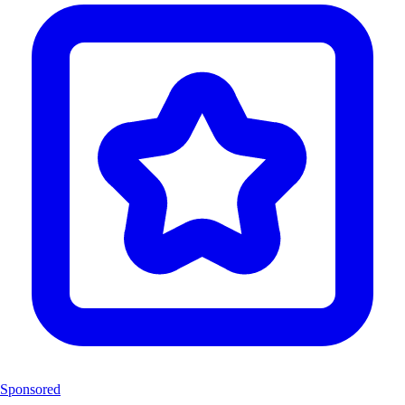
Sponsored