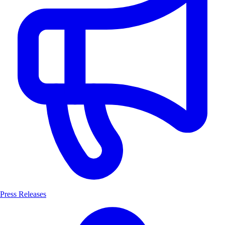
Press Releases