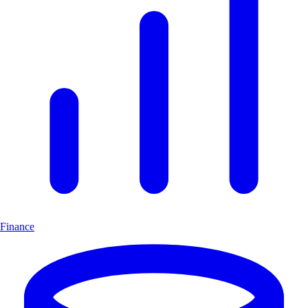
Finance