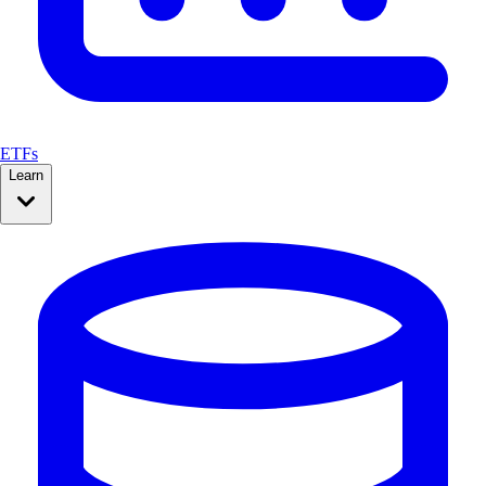
ETFs
Learn