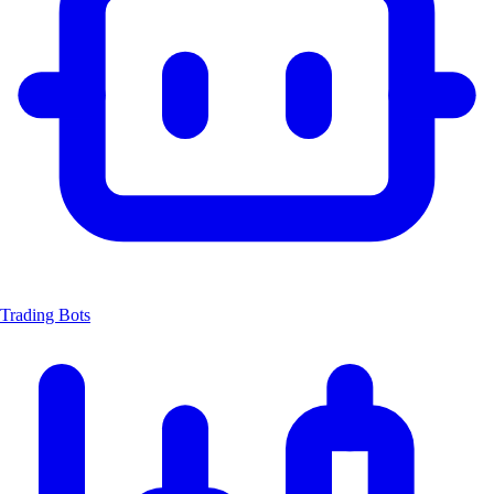
Trading Bots