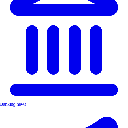
Banking news