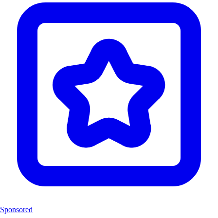
Sponsored