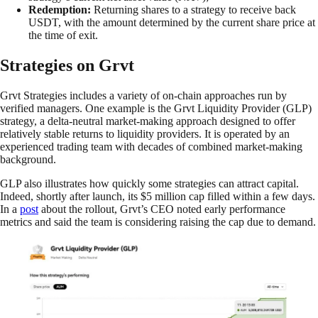
Redemption:
Returning shares to a strategy to receive back
USDT, with the amount determined by the current share price at
the time of exit.
Strategies on Grvt
Grvt Strategies includes a variety of on-chain approaches run by
verified managers. One example is the Grvt Liquidity Provider (GLP)
strategy, a delta-neutral market-making approach designed to offer
relatively stable returns to liquidity providers. It is operated by an
experienced trading team with decades of combined market-making
background.
GLP also illustrates how quickly some strategies can attract capital.
Indeed, shortly after launch, its $5 million cap filled within a few days.
In a
post
about the rollout, Grvt’s CEO noted early performance
metrics and said the team is considering raising the cap due to demand.