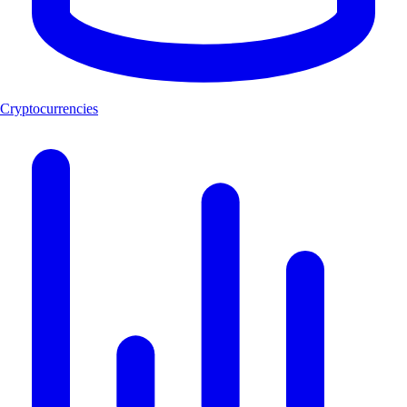
Cryptocurrencies