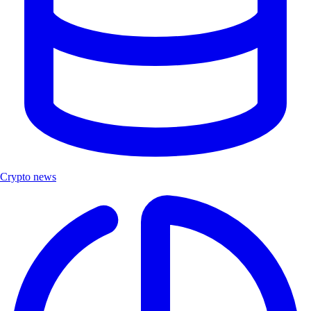
Crypto news