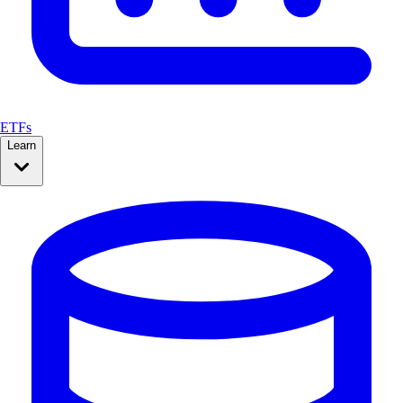
ETFs
Learn