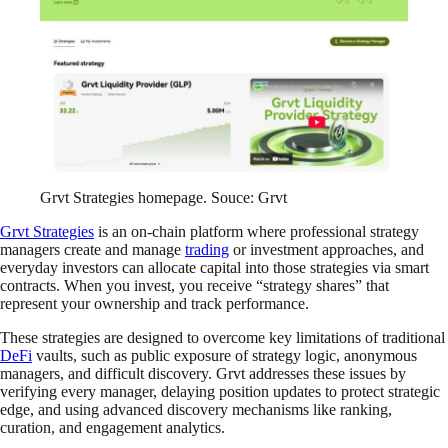
Grvt Strategies homepage. Souce: Grvt
Grvt Strategies
is an on-chain platform where professional strategy
managers create and manage
trading
or investment approaches, and
everyday investors can allocate capital into those strategies via smart
contracts. When you invest, you receive “strategy shares” that
represent your ownership and track performance.
These strategies are designed to overcome key limitations of traditional
DeFi
vaults, such as public exposure of strategy logic, anonymous
managers, and difficult discovery. Grvt addresses these issues by
verifying every manager, delaying position updates to protect strategic
edge, and using advanced discovery mechanisms like ranking,
curation, and engagement analytics.