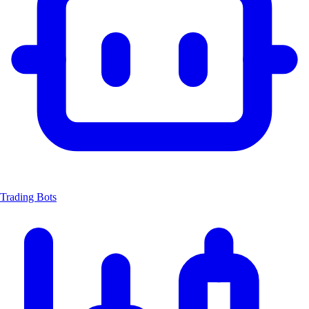
Trading Bots