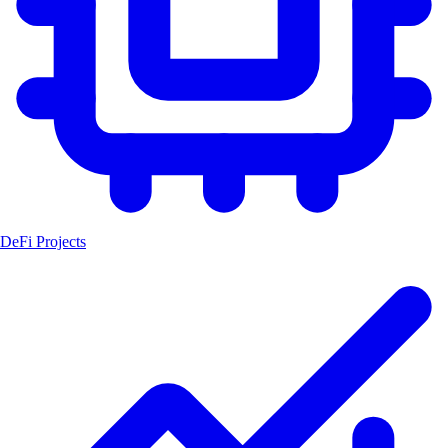
DeFi Projects