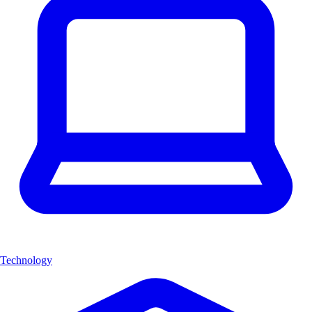
Technology