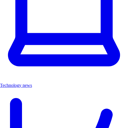
Technology news