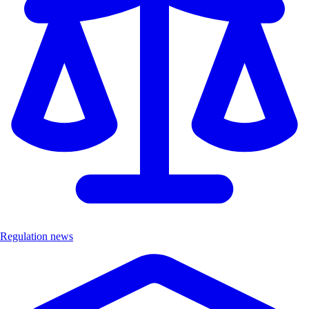
Regulation news