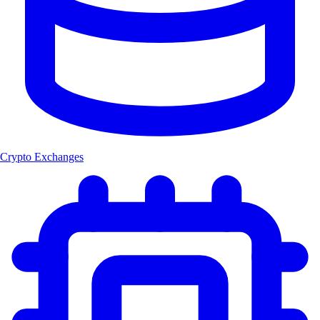
Crypto Exchanges