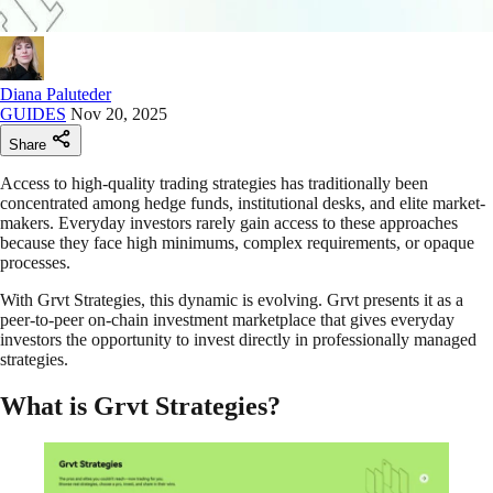
Diana Paluteder
GUIDES
Nov 20, 2025
Share
Access to high-quality trading strategies has traditionally been
concentrated among hedge funds, institutional desks, and elite market-
makers. Everyday investors rarely gain access to these approaches
because they face high minimums, complex requirements, or opaque
processes.
With Grvt Strategies, this dynamic is evolving. Grvt presents it as a
peer-to-peer on-chain investment marketplace that gives everyday
investors the opportunity to invest directly in professionally managed
strategies.
What is Grvt Strategies?