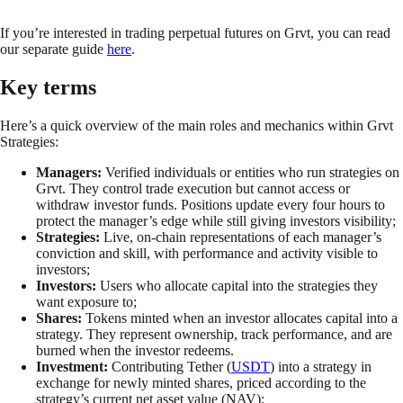
If you’re interested in trading perpetual futures on Grvt, you can read
our separate guide
here
.
Key terms
Here’s a quick overview of the main roles and mechanics within Grvt
Strategies:
Managers:
Verified individuals or entities who run strategies on
Grvt. They control trade execution but cannot access or
withdraw investor funds. Positions update every four hours to
protect the manager’s edge while still giving investors visibility;
Strategies:
Live, on-chain representations of each manager’s
conviction and skill, with performance and activity visible to
investors;
Investors:
Users who allocate capital into the strategies they
want exposure to;
Shares:
Tokens minted when an investor allocates capital into a
strategy. They represent ownership, track performance, and are
burned when the investor redeems.
Investment:
Contributing Tether (
USDT
) into a strategy in
exchange for newly minted shares, priced according to the
strategy’s current net asset value (NAV);