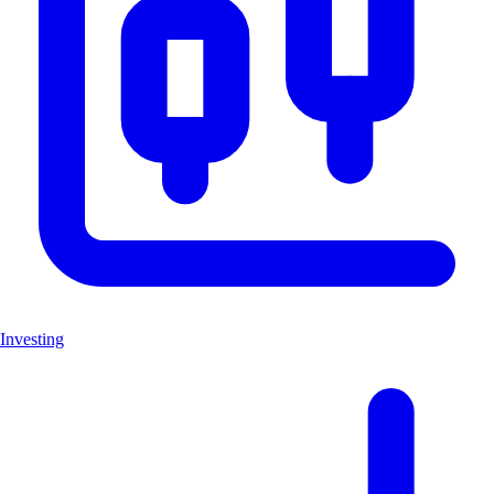
Investing