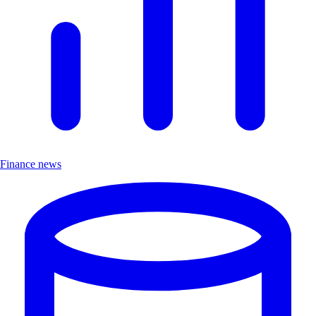
Finance news