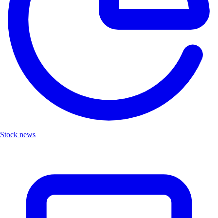
Stock news