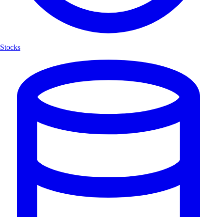
Stocks