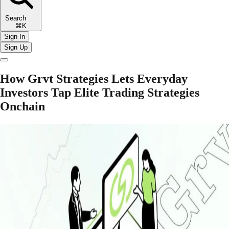
Search
⌘K
Sign In
Sign Up
How Grvt Strategies Lets Everyday
Investors Tap Elite Trading Strategies
Onchain