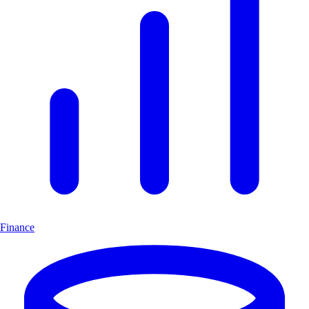
Finance