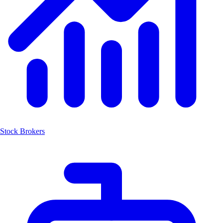
Stock Brokers