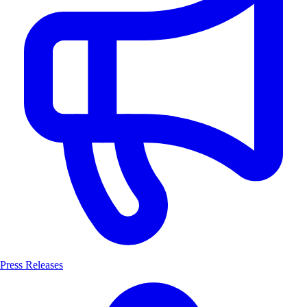
Press Releases