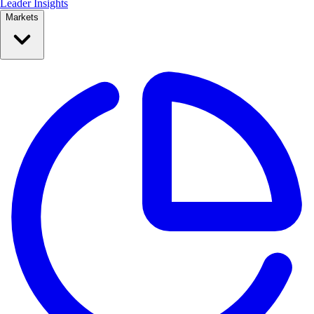
Leader Insights
Markets