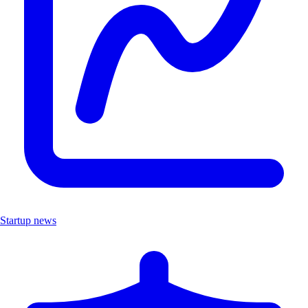
Startup news