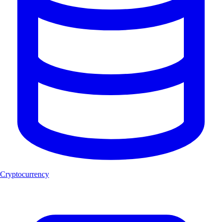
Cryptocurrency