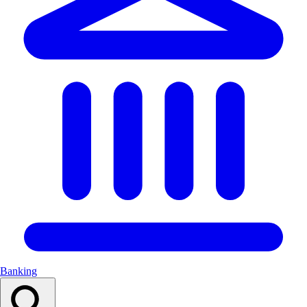
Banking