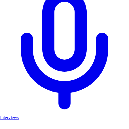
Interviews