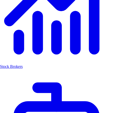
Stock Brokers