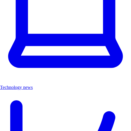
Technology news