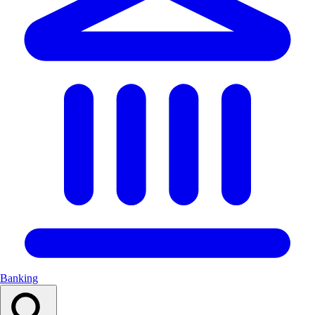
Banking