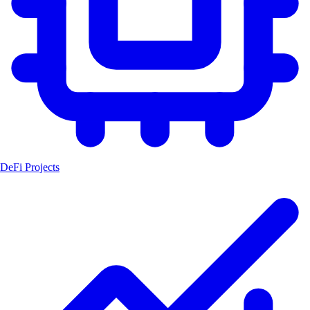
DeFi Projects