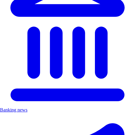
Banking news