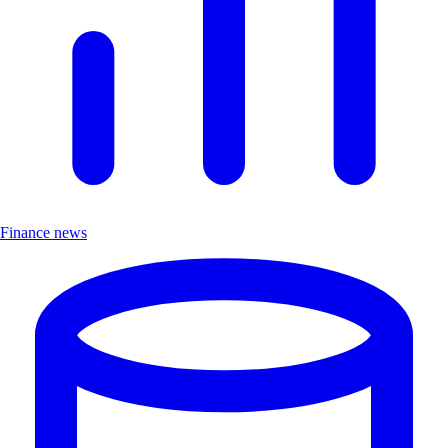
Finance news