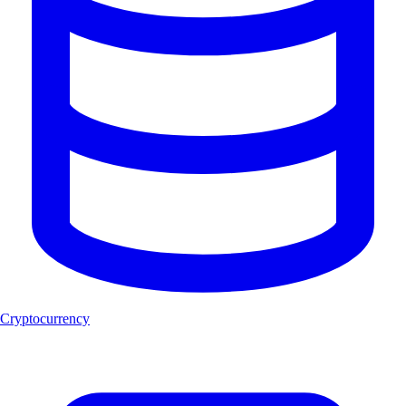
Cryptocurrency