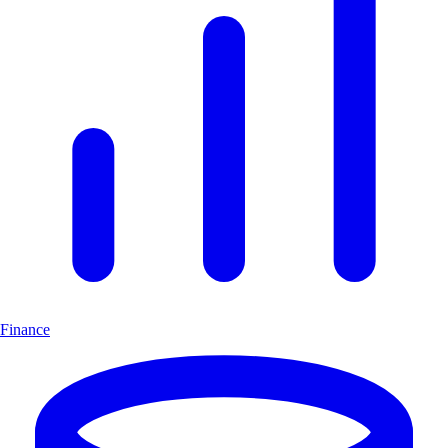
Finance