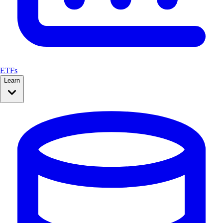
ETFs
Learn