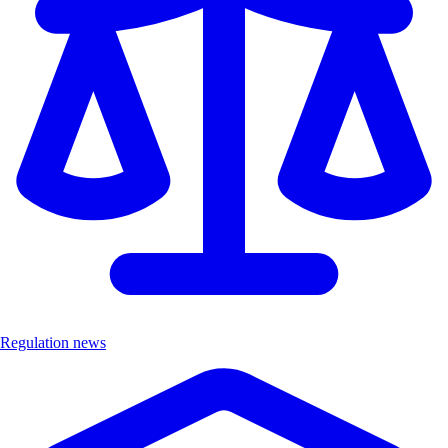
Regulation news