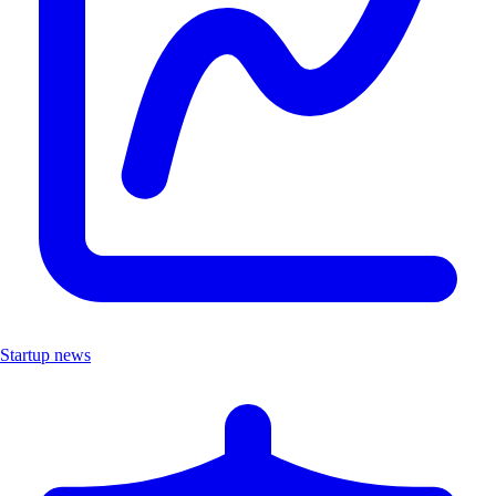
Startup news