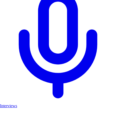
Interviews