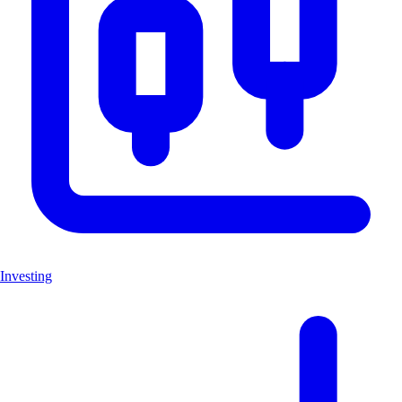
Investing