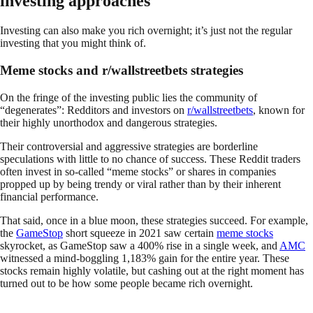
investing approaches
Investing can also make you rich overnight; it’s just not the regular
investing that you might think of.
Meme stocks and r/wallstreetbets strategies
On the fringe of the investing public lies the community of
“degenerates”: Redditors and investors on
r/wallstreetbets
, known for
their highly unorthodox and dangerous strategies.
Their controversial and aggressive strategies are borderline
speculations with little to no chance of success. These Reddit traders
often invest in so-called “meme stocks” or shares in companies
propped up by being trendy or viral rather than by their inherent
financial performance.
That said, once in a blue moon, these strategies succeed. For example,
the
GameStop
short squeeze in 2021 saw certain
meme stocks
skyrocket, as GameStop saw a 400% rise in a single week, and
AMC
witnessed a mind-boggling 1,183% gain for the entire year. These
stocks remain highly volatile, but cashing out at the right moment has
turned out to be how some people became rich overnight.