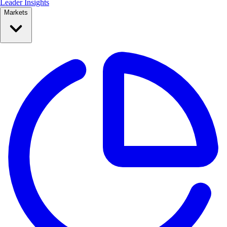
Leader Insights
Markets