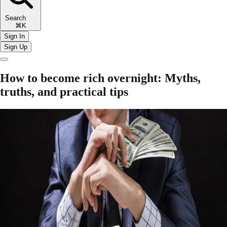
Search
⌘K
Sign In
Sign Up
How to become rich overnight: Myths,
truths, and practical tips