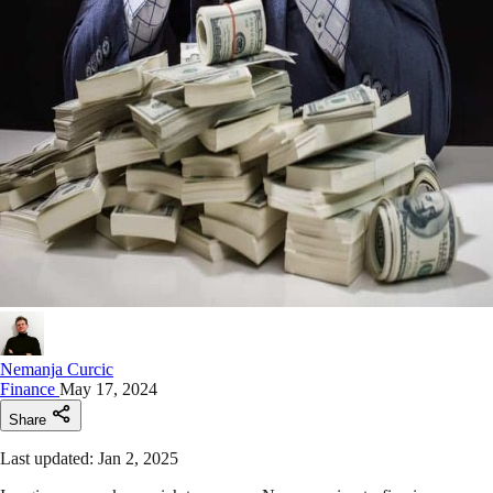
Nemanja Curcic
Finance
May 17, 2024
Share
Last updated: Jan 2, 2025