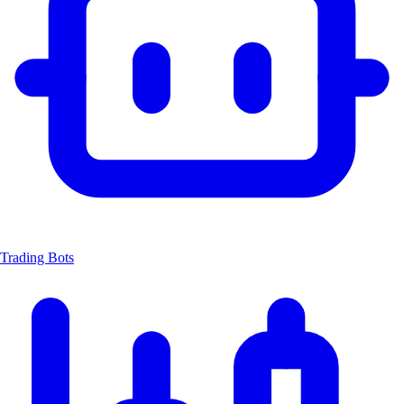
Trading Bots