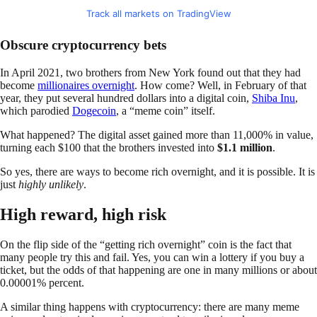
Track all markets on TradingView
Obscure cryptocurrency bets
In April 2021, two brothers from New York found out that they had
become
millionaires overnight
. How come? Well, in February of that
year, they put several hundred dollars into a digital coin,
Shiba Inu
,
which parodied
Dogecoin
, a “meme coin” itself.
What happened? The digital asset gained more than 11,000% in value,
turning each $100 that the brothers invested into
$1.1 million
.
So yes, there are ways to become rich overnight, and it is possible. It is
just
highly unlikely
.
High reward, high risk
On the flip side of the “getting rich overnight” coin is the fact that
many people try this and fail. Yes, you can win a lottery if you buy a
ticket, but the odds of that happening are one in many millions or about
0.00001% percent.
A similar thing happens with cryptocurrency: there are many meme