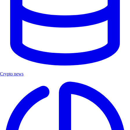
Crypto news