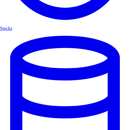
Stocks