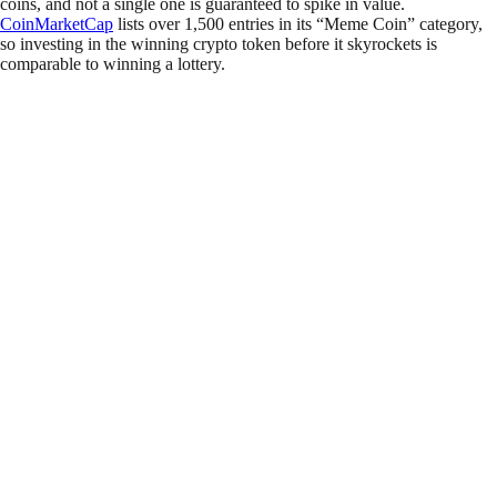
coins, and not a single one is guaranteed to spike in value.
CoinMarketCap
lists over 1,500 entries in its “Meme Coin” category,
so investing in the winning crypto token before it skyrockets is
comparable to winning a lottery.