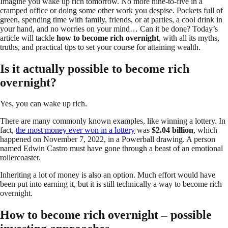
Imagine you wake up rich tomorrow. No more nine-to-five in a
cramped office or doing some other work you despise. Pockets full of
green, spending time with family, friends, or at parties, a cool drink in
your hand, and no worries on your mind… Can it be done? Today’s
article will tackle
how to become rich overnight
, with all its myths,
truths, and practical tips to set your course for attaining wealth.
Is it actually possible to become rich
overnight?
Yes, you can wake up rich.
There are many commonly known examples, like winning a lottery. In
fact,
the most money ever won in a lottery
was
$2.04 billion
, which
happened on November 7, 2022, in a Powerball drawing. A person
named Edwin Castro must have gone through a beast of an emotional
rollercoaster.
Inheriting a lot of money is also an option. Much effort would have
been put into earning it, but it is still technically a way to become rich
overnight.
How to become rich overnight – possible