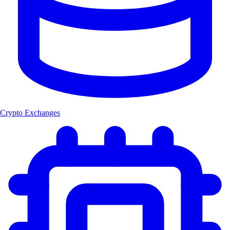
Crypto Exchanges