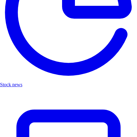
Stock news