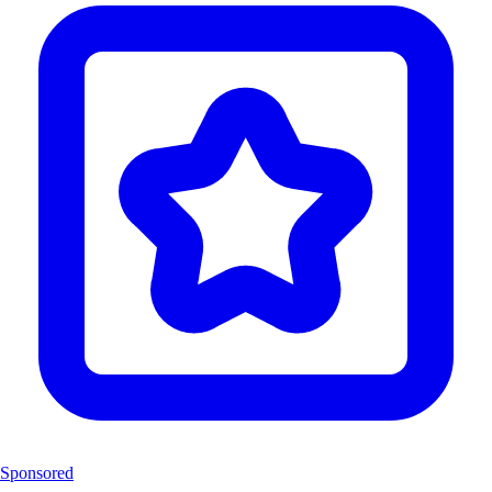
Sponsored