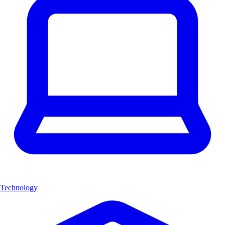
Technology