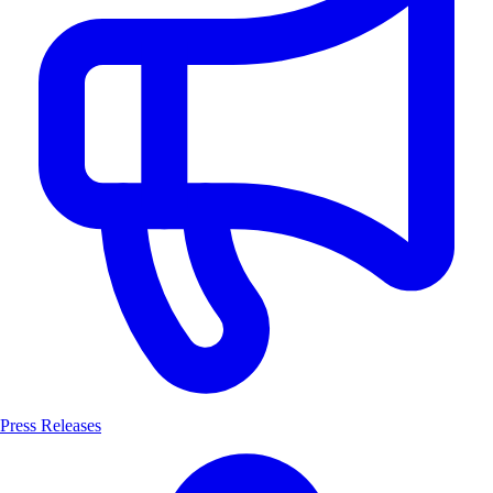
Press Releases