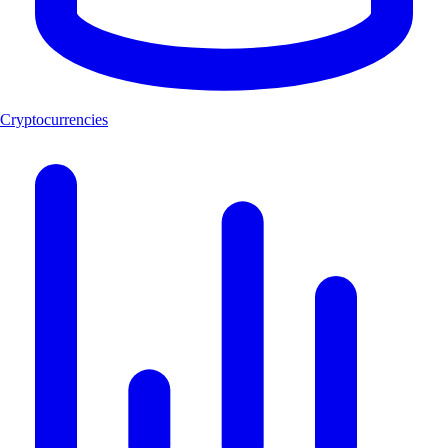
Cryptocurrencies