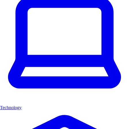
Technology