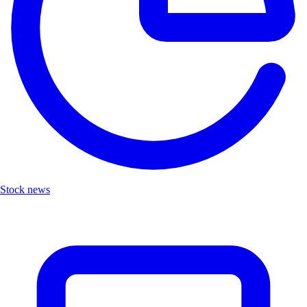
Stock news