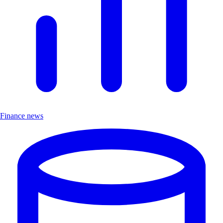
Finance news