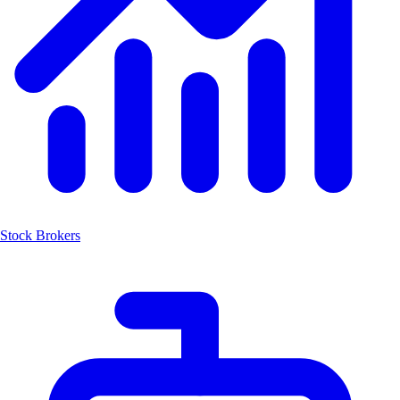
Stock Brokers