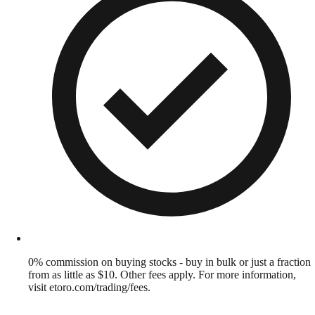
0% commission on buying stocks - buy in bulk or just a fraction
from as little as $10. Other fees apply. For more information,
visit etoro.com/trading/fees.