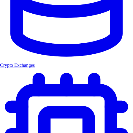
Crypto Exchanges