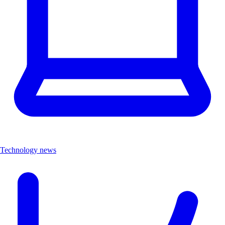
Technology news