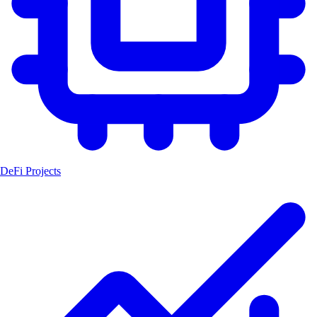
DeFi Projects