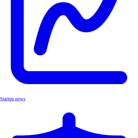
Startup news