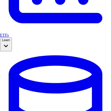
ETFs
Learn