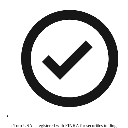
eToro USA is registered with FINRA for securities trading.