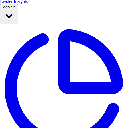
Leader Insights
Markets