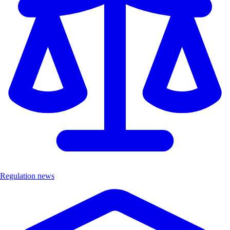
Regulation news