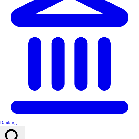
Banking