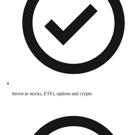
Invest in stocks, ETFs, options and crypto