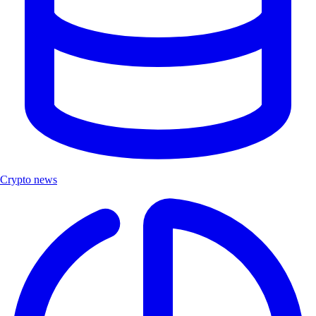
Crypto news