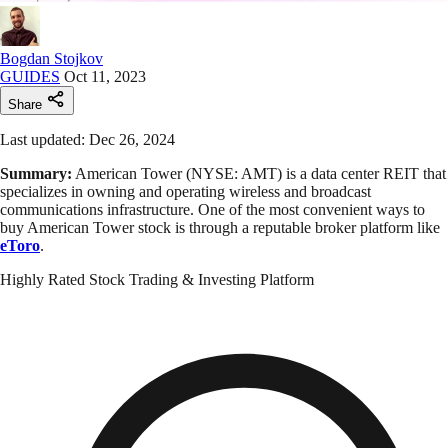
Bogdan Stojkov
GUIDES
Oct 11, 2023
Share
Last updated: Dec 26, 2024
Summary:
American Tower (NYSE: AMT) is a data center REIT that
specializes in owning and operating wireless and broadcast
communications infrastructure. One of the most convenient ways to
buy American Tower stock is through a reputable broker platform like
eToro
.
Highly Rated Stock Trading & Investing Platform