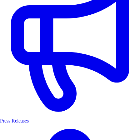
Press Releases