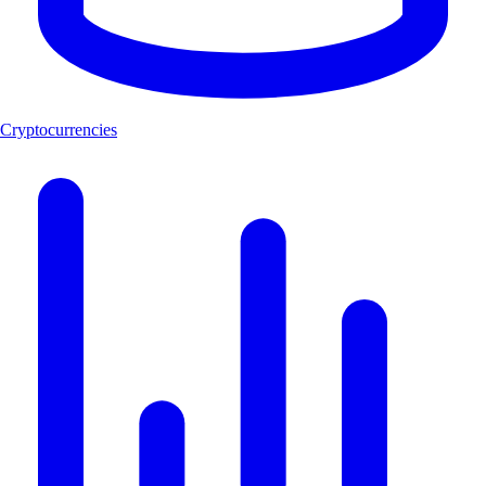
Cryptocurrencies