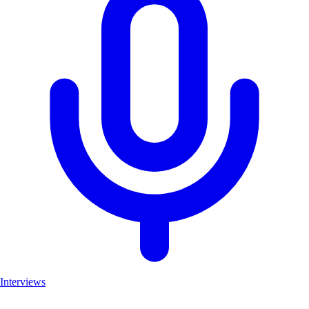
Interviews