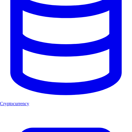
Cryptocurrency