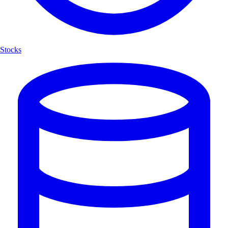
Stocks