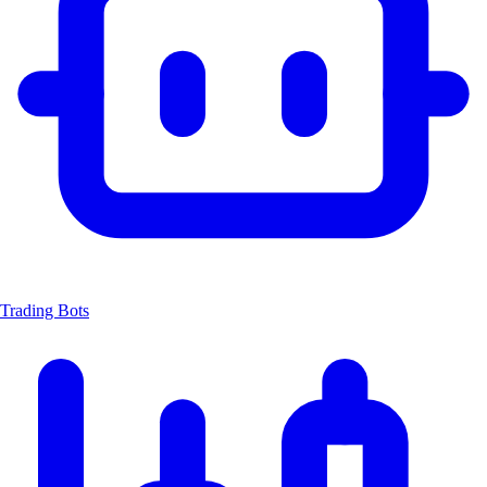
Trading Bots