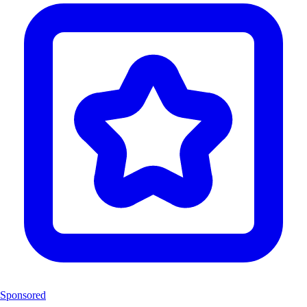
Sponsored