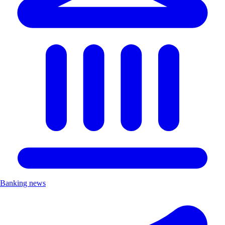
Banking news