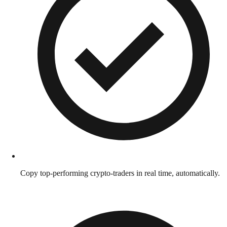
Copy top-performing crypto-traders in real time, automatically.