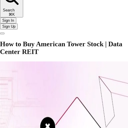
Search
⌘K
Sign In
Sign Up
How to Buy American Tower Stock | Data
Center REIT