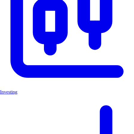
Investing