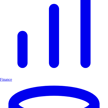
Finance