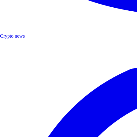
Crypto news