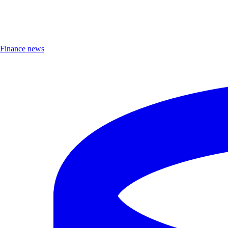
Finance news