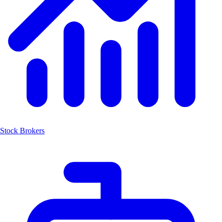
Stock Brokers