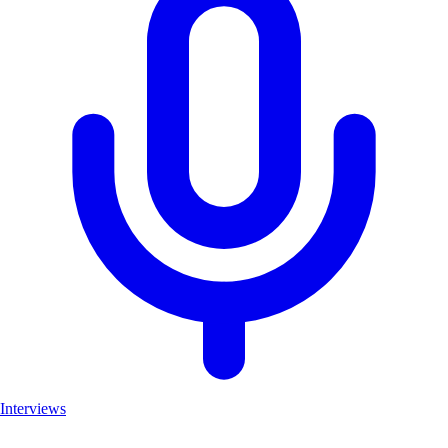
Interviews