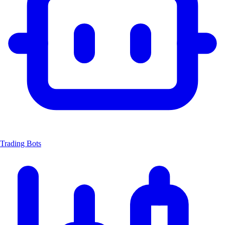
Trading Bots