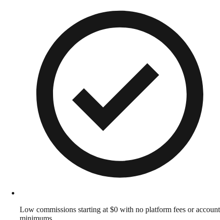
Low commissions starting at $0 with no platform fees or account
minimums