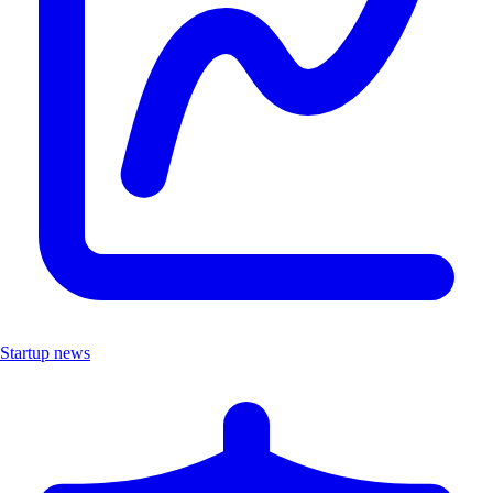
Startup news