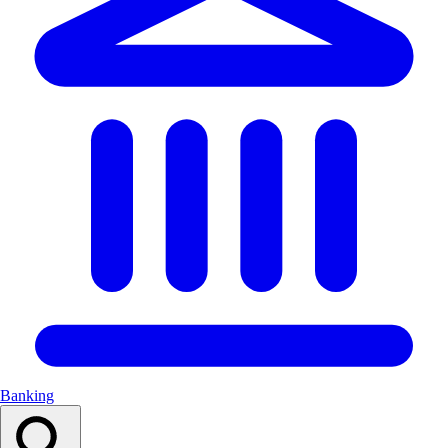
Banking