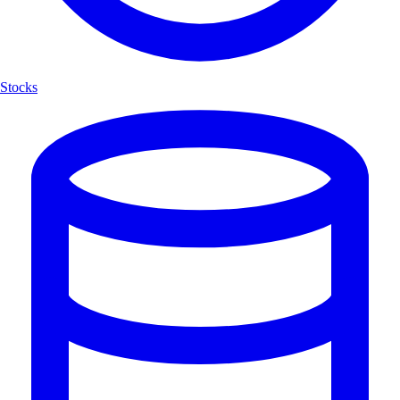
Stocks