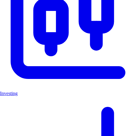
Investing