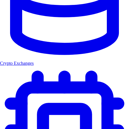
Crypto Exchanges