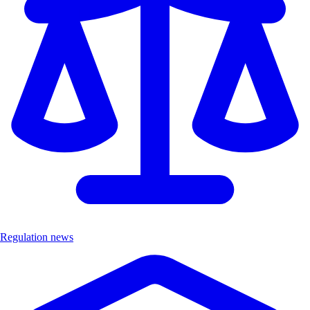
Regulation news