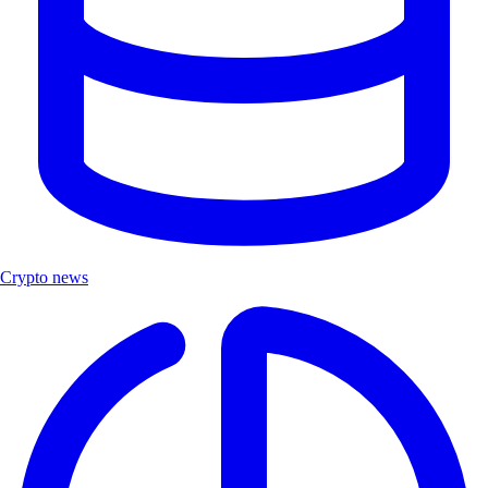
Crypto news