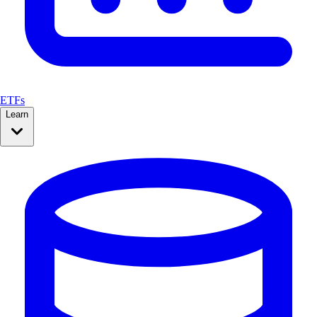
ETFs
Learn