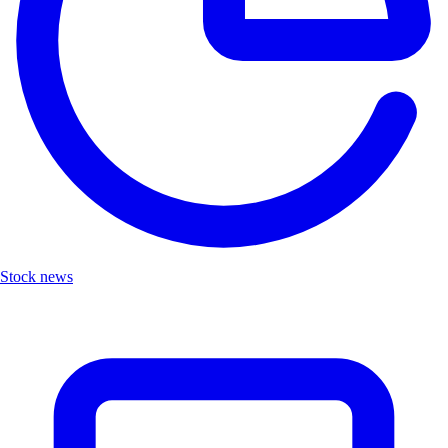
Stock news