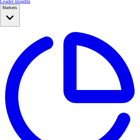
Leader Insights
Markets