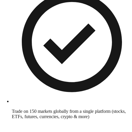
Trade on 150 markets globally from a single platform (stocks,
ETFs, futures, currencies, crypto & more)