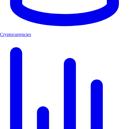
Cryptocurrencies