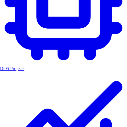
DeFi Projects