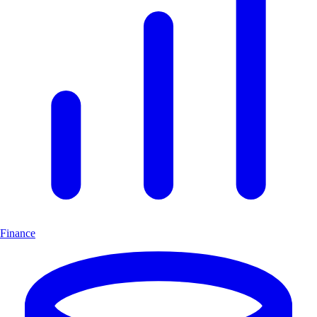
Finance