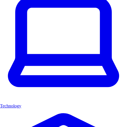
Technology