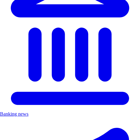
Banking news