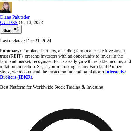
Diana Paluteder
GUIDES
Oct 13, 2023
Share
Last updated: Dec 31, 2024
Summary:
Farmland Partners, a leading farm real estate investment
trust (REIT), presents investors with an opportunity to invest in the
farmland market, recognized for its steady growth, reliable income, and
inflation protection. So, if you’re looking to buy Farmland Partners
stock, we recommend the trusted online trading platform
Interactive
Brokers (IBKR)
.
Best Platform for Worldwide Stock Trading & Investing