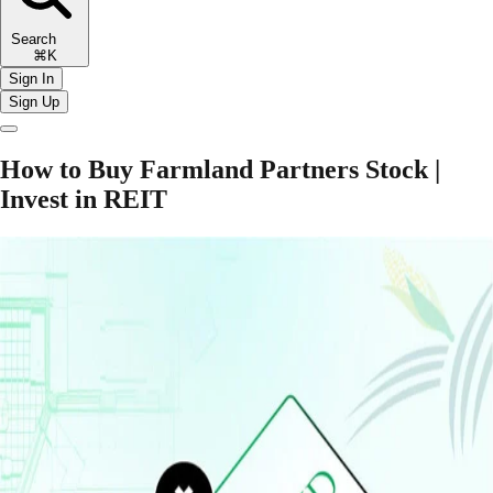
Search
⌘K
Sign In
Sign Up
How to Buy Farmland Partners Stock |
Invest in REIT