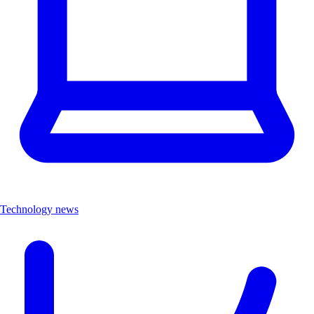
Technology news