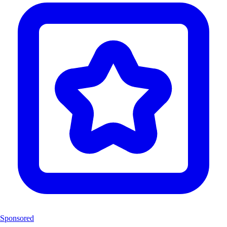
Sponsored