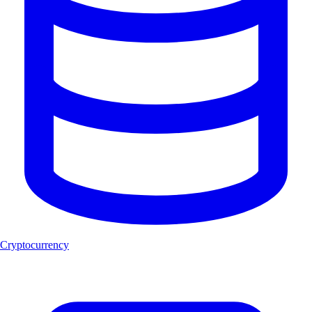
Cryptocurrency