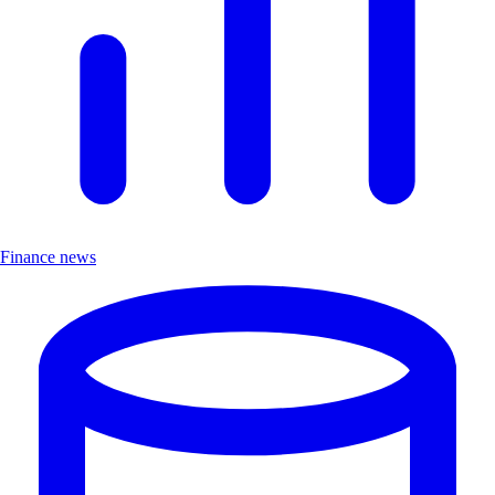
Finance news