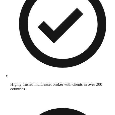
Highly trusted multi-asset broker with clients in over 200
countries