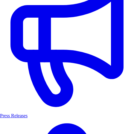
Press Releases