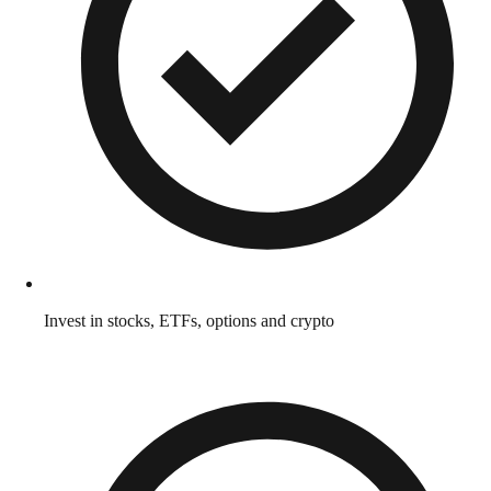
Invest in stocks, ETFs, options and crypto