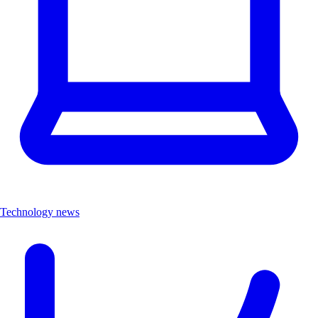
Technology news