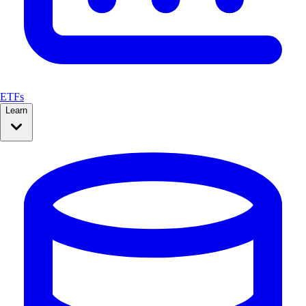
ETFs
Learn