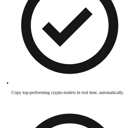
Copy top-performing crypto-traders in real time, automatically.