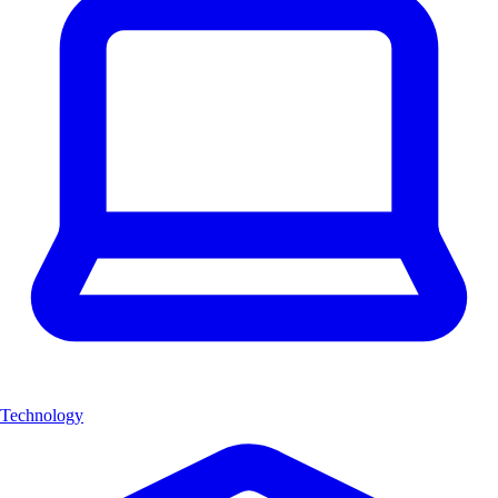
Technology