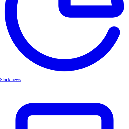
Stock news