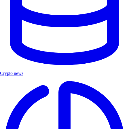
Crypto news