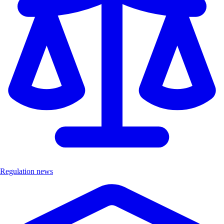
Regulation news