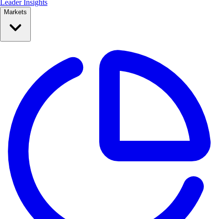
Leader Insights
Markets