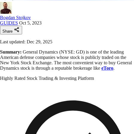
Bogdan Stojkov
GUIDES
Oct 5, 2023
Share
Last updated: Dec 29, 2025
Summary:
General Dynamics (NYSE: GD) is one of the leading
American defense companies whose stock is publicly traded on the
New York Stock Exchange. The most convenient way to buy General
Dynamics stock is through a reputable brokerage like
eToro
.
Highly Rated Stock Trading & Investing Platform