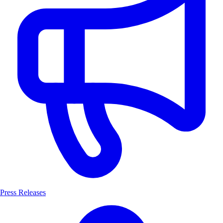
Press Releases