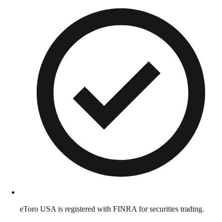
eToro USA is registered with FINRA for securities trading.