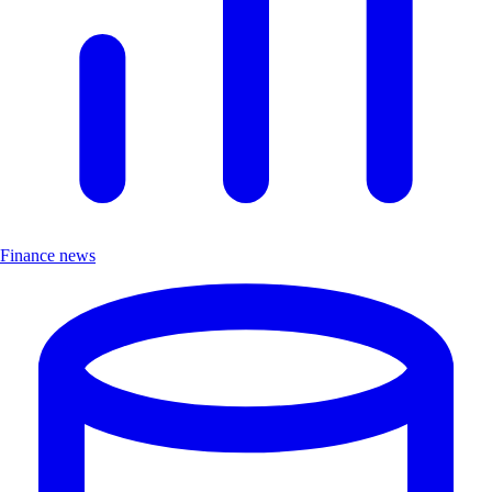
Finance news