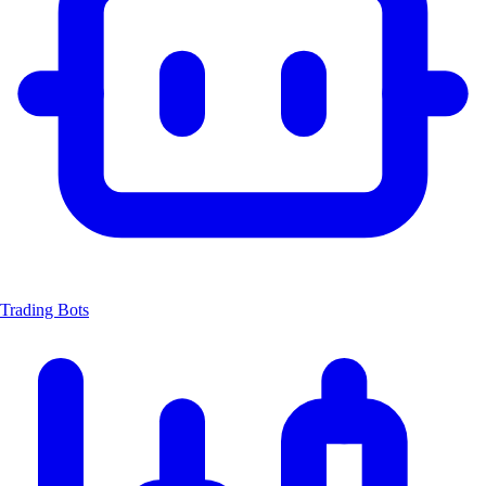
Trading Bots