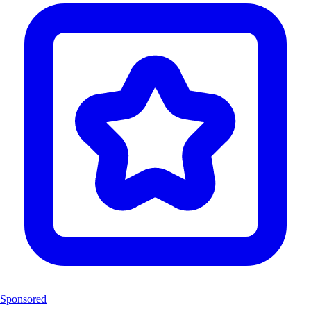
Sponsored