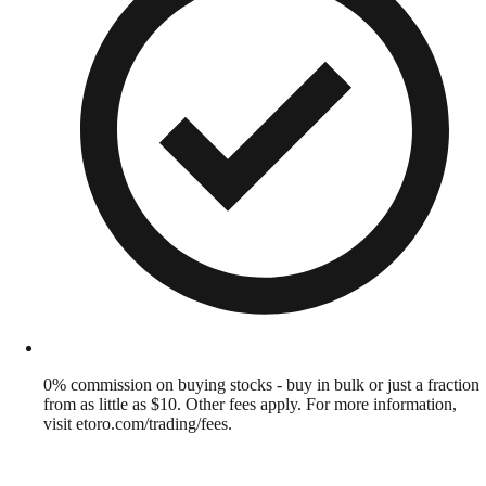
0% commission on buying stocks - buy in bulk or just a fraction
from as little as $10. Other fees apply. For more information,
visit etoro.com/trading/fees.