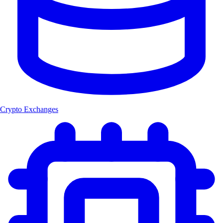
Crypto Exchanges