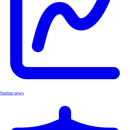
Startup news