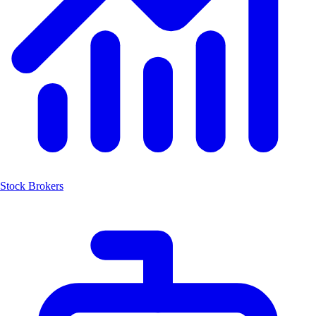
Stock Brokers