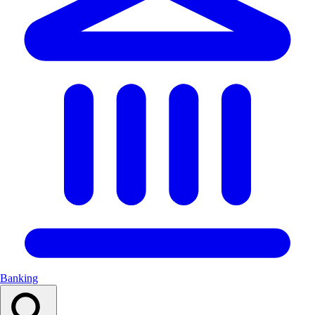
Banking