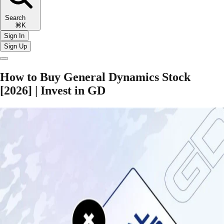
Search
⌘K
Sign In
Sign Up
How to Buy General Dynamics Stock
[2026] | Invest in GD