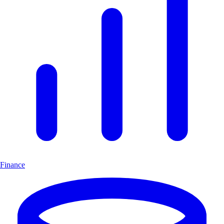
Finance