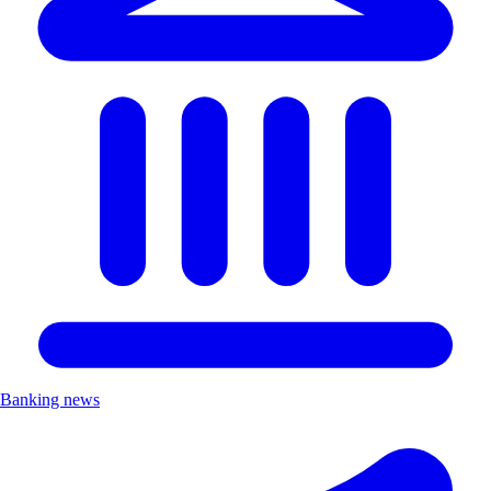
Banking news