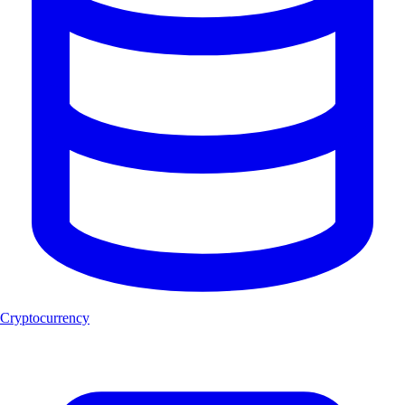
Cryptocurrency