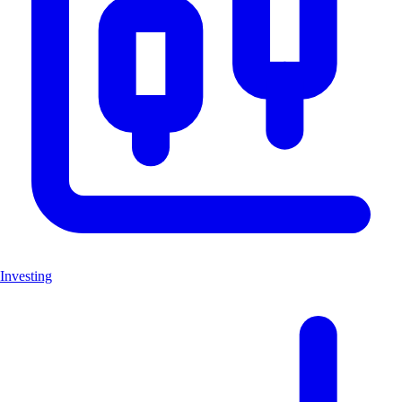
Investing