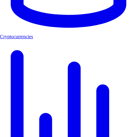
Cryptocurrencies