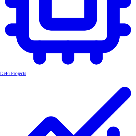
DeFi Projects