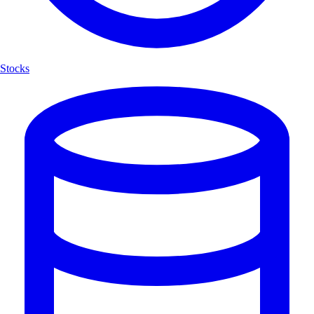
Stocks