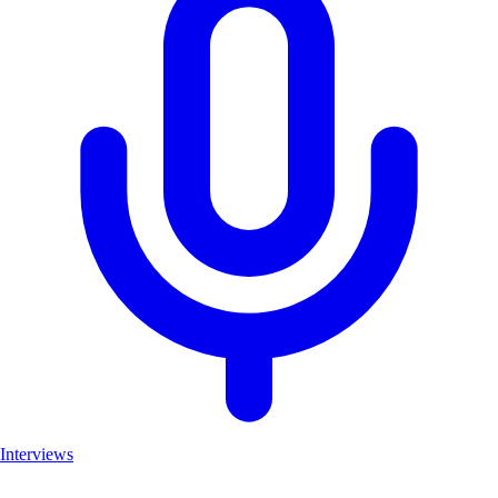
Interviews