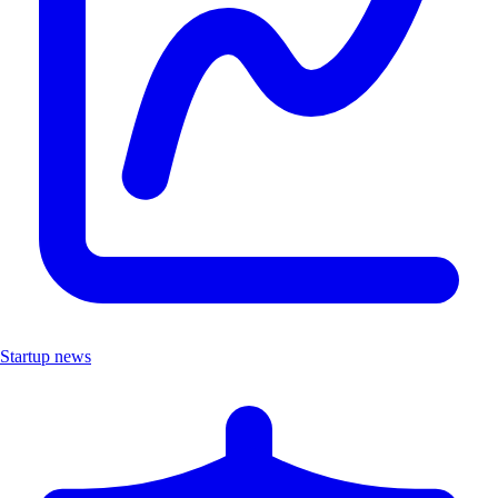
Startup news