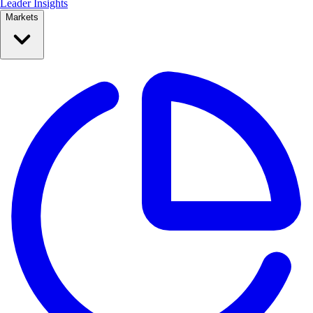
Leader Insights
Markets