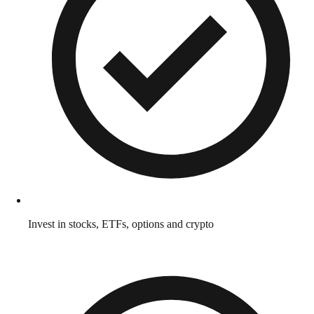
Invest in stocks, ETFs, options and crypto