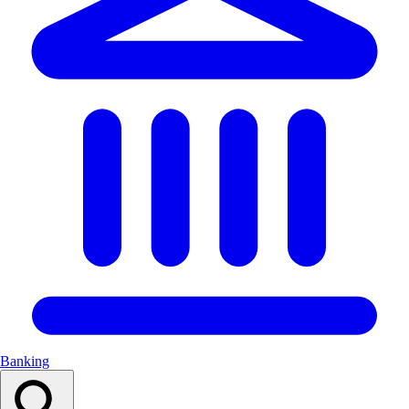
Banking