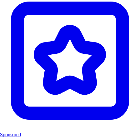
Sponsored