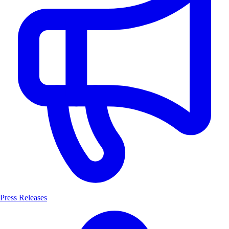
Press Releases