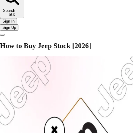
Search
⌘K
Sign In
Sign Up
How to Buy Jeep Stock [2026]