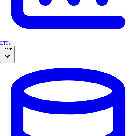
ETFs
Learn