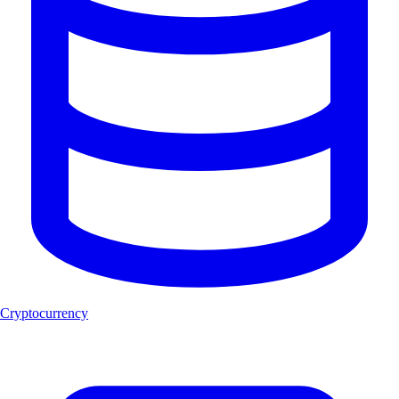
Cryptocurrency