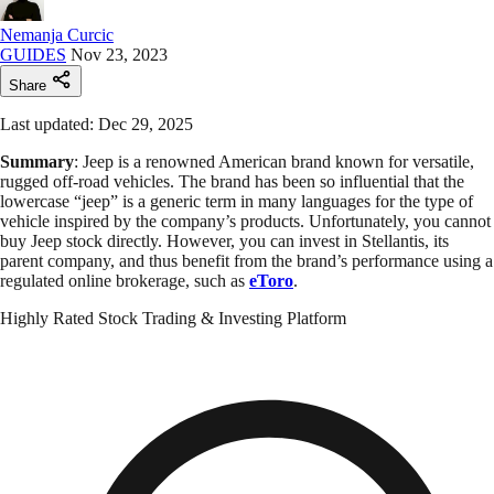
Nemanja Curcic
GUIDES
Nov 23, 2023
Share
Last updated: Dec 29, 2025
Summary
: Jeep is a renowned American brand known for versatile,
rugged off-road vehicles. The brand has been so influential that the
lowercase “jeep” is a generic term in many languages for the type of
vehicle inspired by the company’s products. Unfortunately, you cannot
buy Jeep stock directly. However, you can invest in Stellantis, its
parent company, and thus benefit from the brand’s performance using a
regulated online brokerage, such as
eToro
.
Highly Rated Stock Trading & Investing Platform