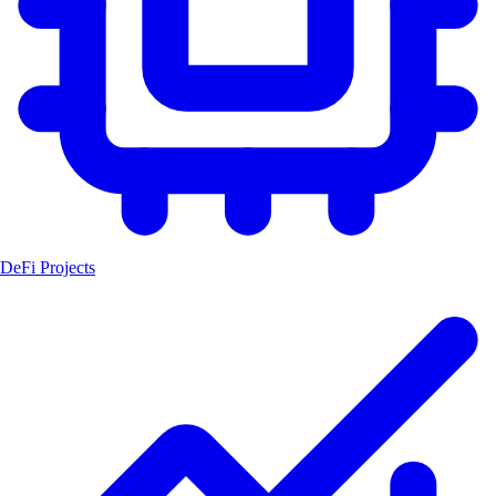
DeFi Projects