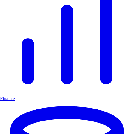
Finance