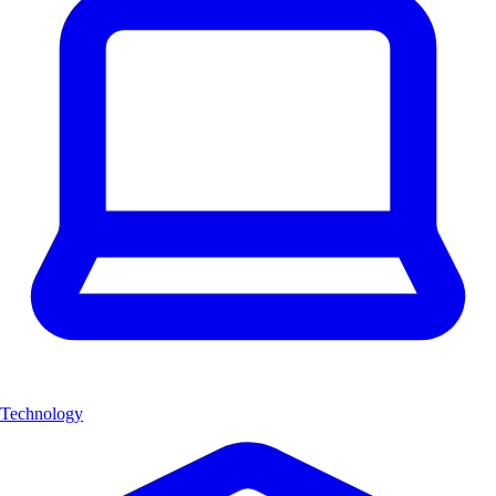
Technology