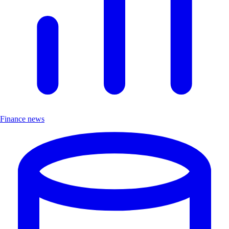
Finance news