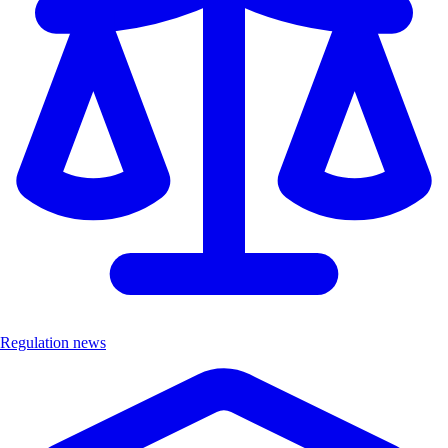
Regulation news