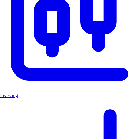
Investing