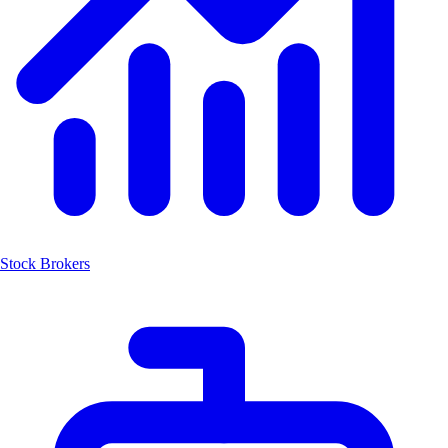
Stock Brokers