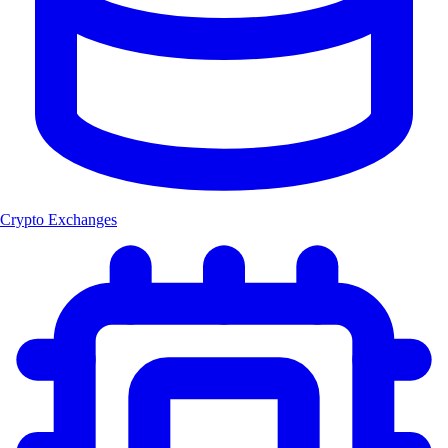
Crypto Exchanges