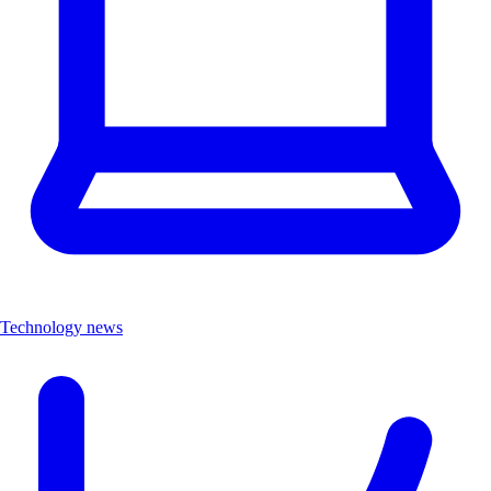
Technology news