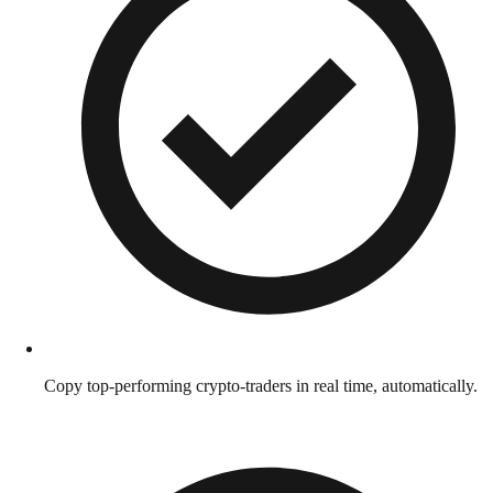
Copy top-performing crypto-traders in real time, automatically.