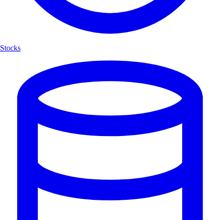
Stocks