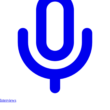
Interviews