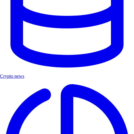
Crypto news