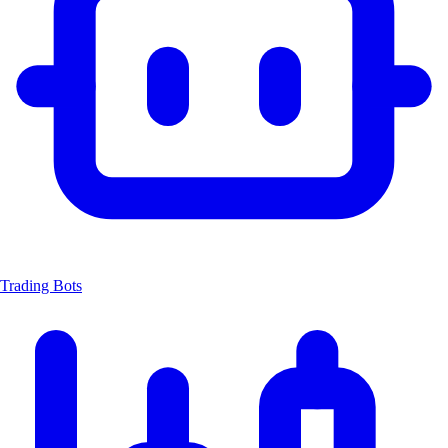
Trading Bots