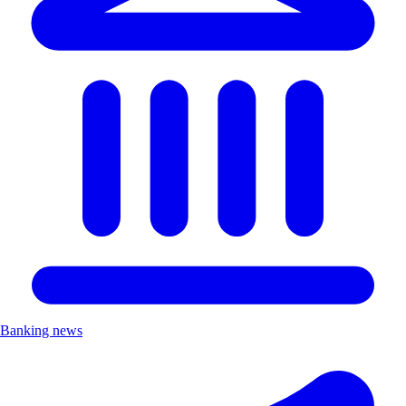
Banking news