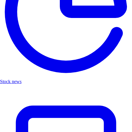
Stock news