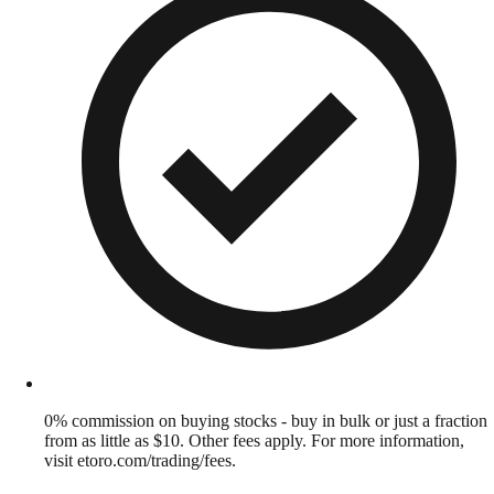
0% commission on buying stocks - buy in bulk or just a fraction
from as little as $10. Other fees apply. For more information,
visit etoro.com/trading/fees.