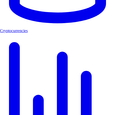
Cryptocurrencies