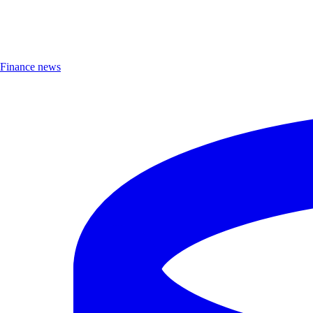
Finance news