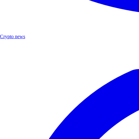
Crypto news