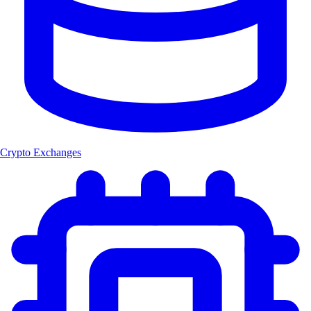
Crypto Exchanges