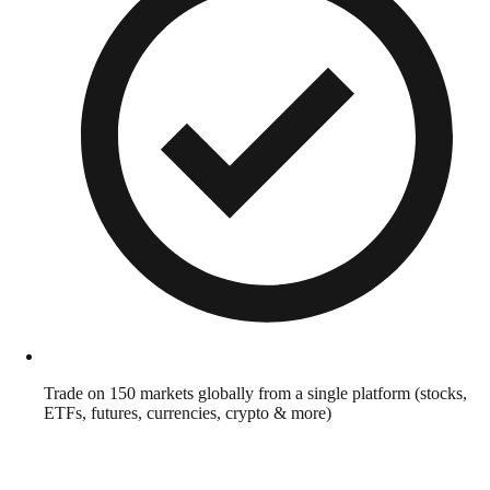
Trade on 150 markets globally from a single platform (stocks,
ETFs, futures, currencies, crypto & more)