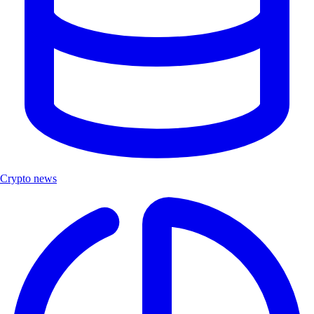
Crypto news