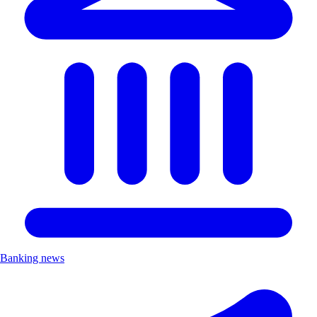
Banking news