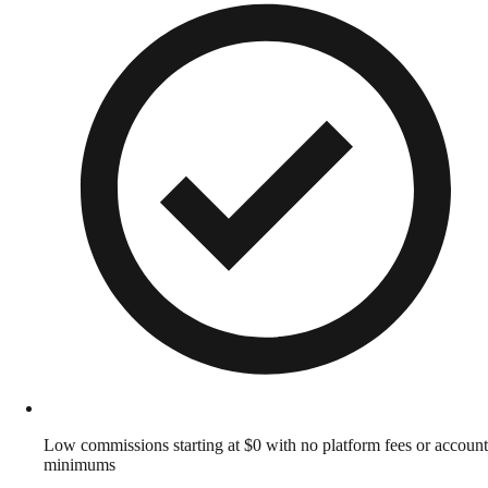
Low commissions starting at $0 with no platform fees or account
minimums