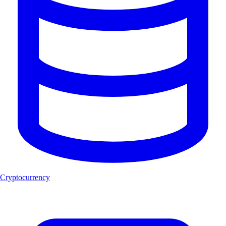
Cryptocurrency