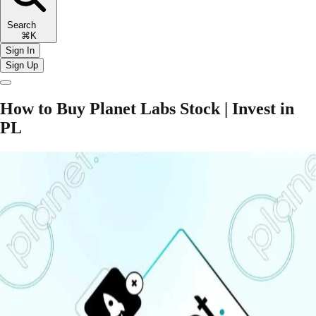
Search
⌘K
Sign In
Sign Up
How to Buy Planet Labs Stock | Invest in
PL