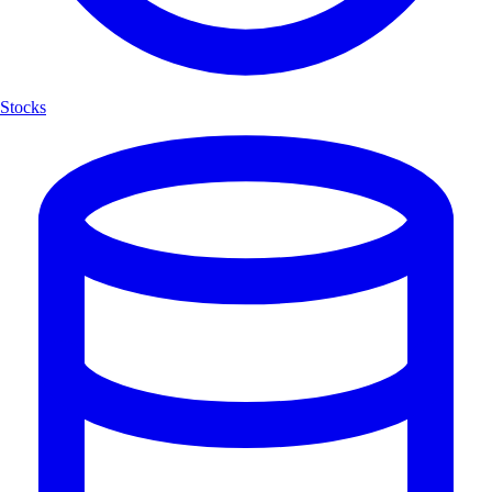
Stocks