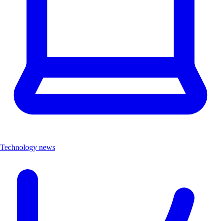
Technology news