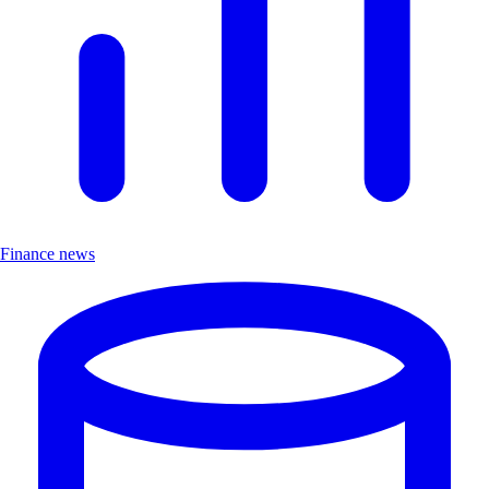
Finance news