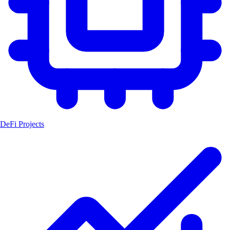
DeFi Projects