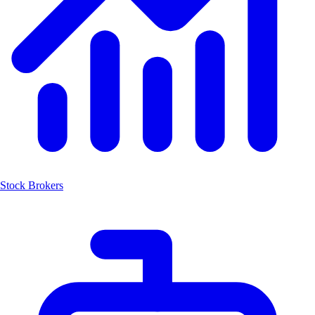
Stock Brokers