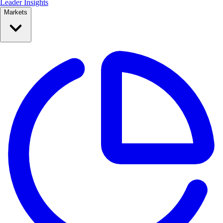
Leader Insights
Markets