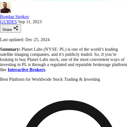
Bogdan Stojkov
GUIDES
Sep 11, 2023
Share
Last updated: Dec 25, 2024
Summary:
Planet Labs (NYSE: PL) is one of the world’s leading
satellite imaging companies, and it’s publicly traded. So, if you’re
looking to buy Planet Labs stock, one of the most convenient ways of
investing in PL is through a regulated and reputable brokerage platform
like
Interactive Brokers
.
Best Platform for Worldwide Stock Trading & Investing