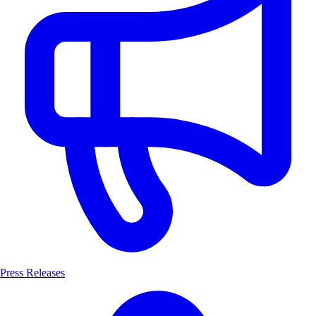
Press Releases