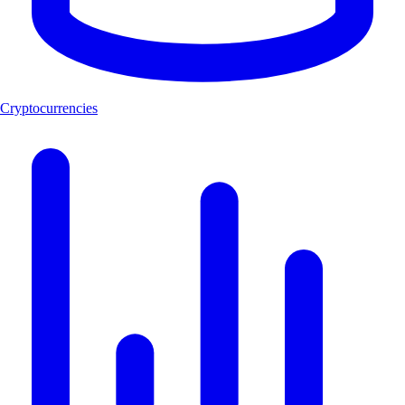
Cryptocurrencies