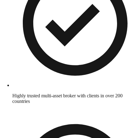
Highly trusted multi-asset broker with clients in over 200
countries