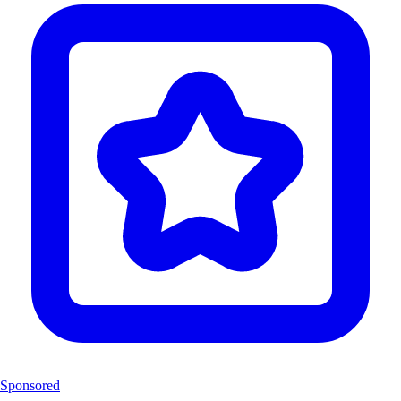
Sponsored