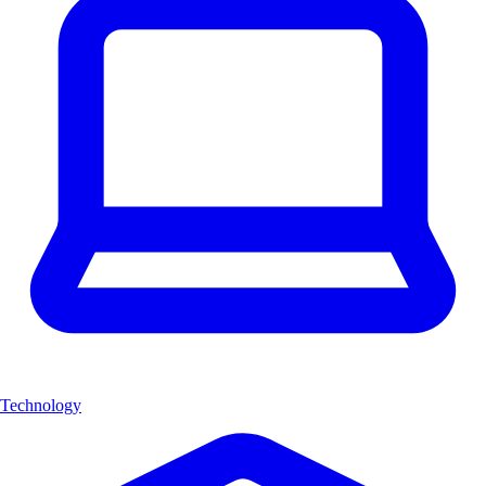
Technology