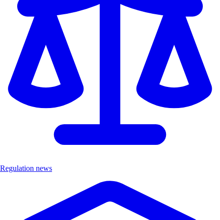
Regulation news