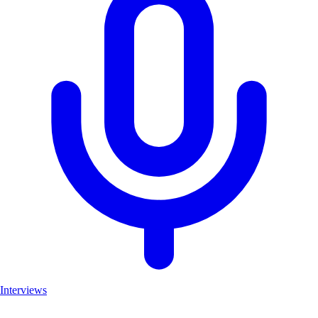
Interviews