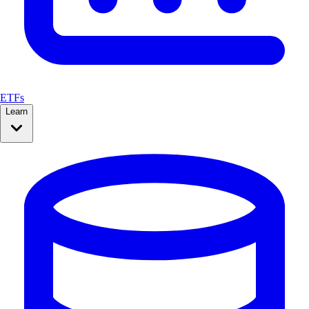
ETFs
Learn