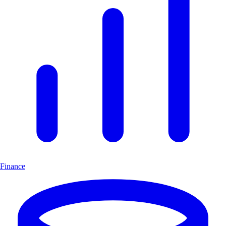
Finance