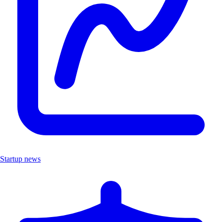
Startup news