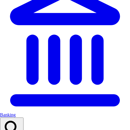
Banking