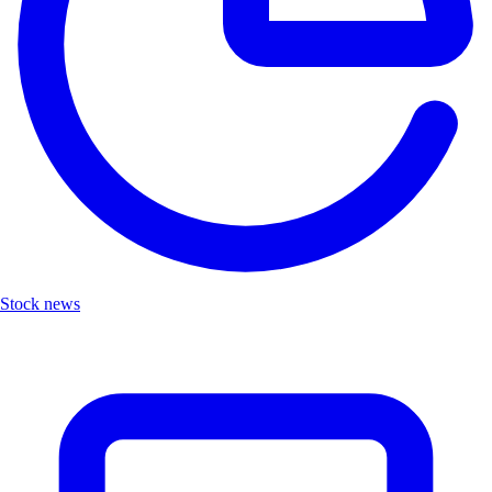
Stock news