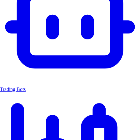
Trading Bots