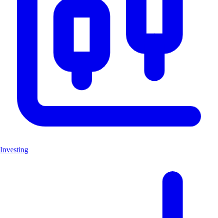
Investing