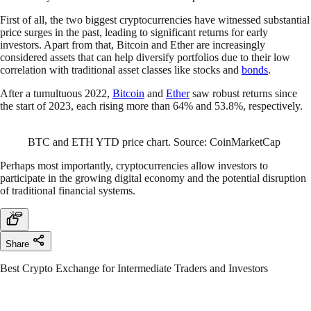
First of all, the two biggest cryptocurrencies have witnessed substantial
price surges in the past, leading to significant returns for early
investors. Apart from that, Bitcoin and Ether are increasingly
considered assets that can help diversify portfolios due to their low
correlation with traditional asset classes like stocks and
bonds
.
After a tumultuous 2022,
Bitcoin
and
Ether
saw robust returns since
the start of 2023, each rising more than 64% and 53.8%, respectively.
BTC and ETH YTD price chart. Source: CoinMarketCap
Perhaps most importantly, cryptocurrencies allow investors to
participate in the growing digital economy and the potential disruption
of traditional financial systems.
Share
Best Crypto Exchange for Intermediate Traders and Investors