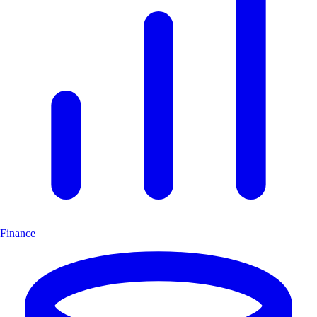
Finance