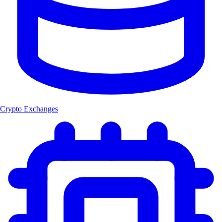
Crypto Exchanges