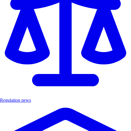
Regulation news