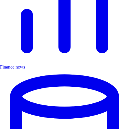
Finance news