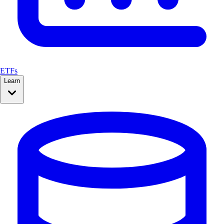
ETFs
Learn