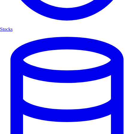
Stocks