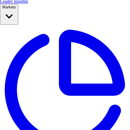
Leader Insights
Markets