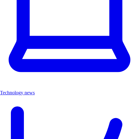
Technology news