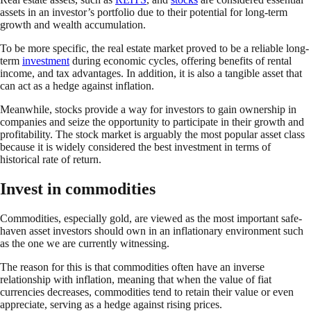
assets in an investor’s portfolio due to their potential for long-term
growth and wealth accumulation.
To be more specific, the real estate market proved to be a reliable long-
term
investment
during economic cycles, offering benefits of rental
income, and tax advantages. In addition, it is also a tangible asset that
can act as a hedge against inflation.
Meanwhile, stocks provide a way for investors to gain ownership in
companies and seize the opportunity to participate in their growth and
profitability. The stock market is arguably the most popular asset class
because it is widely considered the best investment in terms of
historical rate of return.
Invest in commodities
Commodities, especially gold, are viewed as the most important safe-
haven asset investors should own in an inflationary environment such
as the one we are currently witnessing.
The reason for this is that commodities often have an inverse
relationship with inflation, meaning that when the value of fiat
currencies decreases, commodities tend to retain their value or even
appreciate, serving as a hedge against rising prices.