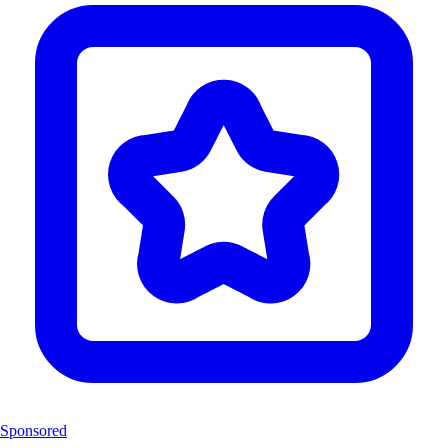
Sponsored