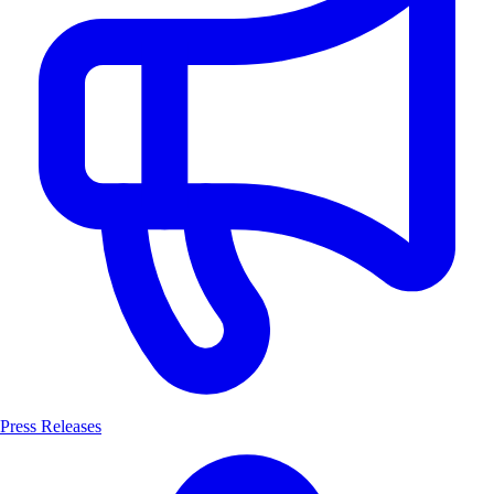
Press Releases