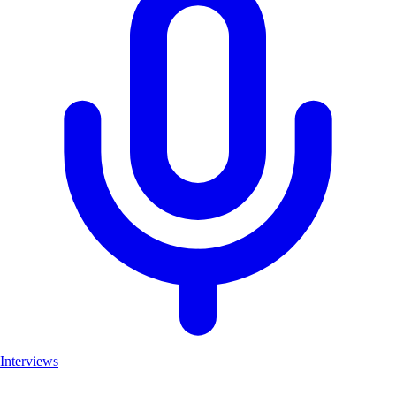
Interviews