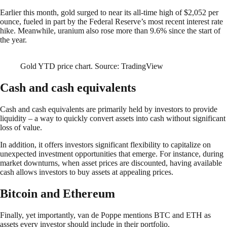
Earlier this month, gold surged to near its all-time high of $2,052 per
ounce, fueled in part by the Federal Reserve’s most recent interest rate
hike. Meanwhile, uranium also rose more than 9.6% since the start of
the year.
Gold YTD price chart. Source: TradingView
Cash and cash equivalents
Cash and cash equivalents are primarily held by investors to provide
liquidity – a way to quickly convert assets into cash without significant
loss of value.
In addition, it offers investors significant flexibility to capitalize on
unexpected investment opportunities that emerge. For instance, during
market downturns, when asset prices are discounted, having available
cash allows investors to buy assets at appealing prices.
Bitcoin and Ethereum
Finally, yet importantly, van de Poppe mentions BTC and ETH as
assets every investor should include in their portfolio.