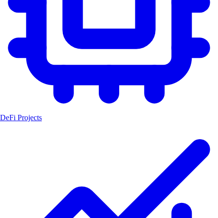
DeFi Projects