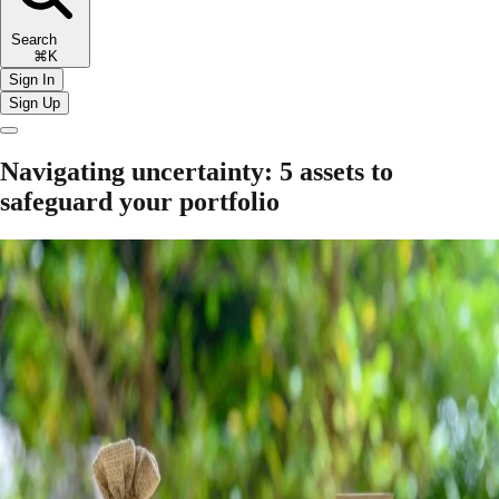
Search
⌘K
Sign In
Sign Up
Navigating uncertainty: 5 assets to
safeguard your portfolio