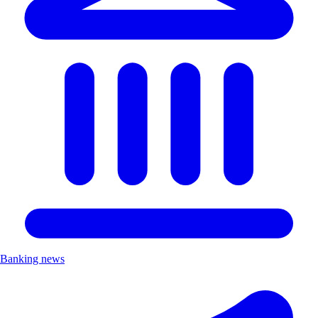
Banking news