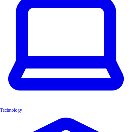
Technology