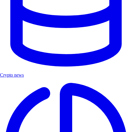
Crypto news