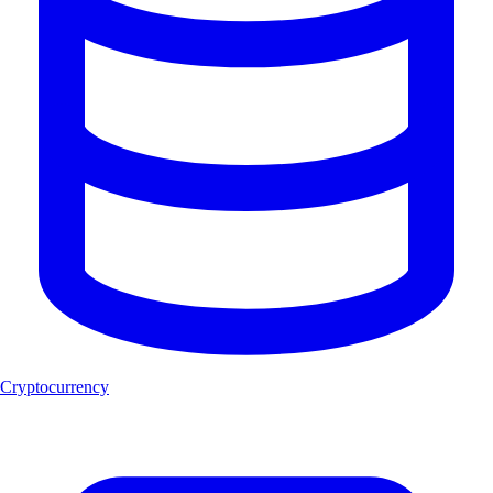
Cryptocurrency