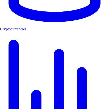
Cryptocurrencies