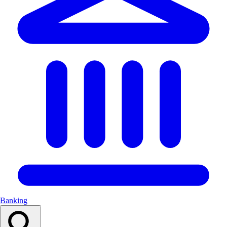
Banking