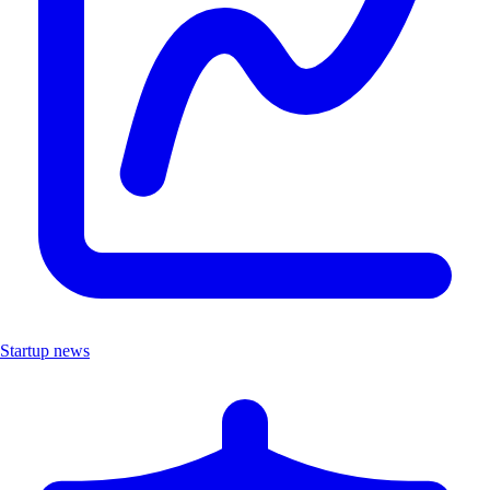
Startup news