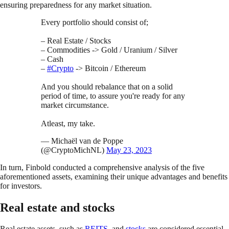
ensuring preparedness for any market situation.
Every portfolio should consist of;
– Real Estate / Stocks
– Commodities -> Gold / Uranium / Silver
– Cash
–
#Crypto
-> Bitcoin / Ethereum
And you should rebalance that on a solid
period of time, to assure you're ready for any
market circumstance.
Atleast, my take.
— Michaël van de Poppe
(@CryptoMichNL)
May 23, 2023
In turn, Finbold conducted a comprehensive analysis of the five
aforementioned assets, examining their unique advantages and benefits
for investors.
Real estate and stocks
Real estate assets, such as
REITS
, and
stocks
are considered essential