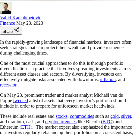
Vahid Karaahmetovic
Finance
May 23, 2023
Share
In the rapidly-growing landscape of financial markets, investors often
seek strategies that can protect their wealth and provide resilience
during challenging times.
One of the most crucial approaches to do this is through portfolio
diversification – a practice that involves spreading investments across
different asset classes and sectors. By diversifying, investors can
effectively mitigate risks associated with downturns,
inflation
, and
recession
.
On May 23, prominent trader and market analyst Michaël van de
Poppe
tweeted
a list of assets that every investor’s portfolio should
include in order to prepare for unforeseen market headwinds.
These include real estate and
stocks
,
commodities
such as
gold
,
silver
,
and uranium, cash, and
cryptocurrencies
like Bitcoin (
BTC
) and
Ethereum (
ETH
). The market expert also emphasized the importance
of investors regularly rebalancing their portfolios on a consistent basis,