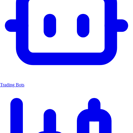
Trading Bots