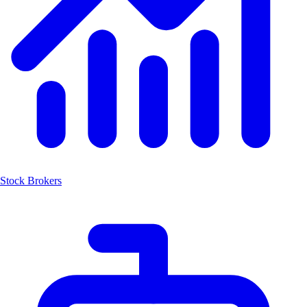
Stock Brokers