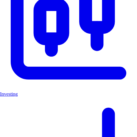
Investing