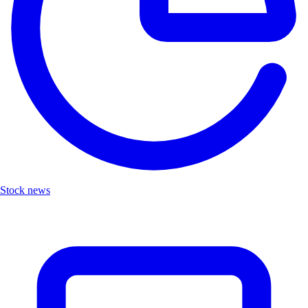
Stock news