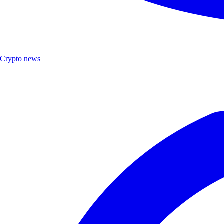
Crypto news