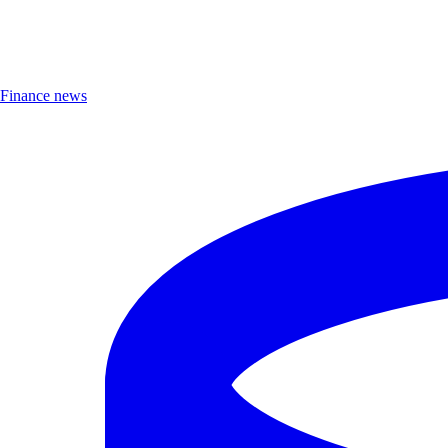
Finance news