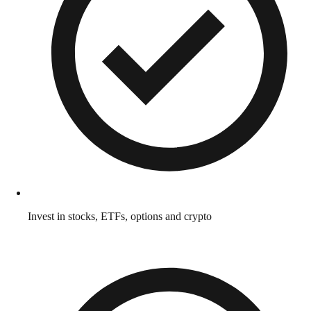
Invest in stocks, ETFs, options and crypto