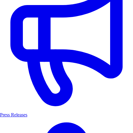
Press Releases