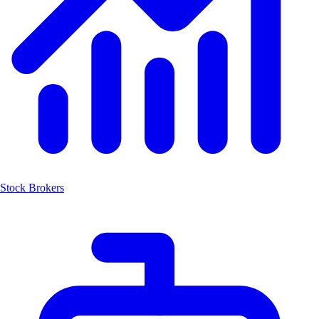
Stock Brokers