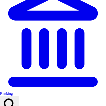
Banking