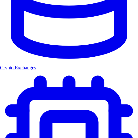
Crypto Exchanges