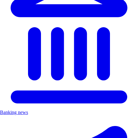
Banking news