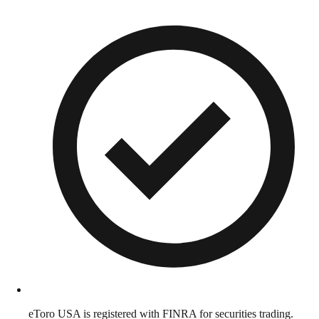
eToro USA is registered with FINRA for securities trading.