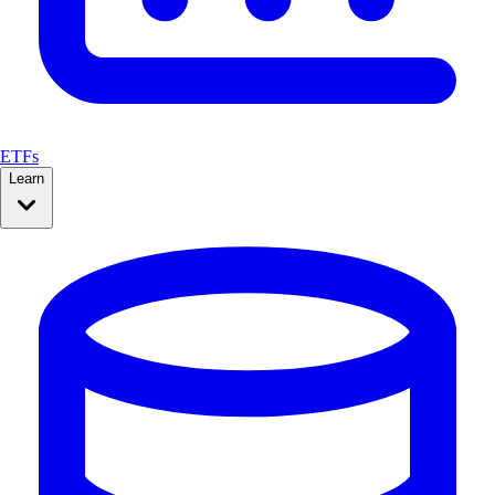
ETFs
Learn