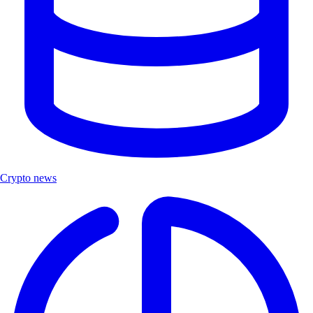
Crypto news