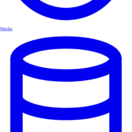
Stocks