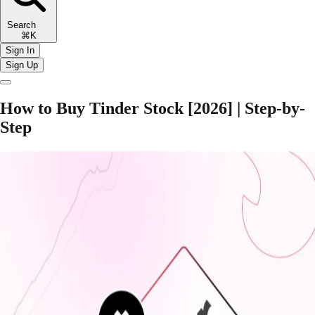
Search
⌘K
Sign In
Sign Up
How to Buy Tinder Stock [2026] | Step-by-
Step