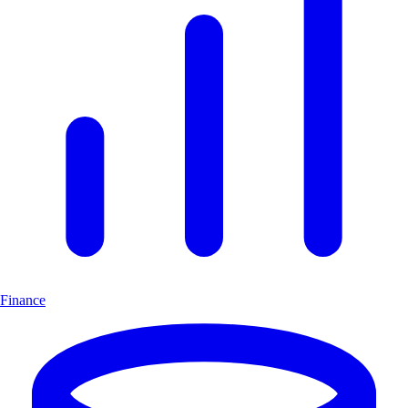
Finance