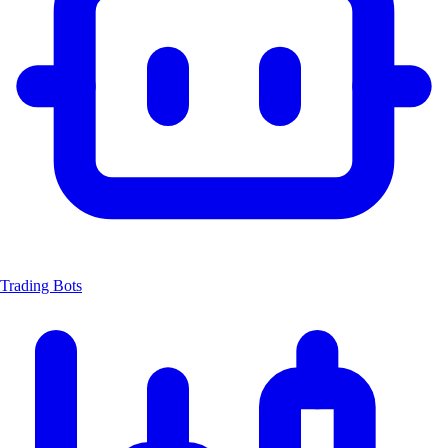
Trading Bots