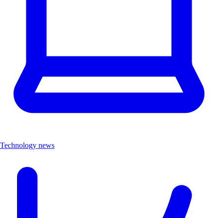
Technology news