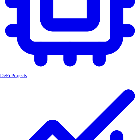
DeFi Projects