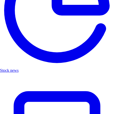
Stock news