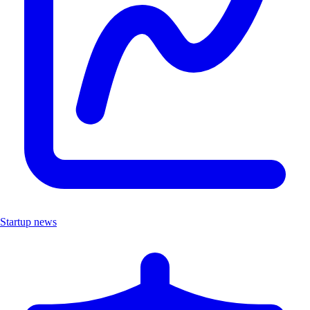
Startup news