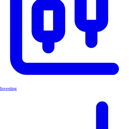
Investing