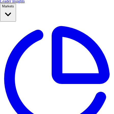
Leader Insights
Markets