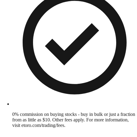
0% commission on buying stocks - buy in bulk or just a fraction
from as little as $10. Other fees apply. For more information,
visit etoro.com/trading/fees.