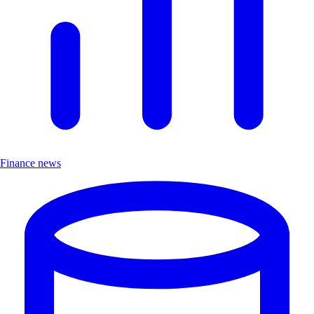
Finance news