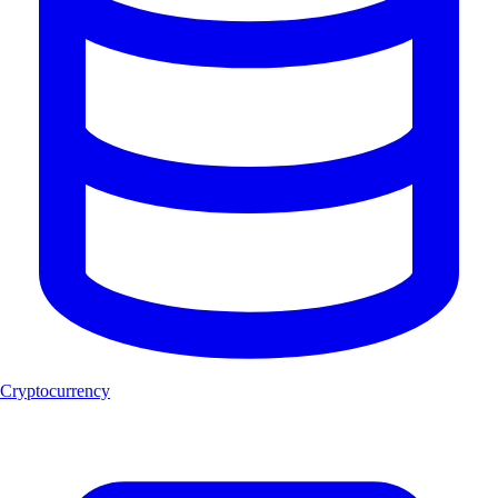
Cryptocurrency