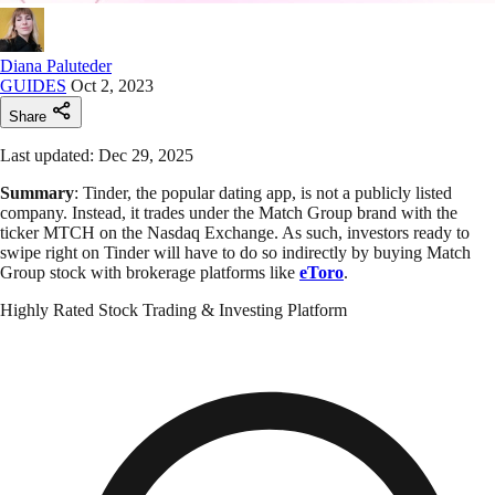
Diana Paluteder
GUIDES
Oct 2, 2023
Share
Last updated: Dec 29, 2025
Summary
: Tinder, the popular dating app, is not a publicly listed
company. Instead, it trades under the Match Group brand with the
ticker MTCH on the Nasdaq Exchange. As such, investors ready to
swipe right on Tinder will have to do so indirectly by buying Match
Group stock with brokerage platforms like
eToro
.
Highly Rated Stock Trading & Investing Platform