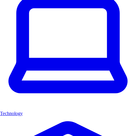
Technology