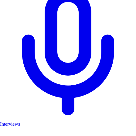
Interviews