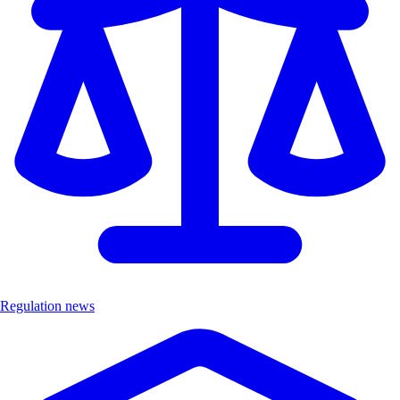
Regulation news