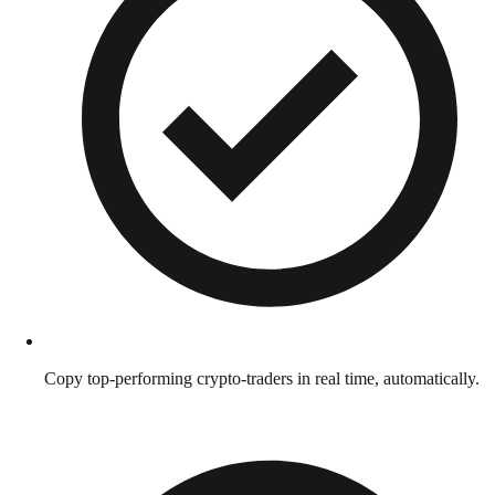
Copy top-performing crypto-traders in real time, automatically.