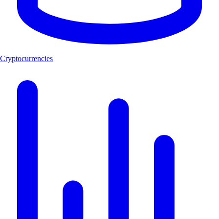
Cryptocurrencies