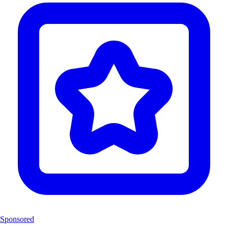
Sponsored