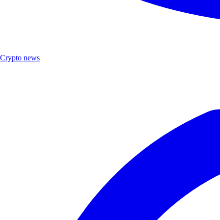
Crypto news