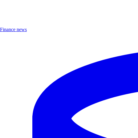
Finance news