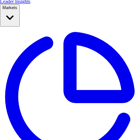
Leader Insights
Markets