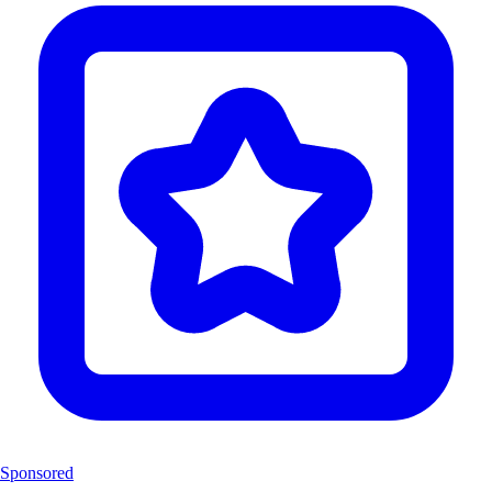
Sponsored