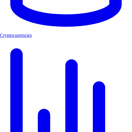
Cryptocurrencies