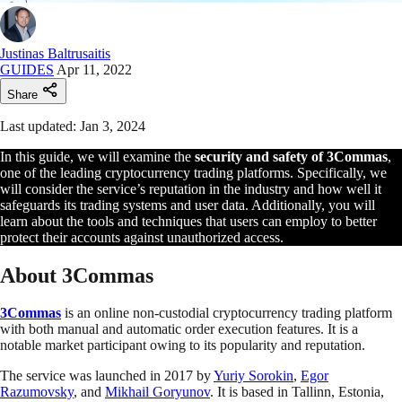
Justinas Baltrusaitis
GUIDES
Apr 11, 2022
Share
Last updated: Jan 3, 2024
In this guide, we will examine the
security and safety of 3Commas
,
one of the leading cryptocurrency trading platforms. Specifically, we
will consider the service’s reputation in the industry and how well it
safeguards its trading systems and user data. Additionally, you will
learn about the tools and techniques that users can employ to better
protect their accounts against unauthorized access.
About 3Commas
3Commas
is an online non-custodial cryptocurrency trading platform
with both manual and automatic order execution features. It is a
notable market participant owing to its popularity and reputation.
The service was launched in 2017 by
Yuriy Sorokin
,
Egor
Razumovsky
, and
Mikhail Goryunov
. It is based in Tallinn, Estonia,