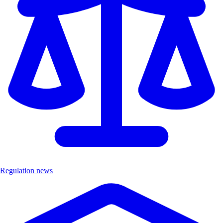
Regulation news