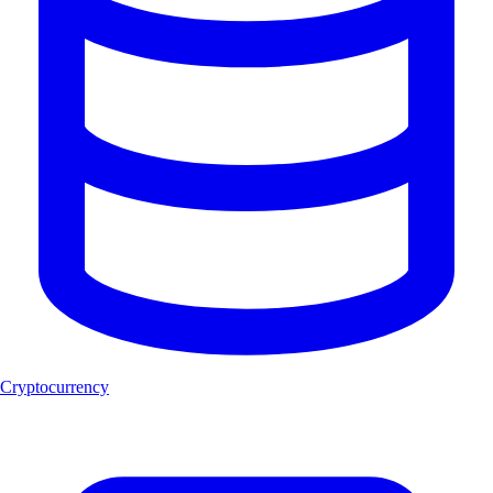
Cryptocurrency