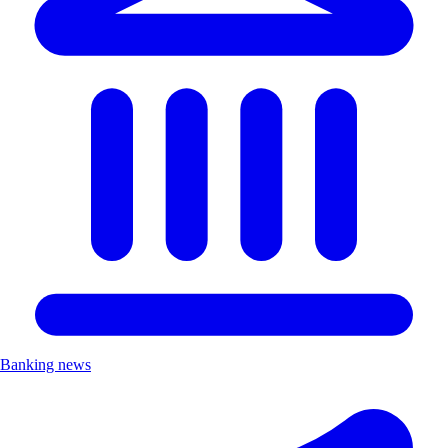
Banking news