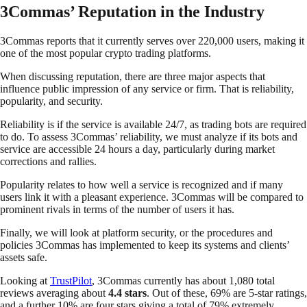
3Commas’ Reputation in the Industry
3Commas reports that it currently serves over 220,000 users, making it
one of the most popular crypto trading platforms.
When discussing reputation, there are three major aspects that
influence public impression of any service or firm. That is reliability,
popularity, and security.
Reliability is if the service is available 24/7, as trading bots are required
to do. To assess 3Commas’ reliability, we must analyze if its bots and
service are accessible 24 hours a day, particularly during market
corrections and rallies.
Popularity relates to how well a service is recognized and if many
users link it with a pleasant experience. 3Commas will be compared to
prominent rivals in terms of the number of users it has.
Finally, we will look at platform security, or the procedures and
policies 3Commas has implemented to keep its systems and clients’
assets safe.
Looking at
TrustPilot
, 3Commas currently has about 1,080 total
reviews averaging about
4.4 stars
. Out of these, 69% are 5-star ratings,
and a further 10% are four stars giving a total of 79% extremely