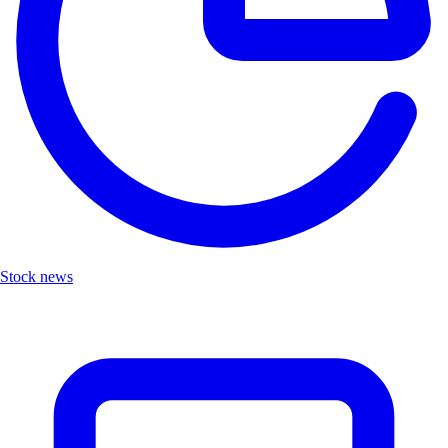
Stock news