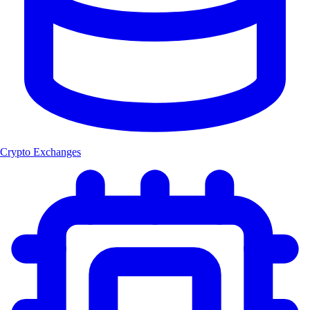
Crypto Exchanges