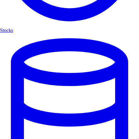
Stocks