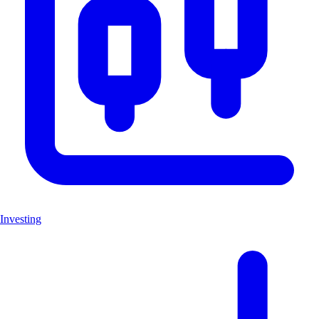
Investing