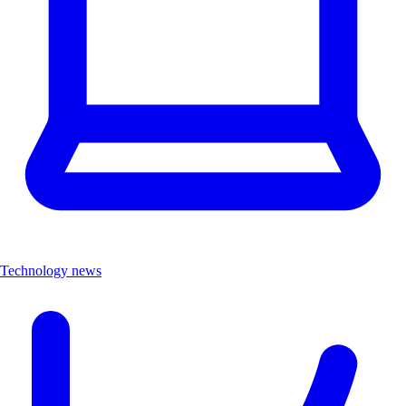
Technology news