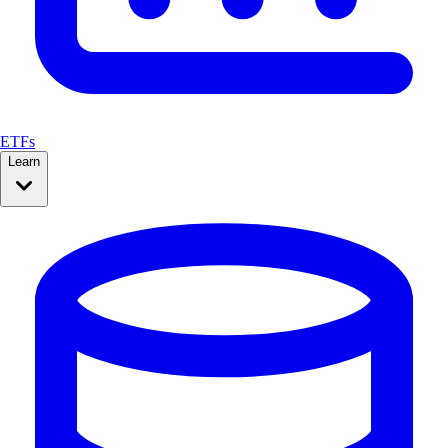
ETFs
Learn