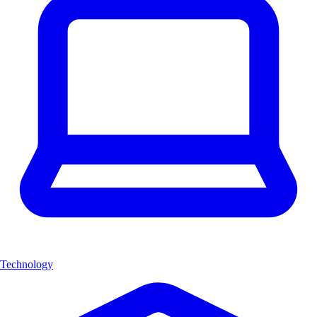
Technology