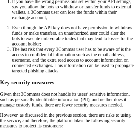
If you have the wrong permissions set within your API settings,
say you allow the bots to withdraw or transfer funds to external
wallets, a 3Commas user can lose the funds within their
exchange account;
Even though the API key does not have permission to withdraw
funds or make transfers, an unauthorized user could alter the
bots to execute unfavorable trades that may lead to losses for the
account holder;
The last risk that every 3Commas user has to be aware of is the
access to confidential information such as the email address,
username, and the extra read access to account information on
connected exchanges. This information can be used to propagate
targeted phishing attacks.
Key security measures
Given that 3Commas does not handle its users’ sensitive information,
such as personally identifiable information (PII), and neither does it
manage custody funds, there are fewer security measures needed.
However, as discussed in the previous section, there are risks to using
the service, and therefore, the platform takes the following security
measures to protect its customers: