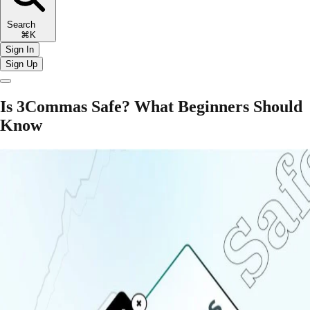
Search
⌘K
Sign In
Sign Up
Is 3Commas Safe? What Beginners Should
Know