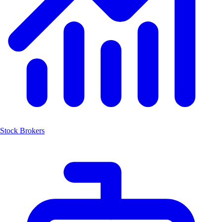
Stock Brokers