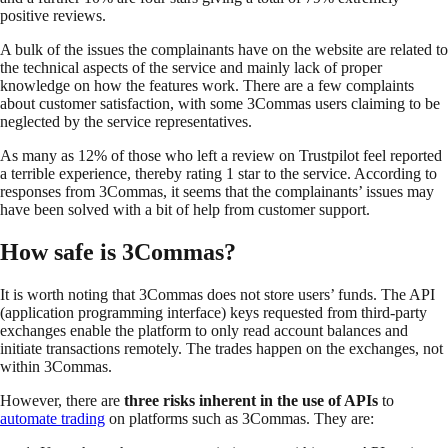
positive reviews.
A bulk of the issues the complainants have on the website are related to
the technical aspects of the service and mainly lack of proper
knowledge on how the features work. There are a few complaints
about customer satisfaction, with some 3Commas users claiming to be
neglected by the service representatives.
As many as 12% of those who left a review on Trustpilot feel reported
a terrible experience, thereby rating 1 star to the service. According to
responses from 3Commas, it seems that the complainants’ issues may
have been solved with a bit of help from customer support.
How safe is 3Commas?
It is worth noting that 3Commas does not store users’ funds. The API
(application programming interface) keys requested from third-party
exchanges enable the platform to only read account balances and
initiate transactions remotely. The trades happen on the exchanges, not
within 3Commas.
However, there are
three risks inherent in the use of APIs
to
automate trading
on platforms such as 3Commas. They are: