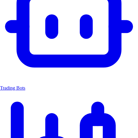
Trading Bots