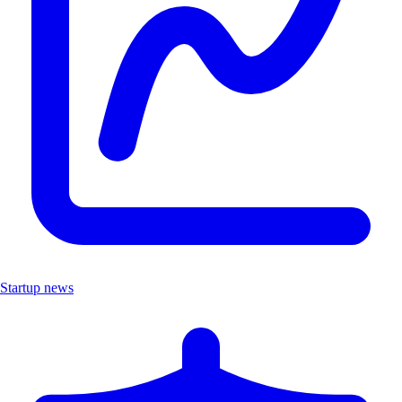
Startup news