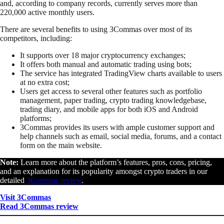
and, according to company records, currently serves more than
220,000 active monthly users.
There are several benefits to using 3Commas over most of its
competitors, including:
It supports over 18 major cryptocurrency exchanges;
It offers both manual and automatic trading using bots;
The service has integrated TradingView charts available to users
at no extra cost;
Users get access to several other features such as portfolio
management, paper trading, crypto trading knowledgebase,
trading diary, and mobile apps for both iOS and Android
platforms;
3Commas provides its users with ample customer support and
help channels such as email, social media, forums, and a contact
form on the main website.
Note:
Learn more about the platform’s features, pros, cons, pricing,
and an explanation for its popularity amongst crypto traders in our
detailed
3Commas review
.
Visit 3Commas
Read 3Commas review