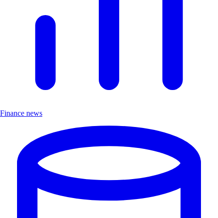
Finance news