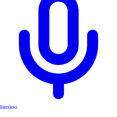
Interviews