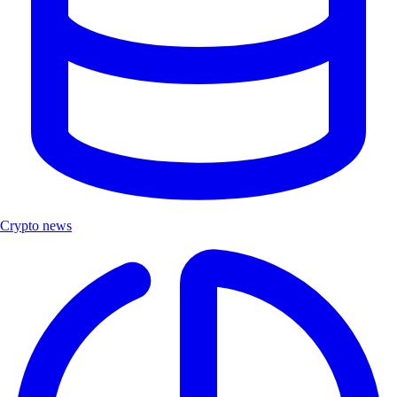
Crypto news