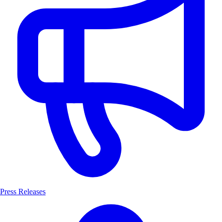
Press Releases