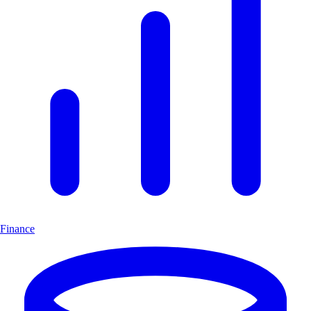
Finance