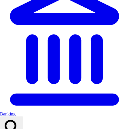
Banking