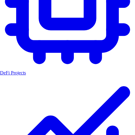
DeFi Projects