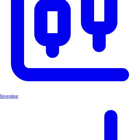
Investing