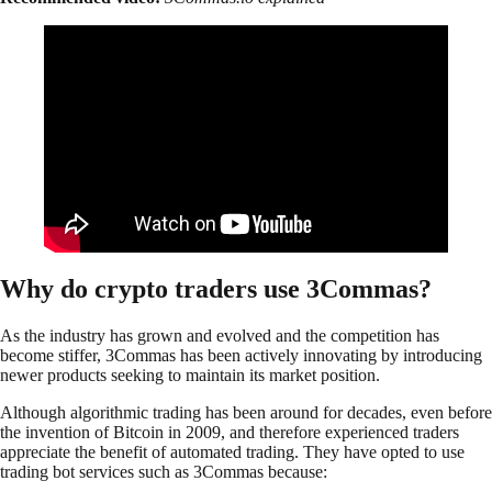
Why do crypto traders use 3Commas?
As the industry has grown and evolved and the competition has
become stiffer, 3Commas has been actively innovating by introducing
newer products seeking to maintain its market position.
Although algorithmic trading has been around for decades, even before
the invention of Bitcoin in 2009, and therefore experienced traders
appreciate the benefit of automated trading. They have opted to use
trading bot services such as 3Commas because: