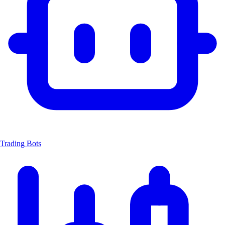
Trading Bots