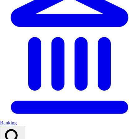
Banking