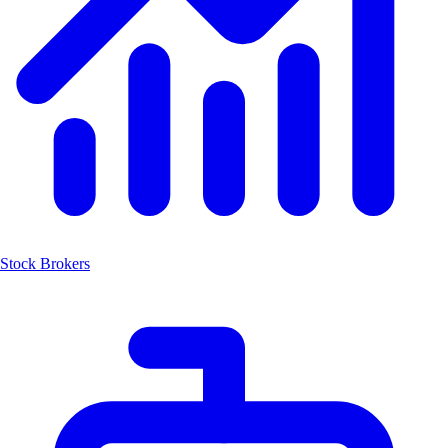
Stock Brokers