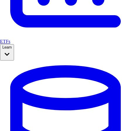
ETFs
Learn