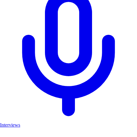
Interviews