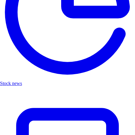
Stock news