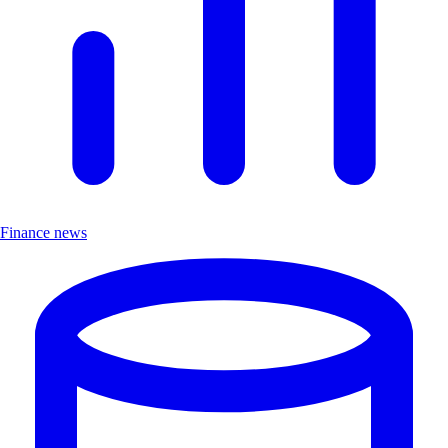
Finance news