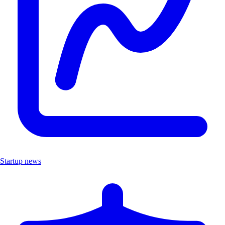
Startup news