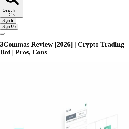
Search
⌘K
Sign In
Sign Up
3Commas Review [2026] | Crypto Trading
Bot | Pros, Cons