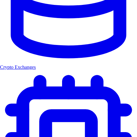
Crypto Exchanges