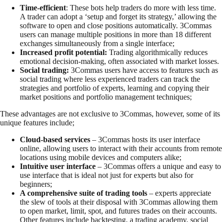
Time-efficient
: These bots help traders do more with less time.
A trader can adopt a ‘setup and forget its strategy,’ allowing the
software to open and close positions automatically. 3Commas
users can manage multiple positions in more than 18 different
exchanges simultaneously from a single interface;
Increased profit potential:
Trading algorithmically reduces
emotional decision-making, often associated with market losses.
Social trading:
3Commas users have access to features such as
social trading where less experienced traders can track the
strategies and portfolio of experts, learning and copying their
market positions and portfolio management techniques;
These advantages are not exclusive to 3Commas, however, some of its
unique features include;
Cloud-based services
– 3Commas hosts its user interface
online, allowing users to interact with their accounts from remote
locations using mobile devices and computers alike;
Intuitive user interface
– 3Commas offers a unique and easy to
use interface that is ideal not just for experts but also for
beginners;
A comprehensive suite of trading tools
– experts appreciate
the slew of tools at their disposal with 3Commas allowing them
to open market, limit, spot, and futures trades on their accounts.
Other features include backtesting, a trading academy, social