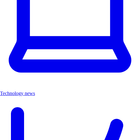
Technology news