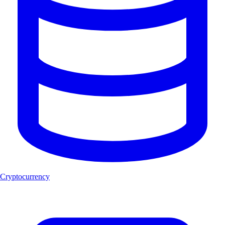
Cryptocurrency