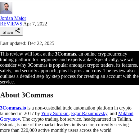
Jordan Major
REVIEWS
Apr 7, 2022
Share
Last updated: Dec 22, 2025
This review will look at the
3Commas
, an online cryptocurrency
trading platform for beginners and experts alike. Specifically, we will
consider why 3Commas is popular amongst crypto traders, its features,
safety, and security approach, plus its pros and cons. The review also
outlines a detailed step-by-step process for creating an account with the
service.
About 3Commas
3Commas.io
is a non-custodial trade automation platform in crypto
launched in 2017 by
Yuriy Sorokin
,
Egor Razumovsky
, and
Mikhail
Goryunov
. The crypto trading bot service, headquartered in Tallinn,
Estonia, is one of the market leaders in its sector, currently serving
more than 220,000 active monthly users across the world.