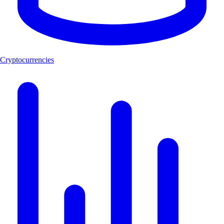
Cryptocurrencies