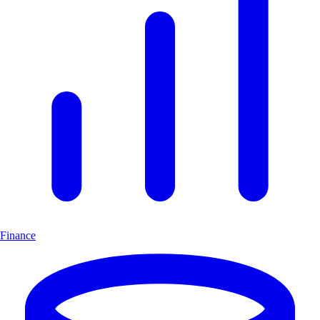
Finance