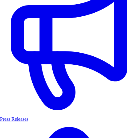
Press Releases