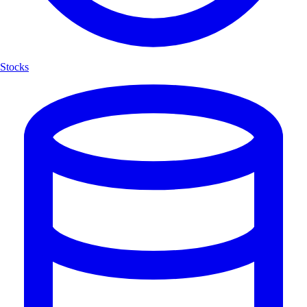
Stocks