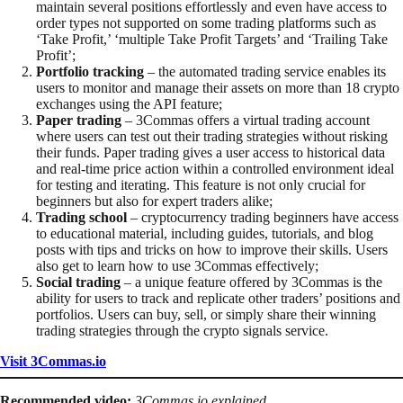
maintain several positions effortlessly and even have access to
order types not supported on some trading platforms such as
‘Take Profit,’ ‘multiple Take Profit Targets’ and ‘Trailing Take
Profit’;
Portfolio tracking
– the automated trading service enables its
users to monitor and manage their assets on more than 18 crypto
exchanges using the API feature;
Paper trading
– 3Commas offers a virtual trading account
where users can test out their trading strategies without risking
their funds. Paper trading gives a user access to historical data
and real-time price action within a controlled environment ideal
for testing and iterating. This feature is not only crucial for
beginners but also for expert traders alike;
Trading school
– cryptocurrency trading beginners have access
to educational material, including guides, tutorials, and blog
posts with tips and tricks on how to improve their skills. Users
also get to learn how to use 3Commas effectively;
Social trading
– a unique feature offered by 3Commas is the
ability for users to track and replicate other traders’ positions and
portfolios. Users can buy, sell, or simply share their winning
trading strategies through the crypto signals service.
Visit 3Commas.io
Recommended video:
3Commas.io explained