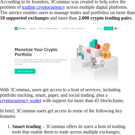
According to its founders, 3Commas was created to help solve the
problem of
trading cryptocurrency
across multiple digital platforms.
The service enables users to manage trades and portfolios on more than
18 supported exchanges
and more than
2,000 crypto trading pairs
.
With 3Commas, users get access to a host of services, including
portfolio tracking, smart, paper, and social trading, plus a
cryptocurrency wallet
with support for more than 45 blockchains.
In brief, 3Commas users get access to some of the following key
features:
Smart trading
– 3Commas offers its users a host of trading
tools that enable them to trade across multiple exchanges,