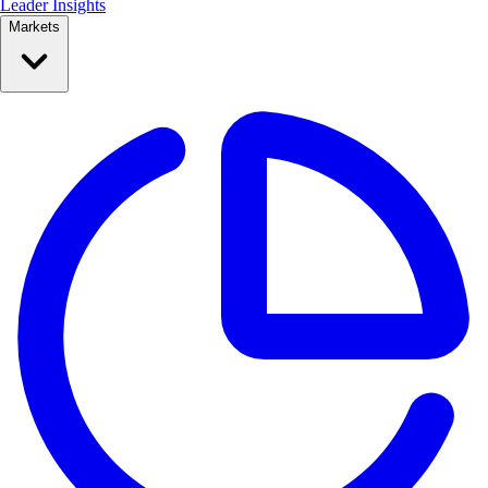
Leader Insights
Markets