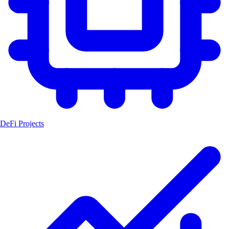
DeFi Projects