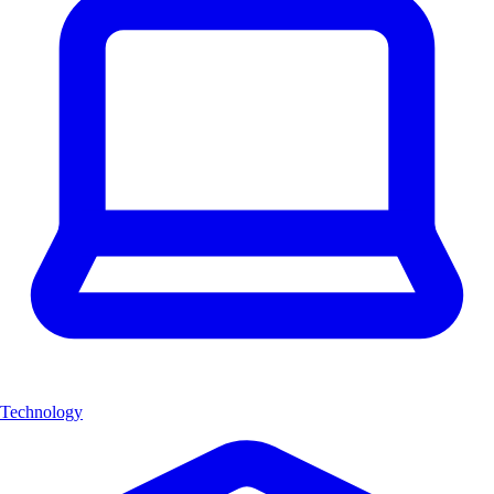
Technology