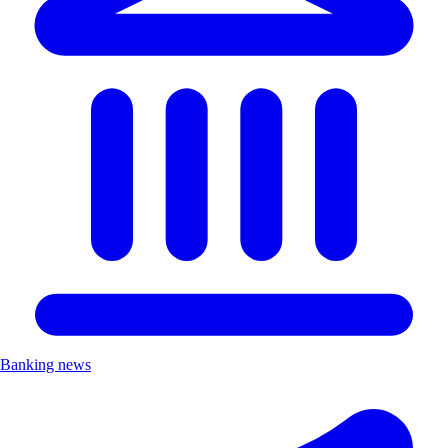
Banking news