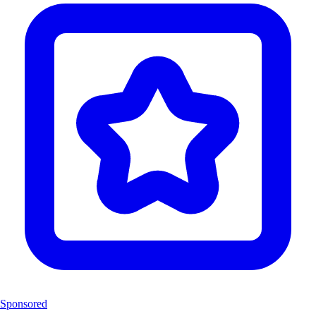
Sponsored