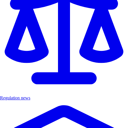
Regulation news