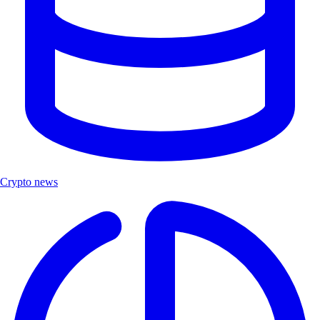
Crypto news