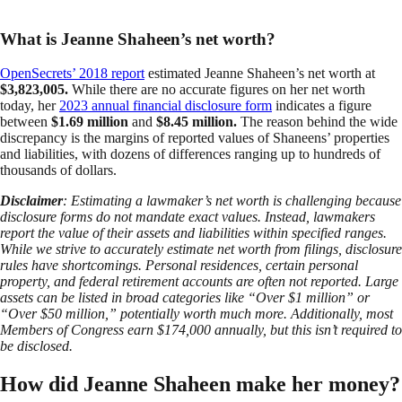
What is Jeanne Shaheen’s net worth?
OpenSecrets’ 2018 report
estimated Jeanne Shaheen’s net worth at
$3,823,005.
While there are no accurate figures on her net worth
today, her
2023 annual financial disclosure form
indicates a figure
between
$1.69 million
and
$8.45 million.
The reason behind the wide
discrepancy is the margins of reported values of Shaneens’ properties
and liabilities, with dozens of differences ranging up to hundreds of
thousands of dollars.
Disclaimer
: Estimating a lawmaker’s net worth is challenging because
disclosure forms do not mandate exact values. Instead, lawmakers
report the value of their assets and liabilities within specified ranges.
While we strive to accurately estimate net worth from filings, disclosure
rules have shortcomings. Personal residences, certain personal
property, and federal retirement accounts are often not reported. Large
assets can be listed in broad categories like “Over $1 million” or
“Over $50 million,” potentially worth much more. Additionally, most
Members of Congress earn $174,000 annually, but this isn’t required to
be disclosed.
How did Jeanne Shaheen make her money?