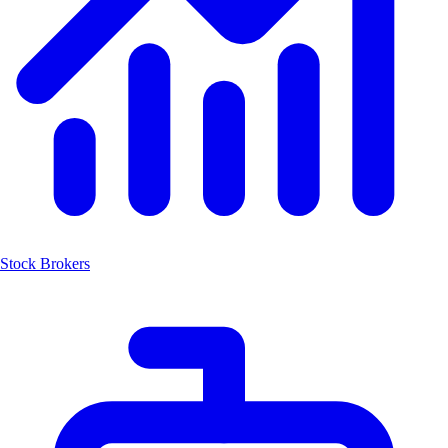
Stock Brokers