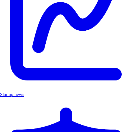
Startup news