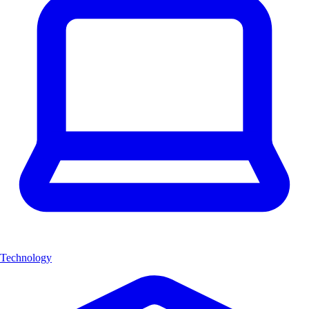
Technology