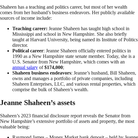
Shaheen has a teaching and politics career, but most of her wealth
comes from her husband’s business endeavors. Her publicly available
sources of income include:
Teaching career:
Jeanne Shaheen has taught high school in
Mississippi and school in New Hampshire. She also briefly
taught at Harvard University, being named its Institute of Politics
director.
Political career
: Jeanne Shaheen officially entered politics in
1990 as a New Hampshire state senate member. Today, she is a
U.S. Senator from New Hampshire, which comes with an
annual salary
of
$174,000
;
Shaheen business endeavors
: Jeanne’s husband, Bill Shaheen,
owns and manages a portfolio of private companies, including
Shaheen Enterprises, LLC,
and various rental properties, which
comprise the bulk of Shaheen’s wealth.
Jeanne Shaheen’s assets
Shaheen’s 2023 financial disclosure report reveals the Senator from
New Hampshire’s extensive portfolio of assets and property, the most
valuable being:
Raymond James – Money Market bank deposit – held by Jeanne