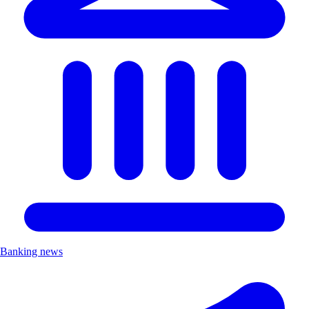
Banking news