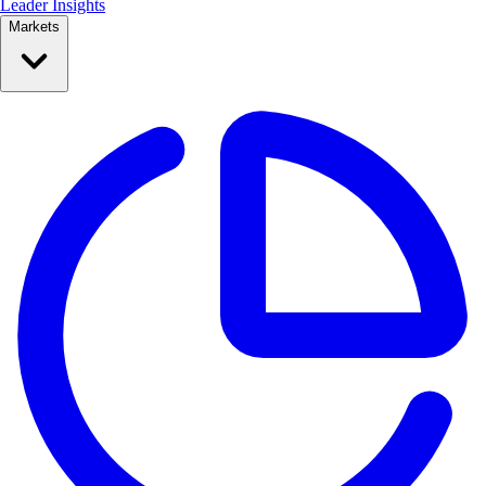
Leader Insights
Markets