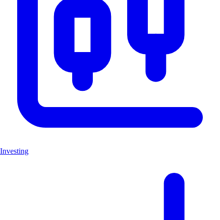
Investing