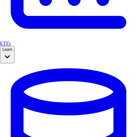
ETFs
Learn