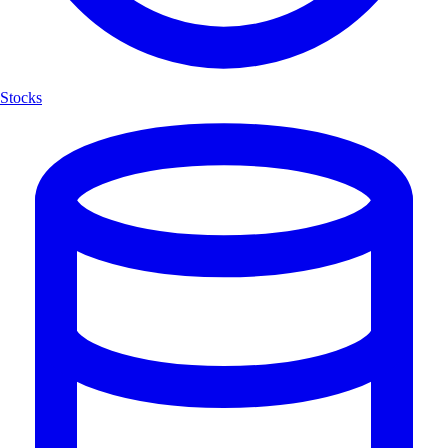
Stocks