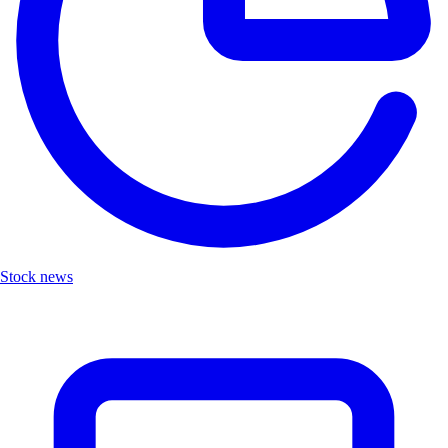
Stock news