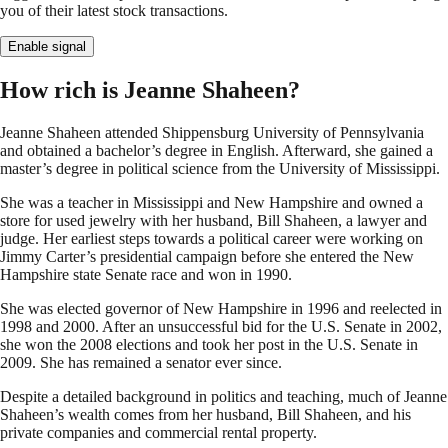
you of their latest stock transactions.
Enable signal
How rich is Jeanne Shaheen?
Jeanne Shaheen attended Shippensburg University of Pennsylvania
and obtained a bachelor’s degree in English. Afterward, she gained a
master’s degree in political science from the University of Mississippi.
She was a teacher in Mississippi and New Hampshire and owned a
store for used jewelry with her husband, Bill Shaheen, a lawyer and
judge. Her earliest steps towards a political career were working on
Jimmy Carter’s presidential campaign before she entered the New
Hampshire state Senate race and won in 1990.
She was elected governor of New Hampshire in 1996 and reelected in
1998 and 2000. After an unsuccessful bid for the U.S. Senate in 2002,
she won the 2008 elections and took her post in the U.S. Senate in
2009. She has remained a senator ever since.
Despite a detailed background in politics and teaching, much of Jeanne
Shaheen’s wealth comes from her husband, Bill Shaheen, and his
private companies and commercial rental property.