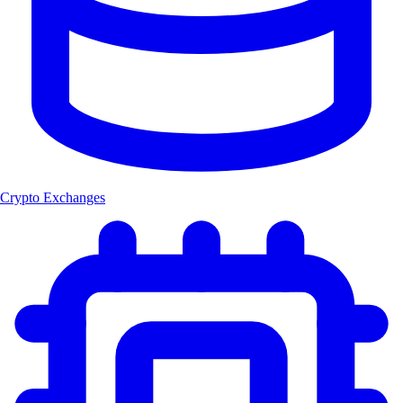
Crypto Exchanges