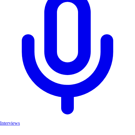
Interviews