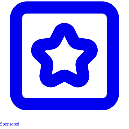
Sponsored