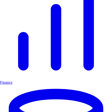
Finance