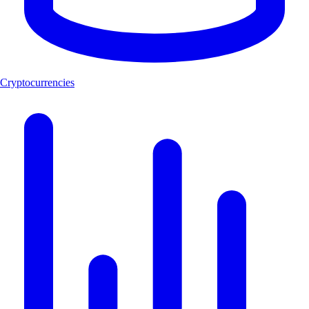
Cryptocurrencies