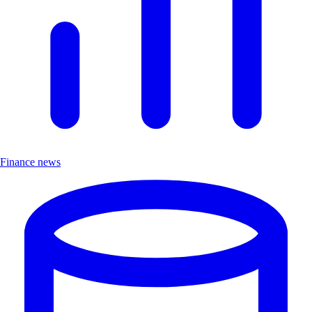
Finance news