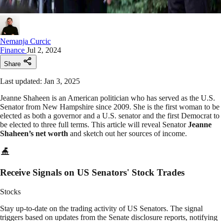
Nemanja Curcic
Finance
Jul 2, 2024
Share
Last updated: Jan 3, 2025
Jeanne Shaheen is an American politician who has served as the U.S.
Senator from New Hampshire since 2009. She is the first woman to be
elected as both a governor and a U.S. senator and the first Democrat to
be elected to three full terms. This article will reveal Senator
Jeanne
Shaheen’s net worth
and sketch out her sources of income.
Receive Signals on US Senators' Stock Trades
Stocks
Stay up-to-date on the trading activity of US Senators. The signal
triggers based on updates from the Senate disclosure reports, notifying