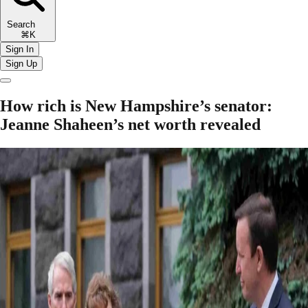
Search
⌘K
Sign In
Sign Up
How rich is New Hampshire’s senator:
Jeanne Shaheen’s net worth revealed