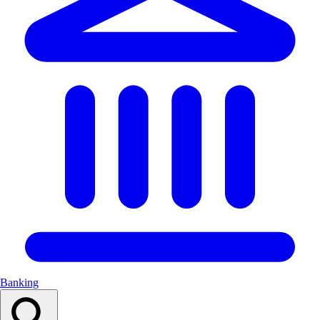
Banking