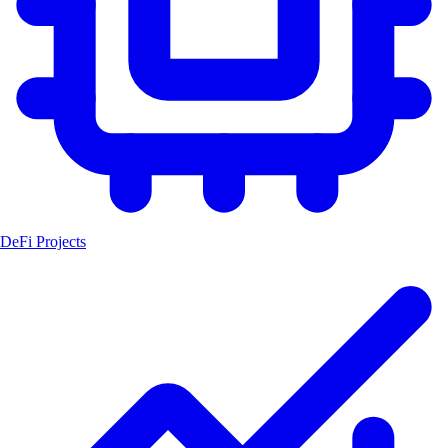
DeFi Projects