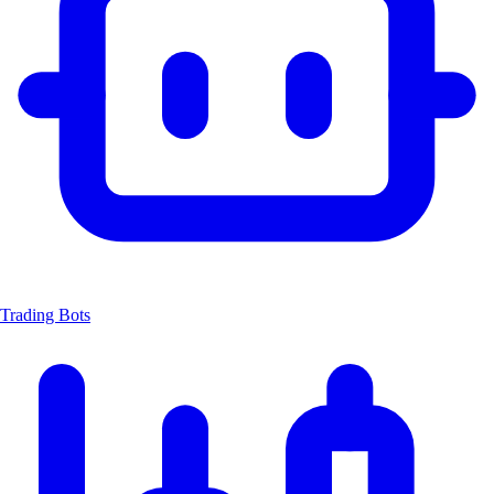
Trading Bots