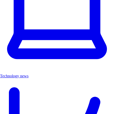
Technology news