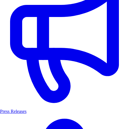
Press Releases