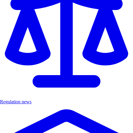
Regulation news