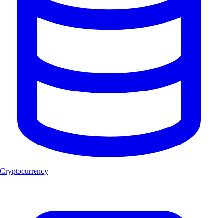
Cryptocurrency