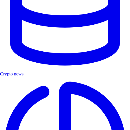
Crypto news