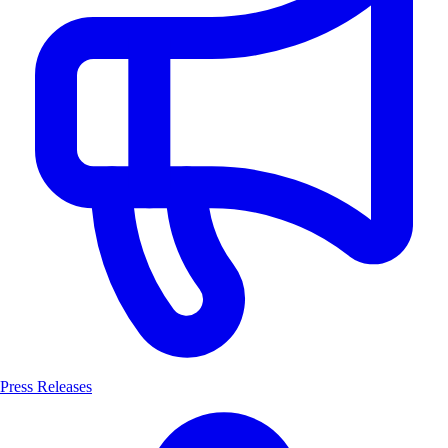
Press Releases