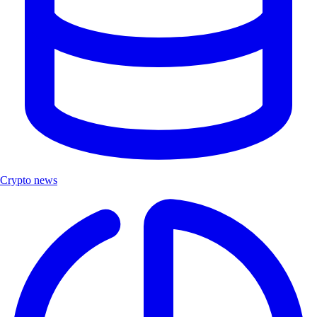
Crypto news