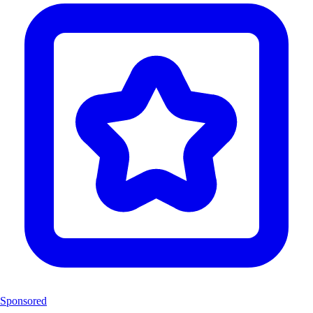
Sponsored