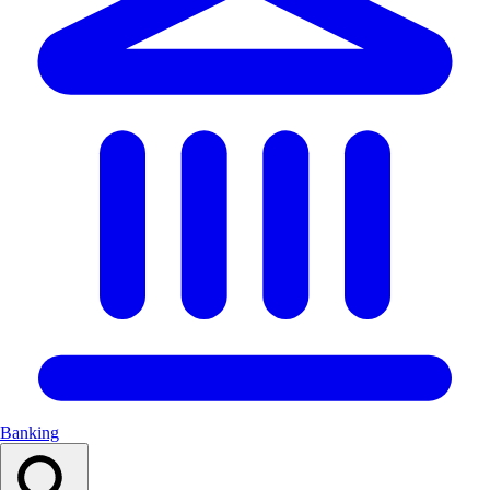
Banking