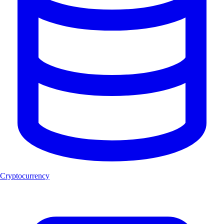
Cryptocurrency