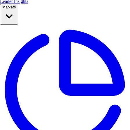
Leader Insights
Markets