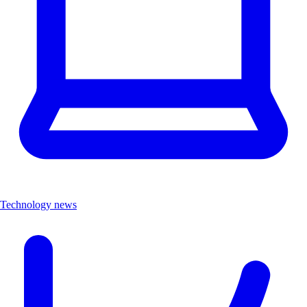
Technology news