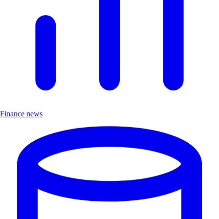
Finance news