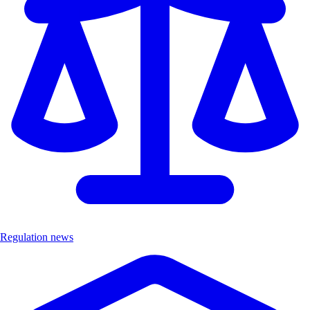
Regulation news