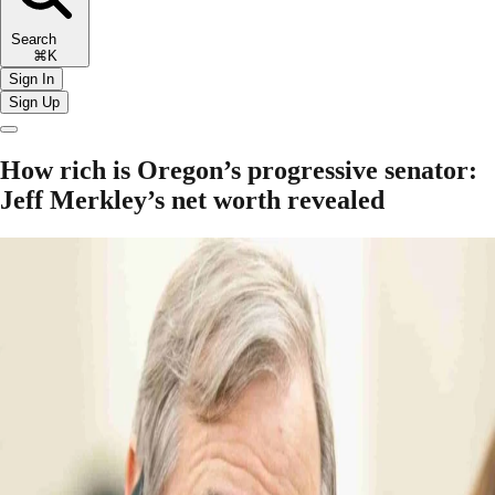
Search
⌘K
Sign In
Sign Up
How rich is Oregon’s progressive senator:
Jeff Merkley’s net worth revealed