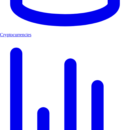
Cryptocurrencies