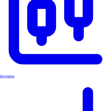
Investing