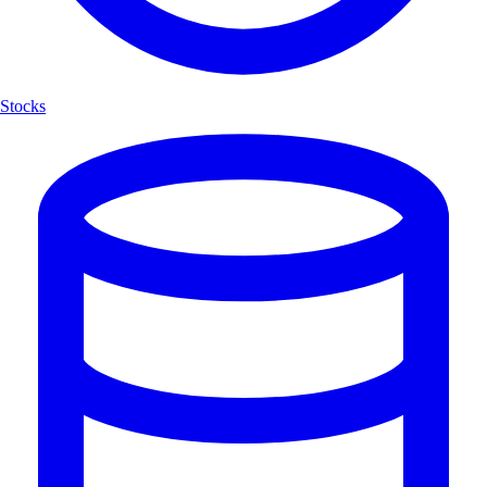
Stocks