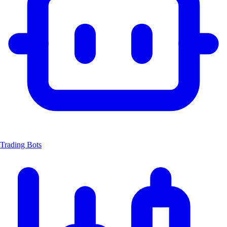
Trading Bots