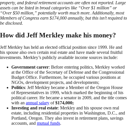
property, and federal retirement accounts are often not reported. Large
assets can be listed in broad categories like “Over $1 million” or
“Over $50 million,” potentially worth much more. Additionally, most
Members of Congress earn $174,000 annually, but this isn’t required to
be disclosed.
How did Jeff Merkley make his money?
Jeff Merkley has held an elected official position since 1999. He and
his spouse also own certain real estate and have made several fruitful
investments. Merkley’s publicly available income sources include:
Government career
: Before entering politics, Merkley worked
at the Office of the Secretary of Defense and the Congressional
Budget Office. Furthermore, he occupied various positions at
NGOs, development projects, and developments;
Politics
: Jeff Merkley became a Member of the Oregon House
of Representatives in 1999, which marked the beginning of his
political career. He became a senator in 2009, and the title comes
with an
annual salary
of
$174,000;
Investing and real estate
: Merkley and his spouse own real
estate, including residential properties in Washington, D.C., and
Portland, Oregon. They also invest in retirement plans, savings
accounts, and
mutual funds
.