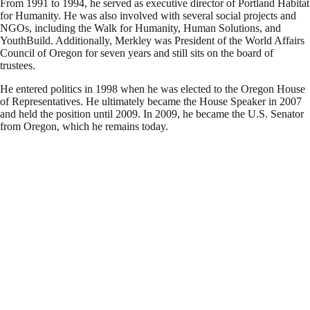
From 1991 to 1994, he served as executive director of Portland Habitat
for Humanity. He was also involved with several social projects and
NGOs, including the Walk for Humanity, Human Solutions, and
YouthBuild. Additionally, Merkley was President of the World Affairs
Council of Oregon for seven years and still sits on the board of
trustees.
He entered politics in 1998 when he was elected to the Oregon House
of Representatives. He ultimately became the House Speaker in 2007
and held the position until 2009. In 2009, he became the U.S. Senator
from Oregon, which he remains today.