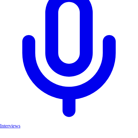
Interviews