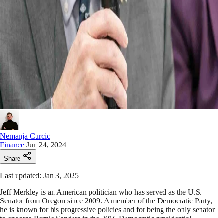
Nemanja Curcic
Finance
Jun 24, 2024
Share
Last updated: Jan 3, 2025
Jeff Merkley is an American politician who has served as the U.S.
Senator from Oregon since 2009. A member of the Democratic Party,
he is known for his progressive policies and for being the only senator