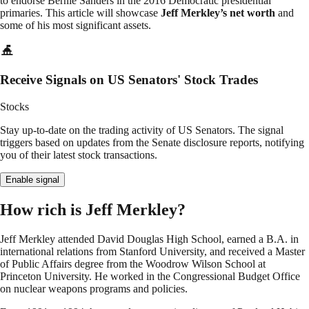
to endorse Bernie Sanders in the 2016 Democratic presidential
primaries. This article will showcase
Jeff Merkley’s net worth
and
some of his most significant assets.
Receive Signals on US Senators' Stock Trades
Stocks
Stay up-to-date on the trading activity of US Senators. The signal
triggers based on updates from the Senate disclosure reports, notifying
you of their latest stock transactions.
Enable signal
How rich is Jeff Merkley?
Jeff Merkley attended David Douglas High School, earned a B.A. in
international relations from Stanford University, and received a Master
of Public Affairs degree from the Woodrow Wilson School at
Princeton University. He worked in the Congressional Budget Office
on nuclear weapons programs and policies.