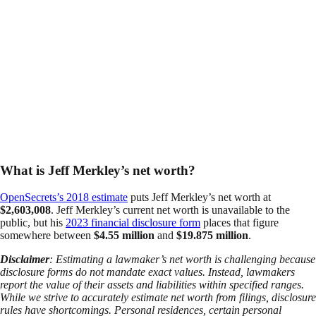
What is Jeff Merkley’s net worth?
OpenSecrets’s 2018 estimate
puts Jeff Merkley’s net worth at
$2,603,008
. Jeff Merkley’s current net worth is unavailable to the
public, but his
2023 financial disclosure form
places that figure
somewhere between
$4.55 million
and
$19.875 million
.
Disclaimer
: Estimating a lawmaker’s net worth is challenging because
disclosure forms do not mandate exact values. Instead, lawmakers
report the value of their assets and liabilities within specified ranges.
While we strive to accurately estimate net worth from filings, disclosure
rules have shortcomings. Personal residences, certain personal