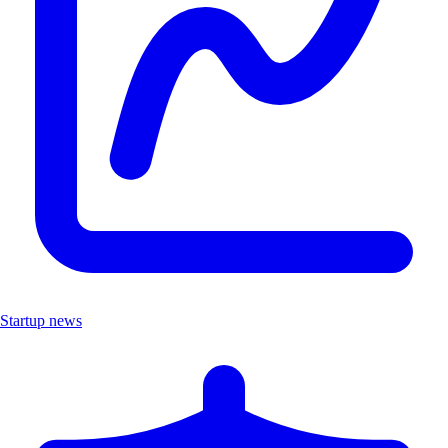
Startup news