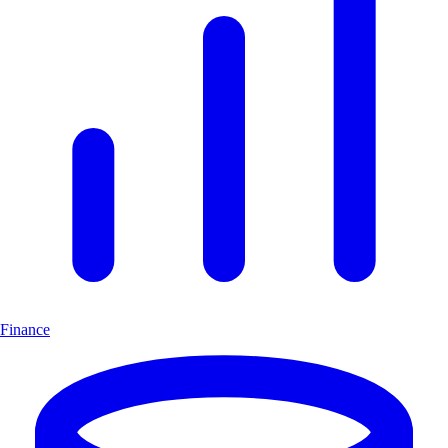
Finance