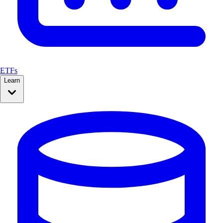
ETFs
Learn