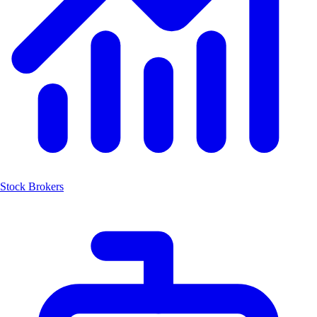
Stock Brokers