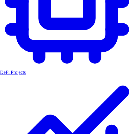
DeFi Projects