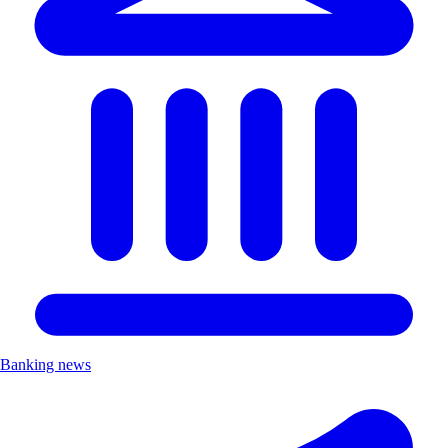
Banking news