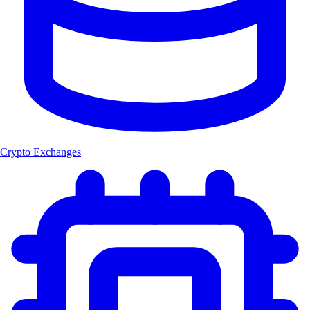
Crypto Exchanges