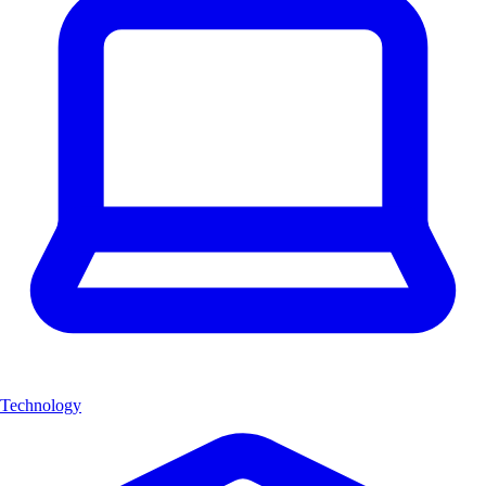
Technology