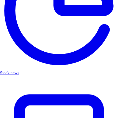
Stock news