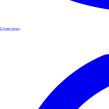
Crypto news