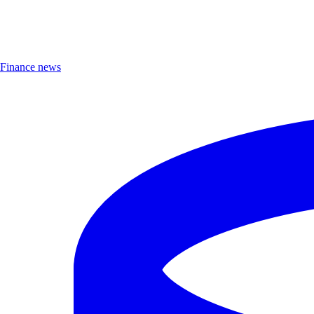
Finance news