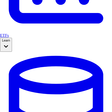
ETFs
Learn