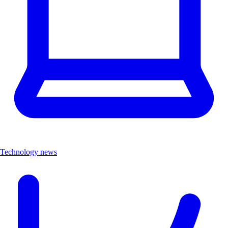
Technology news