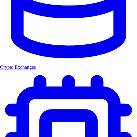
Crypto Exchanges