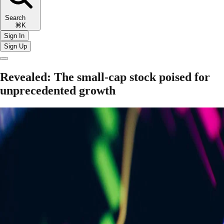
Search
⌘K
Sign In
Sign Up
Revealed: The small-cap stock poised for
unprecedented growth