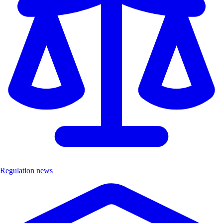
Regulation news