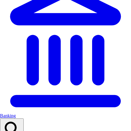
Banking