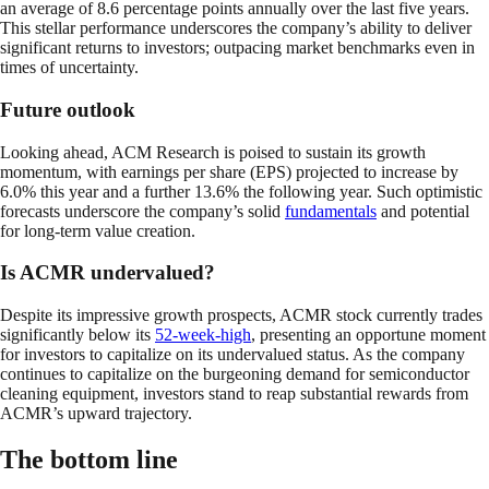
an average of 8.6 percentage points annually over the last five years.
This stellar performance underscores the company’s ability to deliver
significant returns to investors; outpacing market benchmarks even in
times of uncertainty.
Future outlook
Looking ahead, ACM Research is poised to sustain its growth
momentum, with earnings per share (EPS) projected to increase by
6.0% this year and a further 13.6% the following year. Such optimistic
forecasts underscore the company’s solid
fundamentals
and potential
for long-term value creation.
Is ACMR undervalued?
Despite its impressive growth prospects, ACMR stock currently trades
significantly below its
52-week-high
, presenting an opportune moment
for investors to capitalize on its undervalued status. As the company
continues to capitalize on the burgeoning demand for semiconductor
cleaning equipment, investors stand to reap substantial rewards from
ACMR’s upward trajectory.
The bottom line