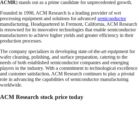
ACMR
) stands out as a prime candidate for unprecedented growth.
Founded in 1998, ACM Research is a leading provider of wet
processing equipment and solutions for advanced
semiconductor
manufacturing. Headquartered in Fremont, California, ACM Research
is renowned for its innovative technologies that enable semiconductor
manufacturers to achieve higher yields and greater efficiency in their
production processes.
The company specializes in developing state-of-the-art equipment for
wafer cleaning, polishing, and surface preparation, catering to the
needs of both established semiconductor companies and emerging
players in the industry. With a commitment to technological excellence
and customer satisfaction, ACM Research continues to play a pivotal
role in advancing the capabilities of semiconductor manufacturing
worldwide.
ACM Research stock price today