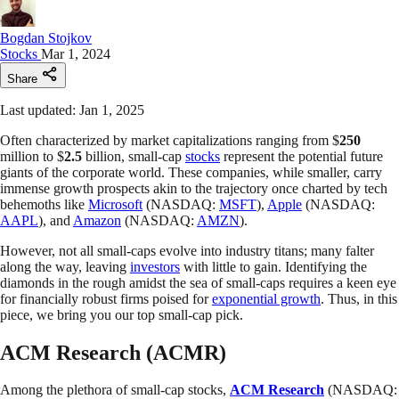
Bogdan Stojkov
Stocks
Mar 1, 2024
Share
Last updated: Jan 1, 2025
Often characterized by market capitalizations ranging from $
250
million to $
2.5
billion, small-cap
stocks
represent the potential future
giants of the corporate world. These companies, while smaller, carry
immense growth prospects akin to the trajectory once charted by tech
behemoths like
Microsoft
(NASDAQ:
MSFT
),
Apple
(NASDAQ:
AAPL
), and
Amazon
(NASDAQ:
AMZN
).
However, not all small-caps evolve into industry titans; many falter
along the way, leaving
investors
with little to gain. Identifying the
diamonds in the rough amidst the sea of small-caps requires a keen eye
for financially robust firms poised for
exponential growth
. Thus, in this
piece, we bring you our top small-cap pick.
ACM Research (ACMR)
Among the plethora of small-cap stocks,
ACM Research
(NASDAQ: