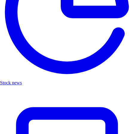
Stock news