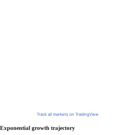
Track all markets on TradingView
Exponential growth trajectory