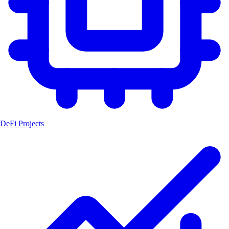
DeFi Projects