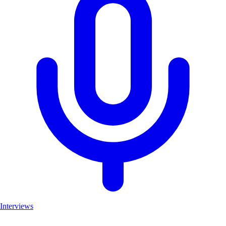
Interviews