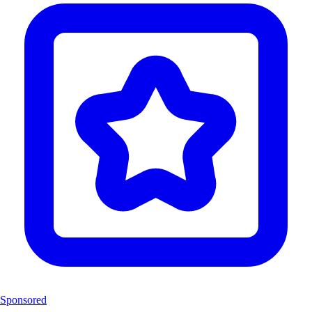
Sponsored