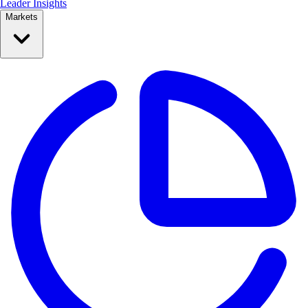
Leader Insights
Markets