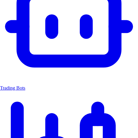
Trading Bots