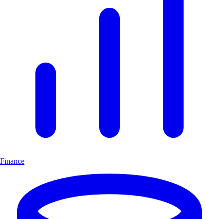
Finance