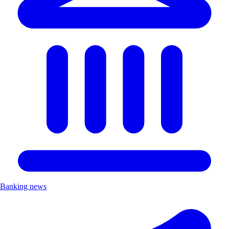
Banking news