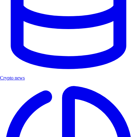
Crypto news