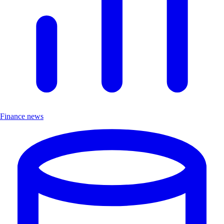
Finance news