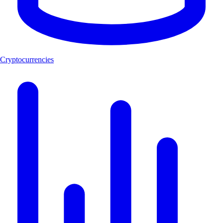
Cryptocurrencies