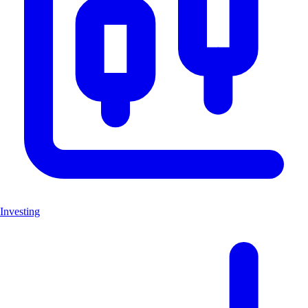
Investing