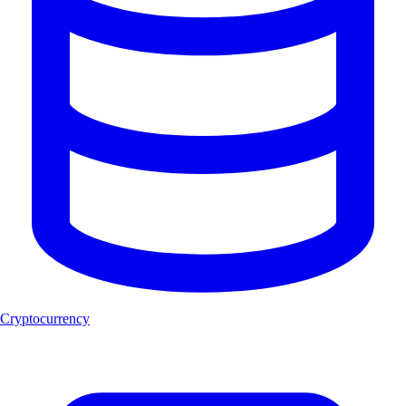
Cryptocurrency