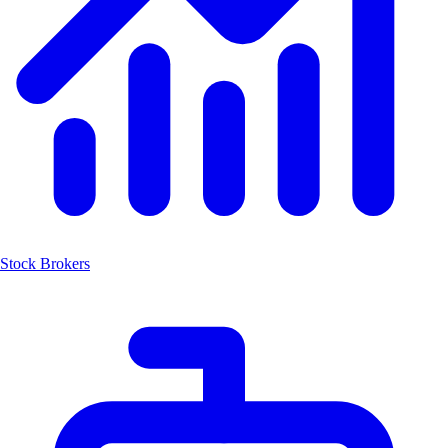
Stock Brokers