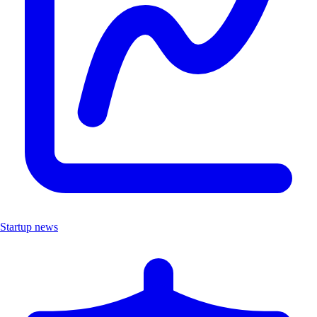
Startup news