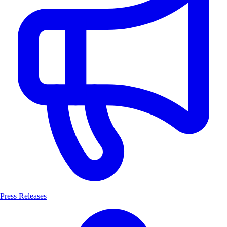
Press Releases