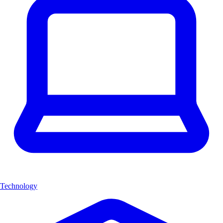
Technology