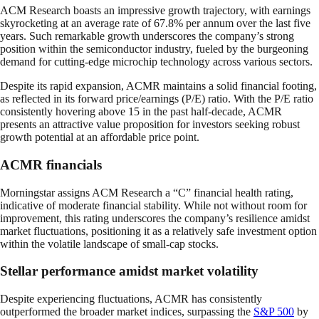
ACM Research boasts an impressive growth trajectory, with earnings
skyrocketing at an average rate of 67.8% per annum over the last five
years. Such remarkable growth underscores the company’s strong
position within the semiconductor industry, fueled by the burgeoning
demand for cutting-edge microchip technology across various sectors.
Despite its rapid expansion, ACMR maintains a solid financial footing,
as reflected in its forward price/earnings (P/E) ratio. With the P/E ratio
consistently hovering above 15 in the past half-decade, ACMR
presents an attractive value proposition for investors seeking robust
growth potential at an affordable price point.
ACMR financials
Morningstar assigns ACM Research a “C” financial health rating,
indicative of moderate financial stability. While not without room for
improvement, this rating underscores the company’s resilience amidst
market fluctuations, positioning it as a relatively safe investment option
within the volatile landscape of small-cap stocks.
Stellar performance amidst market volatility
Despite experiencing fluctuations, ACMR has consistently
outperformed the broader market indices, surpassing the
S&P 500
by