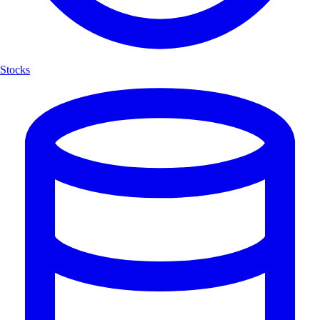
Stocks