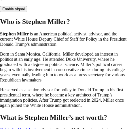
Enable signal
Who is Stephen Miller?
Stephen Miller
is an American political activist, advisor, and the
current White House Deputy Chief of Staff for Policy in the President
Donald Trump’s administration.
Born in Santa Monica, California, Miller developed an interest in
politics at an early age. He attended Duke University, where he
graduated with a degree in political science. Miller’s political career
began with his involvement in conservative circles during his college
years, eventually leading him to work as a press secretary for various
Republican lawmakers.
He served as a senior advisor for policy to Donald Trump in his first
presidential term, where he became a key architect of Trump’s
immigration policies. After Trump got reelected in 2024, Miller once
again joined the White House administration.
What is Stephen Miller’s net worth?