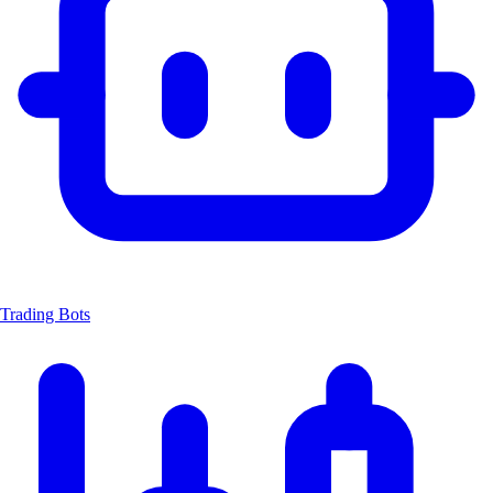
Trading Bots