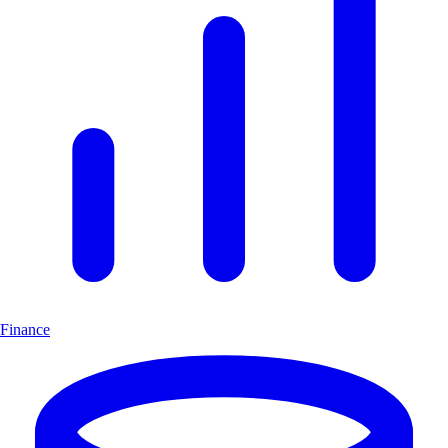
Finance