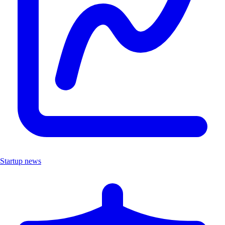
Startup news