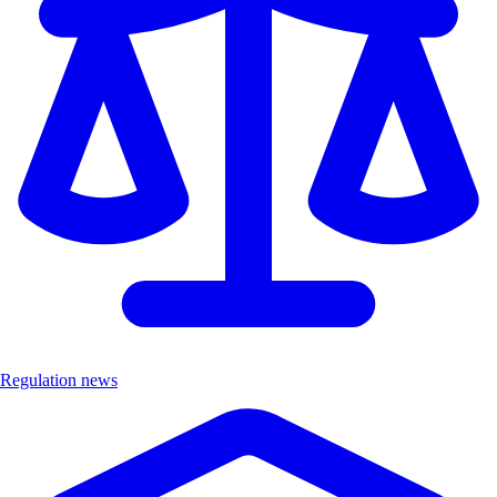
Regulation news