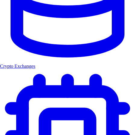
Crypto Exchanges