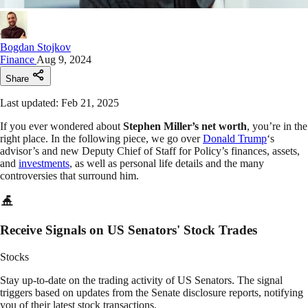
Bogdan Stojkov
Finance
Aug 9, 2024
Share
Last updated: Feb 21, 2025
If you ever wondered about
Stephen Miller’s net worth
, you’re in the
right place. In the following piece, we go over
Donald Trump
‘s
advisor’s and new Deputy Chief of Staff for Policy’s finances, assets,
and
investments
, as well as personal life details and the many
controversies that surround him.
Receive Signals on US Senators' Stock Trades
Stocks
Stay up-to-date on the trading activity of US Senators. The signal
triggers based on updates from the Senate disclosure reports, notifying
you of their latest stock transactions.