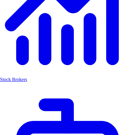
Stock Brokers