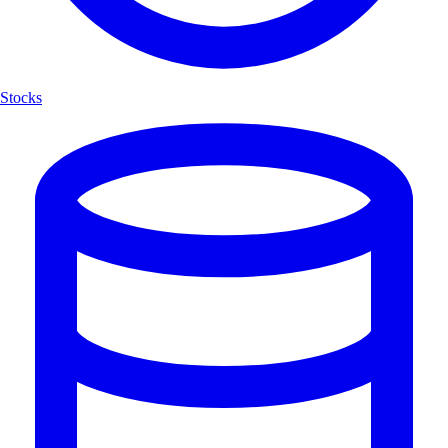
Stocks