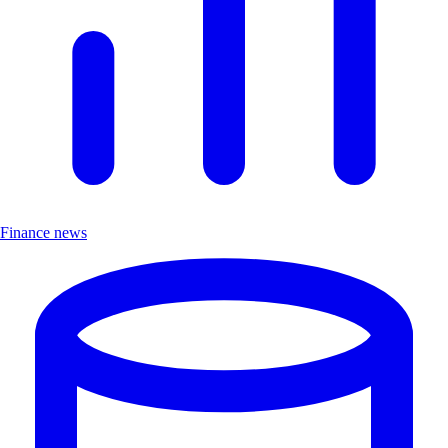
Finance news