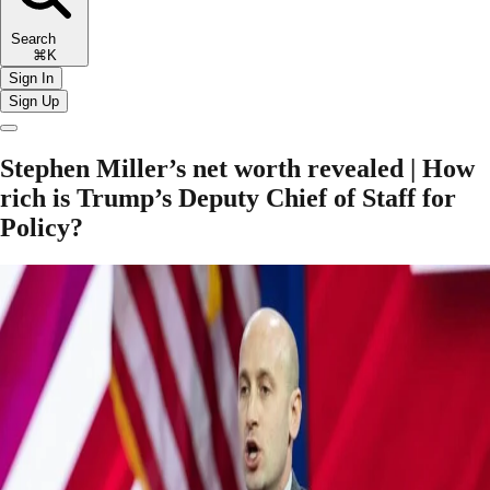
Search
⌘K
Sign In
Sign Up
Stephen Miller’s net worth revealed | How
rich is Trump’s Deputy Chief of Staff for
Policy?