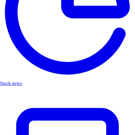
Stock news