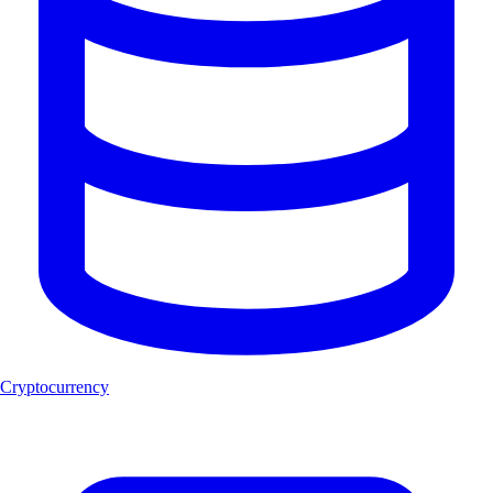
Cryptocurrency