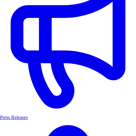
Press Releases