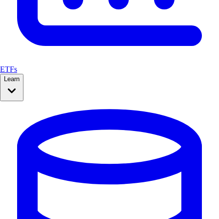
ETFs
Learn