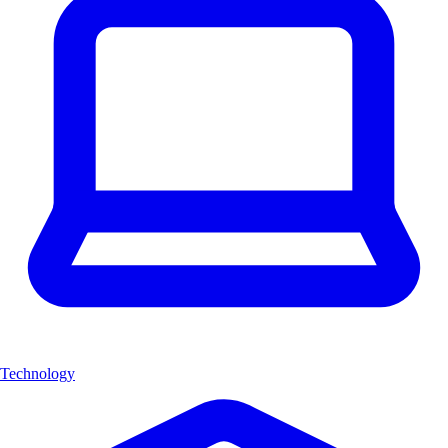
Technology