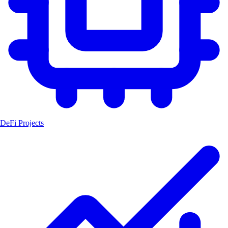
DeFi Projects