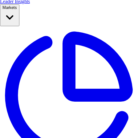
Leader Insights
Markets