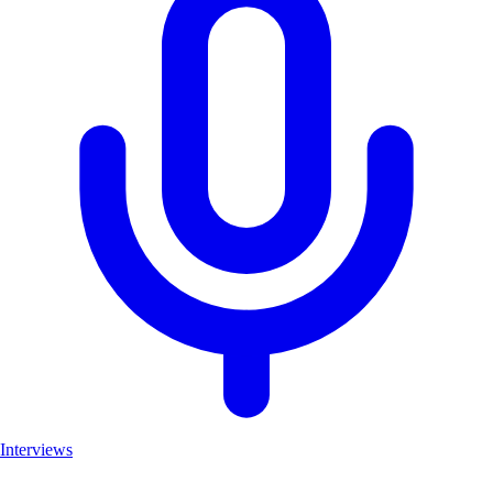
Interviews