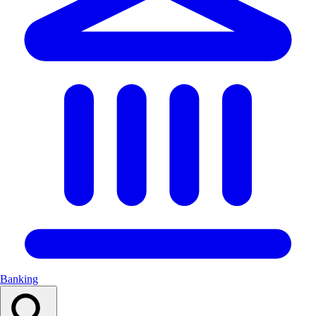
Banking