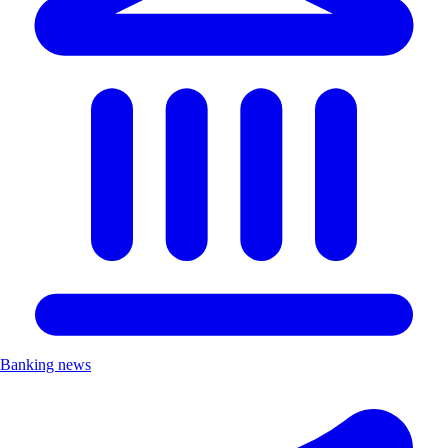
Banking news