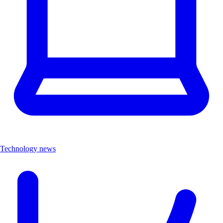
Technology news