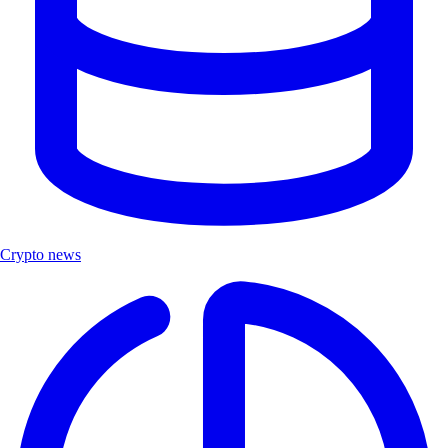
Crypto news