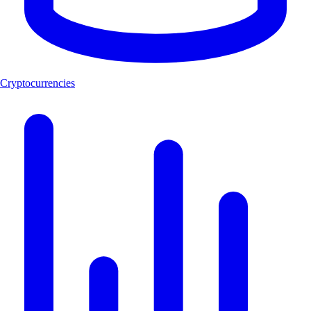
Cryptocurrencies