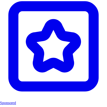
Sponsored