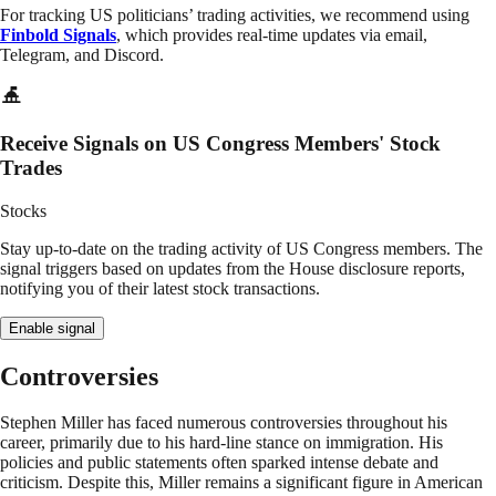
For tracking US politicians’ trading activities, we recommend using
Finbold Signals
, which provides real-time updates via email,
Telegram, and Discord.
Receive Signals on US Congress Members' Stock
Trades
Stocks
Stay up-to-date on the trading activity of US Congress members. The
signal triggers based on updates from the House disclosure reports,
notifying you of their latest stock transactions.
Enable signal
Controversies
Stephen Miller has faced numerous controversies throughout his
career, primarily due to his hard-line stance on immigration. His
policies and public statements often sparked intense debate and
criticism. Despite this, Miller remains a significant figure in American