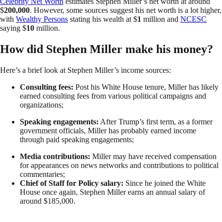
Celebrity Net Worth
estimates Stephen Miller’s net worth at around
$
200,000
. However, some sources suggest his net worth is a lot higher,
with
Wealthy Persons
stating his wealth at $
1
million and
NCESC
saying $
10
million.
How did Stephen Miller make his money?
Here’s a brief look at Stephen Miller’s income sources:
Consulting fees:
Post his White House tenure, Miller has likely
earned consulting fees from various political campaigns and
organizations;
Speaking engagements:
After Trump’s first term, as a former
government officials, Miller has probably earned income
through paid speaking engagements;
Media contributions:
Miller may have received compensation
for appearances on news networks and contributions to political
commentaries;
Chief of Staff for Policy salary:
Since he joined the White
House once again, Stephen Miller earns an annual salary of
around $185,000.