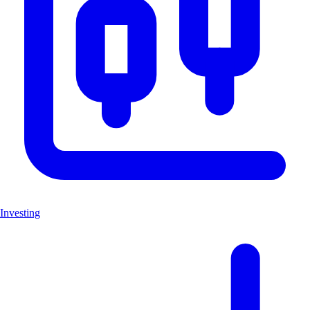
Investing