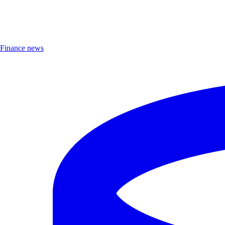
Finance news