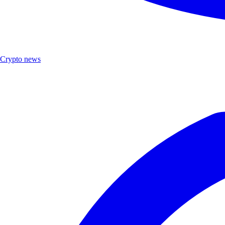
Crypto news