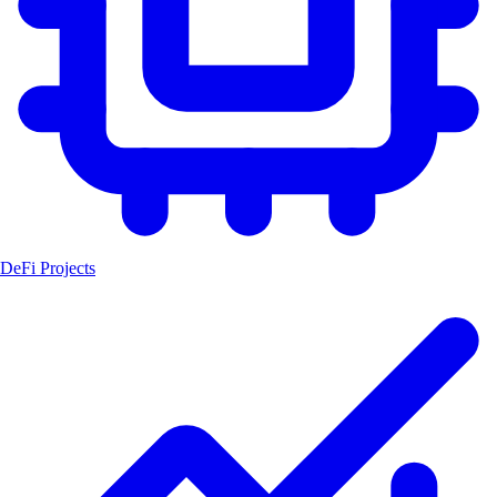
DeFi Projects