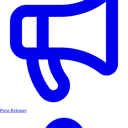
Press Releases