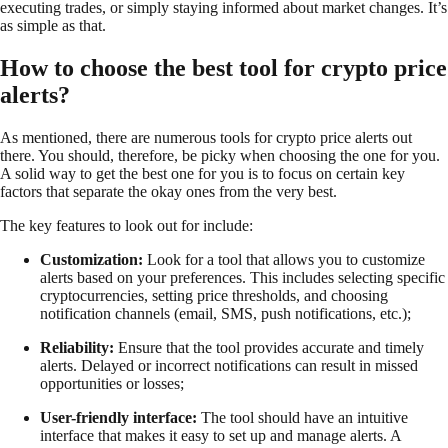
executing trades, or simply staying informed about market changes. It’s
as simple as that.
How to choose the best tool for crypto price
alerts?
As mentioned, there are numerous tools for crypto price alerts out
there. You should, therefore, be picky when choosing the one for you.
A solid way to get the best one for you is to focus on certain key
factors that separate the okay ones from the very best.
The key features to look out for include:
Customization:
Look for a tool that allows you to customize
alerts based on your preferences. This includes selecting specific
cryptocurrencies, setting price thresholds, and choosing
notification channels (email, SMS, push notifications, etc.);
Reliability:
Ensure that the tool provides accurate and timely
alerts. Delayed or incorrect notifications can result in missed
opportunities or losses;
User-friendly interface:
The tool should have an intuitive
interface that makes it easy to set up and manage alerts. A