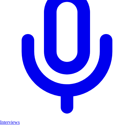
Interviews