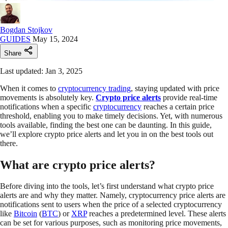
Bogdan Stojkov
GUIDES
May 15, 2024
Share
Last updated: Jan 3, 2025
When it comes to
cryptocurrency trading
, staying updated with price
movements is absolutely key.
Crypto price alerts
provide real-time
notifications when a specific
cryptocurrency
reaches a certain price
threshold, enabling you to make timely decisions. Yet, with numerous
tools available, finding the best one can be daunting. In this guide,
we’ll explore crypto price alerts and let you in on the best tools out
there.
What are crypto price alerts?
Before diving into the tools, let’s first understand what crypto price
alerts are and why they matter. Namely, cryptocurrency price alerts are
notifications sent to users when the price of a selected cryptocurrency
like
Bitcoin
(
BTC
) or
XRP
reaches a predetermined level. These alerts
can be set for various purposes, such as monitoring price movements,