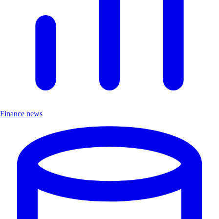
Finance news