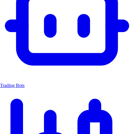
Trading Bots