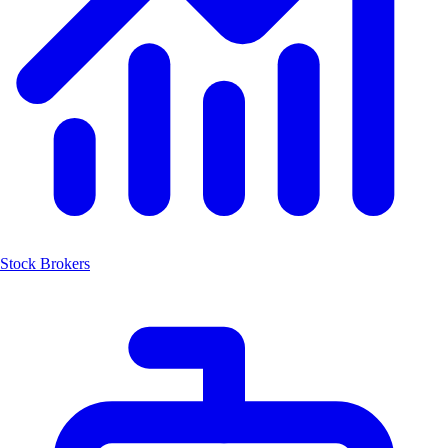
Stock Brokers