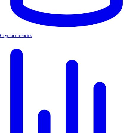
Cryptocurrencies