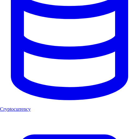
Cryptocurrency