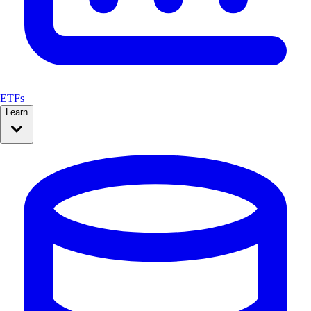
ETFs
Learn