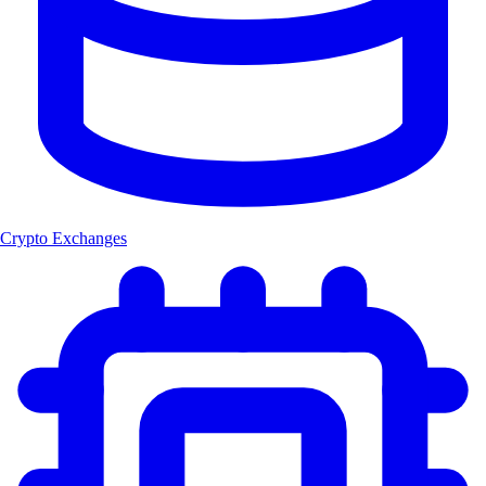
Crypto Exchanges