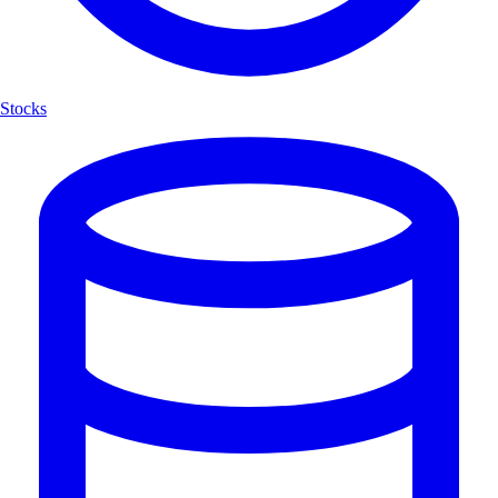
Stocks