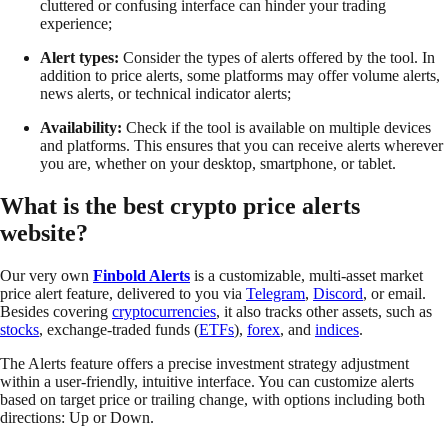
cluttered or confusing interface can hinder your trading
experience;
Alert types:
Consider the types of alerts offered by the tool. In
addition to price alerts, some platforms may offer volume alerts,
news alerts, or technical indicator alerts;
Availability:
Check if the tool is available on multiple devices
and platforms. This ensures that you can receive alerts wherever
you are, whether on your desktop, smartphone, or tablet.
What is the best crypto price alerts
website?
Our very own
Finbold Alerts
is a customizable, multi-asset market
price alert feature, delivered to you via
Telegram
,
Discord
, or email.
Besides covering
cryptocurrencies
, it also tracks other assets, such as
stocks
, exchange-traded funds (
ETFs
),
forex
, and
indices
.
The Alerts feature offers a precise investment strategy adjustment
within a user-friendly, intuitive interface. You can customize alerts
based on target price or trailing change, with options including both
directions: Up or Down.