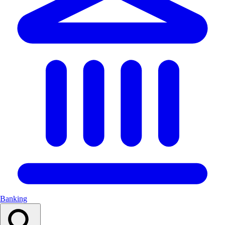
Banking