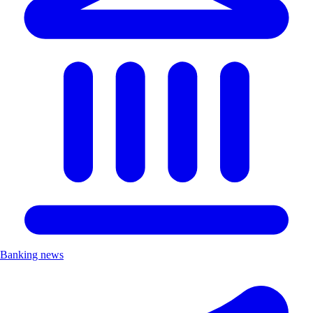
Banking news