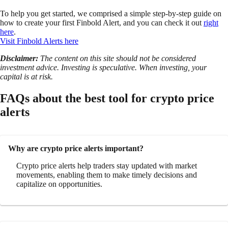
To help you get started, we comprised a simple step-by-step guide on
how to create your first Finbold Alert, and you can check it out
right
here
.
Visit Finbold Alerts here
Disclaimer:
The content on this site should not be considered
investment advice. Investing is speculative. When investing, your
capital is at risk.
FAQs about the best tool for crypto price
alerts
Why are crypto price alerts important?
Crypto price alerts help traders stay updated with market
movements, enabling them to make timely decisions and
capitalize on opportunities.