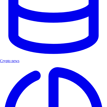
Crypto news