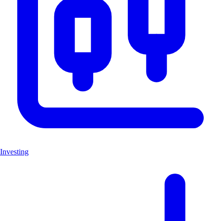
Investing