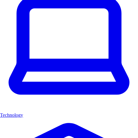
Technology