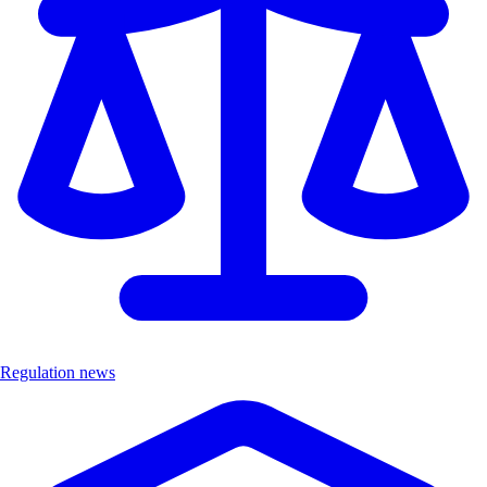
Regulation news