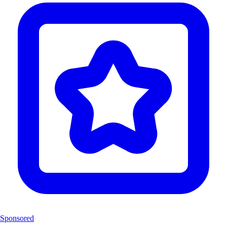
Sponsored