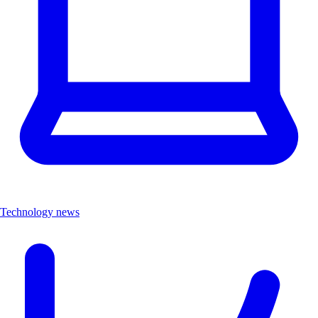
Technology news