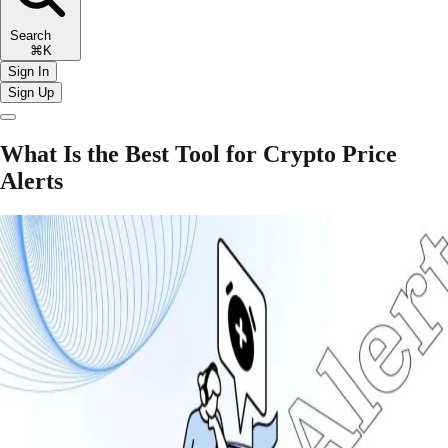
Search
⌘K
Sign In
Sign Up
What Is the Best Tool for Crypto Price
Alerts