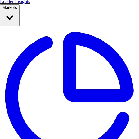
Leader Insights
Markets