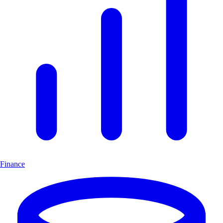
Finance