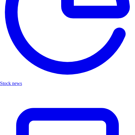
Stock news