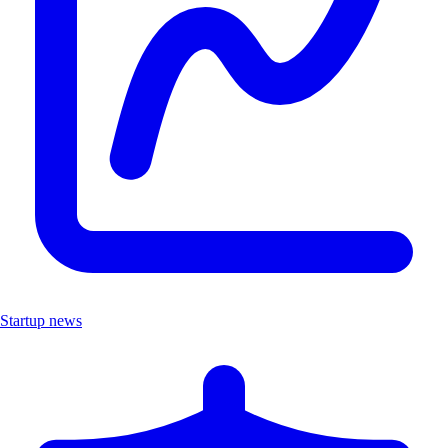
Startup news