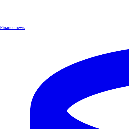
Finance news