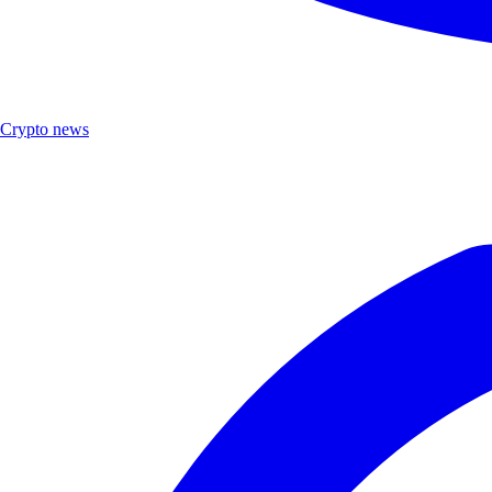
Crypto news