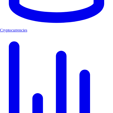
Cryptocurrencies