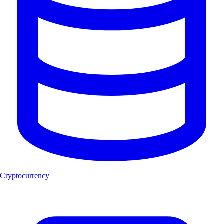
Cryptocurrency