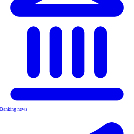
Banking news