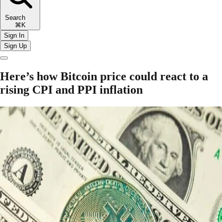
Search
⌘K
Sign In
Sign Up
Here’s how Bitcoin price could react to a
rising CPI and PPI inflation