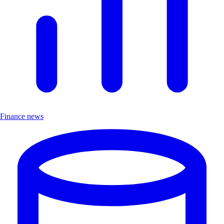
Finance news