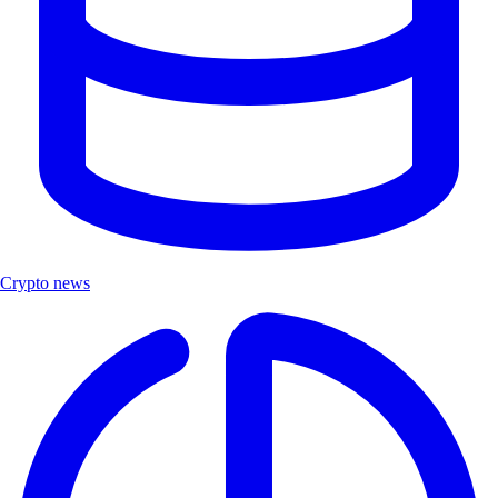
Crypto news