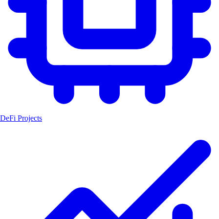
DeFi Projects