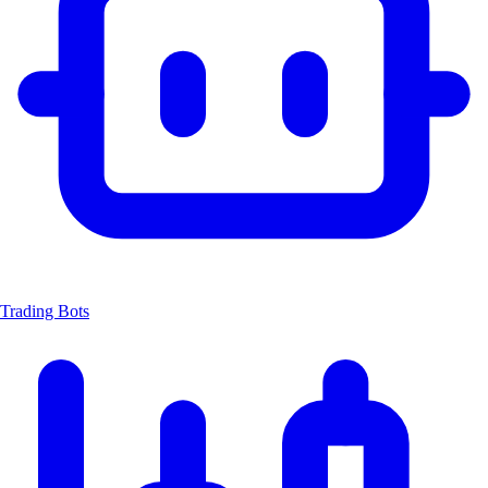
Trading Bots