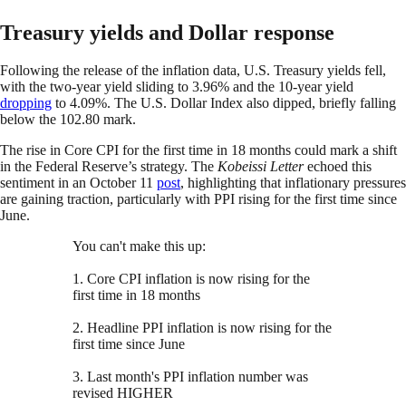
Treasury yields and Dollar response
Following the release of the inflation data, U.S. Treasury yields fell,
with the two-year yield sliding to 3.96% and the 10-year yield
dropping
to 4.09%. The U.S. Dollar Index also dipped, briefly falling
below the 102.80 mark.
The rise in Core CPI for the first time in 18 months could mark a shift
in the Federal Reserve’s strategy. The
Kobeissi Letter
echoed this
sentiment in an October 11
post
, highlighting that inflationary pressures
are gaining traction, particularly with PPI rising for the first time since
June.
You can't make this up:
1. Core CPI inflation is now rising for the
first time in 18 months
2. Headline PPI inflation is now rising for the
first time since June
3. Last month's PPI inflation number was
revised HIGHER