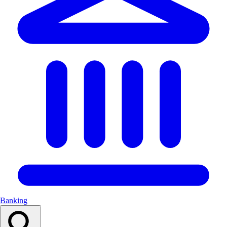
Banking