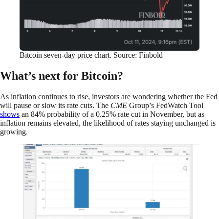
Bitcoin seven-day price chart. Source: Finbold
What’s next for Bitcoin?
As inflation continues to rise, investors are wondering whether the Fed
will pause or slow its rate cuts. The
CME
Group’s FedWatch Tool
shows
an 84% probability of a 0.25% rate cut in November, but as
inflation remains elevated, the likelihood of rates staying unchanged is
growing.