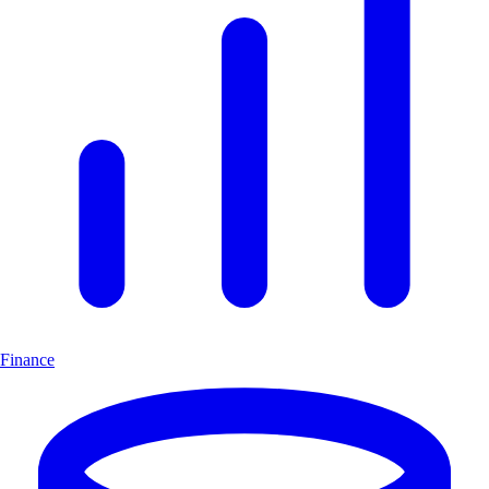
Finance