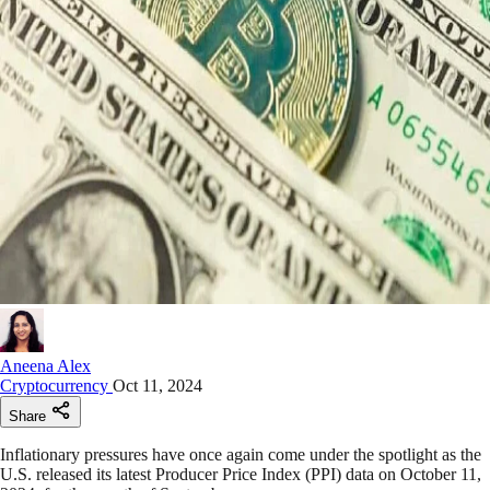
Aneena Alex
Cryptocurrency
Oct 11, 2024
Share
Inflationary pressures have once again come under the spotlight as the
U.S. released its latest Producer Price Index (PPI) data on October 11,