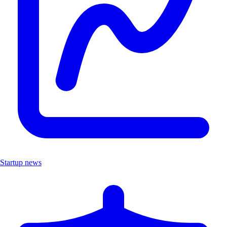
Startup news