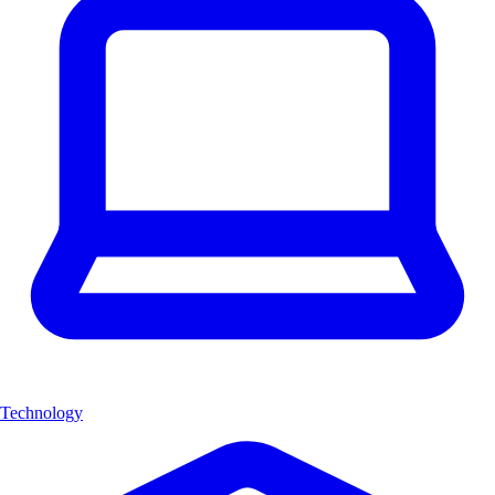
Technology