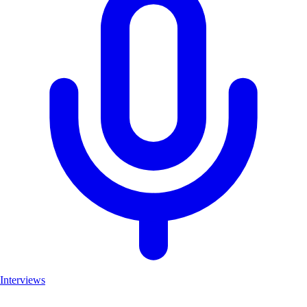
Interviews