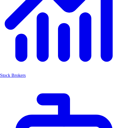
Stock Brokers