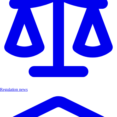
Regulation news