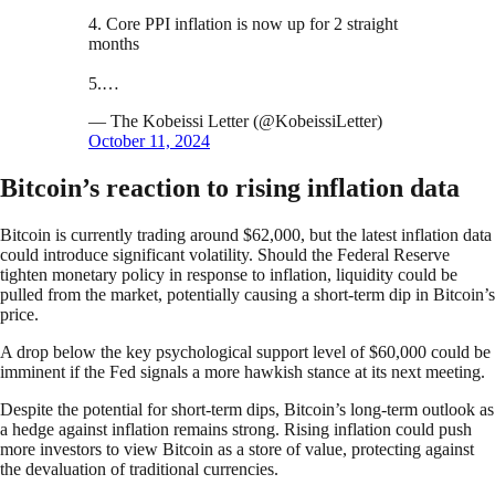
4. Core PPI inflation is now up for 2 straight
months
5.…
— The Kobeissi Letter (@KobeissiLetter)
October 11, 2024
Bitcoin’s reaction to rising inflation data
Bitcoin is currently trading around $62,000, but the latest inflation data
could introduce significant volatility. Should the Federal Reserve
tighten monetary policy in response to inflation, liquidity could be
pulled from the market, potentially causing a short-term dip in Bitcoin’s
price.
A drop below the key psychological support level of $60,000 could be
imminent if the Fed signals a more hawkish stance at its next meeting.
Despite the potential for short-term dips, Bitcoin’s long-term outlook as
a hedge against inflation remains strong. Rising inflation could push
more investors to view Bitcoin as a store of value, protecting against
the devaluation of traditional currencies.