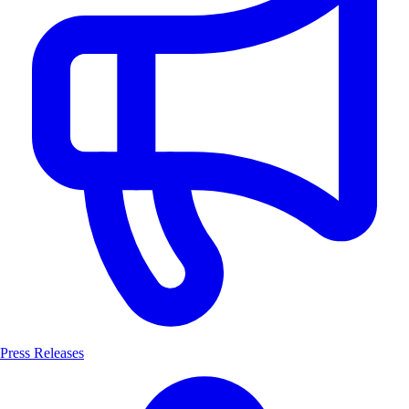
Press Releases