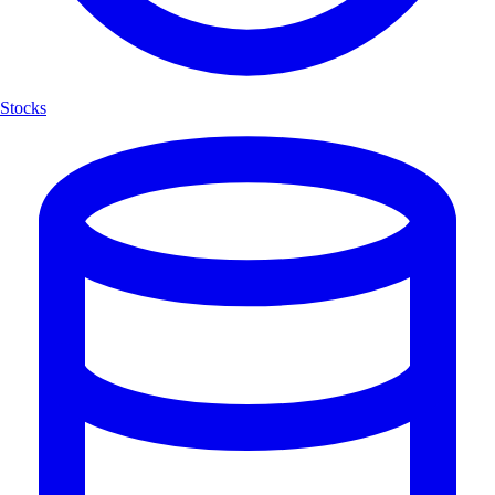
Stocks