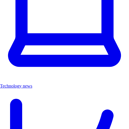
Technology news