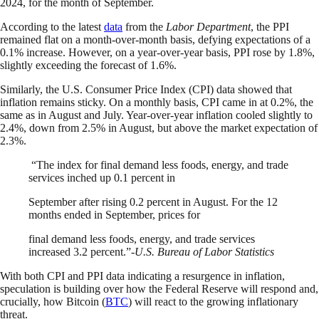
2024, for the month of September.
According to the latest
data
from the
Labor Department
, the PPI
remained flat on a month-over-month basis, defying expectations of a
0.1% increase. However, on a year-over-year basis, PPI rose by 1.8%,
slightly exceeding the forecast of 1.6%.
Similarly, the U.S. Consumer Price Index (CPI) data showed that
inflation remains sticky. On a monthly basis, CPI came in at 0.2%, the
same as in August and July. Year-over-year inflation cooled slightly to
2.4%, down from 2.5% in August, but above the market expectation of
2.3%.
“The index for final demand less foods, energy, and trade
services inched up 0.1 percent in
September after rising 0.2 percent in August. For the 12
months ended in September, prices for
final demand less foods, energy, and trade services
increased 3.2 percent.”-
U.S. Bureau of Labor Statistics
With both CPI and PPI data indicating a resurgence in inflation,
speculation is building over how the Federal Reserve will respond and,
crucially, how Bitcoin (
BTC
) will react to the growing inflationary
threat.