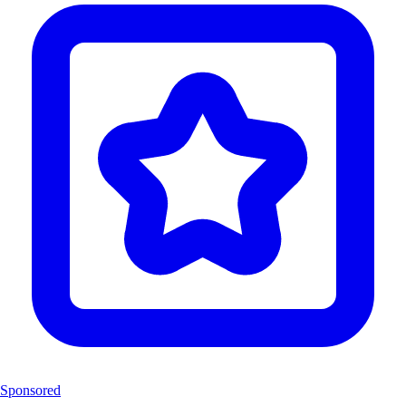
Sponsored