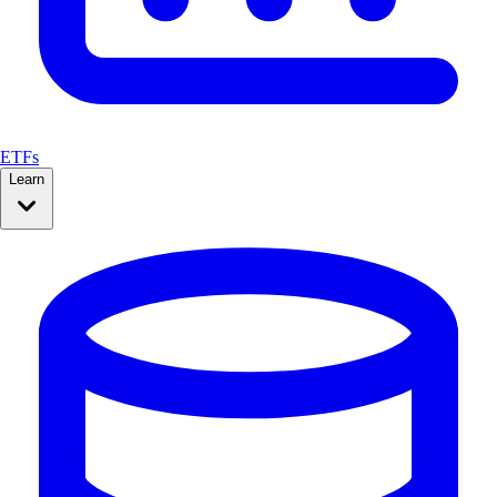
ETFs
Learn