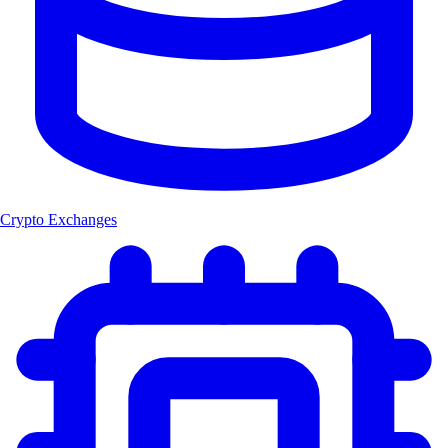
Crypto Exchanges