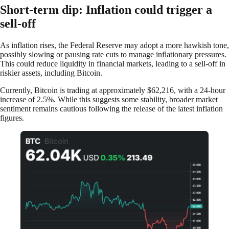
Short-term dip: Inflation could trigger a
sell-off
As inflation rises, the Federal Reserve may adopt a more hawkish tone,
possibly slowing or pausing rate cuts to manage inflationary pressures.
This could reduce liquidity in financial markets, leading to a sell-off in
riskier assets, including Bitcoin.
Currently, Bitcoin is trading at approximately $62,216, with a 24-hour
increase of 2.5%. While this suggests some stability, broader market
sentiment remains cautious following the release of the latest inflation
figures.