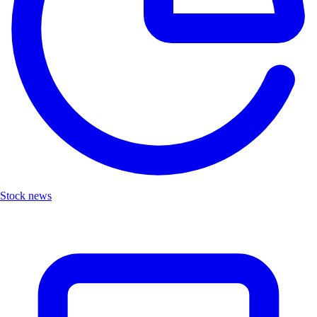
Stock news