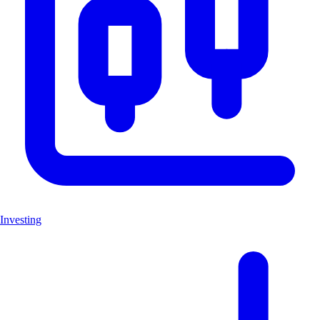
Investing