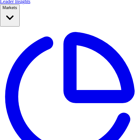
Leader Insights
Markets