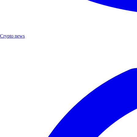
Crypto news