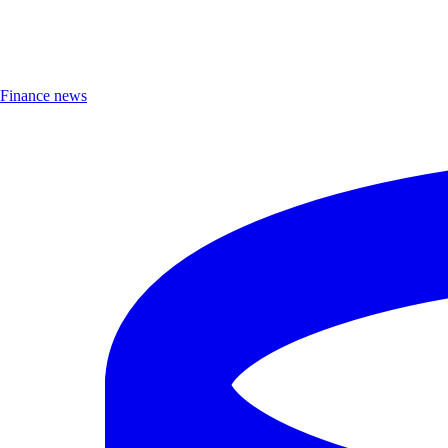
Finance news