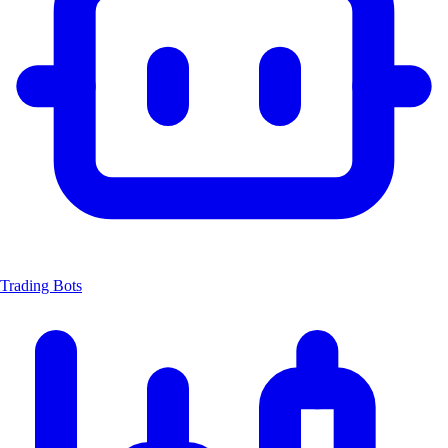
Trading Bots