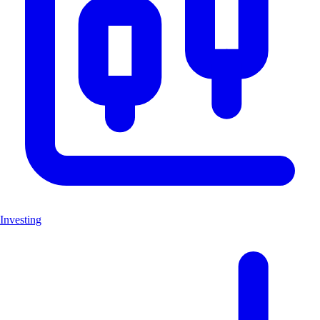
Investing