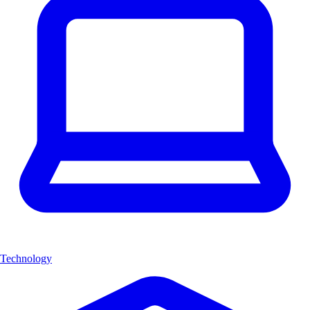
Technology