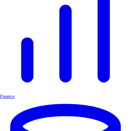
Finance