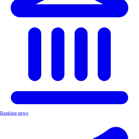
Banking news