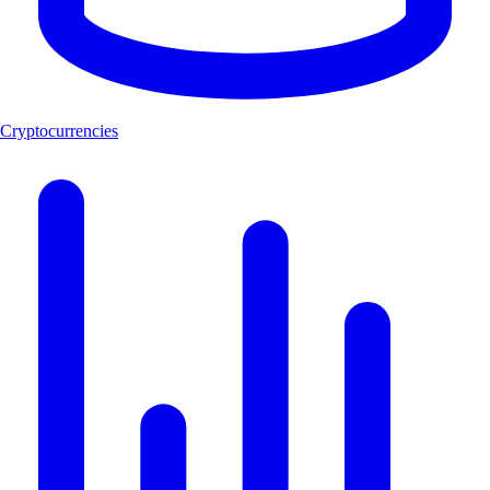
Cryptocurrencies