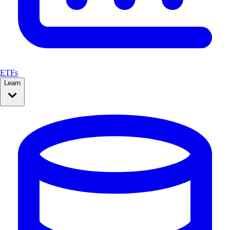
ETFs
Learn