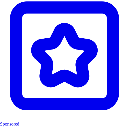
Sponsored