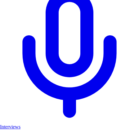
Interviews