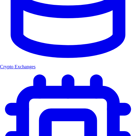
Crypto Exchanges