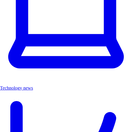
Technology news