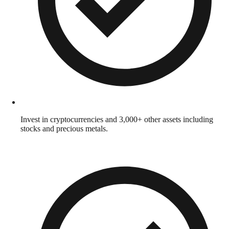
Invest in cryptocurrencies and 3,000+ other assets including
stocks and precious metals.