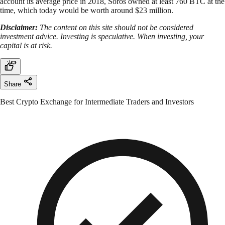
account its average price in 2018, Soros owned at least 760 BTC at the
time, which today would be worth around $23 million.
Disclaimer:
The content on this site should not be considered
investment advice. Investing is speculative. When investing, your
capital is at risk.
Share
Best Crypto Exchange for Intermediate Traders and Investors