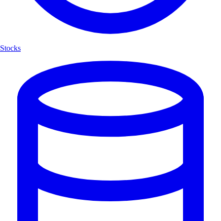
Stocks