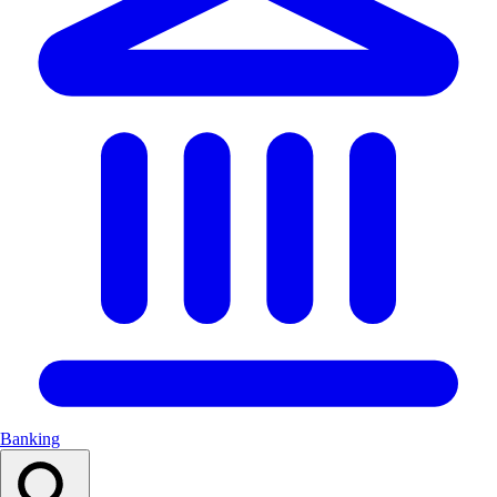
Banking