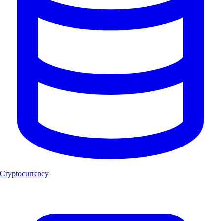
Cryptocurrency