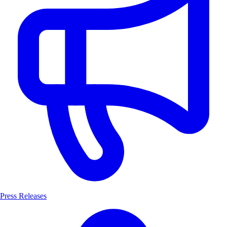
Press Releases