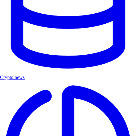
Crypto news