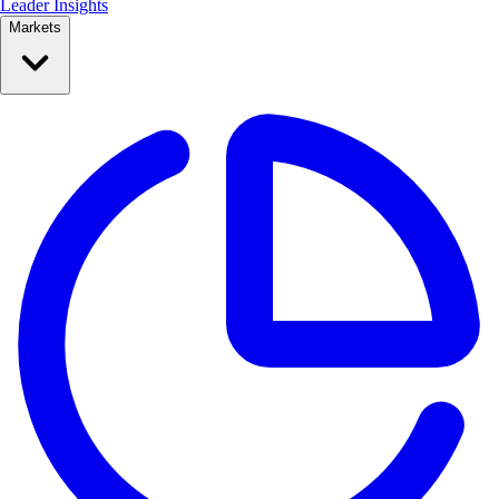
Leader Insights
Markets