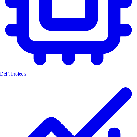
DeFi Projects