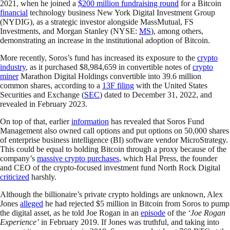
2021, when he joined a
$200 million fundraising round
for a Bitcoin
financial
technology business New York Digital Investment Group
(NYDIG), as a strategic investor alongside MassMutual, FS
Investments, and Morgan Stanley (NYSE:
MS
), among others,
demonstrating an increase in the institutional adoption of Bitcoin.
More recently, Soros’s fund has increased its exposure to the
crypto
industry
, as it purchased $8,984,659 in convertible notes of
crypto
miner
Marathon Digital Holdings convertible into 39.6 million
common shares, according to a
13F filing
with the United States
Securities and Exchange (
SEC
) dated to December 31, 2022, and
revealed in February 2023.
On top of that, earlier
information
has revealed that Soros Fund
Management also owned call options and put options on 50,000 shares
of enterprise business intelligence (BI) software vendor MicroStrategy.
This could be equal to holding Bitcoin through a proxy because of the
company’s
massive crypto purchases
, which Hal Press, the founder
and CEO of the crypto-focused investment fund North Rock Digital
criticized
harshly.
Although the billionaire’s private crypto holdings are unknown, Alex
Jones
alleged
he had rejected $5 million in Bitcoin from Soros to pump
the digital asset, as he told Joe Rogan in an
episode
of the
‘Joe Rogan
Experience’
in February 2019. If Jones was truthful, and taking into