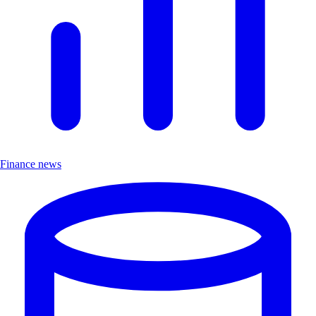
Finance news