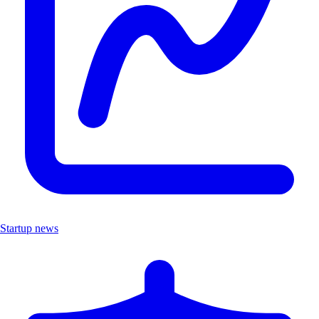
Startup news