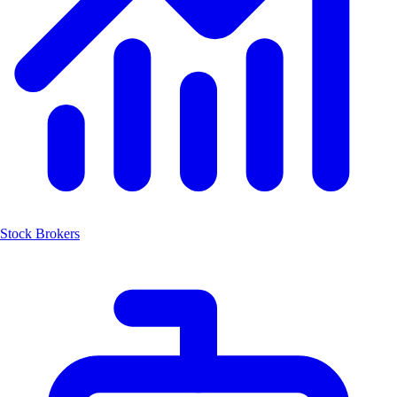
Stock Brokers