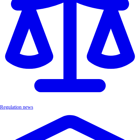
Regulation news