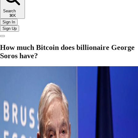
Search
⌘K
Sign In
Sign Up
How much Bitcoin does billionaire George
Soros have?