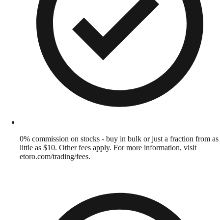
0% commission on stocks - buy in bulk or just a fraction from as
little as $10. Other fees apply. For more information, visit
etoro.com/trading/fees.