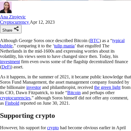
Ana Zirojevic
Cryptocurrency
Apr 12, 2023
Share
Although George Soros once described Bitcoin (
BTC
) as a “
typical
bubble
,” comparing it to the ‘
tulip mania
’ that engulfed The
Netherlands in the mid-1600s and expressing worries about its
volatility, his views seem to have changed since then. Today, his
investment
firm even owns some of the flagship decentralized finance
(
DeFi
) asset.
As it happens, in the summer of 2021, it became public knowledge that
Soros Fund Management, the asset management company founded by
the billionaire
investor
and philanthropist, received
the green light
from
its CIO, Dawn Fitzpatrick, to trade “
Bitcoin
and perhaps other
cryptocurrencies
,” although Soros himself did not offer any comment,
as
Finbold
reported on June 30, 2021.
Supporting crypto
However, his support for
crypto
had become obvious earlier in April