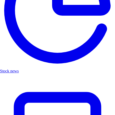
Stock news