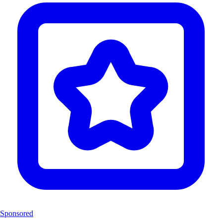
Sponsored