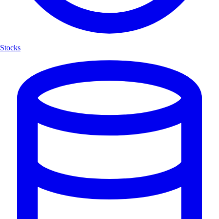
Stocks