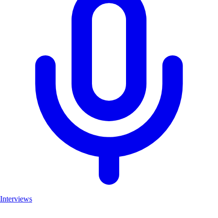
Interviews