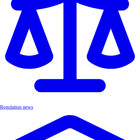
Regulation news