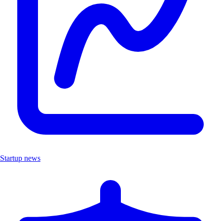
Startup news