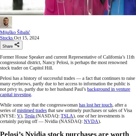
Mijuško Šibalić
Stocks
Oct 15, 2024
Share
Former House Speaker and current Representative of California’s 11th
congressional district, Nancy Pelosi, is perhaps the most renowned
stock trader on Capitol Hill.
Pelosi has a history of successful trades — a fact that continues to raise
many eyebrows, partly due to her access to information the public is
not privy to, partly due to her husband Paul’s
background in venture
capital investing
.
While some say that the congresswoman
has lost her touch
, after a
series of
mistimed trades
that saw untimely purchases or sales of Visa
(NYSE:
V
),
Tesla
(NASDAQ:
TSLA
), one of her investments is
certainly paying off — Nvidia (NASDAQ:
NVDA
).
Pelosi’s Nvidia stock purchases are worth