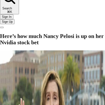
Search
⌘K
Sign In
Sign Up
Here’s how much Nancy Pelosi is up on her
Nvidia stock bet