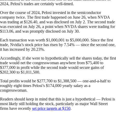
2024, Pelosi’s trades are certainly well-timed.
Over the course of 2024, Pelosi invested in the semiconductor
company twice. The first trade happened on June 26, when NVDA
was trading at $126.40, and was disclosed on July 2. The second trade
was executed on July 26, a point when NVDA shares were trading for
$113.06, and was promptly disclosed on July 30.
Each transaction was worth $1,000,001 to $5,000,000. Since the first
trade, Nvidia’s stock price has risen by 7.54% — since the second one,
it has increased by 20.23%.
Accordingly, if she were to hypothetically sell the shares today, the first
trade would net the congresswoman anywhere from $75,400 to
$377,000 in profit while the second trade would secure gains of
$202,300 to $1,011,500.
Total profits would be $277,700 to $1,388,500 — one-and-a-half to
roughly eight times Pelosi’s $174,000 yearly salary as a
congresswoman.
Readers should keep in mind that this is just a hypothetical — Pelosi is
most likely still holding the stock, particularly as major Wall Street
firms have recently
set price targets at $150
.