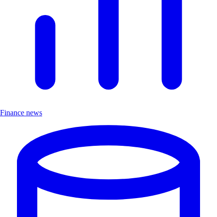
Finance news