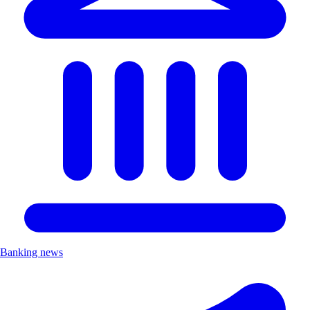
Banking news