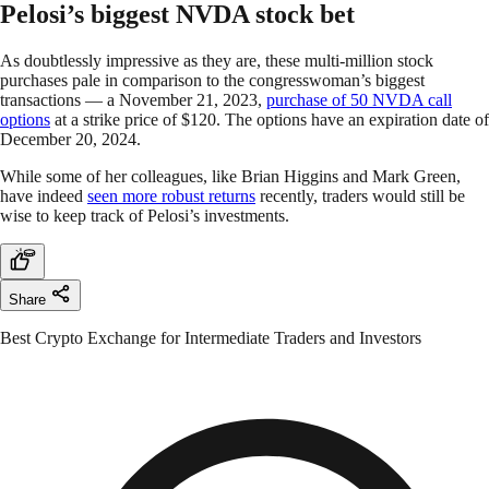
Pelosi’s biggest NVDA stock bet
As doubtlessly impressive as they are, these multi-million stock
purchases pale in comparison to the congresswoman’s biggest
transactions — a November 21, 2023,
purchase of 50 NVDA call
options
at a strike price of $120. The options have an expiration date of
December 20, 2024.
While some of her colleagues, like Brian Higgins and Mark Green,
have indeed
seen more robust returns
recently, traders would still be
wise to keep track of Pelosi’s investments.
Share
Best Crypto Exchange for Intermediate Traders and Investors