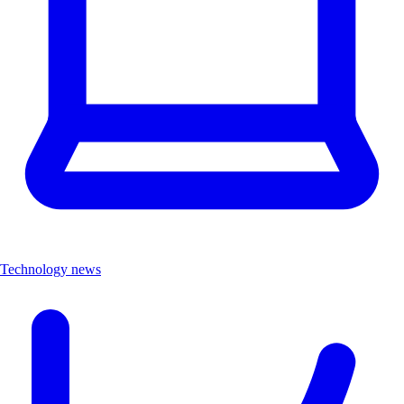
Technology news