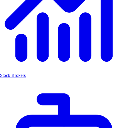
Stock Brokers