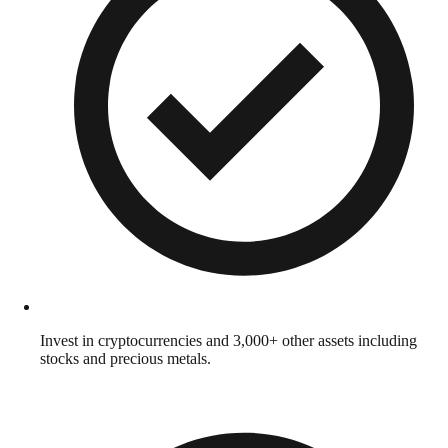
Invest in cryptocurrencies and 3,000+ other assets including
stocks and precious metals.