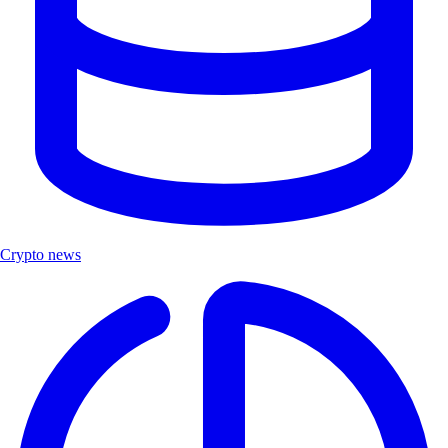
Crypto news