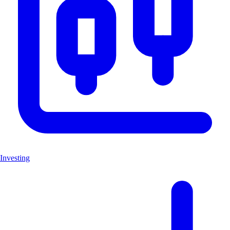
Investing