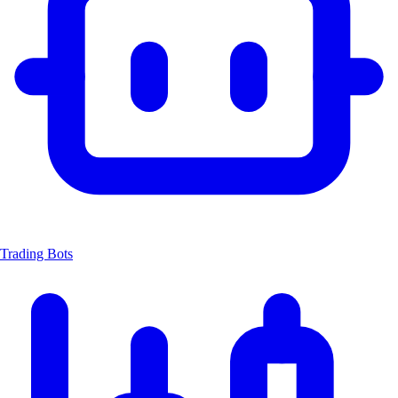
Trading Bots