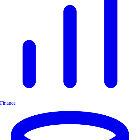
Finance