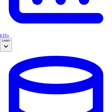
ETFs
Learn