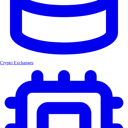
Crypto Exchanges