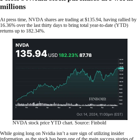
millions
At press time, NVDA shares are trading at $135.94, having rallied by
16.36% over the last thirty days to bring total year-to-date (YTD)
returns up to 182.34%.
NVDA stock price YTD chart. Source: Finbold
While going long on Nvidia isn’t a sure sign of utilizing insider
information, as the stock has been one of the main success stories of