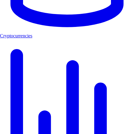
Cryptocurrencies