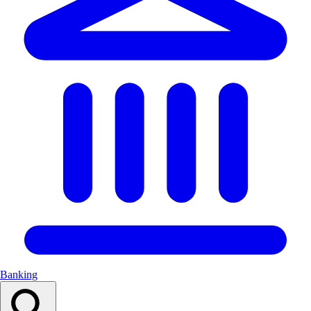
Banking