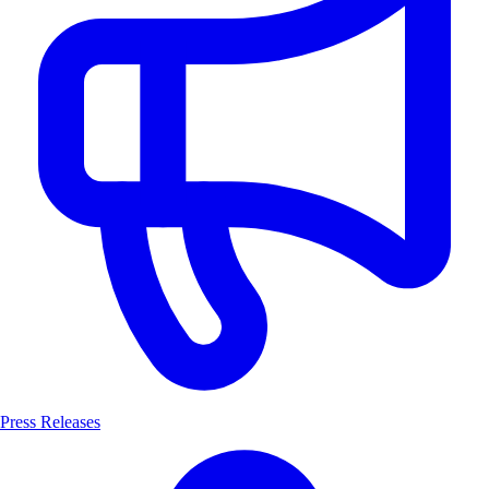
Press Releases