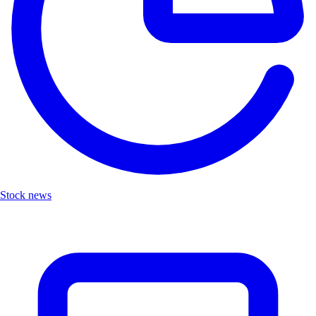
Stock news