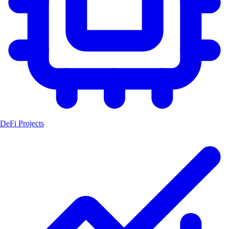
DeFi Projects