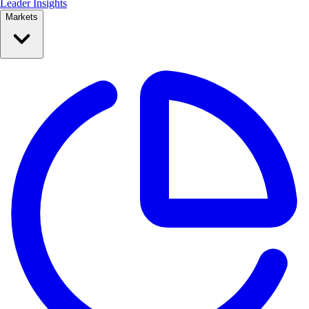
Leader Insights
Markets