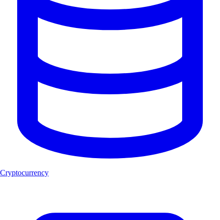
Cryptocurrency