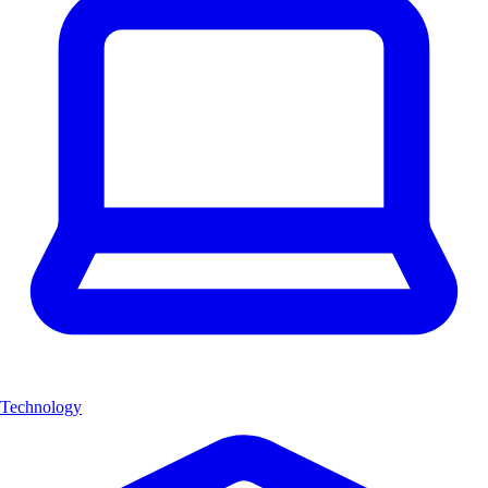
Technology