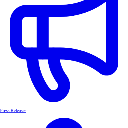
Press Releases