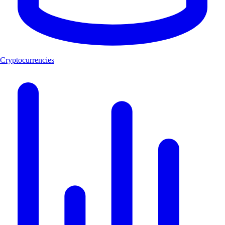
Cryptocurrencies