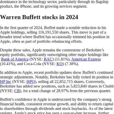
dominance in the technology sector, particularly through its flagship
product, the iPhone, and its growing services segment.
Warren Buffett stocks in 2024
In the first quarter of 2024, Buffett made a notable reduction in his
Apple holdings, selling 116,191,550 shares. This move is part of a
broader trend where Buffett has occasionally trimmed his position in
Apple, often as part of portfolio rebalancing efforts.
Despite these sales, Apple remains the cornerstone of Berkshire’s
equity portfolio, significantly outweighing other major holdings like
Bank of America
(NYSE:
BAC
) (11.81%),
American Express
(10.41%), and Coca-Cola (NYSE:
KO
) (7.38%).
In addition to Apple, recent portfolio updates show Buffett’s continued
strategic adjustments. Notably, Berkshire has fully exited its position in
HP Inc
(NYSE:
HPQ
), selling all 22,852,715 shares. Conversely,
Berkshire has added new positions, such as 5,823,840 shares in Chubb
(NYSE:
CB
), for a total change of 28.97% from the previous quarter.
Buffett’s confidence in Apple is underscored by the company’s strong
financial health, consistent revenue growth, and ability to return capital
to shareholders through dividends and stock buybacks. As of the latest
updates, Apple’s stock price has seen a year-to-date increase, further