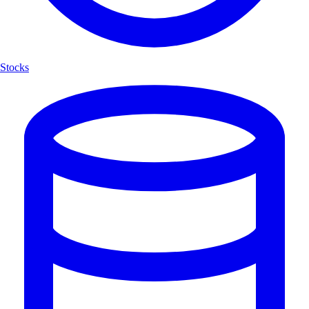
Stocks