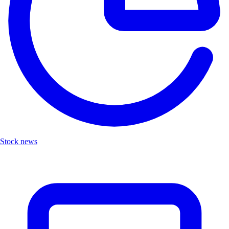
Stock news