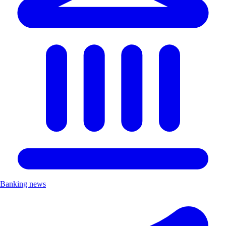
Banking news