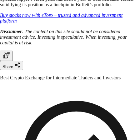
solidifying its position as a linchpin in Buffett’s portfolio.
Buy stocks now with eToro – trusted and advanced investment
platform
Disclaimer
: The content on this site should not be considered
investment advice. Investing is speculative. When investing, your
capital is at risk.
Share
Best Crypto Exchange for Intermediate Traders and Investors