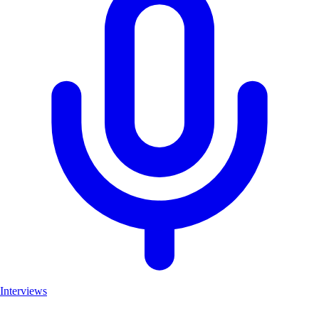
Interviews