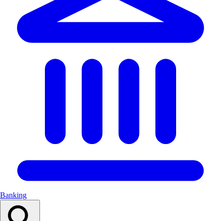
Banking