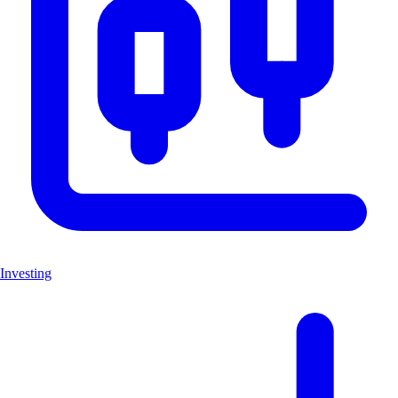
Investing