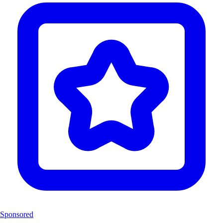
Sponsored