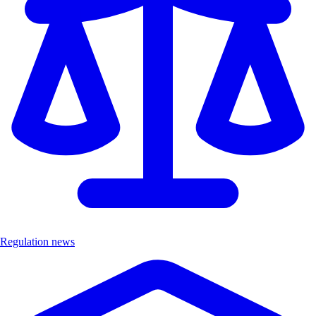
Regulation news