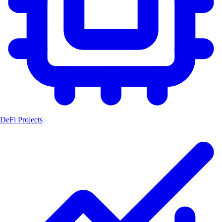
DeFi Projects