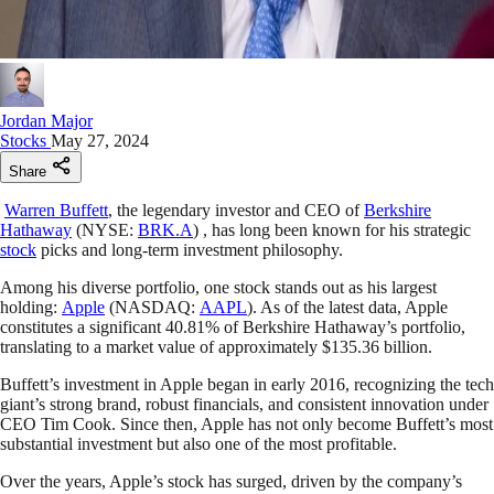
Jordan Major
Stocks
May 27, 2024
Share
Warren Buffett
, the legendary investor and CEO of
Berkshire
Hathaway
(NYSE:
BRK.A
) , has long been known for his strategic
stock
picks and long-term investment philosophy.
Among his diverse portfolio, one stock stands out as his largest
holding:
Apple
(NASDAQ:
AAPL
). As of the latest data, Apple
constitutes a significant 40.81% of Berkshire Hathaway’s portfolio,
translating to a market value of approximately $135.36 billion.
Buffett’s investment in Apple began in early 2016, recognizing the tech
giant’s strong brand, robust financials, and consistent innovation under
CEO Tim Cook. Since then, Apple has not only become Buffett’s most
substantial investment but also one of the most profitable.
Over the years, Apple’s stock has surged, driven by the company’s