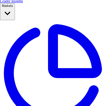
Leader Insights
Markets