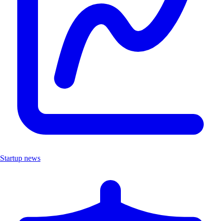
Startup news