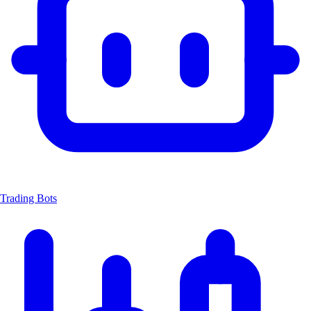
Trading Bots