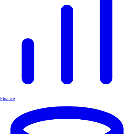
Finance