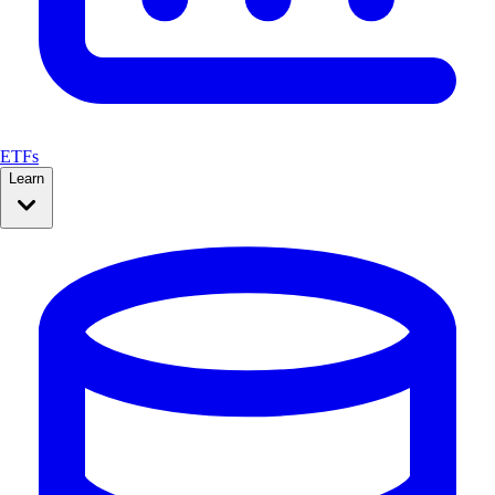
ETFs
Learn