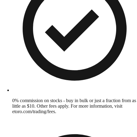
0% commission on stocks - buy in bulk or just a fraction from as
little as $10. Other fees apply. For more information, visit
etoro.com/trading/fees.