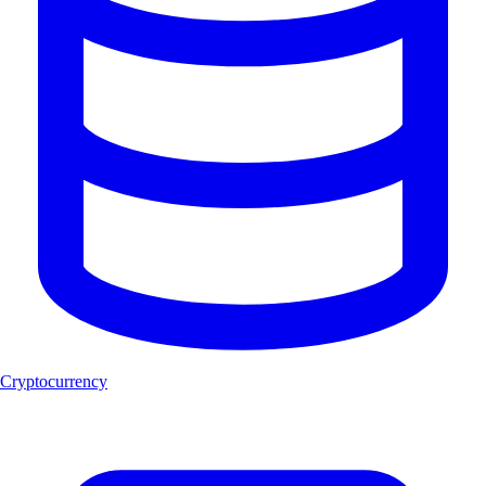
Cryptocurrency