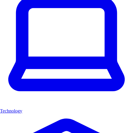
Technology