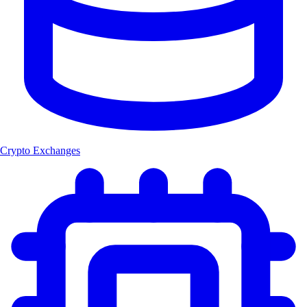
Crypto Exchanges