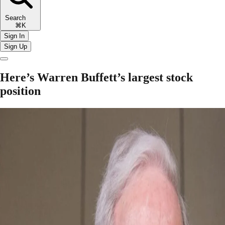
Search
⌘K
Sign In
Sign Up
Here’s Warren Buffett’s largest stock
position