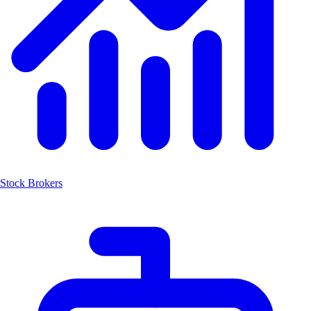
Stock Brokers