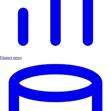
Finance news