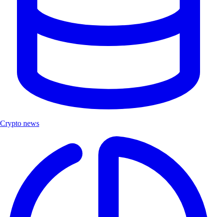
Crypto news