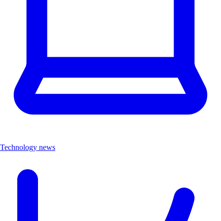
Technology news