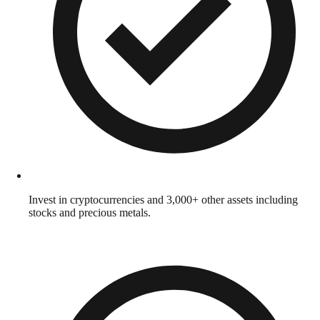
Invest in cryptocurrencies and 3,000+ other assets including
stocks and precious metals.