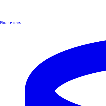
Finance news