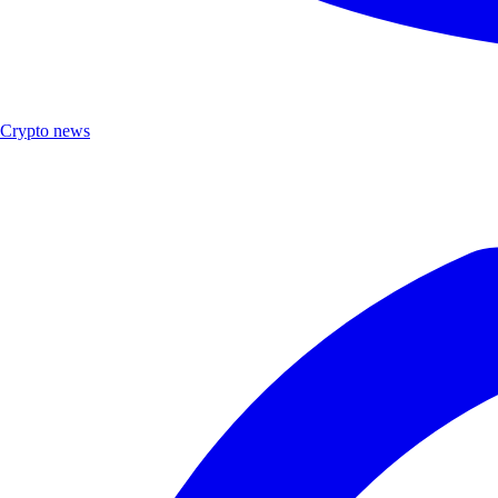
Crypto news