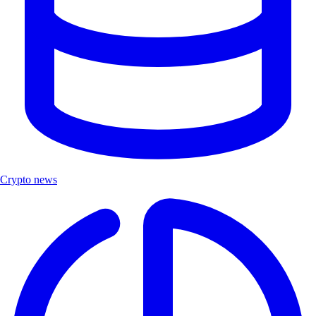
Crypto news