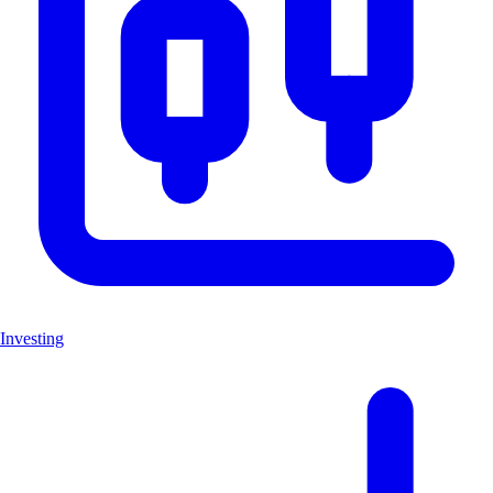
Investing