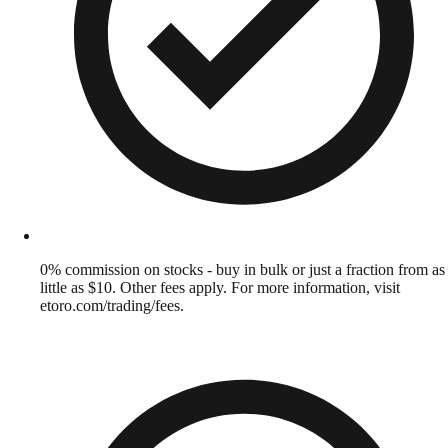
0% commission on stocks - buy in bulk or just a fraction from as
little as $10. Other fees apply. For more information, visit
etoro.com/trading/fees.