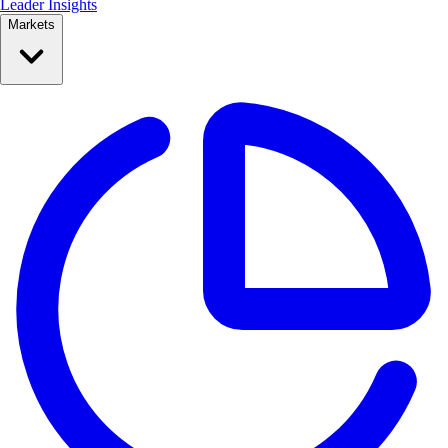
Leader Insights
Markets