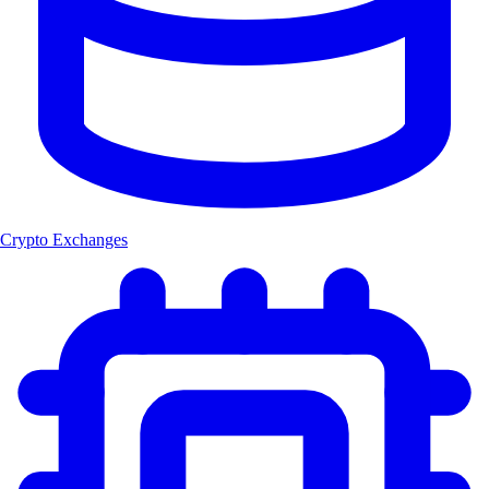
Crypto Exchanges