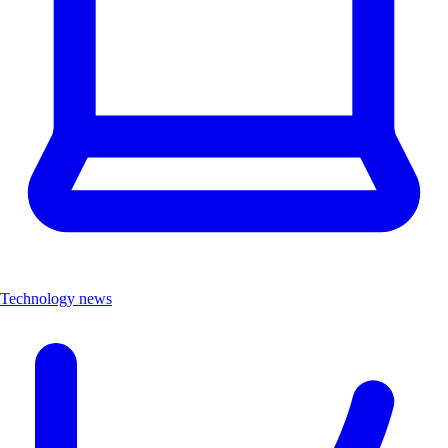
Technology news