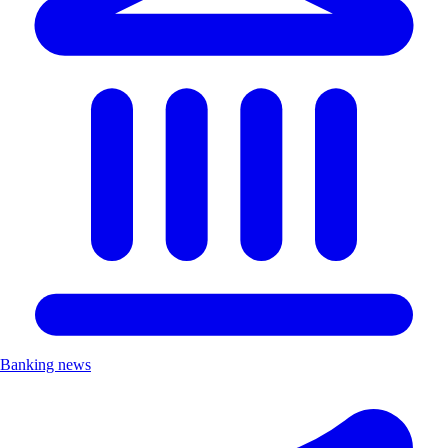
Banking news