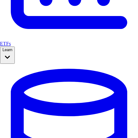
ETFs
Learn