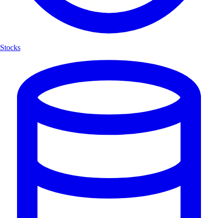
Stocks