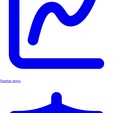
Startup news