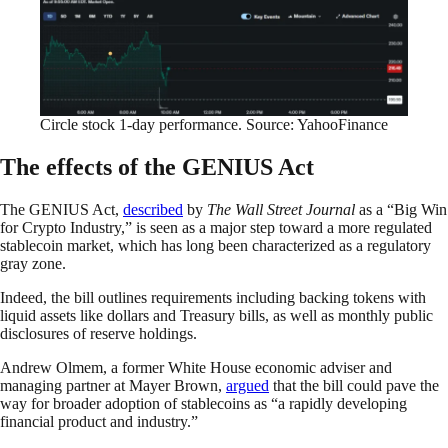
Circle stock 1-day performance. Source: YahooFinance
The effects of the GENIUS Act
The GENIUS Act,
described
by
The Wall Street Journal
as a “Big Win
for Crypto Industry,” is seen as a major step toward a more regulated
stablecoin market, which has long been characterized as a regulatory
gray zone.
Indeed, the bill outlines requirements including backing tokens with
liquid assets like dollars and Treasury bills, as well as monthly public
disclosures of reserve holdings.
Andrew Olmem, a former White House economic adviser and
managing partner at Mayer Brown,
argued
that the bill could pave the
way for broader adoption of stablecoins as “a rapidly developing
financial product and industry.”