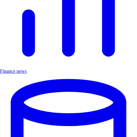
Finance news