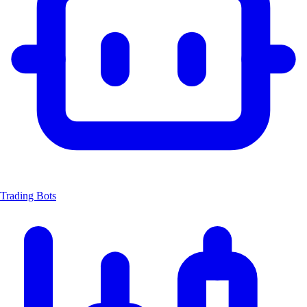
Trading Bots