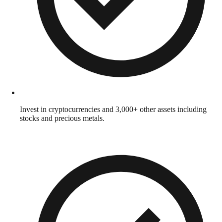
Invest in cryptocurrencies and 3,000+ other assets including
stocks and precious metals.