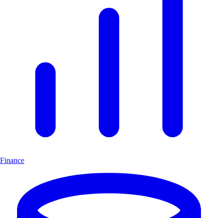
Finance