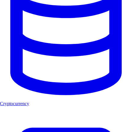
Cryptocurrency