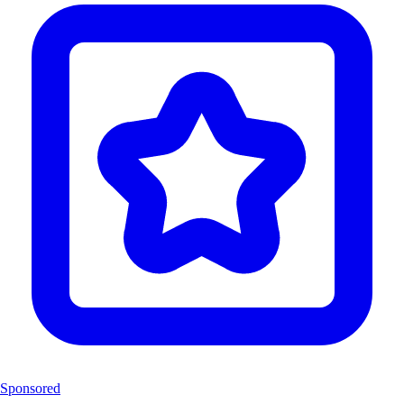
Sponsored