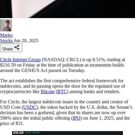
Marko
Stocks
Jun 20, 2025
Share
Circle Internet Group
(NASDAQ: CRCL) is up 8.51%, trading at
$216.59 on Friday at the time of publication as momentum builds
around the GENIUS Act passed on Tuesday.
The act establishes the first comprehensive federal framework for
stablecoins, and its passing opens the door for the regulated use of
cryptocurrencies like
Bitcoin
(
BTC
) among banks and retailers.
For Circle, the largest stablecoin issuer in the country and creator of
USD Coin (
USDC
), the token backed by the U.S. dollar, the Senate’s
decision has been a godsend, given that its shares are now up over
596% since the initial public offering (
IPO
) on June 1, 2025, and the
price of $31.