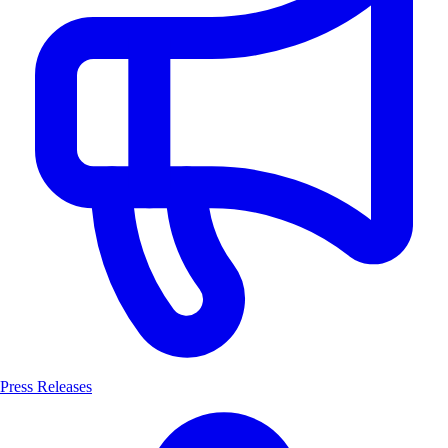
Press Releases