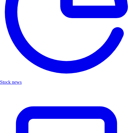
Stock news