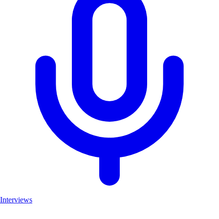
Interviews