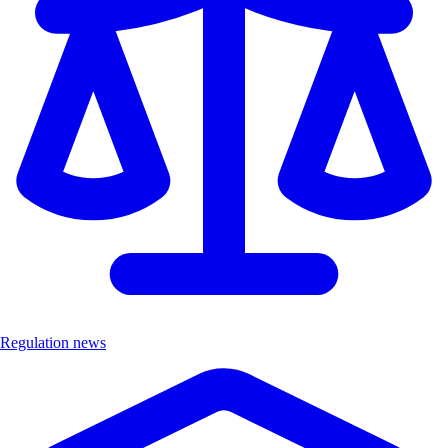
Regulation news