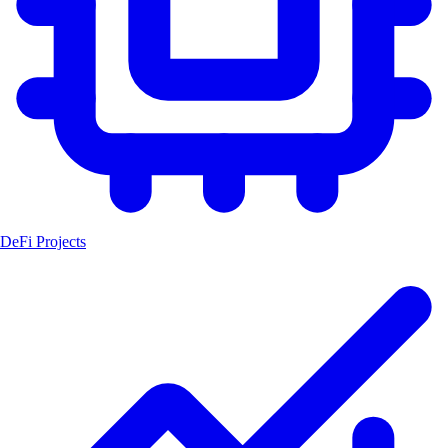
DeFi Projects