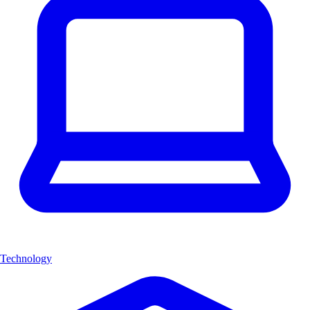
Technology