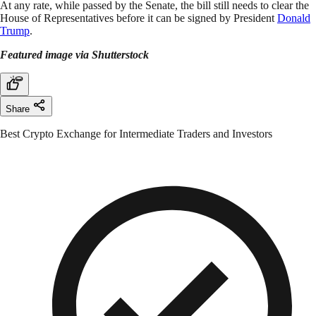
At any rate, while passed by the Senate, the bill still needs to clear the
House of Representatives before it can be signed by President
Donald
Trump
.
Featured image via Shutterstock
Share
Best Crypto Exchange for Intermediate Traders and Investors