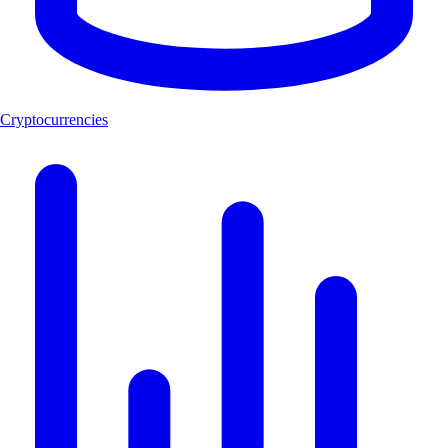
Cryptocurrencies