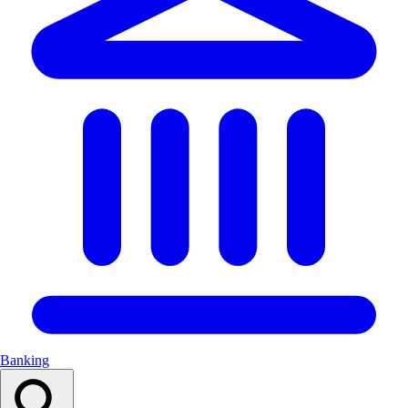
Banking