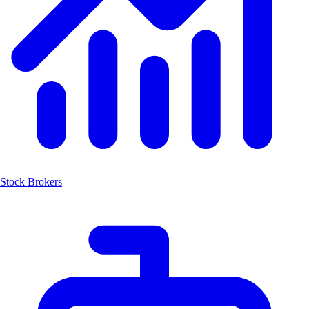
Stock Brokers