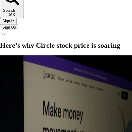
Search
⌘K
Sign In
Sign Up
Here’s why Circle stock price is soaring