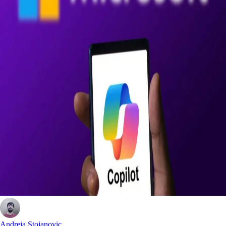
Andreja Stojanovic