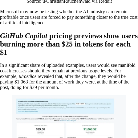
Source: u/ChristianRauchenwald via Reddit
Microsoft may now be testing whether the AI industry can remain
profitable once users are forced to pay something closer to the true cost
of artificial intelligence.
GitHub Copilot
pricing previews show users
burning more than $25 in tokens for each
$1
In a significant share of uploaded examples, users would see manifold
cost increases should they remain at previous usage levels. For
example,
u/rostilos
revealed that, after the change, they would be
paying $1,063 for the amount of work they were, at the time of the
post, doing for $39 per month.