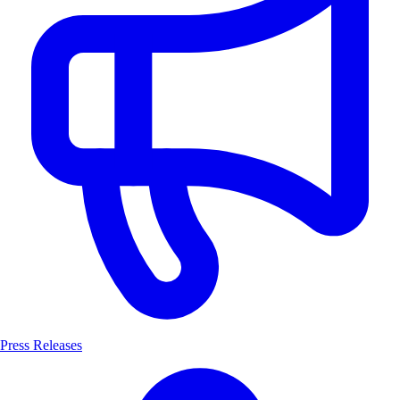
Press Releases