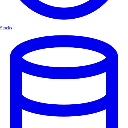
Stocks