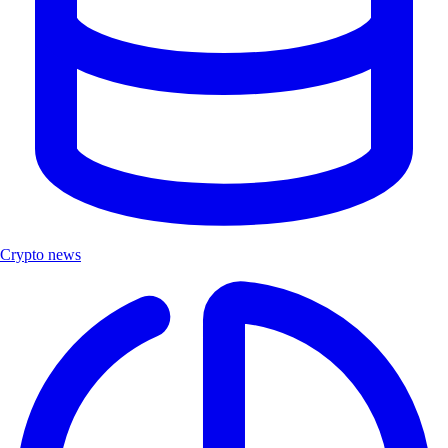
Crypto news