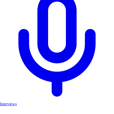
Interviews