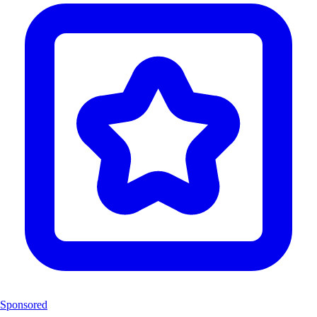
Sponsored