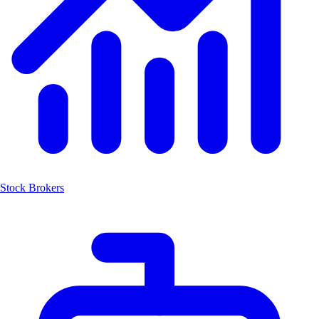
Stock Brokers