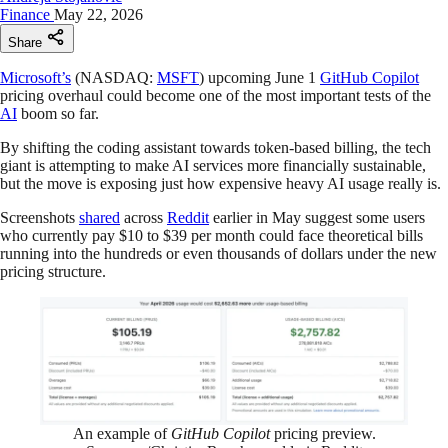
Finance
May 22, 2026
Share
Microsoft’s
(NASDAQ:
MSFT
) upcoming June 1
GitHub Copilot
pricing overhaul could become one of the most important tests of the
AI
boom so far.
By shifting the coding assistant towards token-based billing, the tech
giant is attempting to make AI services more financially sustainable,
but the move is exposing just how expensive heavy AI usage really is.
Screenshots
shared
across
Reddit
earlier in May suggest some users
who currently pay $10 to $39 per month could face theoretical bills
running into the hundreds or even thousands of dollars under the new
pricing structure.
An example of
GitHub Copilot
pricing preview.