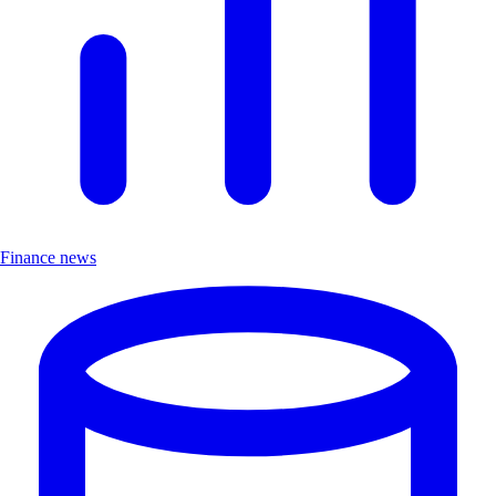
Finance news