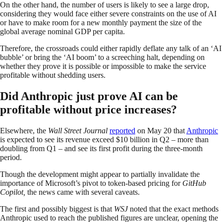
On the other hand, the number of users is likely to see a large drop,
considering they would face either severe constraints on the use of AI
or have to make room for a new monthly payment the size of the
global average nominal GDP per capita.
Therefore, the crossroads could either rapidly deflate any talk of an ‘AI
bubble’ or bring the ‘AI boom’ to a screeching halt, depending on
whether they prove it is possible or impossible to make the service
profitable without shedding users.
Did Anthropic just prove AI can be
profitable without price increases?
Elsewhere, the
Wall Street Journal
reported
on May 20 that
Anthropic
is expected to see its revenue exceed $10 billion in Q2 – more than
doubling from Q1 – and see its first profit during the three-month
period.
Though the development might appear to partially invalidate the
importance of Microsoft’s pivot to token-based pricing for
GitHub
Copilot,
the news came with several caveats.
The first and possibly biggest is that
WSJ
noted that the exact methods
Anthropic used to reach the published figures are unclear, opening the