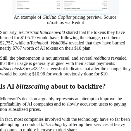
An example of
GitHub Copilot
pricing preview. Source:
u/rostilos via Reddit
Similarly,
u/ChristianRauchenwald
shared that the tokens they have
burned for $105.19 would have, following the change, cost them
$2,757, while
u/Technical_Visit8084
revealed that they have burned
nearly $767 worth of AI tokens on their $10 plan.
Still, the phenomenon is not universal, and several
redditors
revealed
that their usage is generally aligned with their actual payments:
u/SuccotashSorry3222’s
screenshot indicates that after the change, they
would be paying $10.96 for work previously done for $10.
Is AI
blitzscaling
about to backfire?
Microsoft’s decision arguably represents an attempt to improve the
profitability of AI companies and to slowly accustom users to paying
non-subsidized prices.
In fact, most companies involved with the technology have so far been
attempting to conduct
blitzscaling
by offering their services at heavy
discounts to rapidly increase market share.