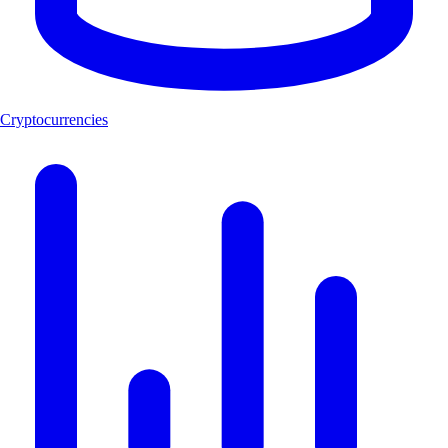
Cryptocurrencies