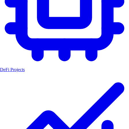
DeFi Projects