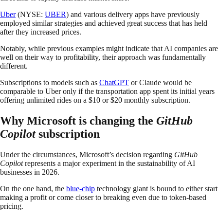
Uber
(NYSE:
UBER
) and various delivery apps have previously
employed similar strategies and achieved great success that has held
after they increased prices.
Notably, while previous examples might indicate that AI companies are
well on their way to profitability, their approach was fundamentally
different.
Subscriptions to models such as
ChatGPT
or Claude would be
comparable to Uber only if the transportation app spent its initial years
offering unlimited rides on a $10 or $20 monthly subscription.
Why Microsoft is changing the
GitHub
Copilot
subscription
Under the circumstances, Microsoft’s decision regarding
GitHub
Copilot
represents a major experiment in the sustainability of AI
businesses in 2026.
On the one hand, the
blue-chip
technology giant is bound to either start
making a profit or come closer to breaking even due to token-based
pricing.