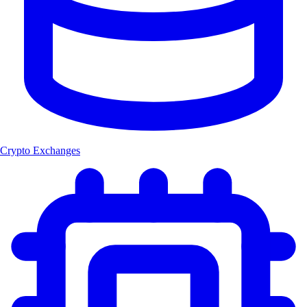
Crypto Exchanges