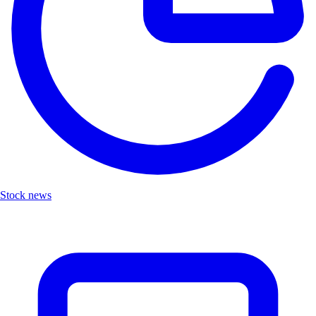
Stock news