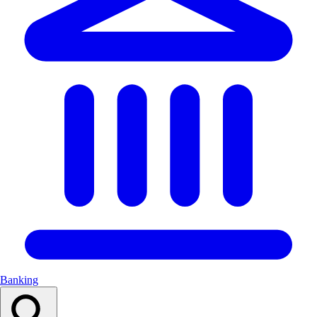
Banking