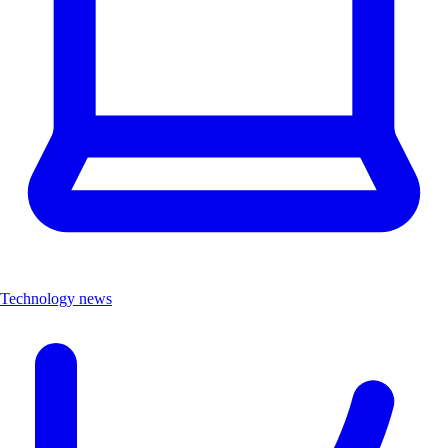
Technology news