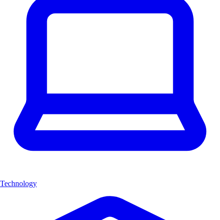
Technology