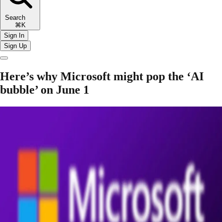
Search
⌘K
Sign In
Sign Up
Here’s why Microsoft might pop the ‘AI
bubble’ on June 1