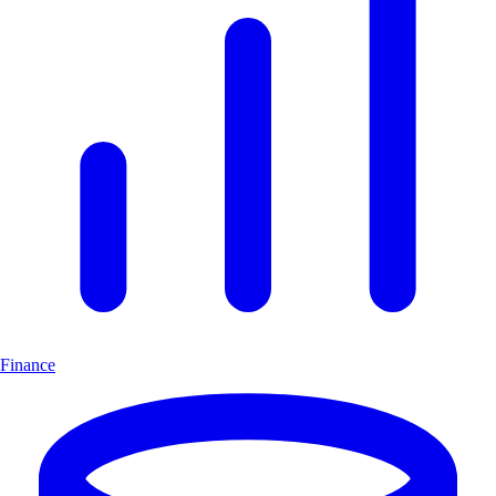
Finance