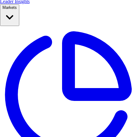
Leader Insights
Markets