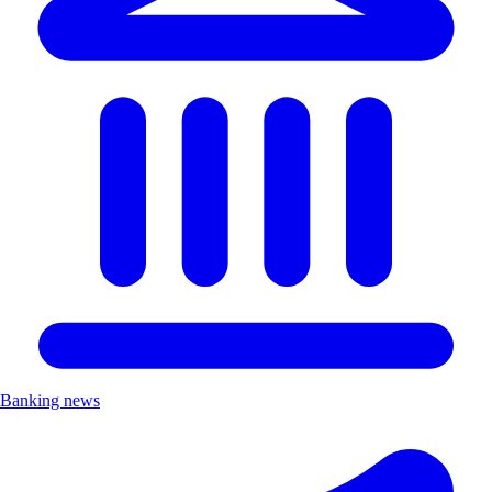
Banking news