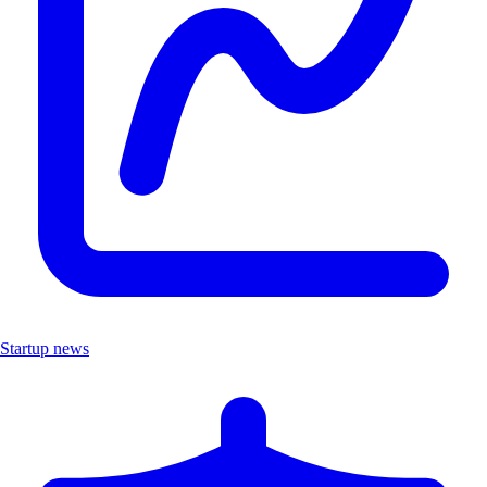
Startup news