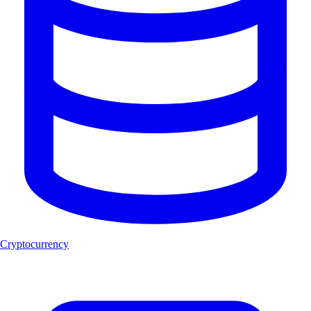
Cryptocurrency