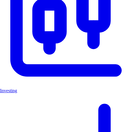
Investing