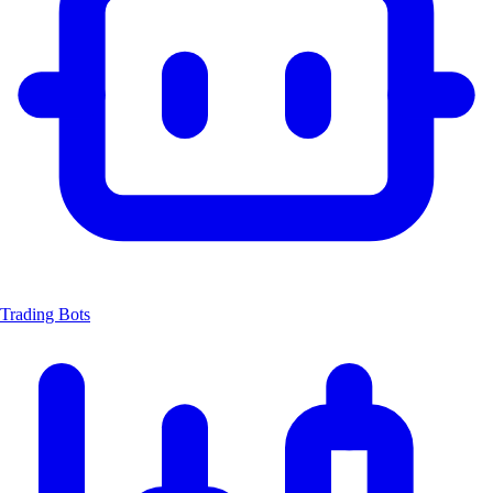
Trading Bots