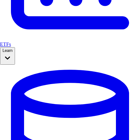
ETFs
Learn