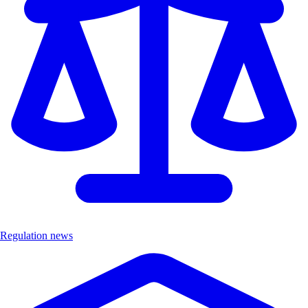
Regulation news