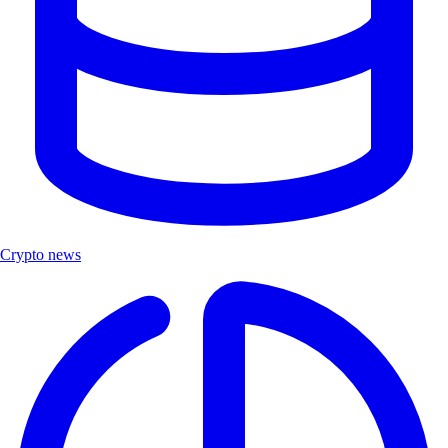
Crypto news