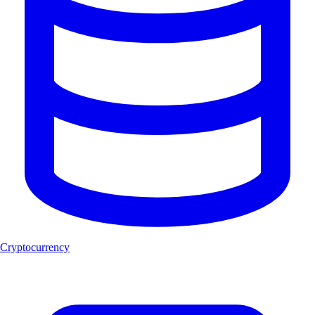
Cryptocurrency