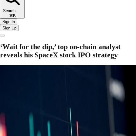
Search
⌘K
Sign In
Sign Up
‘Wait for the dip,’ top on-chain analyst
reveals his SpaceX stock IPO strategy