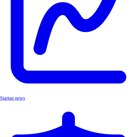
Startup news