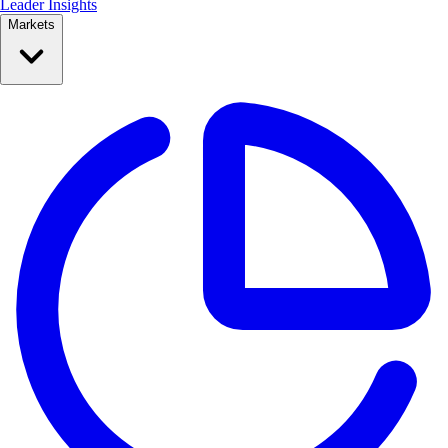
Leader Insights
Markets