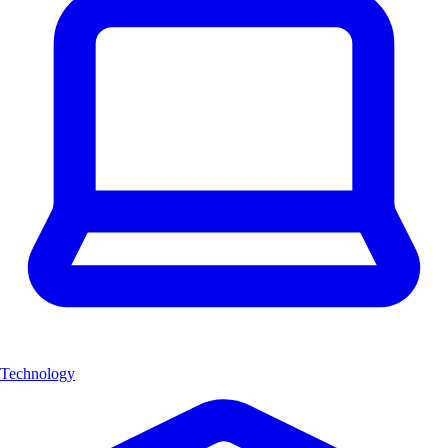
Technology