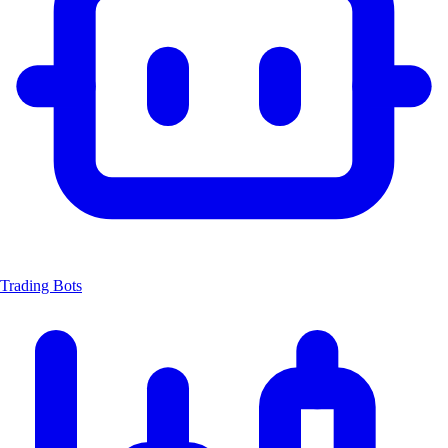
Trading Bots