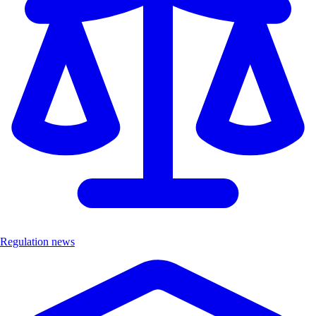
Regulation news