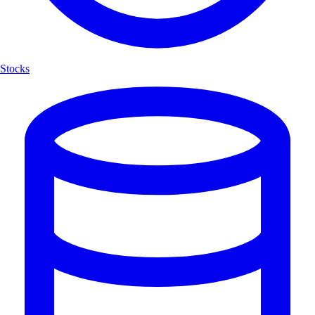
Stocks