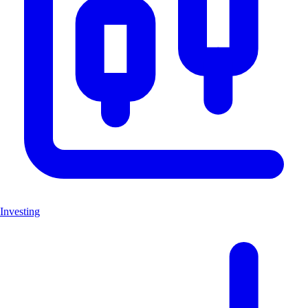
Investing