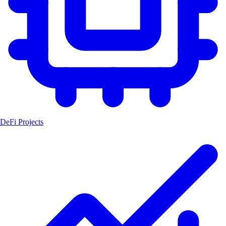
DeFi Projects