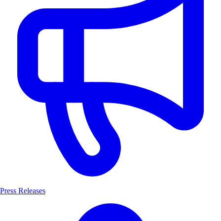
Press Releases