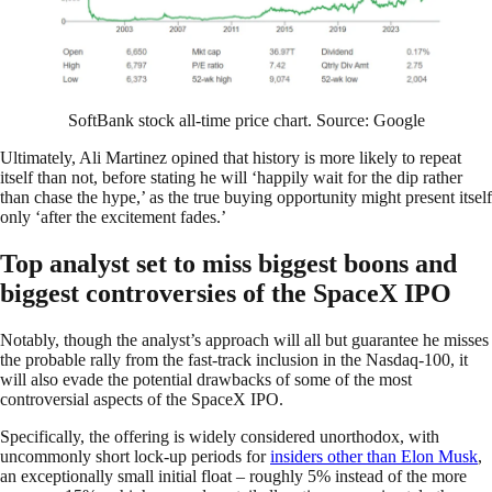
SoftBank stock all-time price chart. Source: Google
Ultimately, Ali Martinez opined that history is more likely to repeat
itself than not, before stating he will ‘happily wait for the dip rather
than chase the hype,’ as the true buying opportunity might present itself
only ‘after the excitement fades.’
Top analyst set to miss biggest boons and
biggest controversies of the SpaceX IPO
Notably, though the analyst’s approach will all but guarantee he misses
the probable rally from the fast-track inclusion in the Nasdaq-100, it
will also evade the potential drawbacks of some of the most
controversial aspects of the SpaceX IPO.
Specifically, the offering is widely considered unorthodox, with
uncommonly short lock-up periods for
insiders other than Elon Musk
,
an exceptionally small initial float – roughly 5% instead of the more