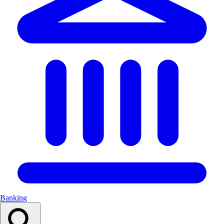
Banking