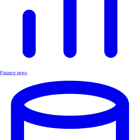
Finance news