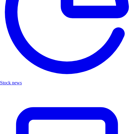
Stock news