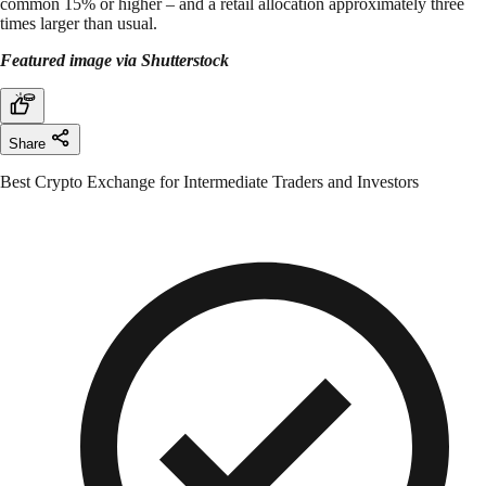
common 15% or higher – and a retail allocation approximately three
times larger than usual.
Featured image via Shutterstock
Share
Best Crypto Exchange for Intermediate Traders and Investors