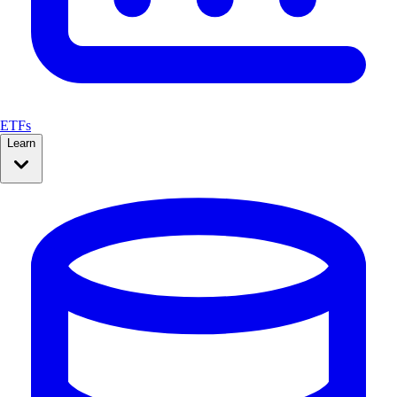
ETFs
Learn