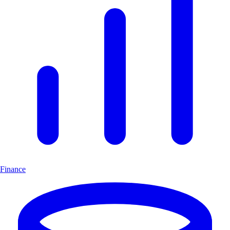
Finance