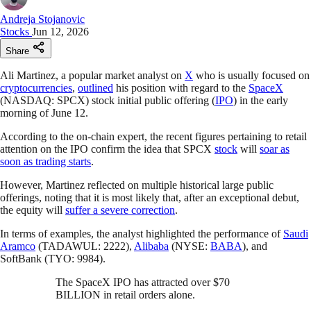
Andreja Stojanovic
Stocks
Jun 12, 2026
Share
Ali Martinez, a popular market analyst on
X
who is usually focused on
cryptocurrencies
,
outlined
his position with regard to the
SpaceX
(NASDAQ: SPCX) stock initial public offering (
IPO
) in the early
morning of June 12.
According to the on-chain expert, the recent figures pertaining to retail
attention on the IPO confirm the idea that SPCX
stock
will
soar as
soon as trading starts
.
However, Martinez reflected on multiple historical large public
offerings, noting that it is most likely that, after an exceptional debut,
the equity will
suffer a severe correction
.
In terms of examples, the analyst highlighted the performance of
Saudi
Aramco
(TADAWUL: 2222),
Alibaba
(NYSE:
BABA
), and
SoftBank (TYO: 9984).
The SpaceX IPO has attracted over $70
BILLION in retail orders alone.