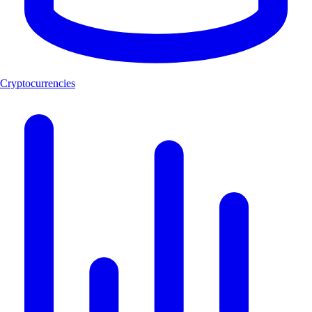
Cryptocurrencies