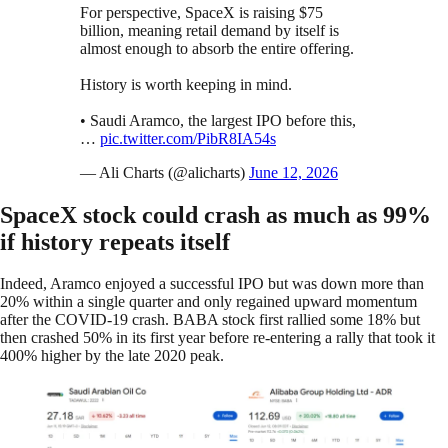
For perspective, SpaceX is raising $75
billion, meaning retail demand by itself is
almost enough to absorb the entire offering.
History is worth keeping in mind.
• Saudi Aramco, the largest IPO before this,
…
pic.twitter.com/PibR8IA54s
— Ali Charts (@alicharts)
June 12, 2026
SpaceX stock could crash as much as 99%
if history repeats itself
Indeed, Aramco enjoyed a successful IPO but was down more than
20% within a single quarter and only regained upward momentum
after the COVID-19 crash. BABA stock first rallied some 18% but
then crashed 50% in its first year before re-entering a rally that took it
400% higher by the late 2020 peak.