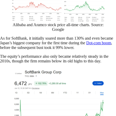
Alibaba and Aramco stock price all-time charts. Source:
Google
As for SoftBank, it initially soared more than 130% and even became
Japan’s biggest company for the first time during the
Dot-com boom
,
before the subsequent bust took it 99% lower.
The equity’s performance also only became relatively steady in the
2010s, though the firm remains below its old highs to this day.