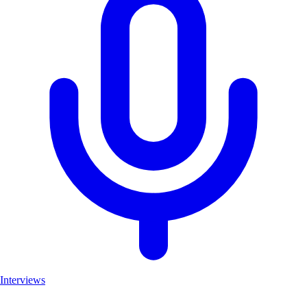
Interviews