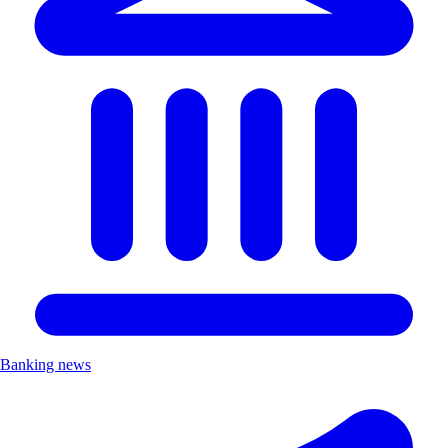
Banking news