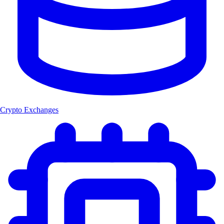
Crypto Exchanges