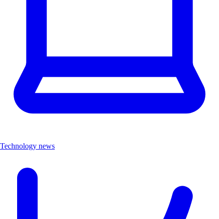
Technology news