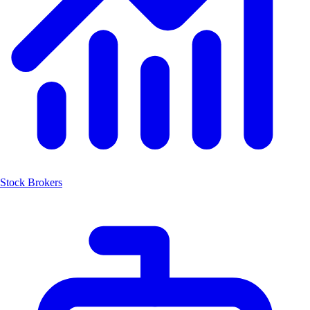
Stock Brokers