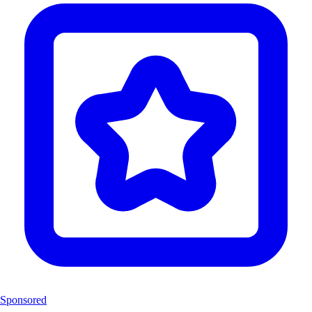
Sponsored