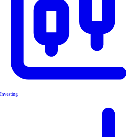
Investing