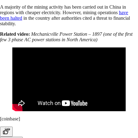
A majority of the mining activity has been carried out in China in
regions with cheaper electricity. However, mining operations
have
been halted
in the country after authorities cited a threat to financial
stability.
Related video:
Mechanicville Power Station – 1897 (one of the first
few 3 phase AC power stations in North America)
[coinbase]