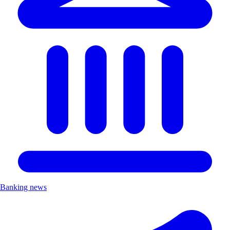
Banking news