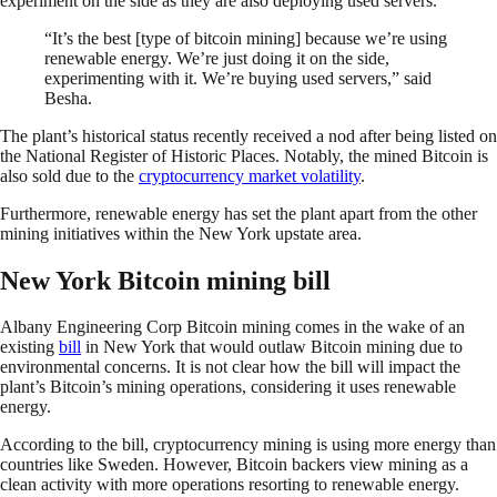
experiment on the side as they are also deploying used servers.
“It’s the best [type of bitcoin mining] because we’re using
renewable energy. We’re just doing it on the side,
experimenting with it. We’re buying used servers,” said
Besha.
The plant’s historical status recently received a nod after being listed on
the National Register of Historic Places. Notably, the mined Bitcoin is
also sold due to the
cryptocurrency market volatility
.
Furthermore, renewable energy has set the plant apart from the other
mining initiatives within the New York upstate area.
New York Bitcoin mining bill
Albany Engineering Corp Bitcoin mining comes in the wake of an
existing
bill
in New York that would outlaw Bitcoin mining due to
environmental concerns. It is not clear how the bill will impact the
plant’s Bitcoin’s mining operations, considering it uses renewable
energy.
According to the bill, cryptocurrency mining is using more energy than
countries like Sweden. However, Bitcoin backers view mining as a
clean activity with more operations resorting to renewable energy.