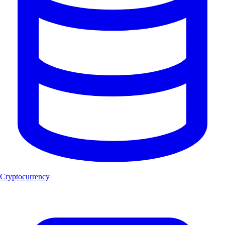
Cryptocurrency