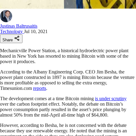
Justinas Baltrusaitis
Technology
Jul 10, 2021
Share
Mechanicville Power Station, a historical hydroelectric power plant
based in New York has resorted to mining Bitcoin with some of the
power it produces.
According to the Albany Engineering Corp. CEO Jim Besha, the
power plant constructed in 1897 is mining Bitcoin because the venture
is more profitable as opposed to selling the extra energy,
Timesunion.com
reports
.
The development comes at a time Bitcoin mining
is under scrutiny
over the carbon footprint effect. Notably, the debate on Bitcoin’s
power consumption partly resulted in the asset’s price plunging by
almost 50% from the mid-April all-time high of $64,800.
However, according to Besha, he is not concerned with the debate
because they use renewable energy. He noted that the mining is an