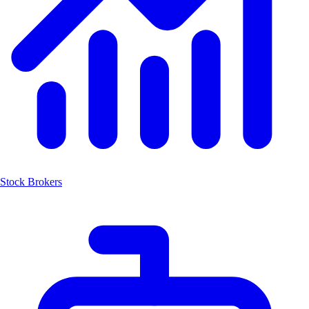
Stock Brokers