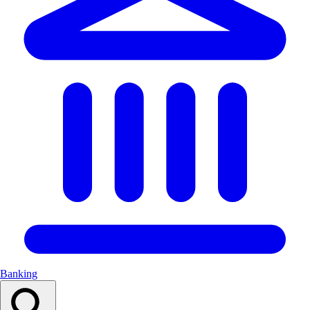
Banking