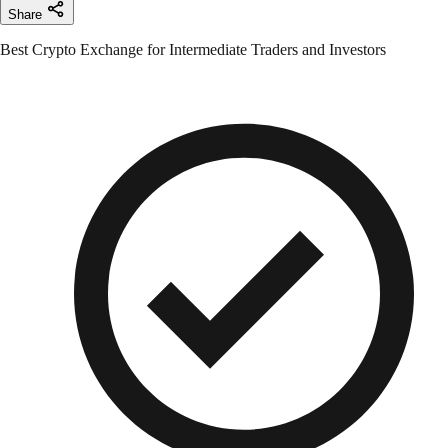
Share
Best Crypto Exchange for Intermediate Traders and Investors