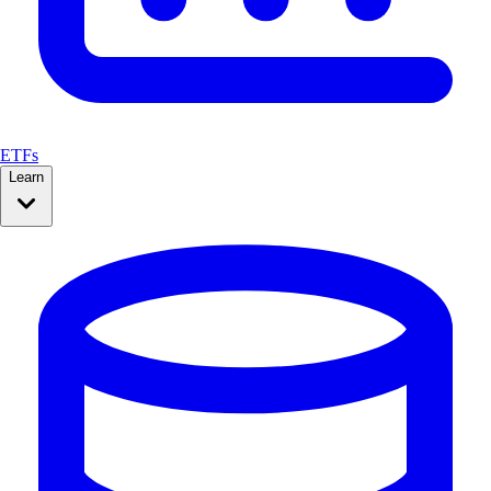
ETFs
Learn