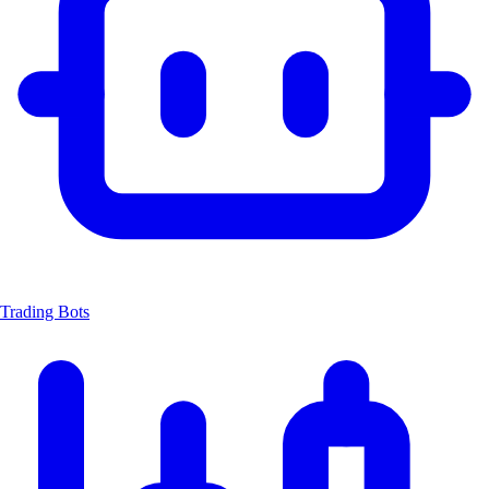
Trading Bots