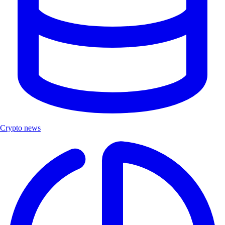
Crypto news