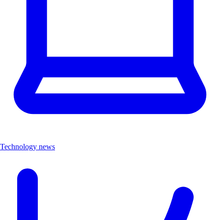
Technology news