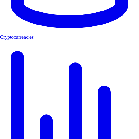
Cryptocurrencies