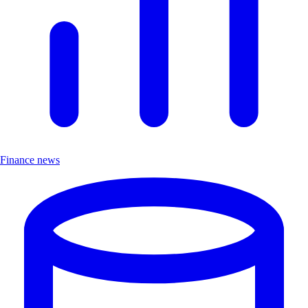
Finance news