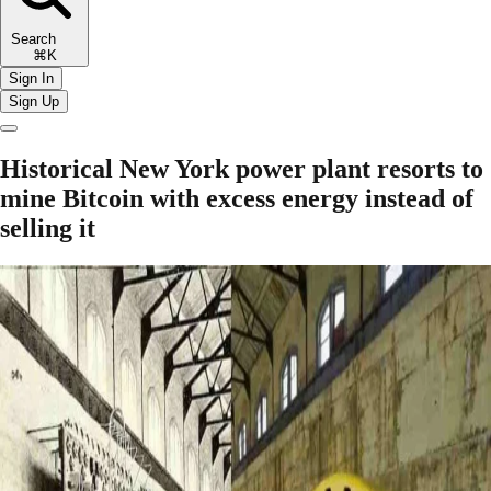
Search
⌘K
Sign In
Sign Up
Historical New York power plant resorts to
mine Bitcoin with excess energy instead of
selling it