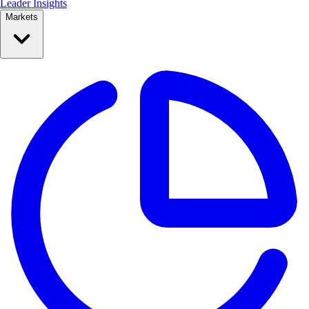
Leader Insights
Markets