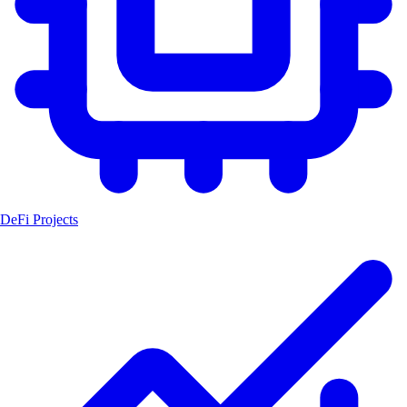
DeFi Projects