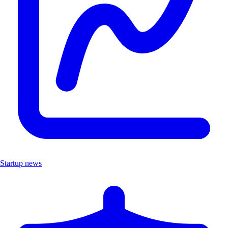
Startup news