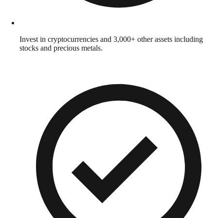
Invest in cryptocurrencies and 3,000+ other assets including
stocks and precious metals.