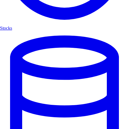
Stocks