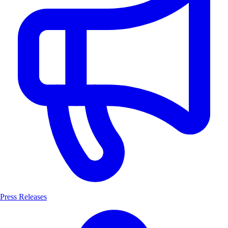
Press Releases