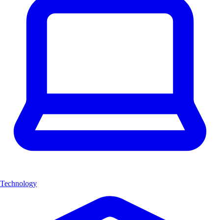
Technology