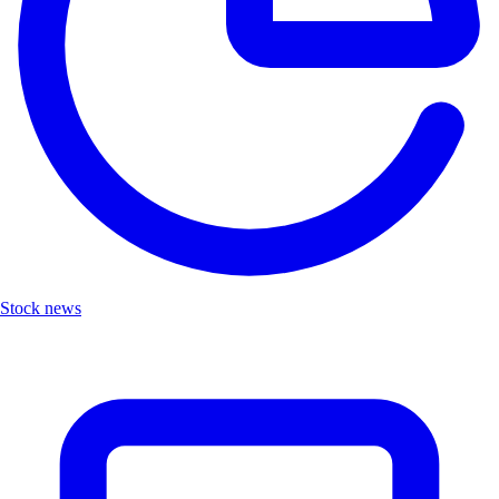
Stock news