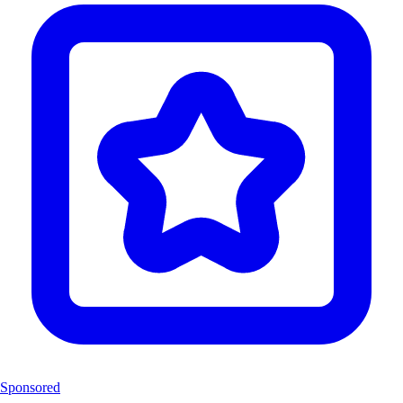
Sponsored