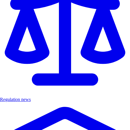
Regulation news