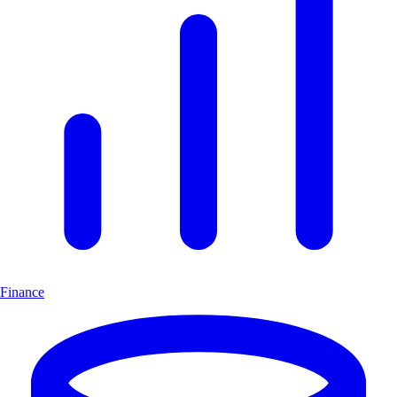
Finance