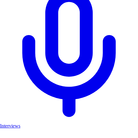
Interviews