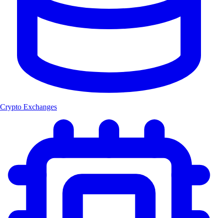
Crypto Exchanges