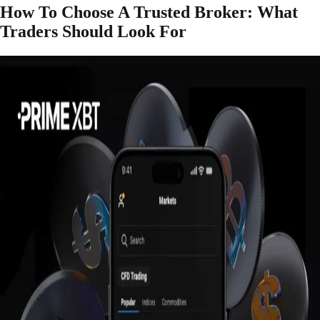
How To Choose A Trusted Broker: What
Traders Should Look For