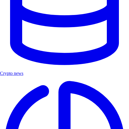
Crypto news