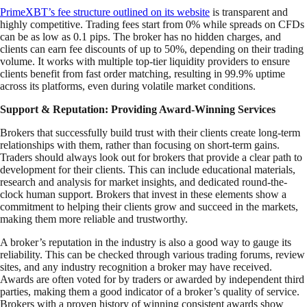
PrimeXBT’s fee structure outlined on its website
is transparent and
highly competitive. Trading fees start from 0% while spreads on CFDs
can be as low as 0.1 pips. The broker has no hidden charges, and
clients can earn fee discounts of up to 50%, depending on their trading
volume. It works with multiple top-tier liquidity providers to ensure
clients benefit from fast order matching, resulting in 99.9% uptime
across its platforms, even during volatile market conditions.
Support & Reputation: Providing Award-Winning Services
Brokers that successfully build trust with their clients create long-term
relationships with them, rather than focusing on short-term gains.
Traders should always look out for brokers that provide a clear path to
development for their clients. This can include educational materials,
research and analysis for market insights, and dedicated round-the-
clock human support. Brokers that invest in these elements show a
commitment to helping their clients grow and succeed in the markets,
making them more reliable and trustworthy.
A broker’s reputation in the industry is also a good way to gauge its
reliability. This can be checked through various trading forums, review
sites, and any industry recognition a broker may have received.
Awards are often voted for by traders or awarded by independent third
parties, making them a good indicator of a broker’s quality of service.
Brokers with a proven history of winning consistent awards show