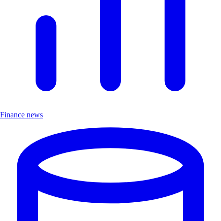
Finance news