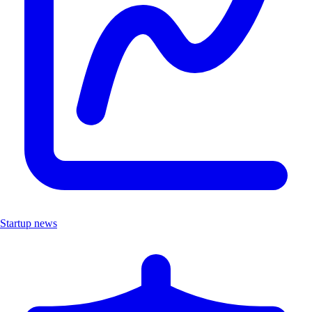
Startup news