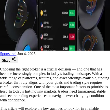
Sponsored
Jun 4, 2025
Share
Choosing the right broker is a crucial decision — and one that has
become increasingly complex in today’s trading landscape. With a
wide range of platforms, features, and asset offerings available, finding
a broker that truly aligns with your goals and trading style requires
careful consideration. One of the most important factors to prioritise is
trust. In today’s fast-moving markets, traders need transparent, stable,
and secure trading experiences to navigate ever-changing conditions
with confidence.
This article will explore the key qualities to look for in a reliable