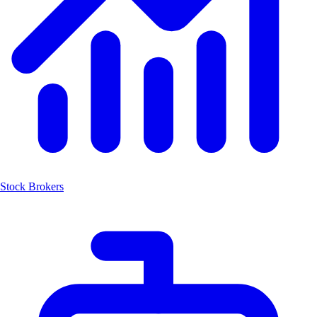
Stock Brokers