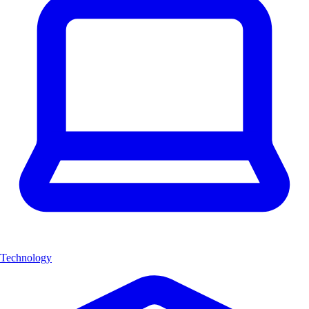
Technology