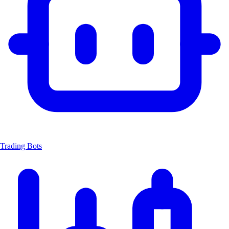
Trading Bots