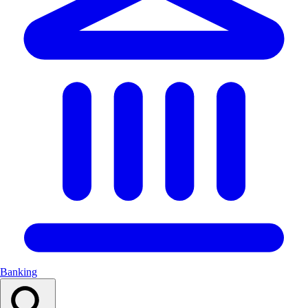
Banking