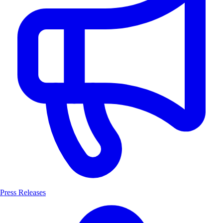
Press Releases