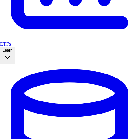
ETFs
Learn