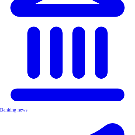
Banking news