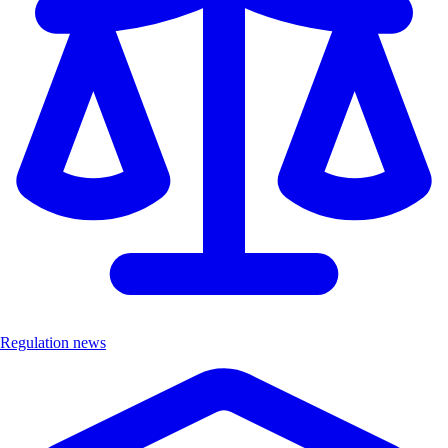
Regulation news