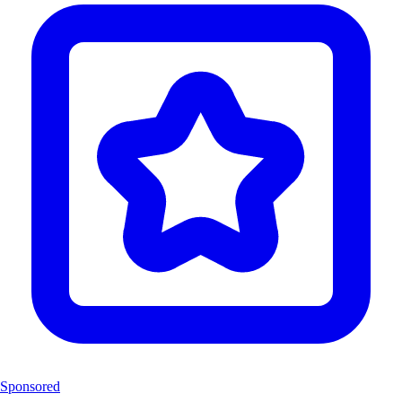
Sponsored