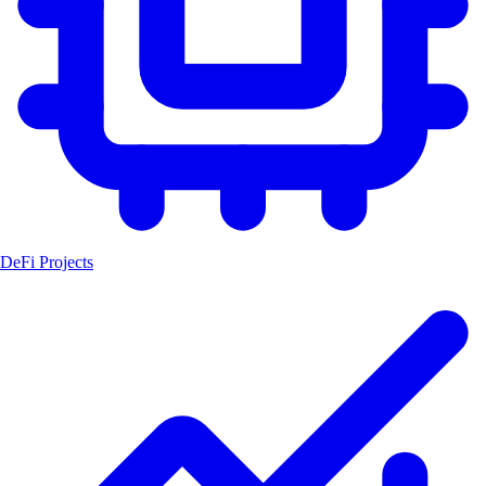
DeFi Projects