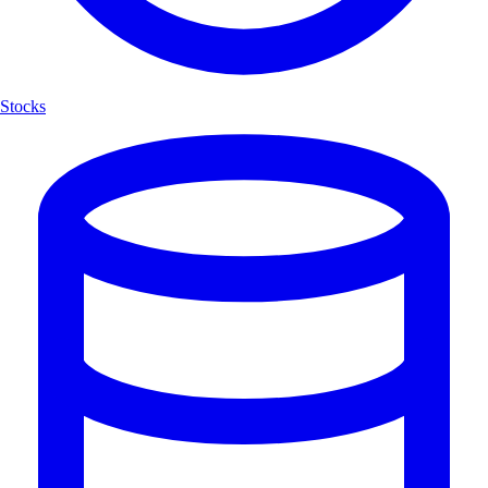
Stocks