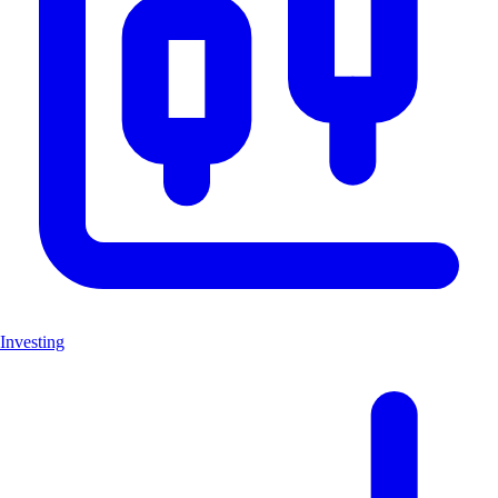
Investing