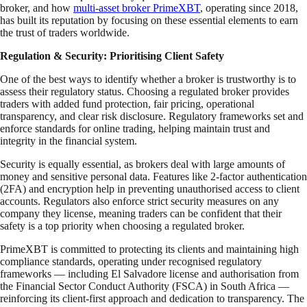
broker, and how
multi-asset broker PrimeXBT
, operating since 2018,
has built its reputation by focusing on these essential elements to earn
the trust of traders worldwide.
Regulation & Security: Prioritising Client Safety
One of the best ways to identify whether a broker is trustworthy is to
assess their regulatory status. Choosing a regulated broker provides
traders with added fund protection, fair pricing, operational
transparency, and clear risk disclosure. Regulatory frameworks set and
enforce standards for online trading, helping maintain trust and
integrity in the financial system.
Security is equally essential, as brokers deal with large amounts of
money and sensitive personal data. Features like 2-factor authentication
(2FA) and encryption help in preventing unauthorised access to client
accounts. Regulators also enforce strict security measures on any
company they license, meaning traders can be confident that their
safety is a top priority when choosing a regulated broker.
PrimeXBT is committed to protecting its clients and maintaining high
compliance standards, operating under recognised regulatory
frameworks — including El Salvadore license and authorisation from
the Financial Sector Conduct Authority (FSCA) in South Africa —
reinforcing its client-first approach and dedication to transparency. The