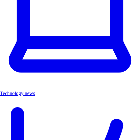
Technology news