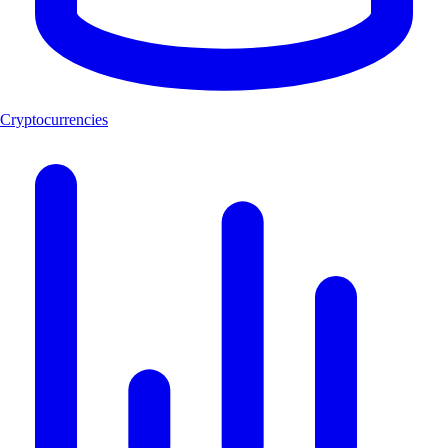
Cryptocurrencies