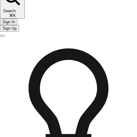
Search
⌘K
Sign In
Sign Up