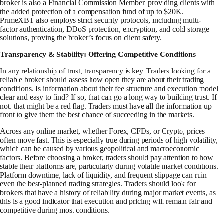
broker is also a Financial Commission Member, providing clients with
the added protection of a compensation fund of up to $20K.
PrimeXBT also employs strict security protocols, including multi-
factor authentication, DDoS protection, encryption, and cold storage
solutions, proving the broker’s focus on client safety.
Transparency & Stability: Offering Competitive Conditions
In any relationship of trust, transparency is key. Traders looking for a
reliable broker should assess how open they are about their trading
conditions. Is information about their fee structure and execution model
clear and easy to find? If so, that can go a long way to building trust. If
not, that might be a red flag. Traders must have all the information up
front to give them the best chance of succeeding in the markets.
Across any online market, whether Forex, CFDs, or Crypto, prices
often move fast. This is especially true during periods of high volatility,
which can be caused by various geopolitical and macroeconomic
factors. Before choosing a broker, traders should pay attention to how
stable their platforms are, particularly during volatile market conditions.
Platform downtime, lack of liquidity, and frequent slippage can ruin
even the best-planned trading strategies. Traders should look for
brokers that have a history of reliability during major market events, as
this is a good indicator that execution and pricing will remain fair and
competitive during most conditions.