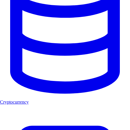
Cryptocurrency