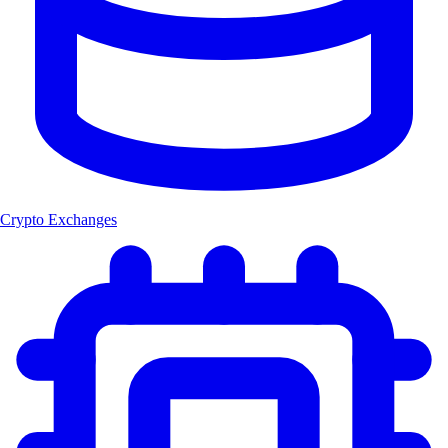
Crypto Exchanges