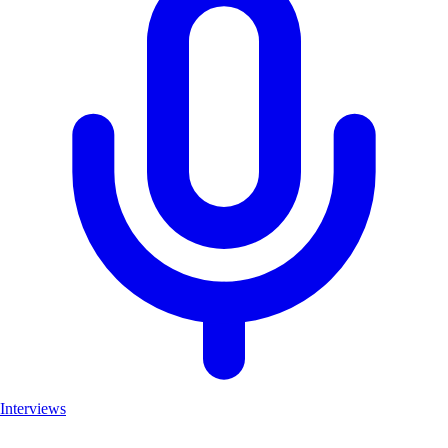
Interviews