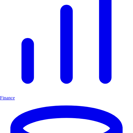
Finance