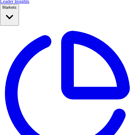
Leader Insights
Markets