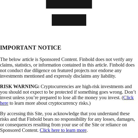
IMPORTANT NOTICE
The below article is Sponsored Content. Finbold does not verify any
claims, statistics, or information contained in this article. Finbold does
not conduct due diligence on featured projects nor endorse any
investments mentioned and expressly disclaims any liability.
RISK WARNING:
Cryptocurrencies are high-risk investments and
you should not expect to be protected if something goes wrong. Don’t
invest unless you’re prepared to lose all the money you invest. (
Click
here
to learn more about cryptocurrency risks.)
By accessing this Site, you acknowledge that you understand these
risks and that Finbold bears no responsibility for any losses, damages,
or consequences resulting from your use of the Site or reliance on
Sponsored Content.
Click here to learn more
.