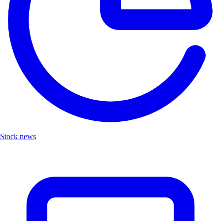
Stock news