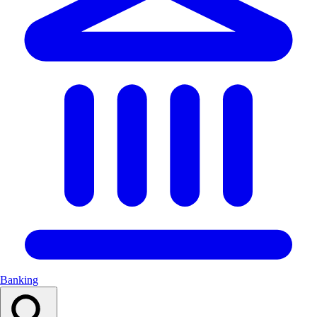
Banking