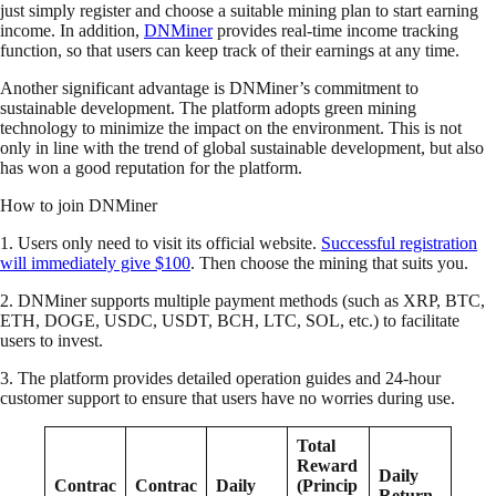
just simply register and choose a suitable mining plan to start earning
income. In addition,
DNMiner
provides real-time income tracking
function, so that users can keep track of their earnings at any time.
Another significant advantage is DNMiner’s commitment to
sustainable development. The platform adopts green mining
technology to minimize the impact on the environment. This is not
only in line with the trend of global sustainable development, but also
has won a good reputation for the platform.
How to join DNMiner
1. Users only need to visit its official website.
Successful registration
will immediately give $100
. Then choose the mining that suits you.
2. DNMiner supports multiple payment methods (such as XRP, BTC,
ETH, DOGE, USDC, USDT, BCH, LTC, SOL, etc.) to facilitate
users to invest.
3. The platform provides detailed operation guides and 24-hour
customer support to ensure that users have no worries during use.
Total
Reward
Daily
Contrac
Contrac
Daily
(Princip
Return