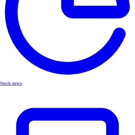
Stock news