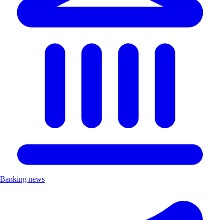
Banking news