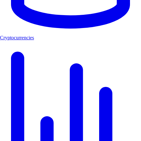
Cryptocurrencies