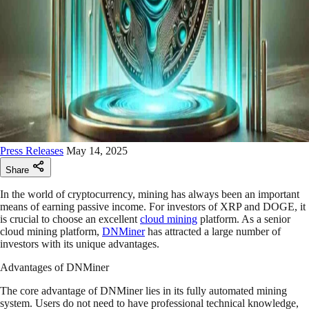
Press Releases
May 14, 2025
Share
In the world of cryptocurrency, mining has always been an important
means of earning passive income. For investors of XRP and DOGE, it
is crucial to choose an excellent
cloud mining
platform. As a senior
cloud mining platform,
DNMiner
has attracted a large number of
investors with its unique advantages.
Advantages of DNMiner
The core advantage of DNMiner lies in its fully automated mining
system. Users do not need to have professional technical knowledge,