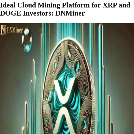
Ideal Cloud Mining Platform for XRP and
DOGE Investors: DNMiner