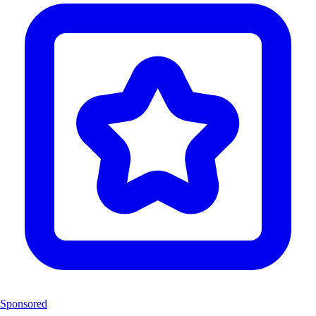
Sponsored