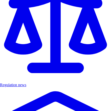
Regulation news