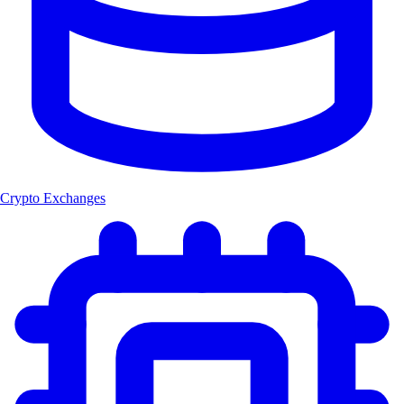
Crypto Exchanges