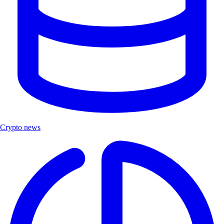
Crypto news