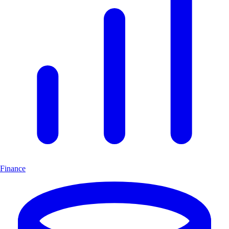
Finance