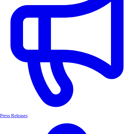
Press Releases