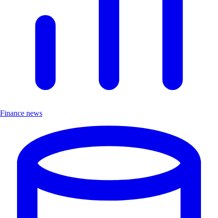
Finance news