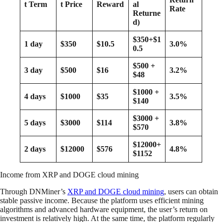
t Term
t Price
Reward
al
Rate
Returne
d)
$350+$1
1 day
$350
$10.5
3.0%
0.5
$500 +
3 day
$500
$16
3.2%
$48
$1000 +
4 days
$1000
$35
3.5%
$140
$3000 +
5 days
$3000
$114
3.8%
$570
$12000+
2 days
$12000
$576
4.8%
$1152
Income from XRP and DOGE cloud mining
Through DNMiner’s
XRP and DOGE cloud mining
, users can obtain
stable passive income. Because the platform uses efficient mining
algorithms and advanced hardware equipment, the user’s return on
investment is relatively high. At the same time, the platform regularly