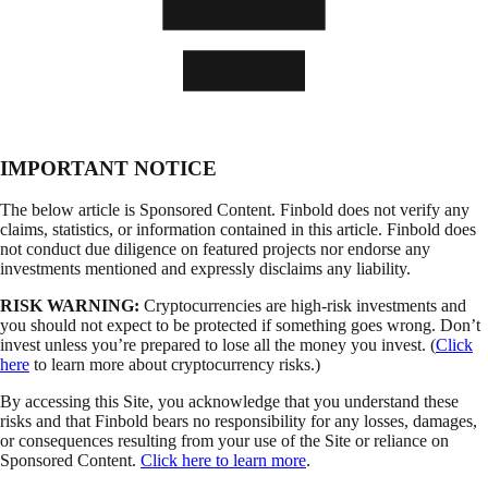
IMPORTANT NOTICE
The below article is Sponsored Content. Finbold does not verify any
claims, statistics, or information contained in this article. Finbold does
not conduct due diligence on featured projects nor endorse any
investments mentioned and expressly disclaims any liability.
RISK WARNING:
Cryptocurrencies are high-risk investments and
you should not expect to be protected if something goes wrong. Don’t
invest unless you’re prepared to lose all the money you invest. (
Click
here
to learn more about cryptocurrency risks.)
By accessing this Site, you acknowledge that you understand these
risks and that Finbold bears no responsibility for any losses, damages,
or consequences resulting from your use of the Site or reliance on
Sponsored Content.
Click here to learn more
.