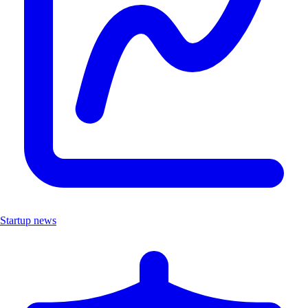
Startup news