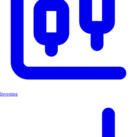
Investing