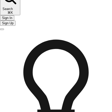
Search
⌘K
Sign In
Sign Up