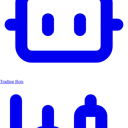
Trading Bots