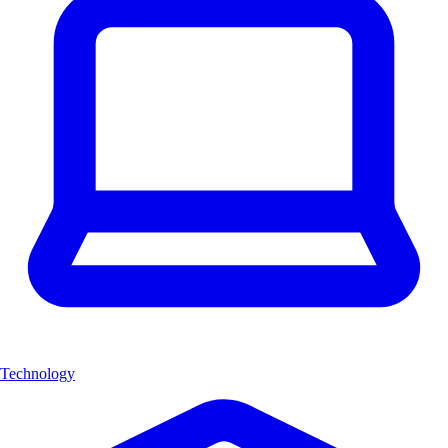
Technology