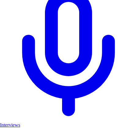
Interviews