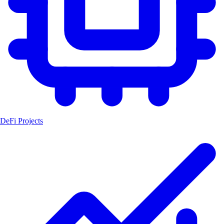
DeFi Projects