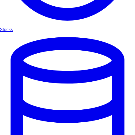
Stocks