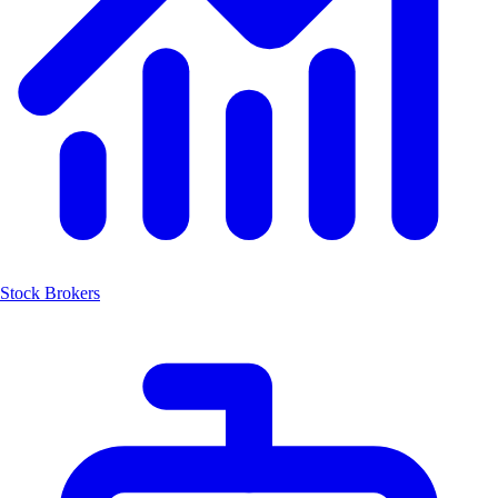
Stock Brokers