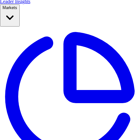
Leader Insights
Markets