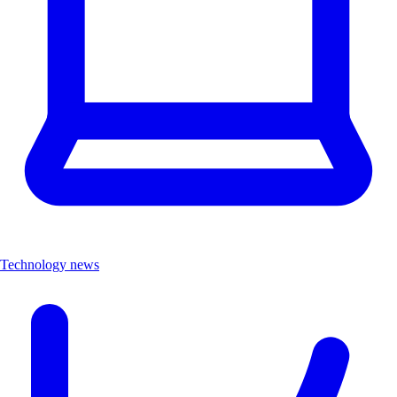
Technology news