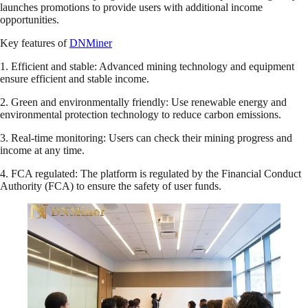
launches promotions to provide users with additional income
opportunities.
Key features of
DNMiner
1. Efficient and stable: Advanced mining technology and equipment
ensure efficient and stable income.
2. Green and environmentally friendly: Use renewable energy and
environmental protection technology to reduce carbon emissions.
3. Real-time monitoring: Users can check their mining progress and
income at any time.
4. FCA regulated: The platform is regulated by the Financial Conduct
Authority (FCA) to ensure the safety of user funds.