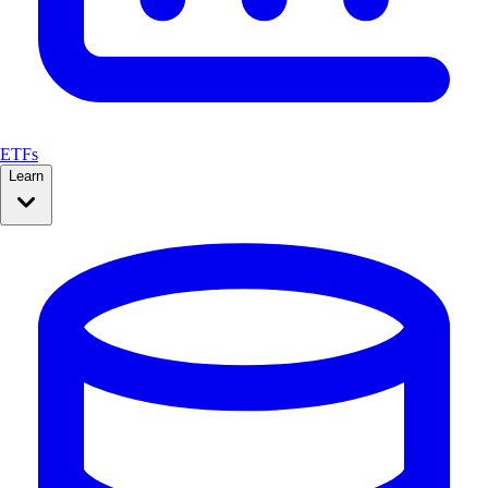
ETFs
Learn