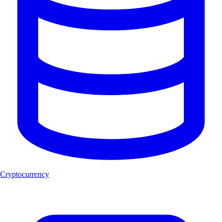
Cryptocurrency