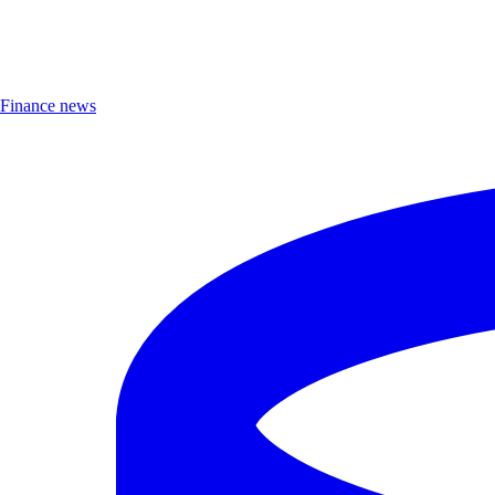
Finance news