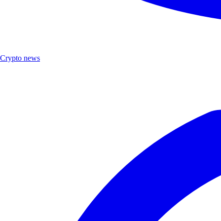
Crypto news