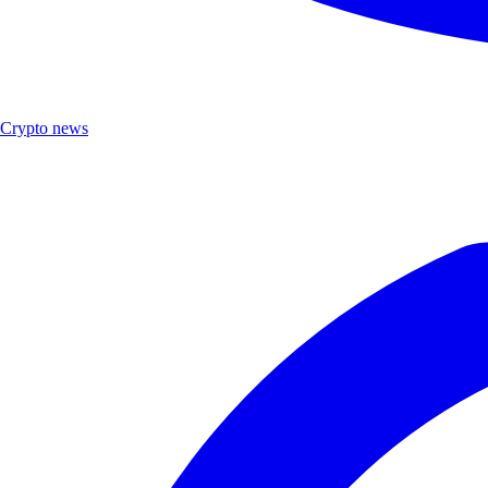
Crypto news