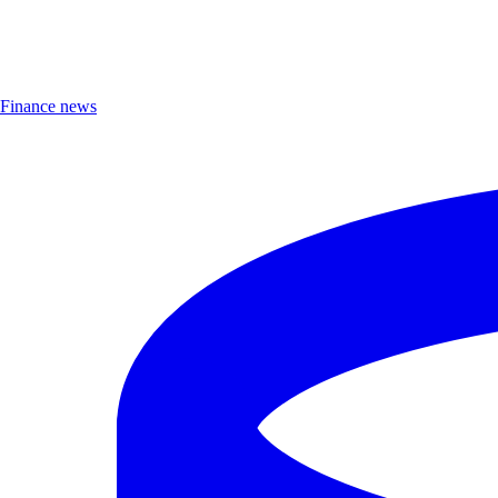
Finance news