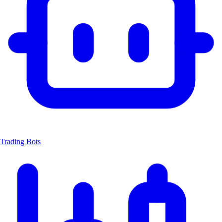
Trading Bots