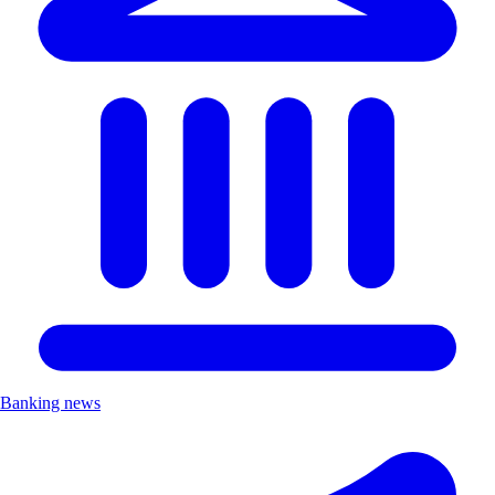
Banking news