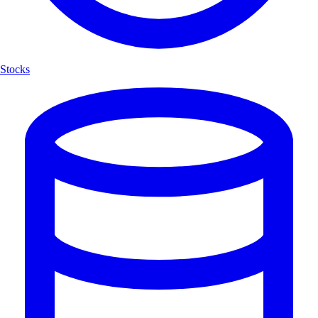
Stocks