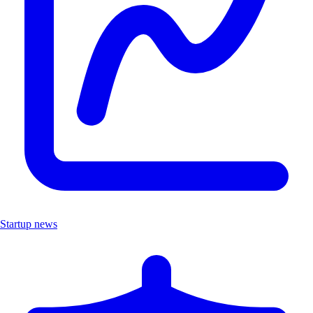
Startup news