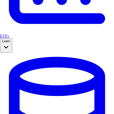
ETFs
Learn