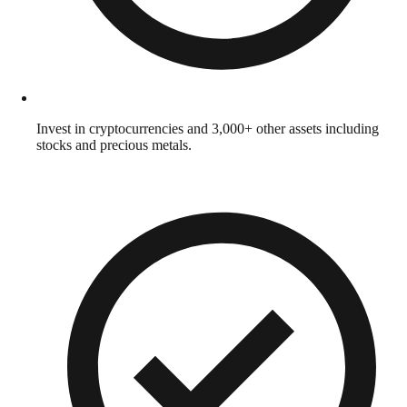
Invest in cryptocurrencies and 3,000+ other assets including
stocks and precious metals.