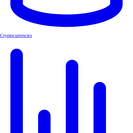
Cryptocurrencies