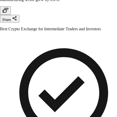
Share
Best Crypto Exchange for Intermediate Traders and Investors