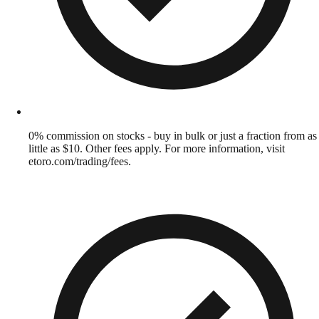
0% commission on stocks - buy in bulk or just a fraction from as
little as $10. Other fees apply. For more information, visit
etoro.com/trading/fees.