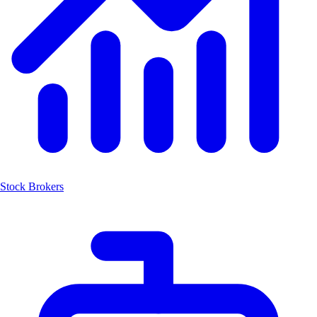
Stock Brokers