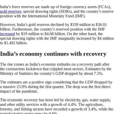
India’s forex reserves are made up of foreign currency assets (FCAs),
gold reserves
, special drawing rights (SDRs), and the country’s reserve
position with the International Monetary Fund (IMF).
However, India’s gold reserves declined by $339 million to $36.01
billion. Furthermore, the country’s reserved position with the IMF
increased
by $19 million to $4.68 billion. On the other hand, the
special drawing rights with the IMF marginally increased by $4 million
to $1.492 billion.
India’s economy continues with recovery
The rise comes as India’s economy embarks on a recovery path after
the coronavirus lockdown that crippled most sectors. Estimates by the
Ministry of Statistics the country’s GDP dropped by about 7.5%.
The estimates are a positive sign considering that the GDP dropped by
a massive 23.9% during the first quarter. The drop was the first direct
impact of the pandemic.
The economic recovery has been led by electricity, gas, water supply,
and other utility services with a growth of 4.4%. The agriculture,
forestry, and fishing sectors have recorded a growth of 3.4%, while the
manufacturing sector grew by 0.6%.