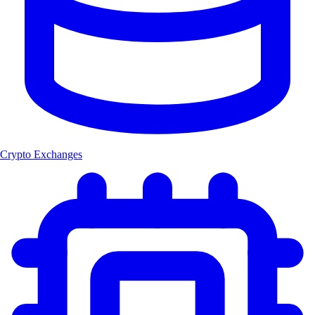
Crypto Exchanges