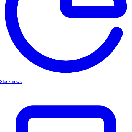
Stock news