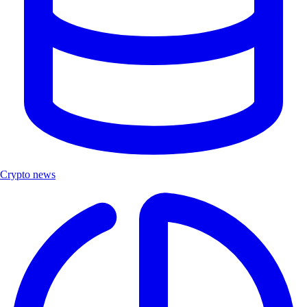
Crypto news