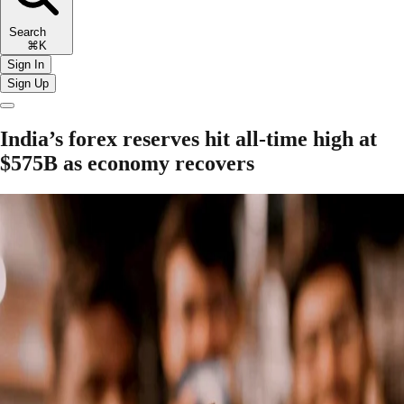
Search
⌘K
Sign In
Sign Up
India’s forex reserves hit all-time high at
$575B as economy recovers