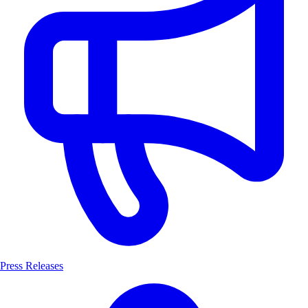
Press Releases