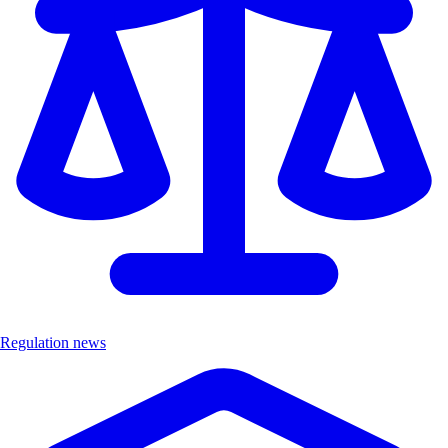
Regulation news