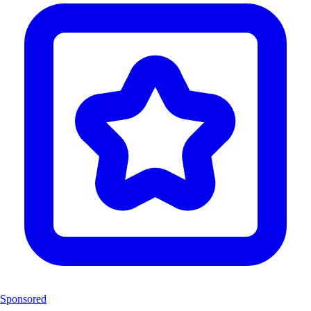
Sponsored