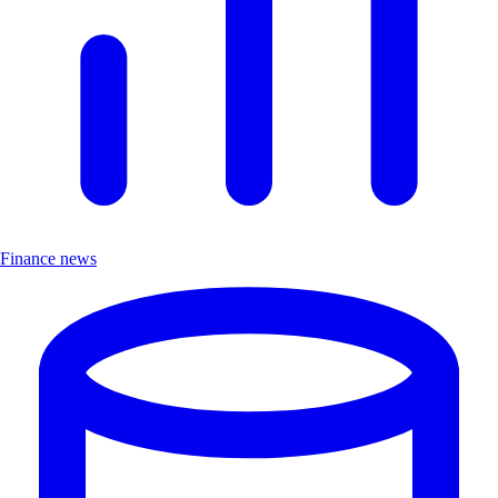
Finance news