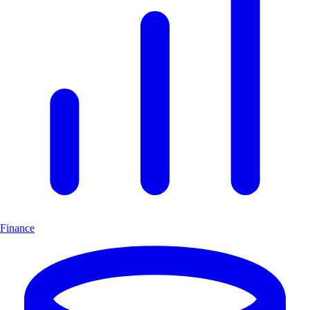
Finance