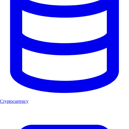
Cryptocurrency