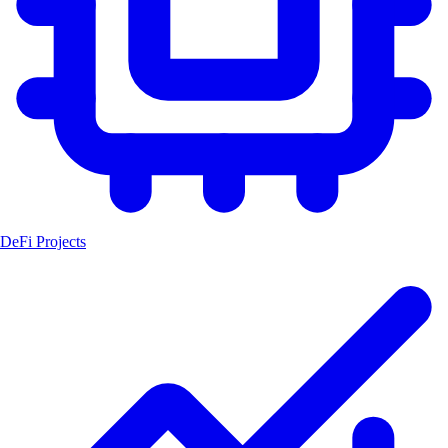
DeFi Projects