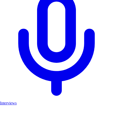
Interviews