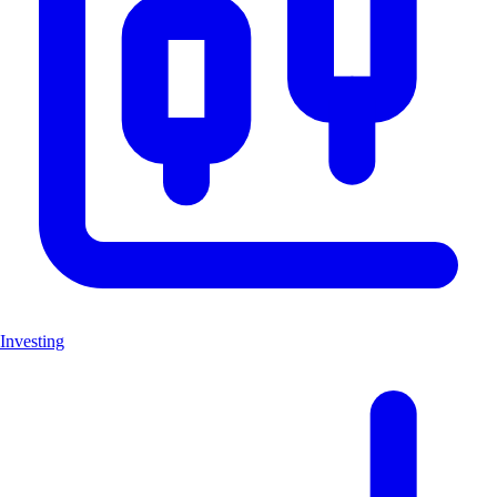
Investing