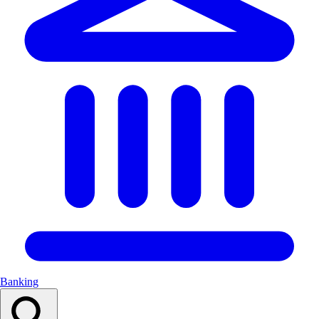
Banking