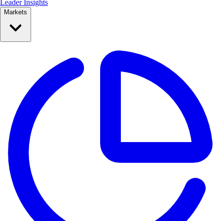
Leader Insights
Markets