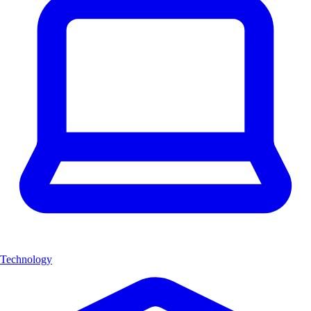
Technology