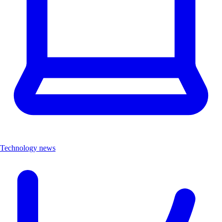
Technology news