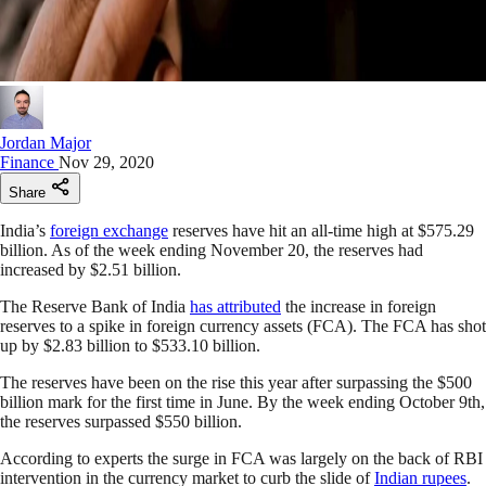
Jordan Major
Finance
Nov 29, 2020
Share
India’s
foreign exchange
reserves have hit an all-time high at $575.29
billion. As of the week ending November 20, the reserves had
increased by $2.51 billion.
The Reserve Bank of India
has attributed
the increase in foreign
reserves to a spike in foreign currency assets (FCA). The FCA has shot
up by $2.83 billion to $533.10 billion.
The reserves have been on the rise this year after surpassing the $500
billion mark for the first time in June. By the week ending October 9th,
the reserves surpassed $550 billion.
According to experts the surge in FCA was largely on the back of RBI
intervention in the currency market to curb the slide of
Indian rupees
.