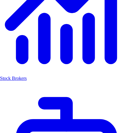
Stock Brokers