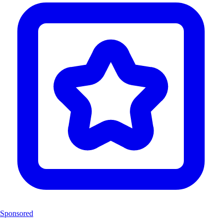
Sponsored