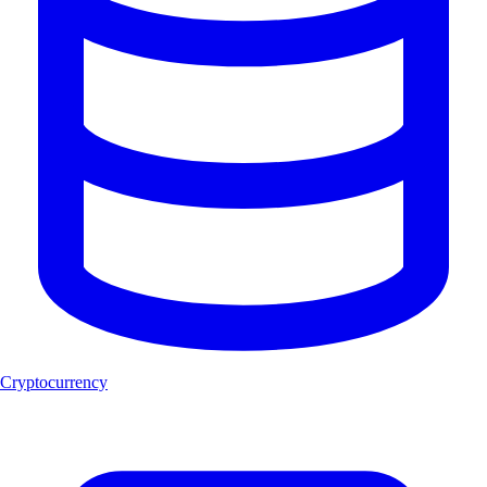
Cryptocurrency