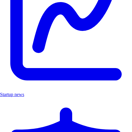
Startup news