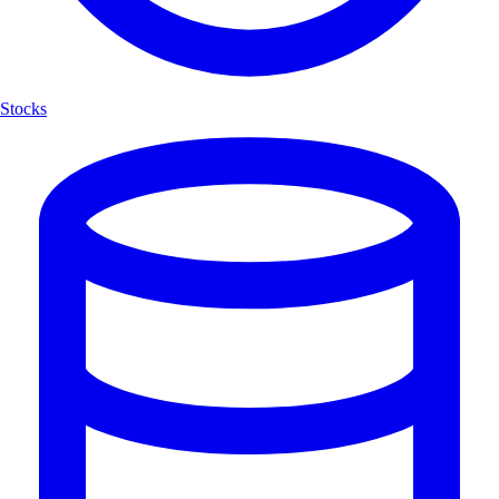
Stocks