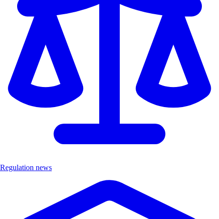
Regulation news