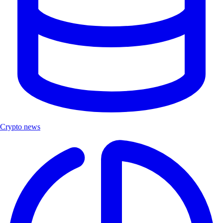
Crypto news