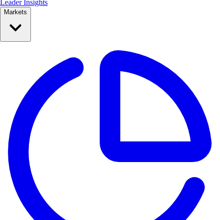
Leader Insights
Markets