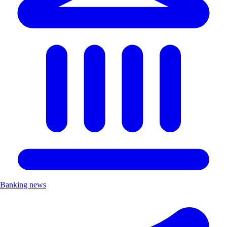
Banking news