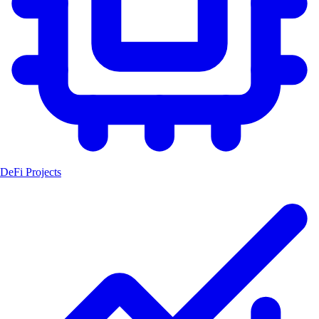
DeFi Projects