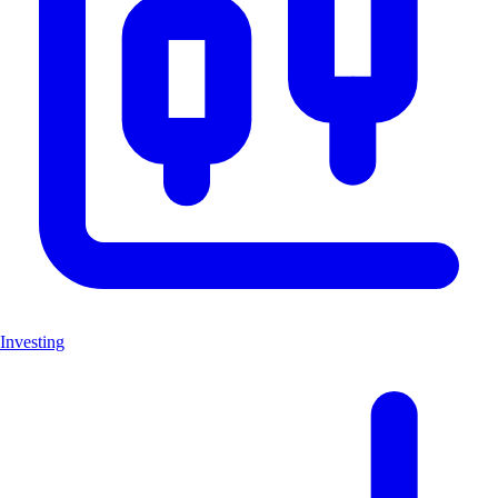
Investing