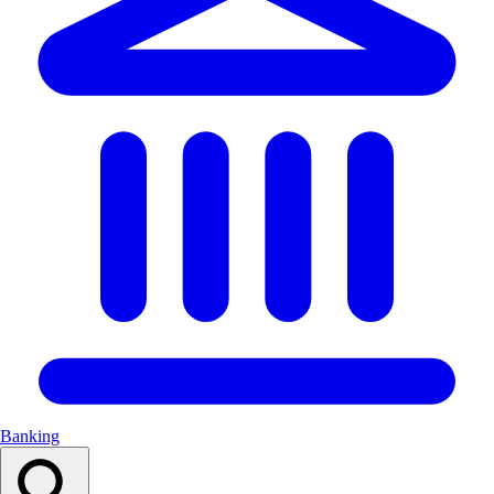
Banking