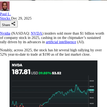
Paul L.
Stocks
Dec 29, 2025
Share
Nvidia
(NASDAQ:
NVDA
) insiders sold more than $1 billion worth
of company stock in 2025, cashing in on the chipmaker’s sustained
rally driven by its advances in
artificial intelligence
(AI).
Notably, across 2025, the stock has hit several high rallying by over
52% year-to-date to trade at $190 as of the last market close.