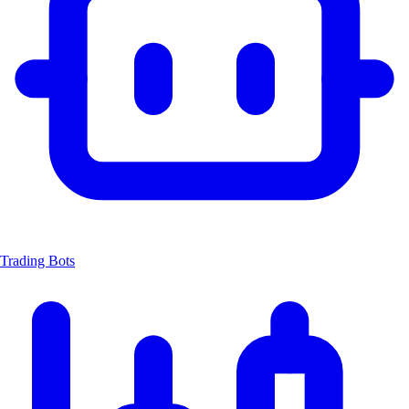
Trading Bots