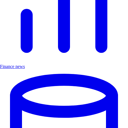
Finance news