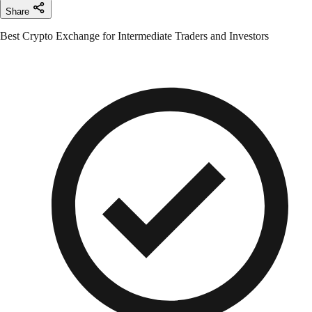
Share
Best Crypto Exchange for Intermediate Traders and Investors