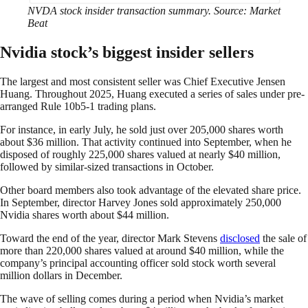
NVDA stock insider transaction summary. Source: Market
Beat
Nvidia stock’s biggest insider sellers
The largest and most consistent seller was Chief Executive Jensen
Huang. Throughout 2025, Huang executed a series of sales under pre-
arranged Rule 10b5-1 trading plans.
For instance, in early July, he sold just over 205,000 shares worth
about $36 million. That activity continued into September, when he
disposed of roughly 225,000 shares valued at nearly $40 million,
followed by similar-sized transactions in October.
Other board members also took advantage of the elevated share price.
In September, director Harvey Jones sold approximately 250,000
Nvidia shares worth about $44 million.
Toward the end of the year, director Mark Stevens
disclosed
the sale of
more than 220,000 shares valued at around $40 million, while the
company’s principal accounting officer sold stock worth several
million dollars in December.
The wave of selling comes during a period when Nvidia’s market