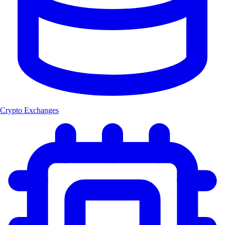
Crypto Exchanges