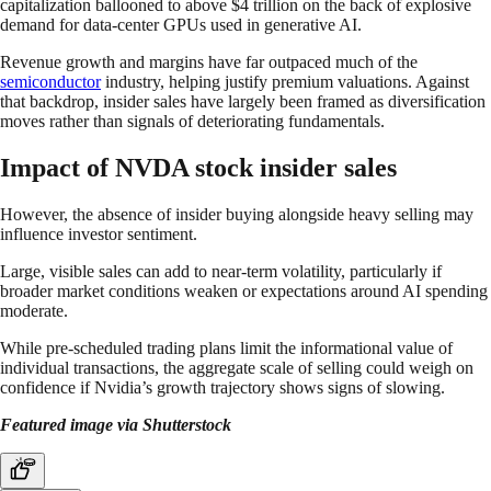
capitalization ballooned to above $4 trillion on the back of explosive
demand for data-center GPUs used in generative AI.
Revenue growth and margins have far outpaced much of the
semiconductor
industry, helping justify premium valuations. Against
that backdrop, insider sales have largely been framed as diversification
moves rather than signals of deteriorating fundamentals.
Impact of NVDA stock insider sales
However, the absence of insider buying alongside heavy selling may
influence investor sentiment.
Large, visible sales can add to near-term volatility, particularly if
broader market conditions weaken or expectations around AI spending
moderate.
While pre-scheduled trading plans limit the informational value of
individual transactions, the aggregate scale of selling could weigh on
confidence if Nvidia’s growth trajectory shows signs of slowing.
Featured image via Shutterstock