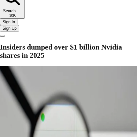
Search
⌘K
Sign In
Sign Up
Insiders dumped over $1 billion Nvidia
shares in 2025