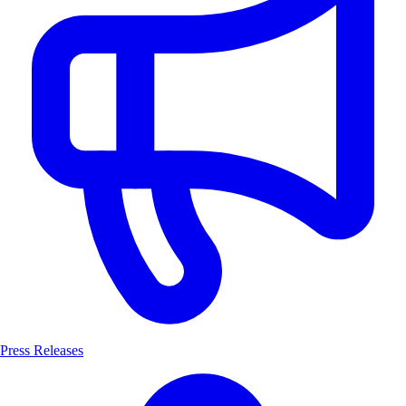
Press Releases