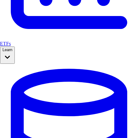
ETFs
Learn