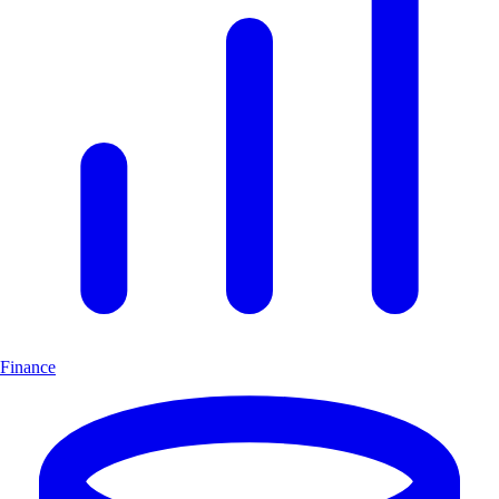
Finance