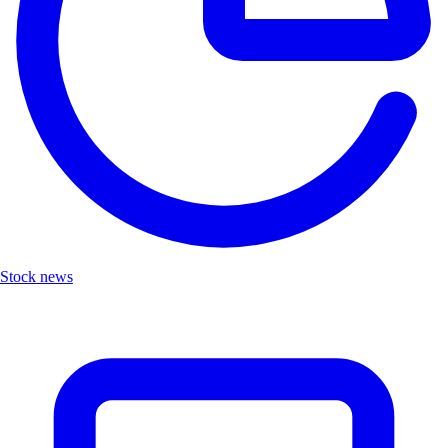
Stock news