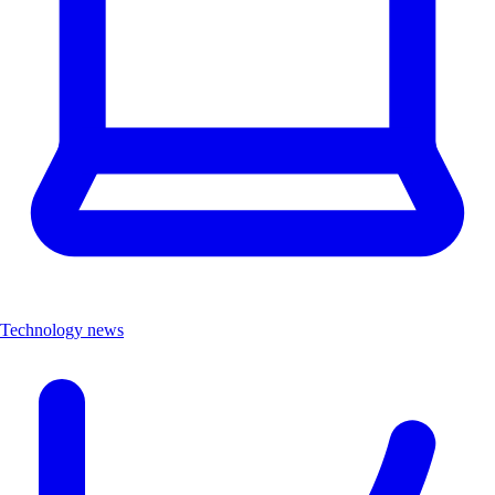
Technology news