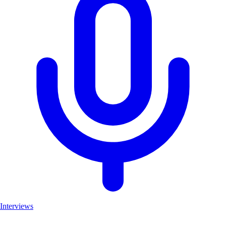
Interviews