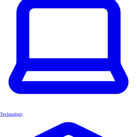
Technology