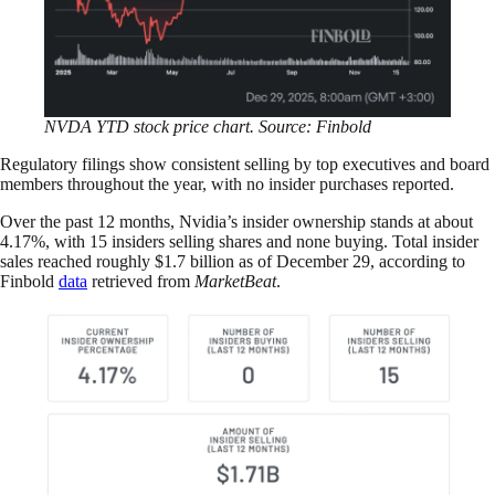
NVDA YTD stock price chart. Source: Finbold
Regulatory filings show consistent selling by top executives and board
members throughout the year, with no insider purchases reported.
Over the past 12 months, Nvidia’s insider ownership stands at about
4.17%, with 15 insiders selling shares and none buying. Total insider
sales reached roughly $1.7 billion as of December 29, according to
Finbold
data
retrieved from
MarketBeat
.