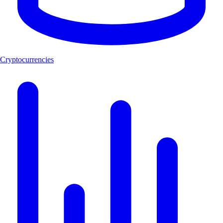
Cryptocurrencies