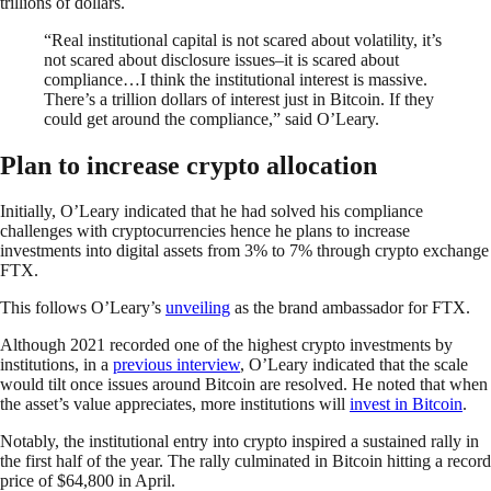
trillions of dollars.
“Real institutional capital is not scared about volatility, it’s
not scared about disclosure issues–it is scared about
compliance…I think the institutional interest is massive.
There’s a trillion dollars of interest just in Bitcoin. If they
could get around the compliance,” said O’Leary.
Plan to increase crypto allocation
Initially, O’Leary indicated that he had solved his compliance
challenges with cryptocurrencies hence he plans to increase
investments into digital assets from 3% to 7% through crypto exchange
FTX.
This follows O’Leary’s
unveiling
as the brand ambassador for FTX.
Although 2021 recorded one of the highest crypto investments by
institutions, in a
previous interview
, O’Leary indicated that the scale
would tilt once issues around Bitcoin are resolved. He noted that when
the asset’s value appreciates, more institutions will
invest in Bitcoin
.
Notably, the institutional entry into crypto inspired a sustained rally in
the first half of the year. The rally culminated in Bitcoin hitting a record
price of $64,800 in April.