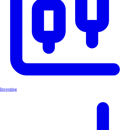
Investing