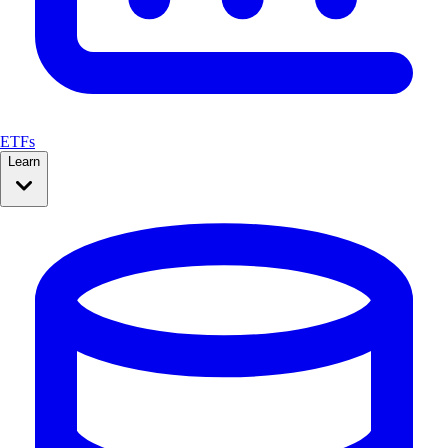
ETFs
Learn