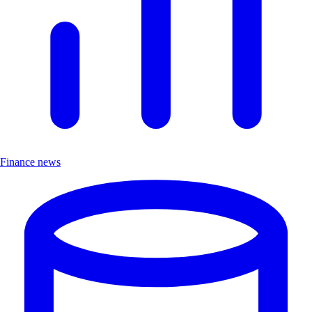
Finance news