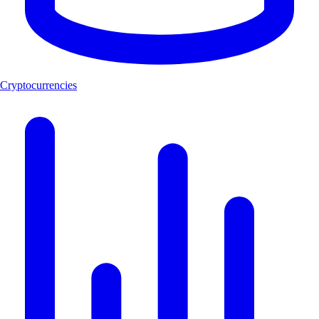
Cryptocurrencies