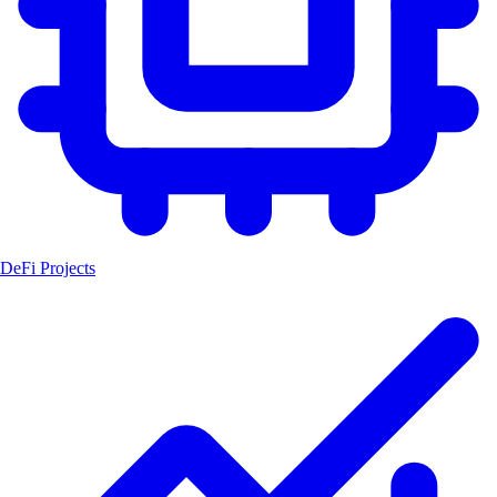
DeFi Projects