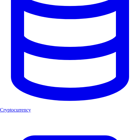
Cryptocurrency