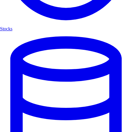
Stocks