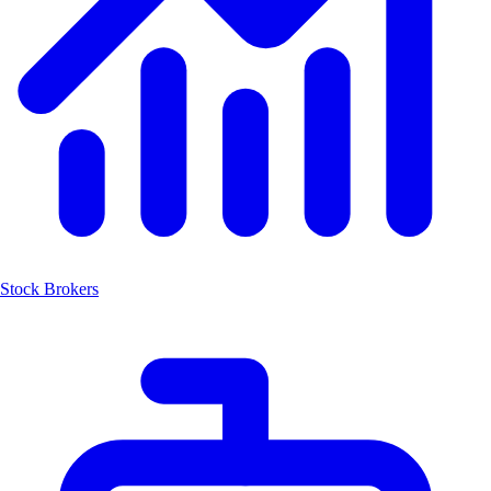
Stock Brokers