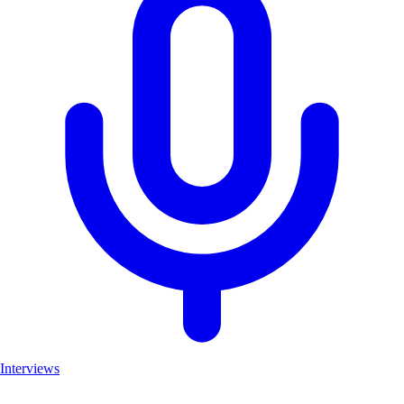
Interviews