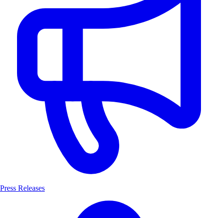
Press Releases