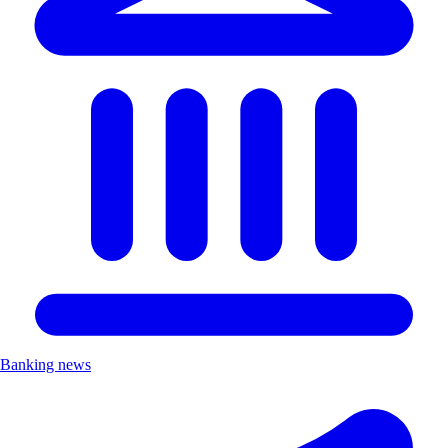
Banking news