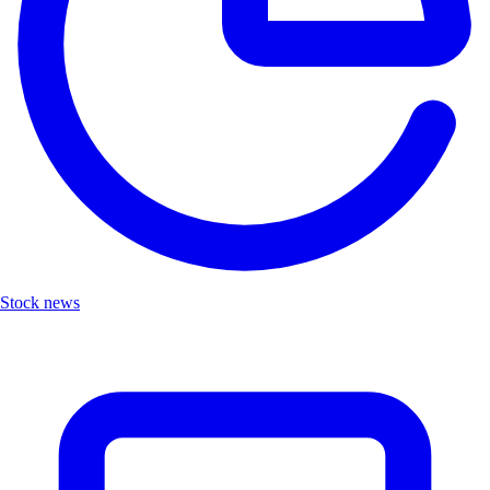
Stock news