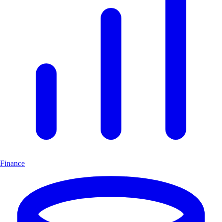
Finance