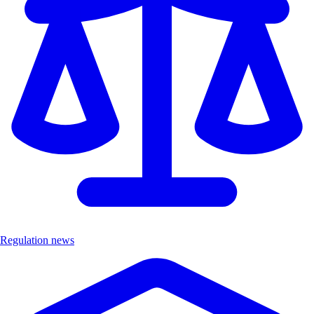
Regulation news