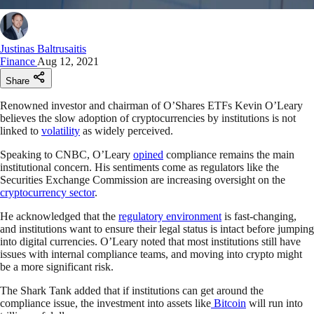
Justinas Baltrusaitis
Finance
Aug 12, 2021
Share
Renowned investor and chairman of O’Shares ETFs Kevin O’Leary
believes the slow adoption of cryptocurrencies by institutions is not
linked to
volatility
as widely perceived.
Speaking to CNBC, O’Leary
opined
compliance remains the main
institutional concern. His sentiments come as regulators like the
Securities Exchange Commission are increasing oversight on the
cryptocurrency sector
.
He acknowledged that the
regulatory environment
is fast-changing,
and institutions want to ensure their legal status is intact before jumping
into digital currencies. O’Leary noted that most institutions still have
issues with internal compliance teams, and moving into crypto might
be a more significant risk.
The Shark Tank added that if institutions can get around the
compliance issue, the investment into assets like
Bitcoin
will run into