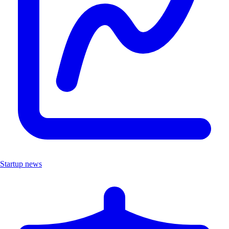
Startup news