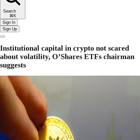
Search
⌘K
Sign In
Sign Up
Institutional capital in crypto not scared
about volatility, O’Shares ETFs chairman
suggests