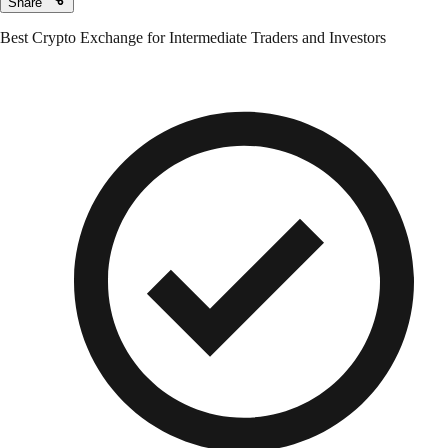
Share
Best Crypto Exchange for Intermediate Traders and Investors