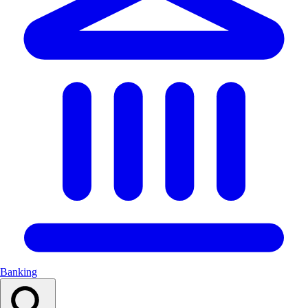
Banking