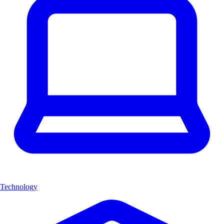
Technology