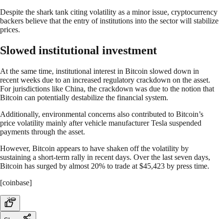
Despite the shark tank citing volatility as a minor issue, cryptocurrency
backers believe that the entry of institutions into the sector will stabilize
prices.
Slowed institutional investment
At the same time, institutional interest in Bitcoin slowed down in
recent weeks due to an increased regulatory crackdown on the asset.
For jurisdictions like China, the crackdown was due to the notion that
Bitcoin can potentially destabilize the financial system.
Additionally, environmental concerns also contributed to Bitcoin’s
price volatility mainly after vehicle manufacturer Tesla suspended
payments through the asset.
However, Bitcoin appears to have shaken off the volatility by
sustaining a short-term rally in recent days. Over the last seven days,
Bitcoin has surged by almost 20% to trade at $45,423 by press time.
[coinbase]