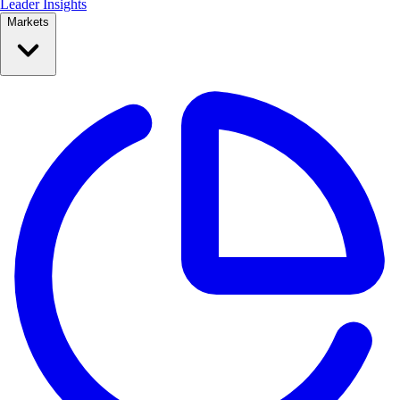
Leader Insights
Markets