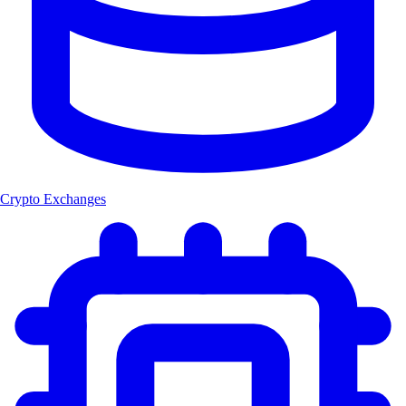
Crypto Exchanges