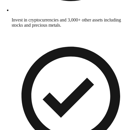
Invest in cryptocurrencies and 3,000+ other assets including
stocks and precious metals.