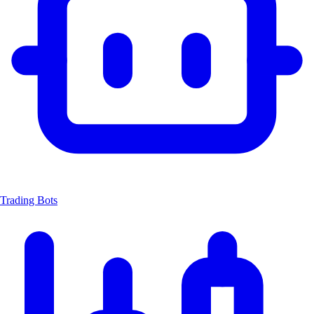
Trading Bots