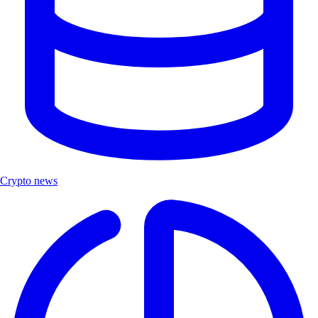
Crypto news