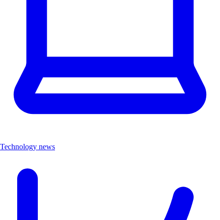
Technology news