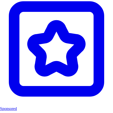
Sponsored